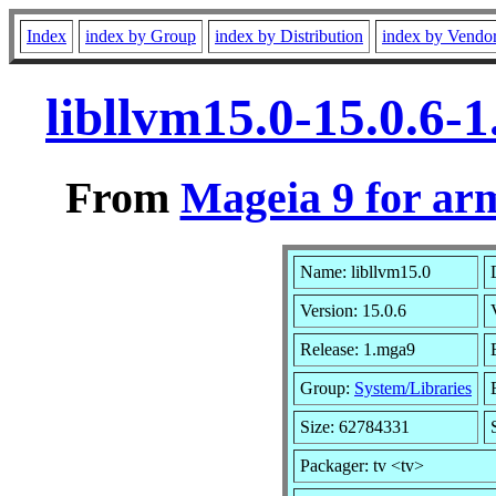
Index
index by Group
index by Distribution
index by Vendo
libllvm15.0-15.0.6
From
Mageia 9 for ar
Name: libllvm15.0
Version: 15.0.6
Release: 1.mga9
Group:
System/Libraries
Size: 62784331
Packager: tv <tv>