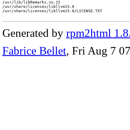
/usr/lib/libRemarks.so.15

/usr/share/licenses/libllvm15.0

/usr/share/licenses/libllvm15.0/LICENSE.TXT

Generated by
rpm2html 1.8
Fabrice Bellet
, Fri Aug 7 0