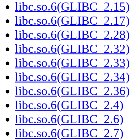
libc.so.6(GLIBC_2.15)
libc.so.6(GLIBC_2.17)
libc.so.6(GLIBC_2.28)
libc.so.6(GLIBC_2.32)
libc.so.6(GLIBC_2.33)
libc.so.6(GLIBC_2.34)
libc.so.6(GLIBC_2.36)
libc.so.6(GLIBC_2.4)
libc.so.6(GLIBC_2.6)
libc.so.6(GLIBC_2.7)