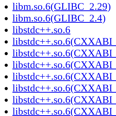
libm.so.6(GLIBC_2.29)
libm.so.6(GLIBC_2.4)
libstdc++.so.6
libstdc++.so.6(CXXABI_
libstdc++.so.6(CXXABI_
libstdc++.so.6(CXXABI_
libstdc++.so.6(CXXABI_
libstdc++.so.6(CXXABI_
libstdc++.so.6(CXXABI_
libstdc++.so.6(CXXABI