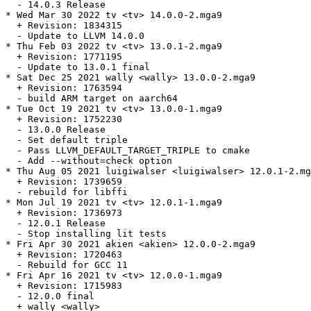
  - 14.0.3 Release

* Wed Mar 30 2022 tv <tv> 14.0.0-2.mga9

  + Revision: 1834315

  - Update to LLVM 14.0.0

* Thu Feb 03 2022 tv <tv> 13.0.1-2.mga9

  + Revision: 1771195

  - Update to 13.0.1 final

* Sat Dec 25 2021 wally <wally> 13.0.0-2.mga9

  + Revision: 1763594

  - build ARM target on aarch64

* Tue Oct 19 2021 tv <tv> 13.0.0-1.mga9

  + Revision: 1752230

  - 13.0.0 Release

  - Set default triple

  - Pass LLVM_DEFAULT_TARGET_TRIPLE to cmake

  - Add --without=check option

* Thu Aug 05 2021 luigiwalser <luigiwalser> 12.0.1-2.mg
  + Revision: 1739659

  - rebuild for libffi

* Mon Jul 19 2021 tv <tv> 12.0.1-1.mga9

  + Revision: 1736973

  - 12.0.1 Release

  - Stop installing lit tests

* Fri Apr 30 2021 akien <akien> 12.0.0-2.mga9

  + Revision: 1720463

  - Rebuild for GCC 11

* Fri Apr 16 2021 tv <tv> 12.0.0-1.mga9

  + Revision: 1715983

  - 12.0.0 final

  + wally <wally>
