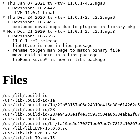
* Thu Jan 07 2021 tv <tv> 11.0.1-4.2.mga8

  + Revision: 1669442

  - LLVM 11.0.1 final

* Thu Dec 24 2020 tv <tv> 11.0.1-2.rc2.2.mga8

  + Revision: 1663455

  - excludes devel deps due to plugins in library pkg

* Mon Dec 21 2020 tv <tv> 11.0.1-2.rc2.1.mga8

  + Revision: 1662556

  - 11.0.1-rc2 release

  - libLTO.so is now in libs package

  - rename tblgen man page to match binary file

  - move gold plugin into libs package

  - libRemarks.so* is now in libs package

Files
/usr/lib/.build-id

/usr/lib/.build-id/1a

/usr/lib/.build-id/1a/22b53157a06e24310a4f5a38c614262c5
/usr/lib/.build-id/28

/usr/lib/.build-id/28/e94203e1f4e3c593c50ea8b33eaba2f87
/usr/lib/.build-id/b4

/usr/lib/.build-id/b4/fa29ac5d270271bd07ad7c7812c10867b
/usr/lib/libLLVM-15.0.6.so

/usr/lib/libLLVM-15.so

/usr/lib/libLTO.so.15
