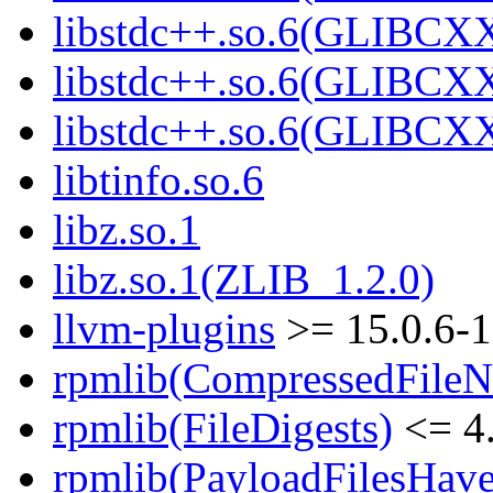
libstdc++.so.6(GLIBCXX
libstdc++.so.6(GLIBCXX
libstdc++.so.6(GLIBCXX
libtinfo.so.6
libz.so.1
libz.so.1(ZLIB_1.2.0)
llvm-plugins
>= 15.0.6-
rpmlib(CompressedFile
rpmlib(FileDigests)
<= 4.
rpmlib(PayloadFilesHave