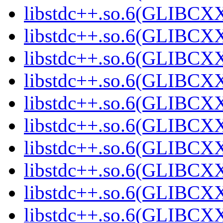
libstdc++.so.6(GLIBCX
libstdc++.so.6(GLIBCXX
libstdc++.so.6(GLIBCXX
libstdc++.so.6(GLIBCXX
libstdc++.so.6(GLIBCXX
libstdc++.so.6(GLIBCXX
libstdc++.so.6(GLIBCXX
libstdc++.so.6(GLIBCXX
libstdc++.so.6(GLIBCXX
libstdc++.so.6(GLIBCXX