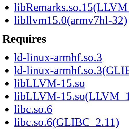
libRemarks.so.15(LLVM
libllvm15.0(armv7hl-32)
Requires
ld-linux-armhf.so.3
ld-linux-armhf.so.3(GLI
libLLVM-15.so
libLLVM-15.so(LLVM_1
libc.so.6
libc.so.6(GLIBC_2.11)