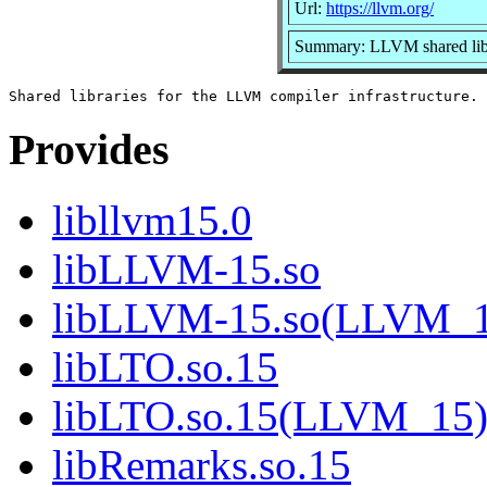
Url:
https://llvm.org/
Summary: LLVM shared lib
Provides
libllvm15.0
libLLVM-15.so
libLLVM-15.so(LLVM_1
libLTO.so.15
libLTO.so.15(LLVM_15
libRemarks.so.15