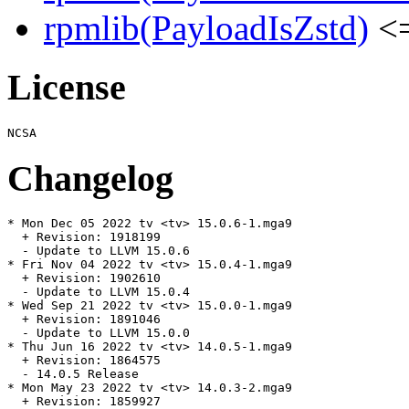
rpmlib(PayloadIsZstd)
<=
License
Changelog
* Mon Dec 05 2022 tv <tv> 15.0.6-1.mga9

  + Revision: 1918199

  - Update to LLVM 15.0.6

* Fri Nov 04 2022 tv <tv> 15.0.4-1.mga9

  + Revision: 1902610

  - Update to LLVM 15.0.4

* Wed Sep 21 2022 tv <tv> 15.0.0-1.mga9

  + Revision: 1891046

  - Update to LLVM 15.0.0

* Thu Jun 16 2022 tv <tv> 14.0.5-1.mga9

  + Revision: 1864575

  - 14.0.5 Release

* Mon May 23 2022 tv <tv> 14.0.3-2.mga9

  + Revision: 1859927
