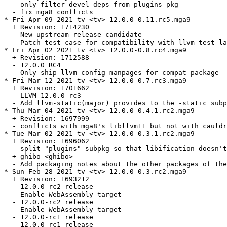
  - only filter devel deps from plugins pkg

  - fix mga8 conflicts

* Fri Apr 09 2021 tv <tv> 12.0.0-0.11.rc5.mga9

  + Revision: 1714230

  - New upstream release candidate

  - Patch test case for compatibility with llvm-test la
* Fri Apr 02 2021 tv <tv> 12.0.0-0.8.rc4.mga9

  + Revision: 1712588

  - 12.0.0 RC4

  - Only ship llvm-config manpages for compat package

* Fri Mar 12 2021 tv <tv> 12.0.0-0.7.rc3.mga9

  + Revision: 1701662

  - LLVM 12.0.0 rc3

  - Add llvm-static(major) provides to the -static subp
* Thu Mar 04 2021 tv <tv> 12.0.0-0.4.1.rc2.mga9

  + Revision: 1697999

  - conflicts with mga8's libllvm11 but not with cauldr
* Tue Mar 02 2021 tv <tv> 12.0.0-0.3.1.rc2.mga9

  + Revision: 1696062

  - split "plugins" subpkg so that libification doesn't
  + ghibo <ghibo>

  - Add packaging notes about the other packages of the
* Sun Feb 28 2021 tv <tv> 12.0.0-0.3.rc2.mga9

  + Revision: 1693212

  - 12.0.0-rc2 release

  - Enable WebAssembly target

  - 12.0.0-rc2 release

  - Enable WebAssembly target

  - 12.0.0-rc1 release

  - 12.0.0-rc1 release
