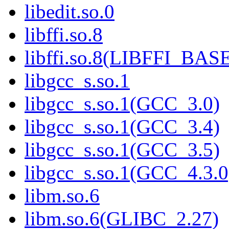
libedit.so.0
libffi.so.8
libffi.so.8(LIBFFI_BAS
libgcc_s.so.1
libgcc_s.so.1(GCC_3.0)
libgcc_s.so.1(GCC_3.4)
libgcc_s.so.1(GCC_3.5)
libgcc_s.so.1(GCC_4.3.0
libm.so.6
libm.so.6(GLIBC_2.27)