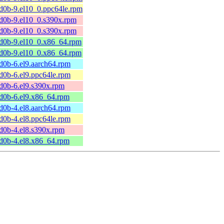
d0b-9.el10_0.ppc64le.rpm
d0b-9.el10_0.s390x.rpm
d0b-9.el10_0.s390x.rpm
bd0b-9.el10_0.x86_64.rpm
bd0b-9.el10_0.x86_64.rpm
d0b-6.el9.aarch64.rpm
d0b-6.el9.ppc64le.rpm
d0b-6.el9.s390x.rpm
d0b-6.el9.x86_64.rpm
d0b-4.el8.aarch64.rpm
d0b-4.el8.ppc64le.rpm
d0b-4.el8.s390x.rpm
d0b-4.el8.x86_64.rpm