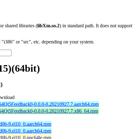
 or shared libraries (
libXm.so.2
) in standard path. It does not support
"i386" or "src", etc. depending on your system.
5)(64bit)
)
wnload
b64Qt5Feedback0-0.0.0-0.20210927.7.aarch64.rpm
b64Qt5Feedback0-0.0.0-0.20210927.7.x86_64.rpm
d0b-9.el10_0.aarch64.rpm
d0b-9.el10_0.aarch64.rpm
d0b-9.el10_0.ppc64le.rpm