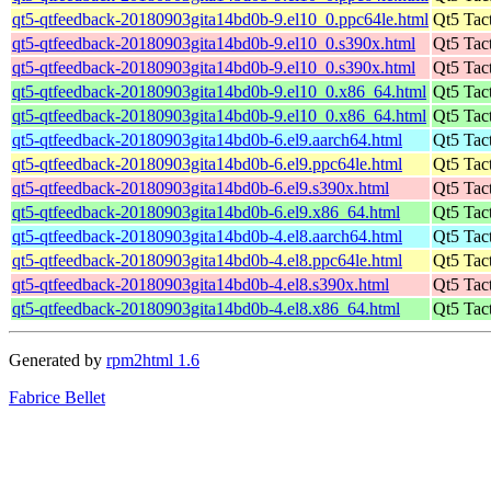
qt5-qtfeedback-20180903gita14bd0b-9.el10_0.ppc64le.html
Qt5 Tac
qt5-qtfeedback-20180903gita14bd0b-9.el10_0.s390x.html
Qt5 Tac
qt5-qtfeedback-20180903gita14bd0b-9.el10_0.s390x.html
Qt5 Tac
qt5-qtfeedback-20180903gita14bd0b-9.el10_0.x86_64.html
Qt5 Tac
qt5-qtfeedback-20180903gita14bd0b-9.el10_0.x86_64.html
Qt5 Tac
qt5-qtfeedback-20180903gita14bd0b-6.el9.aarch64.html
Qt5 Tac
qt5-qtfeedback-20180903gita14bd0b-6.el9.ppc64le.html
Qt5 Tac
qt5-qtfeedback-20180903gita14bd0b-6.el9.s390x.html
Qt5 Tac
qt5-qtfeedback-20180903gita14bd0b-6.el9.x86_64.html
Qt5 Tac
qt5-qtfeedback-20180903gita14bd0b-4.el8.aarch64.html
Qt5 Tac
qt5-qtfeedback-20180903gita14bd0b-4.el8.ppc64le.html
Qt5 Tac
qt5-qtfeedback-20180903gita14bd0b-4.el8.s390x.html
Qt5 Tac
qt5-qtfeedback-20180903gita14bd0b-4.el8.x86_64.html
Qt5 Tac
Generated by
rpm2html 1.6
Fabrice Bellet