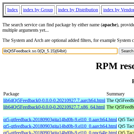
Index
index by Group
index by Distribution
index by Vendo
The search service can find package by either name (
apache
), provid
multiple arguments yet...
The System and Arch are optional added filters, for example System 
RPM reso
Package
Summary
lib64Qt5Feedback0-0.0.0-0.20210927.7.aarch64.html
The Qt5Feedbac
lib64Qt5Feedback0-0.0.0-0.20210927.7.x86_64.html
The Qt5Feedbac
qt5-qtfeedback-20180903gita14bd0b-9.el10_0.aarch64.html
Qt5 Tac
qt5-qtfeedback-20180903gita14bd0b-9.el10_0.aarch64.html
Qt5 Tac
qt5-qtfeedback-20180903gita14bd0b-9.el10_0.ppc64le.html
Qt5 Tac