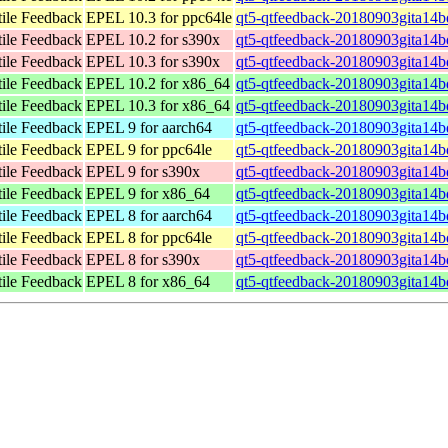
tile Feedback
EPEL 10.3 for ppc64le
qt5-qtfeedback-20180903gita14b
tile Feedback
EPEL 10.2 for s390x
qt5-qtfeedback-20180903gita14b
tile Feedback
EPEL 10.3 for s390x
qt5-qtfeedback-20180903gita14b
tile Feedback
EPEL 10.2 for x86_64
qt5-qtfeedback-20180903gita14
tile Feedback
EPEL 10.3 for x86_64
qt5-qtfeedback-20180903gita14
tile Feedback
EPEL 9 for aarch64
qt5-qtfeedback-20180903gita14b
tile Feedback
EPEL 9 for ppc64le
qt5-qtfeedback-20180903gita14b
tile Feedback
EPEL 9 for s390x
qt5-qtfeedback-20180903gita14b
tile Feedback
EPEL 9 for x86_64
qt5-qtfeedback-20180903gita14b
tile Feedback
EPEL 8 for aarch64
qt5-qtfeedback-20180903gita14b
tile Feedback
EPEL 8 for ppc64le
qt5-qtfeedback-20180903gita14b
tile Feedback
EPEL 8 for s390x
qt5-qtfeedback-20180903gita14b
tile Feedback
EPEL 8 for x86_64
qt5-qtfeedback-20180903gita14b