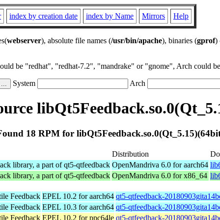
r
index by creation date
index by Name
Mirrors
Help
es(
webserver
), absolute file names (
/usr/bin/apache
), binaries (
gprof
)
could be "redhat", "redhat-7.2", "mandrake" or "gnome", Arch could be 
System
Arch
urce libQt5Feedback.so.0(Qt_5.1
Found 18 RPM for libQt5Feedback.so.0(Qt_5.15)(64bit
Distribution
Do
k library, a part of qt5-qtfeedback
OpenMandriva 6.0 for aarch64
li
k library, a part of qt5-qtfeedback
OpenMandriva 6.0 for x86_64
li
tile Feedback
EPEL 10.2 for aarch64
qt5-qtfeedback-20180903gita14b
tile Feedback
EPEL 10.3 for aarch64
qt5-qtfeedback-20180903gita14b
tile Feedback
EPEL 10.2 for ppc64le
qt5-qtfeedback-20180903gita14b