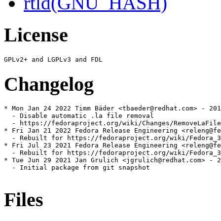
rtld(GNU_HASH)
License
Changelog
* Mon Jan 24 2022 Timm Bäder <tbaeder@redhat.com> - 201
  - Disable automatic .la file removal

  - https://fedoraproject.org/wiki/Changes/RemoveLaFile
* Fri Jan 21 2022 Fedora Release Engineering <releng@fe
  - Rebuilt for https://fedoraproject.org/wiki/Fedora_3
* Fri Jul 23 2021 Fedora Release Engineering <releng@fe
  - Rebuilt for https://fedoraproject.org/wiki/Fedora_3
* Tue Jun 29 2021 Jan Grulich <jgrulich@redhat.com> - 2
  - Initial package from git snapshot

Files