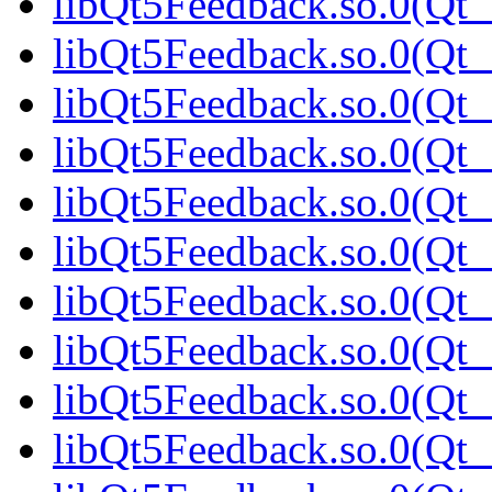
libQt5Feedback.so.0(Qt_
libQt5Feedback.so.0(Qt_
libQt5Feedback.so.0(Qt_
libQt5Feedback.so.0(Qt_
libQt5Feedback.so.0(Qt_
libQt5Feedback.so.0(Qt_
libQt5Feedback.so.0(Qt_
libQt5Feedback.so.0(Qt
libQt5Feedback.so.0(Qt_
libQt5Feedback.so.0(Qt_