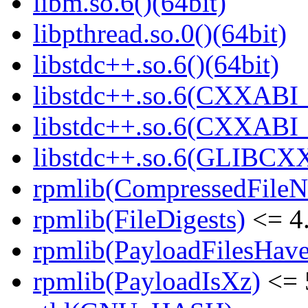
libm.so.6()(64bit)
libpthread.so.0()(64bit)
libstdc++.so.6()(64bit)
libstdc++.so.6(CXXABI_
libstdc++.so.6(CXXABI_1
libstdc++.so.6(GLIBCXX
rpmlib(CompressedFile
rpmlib(FileDigests)
<= 4.
rpmlib(PayloadFilesHave
rpmlib(PayloadIsXz)
<= 