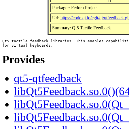
Packager: Fedora Project
Url:
https://code.qt.io/cgit/qt/qtfeedback.git
Summary: Qt5 Tactile Feedback
Qt5 tactile feedback libraries. This enables capabiliti
Provides
qt5-qtfeedback
libQt5Feedback.so.0()(64
libQt5Feedback.so.0(Qt_
libQt5Feedback.so.0(Qt_