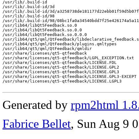
/usr/lib/.build-id

/usr/lib/.build-id/3d

/usr/lib/.build-id/3d/a3258738de181177d22ebb01f59d5b07f
/usr/lib/.build-id/98

/usr/lib/.build-id/98/08bc1fa0a34540bdd7f25e426174a5a11
/usr/lib64/libQt5Feedback.so.0

/usr/lib64/libQt5Feedback.so.0.0

/usr/lib64/libQt5Feedback.so.0.0.0

/usr/lib64/qt5/qml/QtFeedback/libdeclarative_feedback.s
/usr/lib64/qt5/qml/QtFeedback/plugins.qmltypes

/usr/lib64/qt5/qml/QtFeedback/qmldir

/usr/share/licenses/qt5-qtfeedback

/usr/share/licenses/qt5-qtfeedback/LGPL_EXCEPTION.txt

/usr/share/licenses/qt5-qtfeedback/LICENSE.FDL

/usr/share/licenses/qt5-qtfeedback/LICENSE.GPL2

/usr/share/licenses/qt5-qtfeedback/LICENSE.GPL3

/usr/share/licenses/qt5-qtfeedback/LICENSE.GPL3-EXCEPT

/usr/share/licenses/qt5-qtfeedback/LICENSE.LGPL3

Generated by
rpm2html 1.8
Fabrice Bellet
, Sun Aug 9 