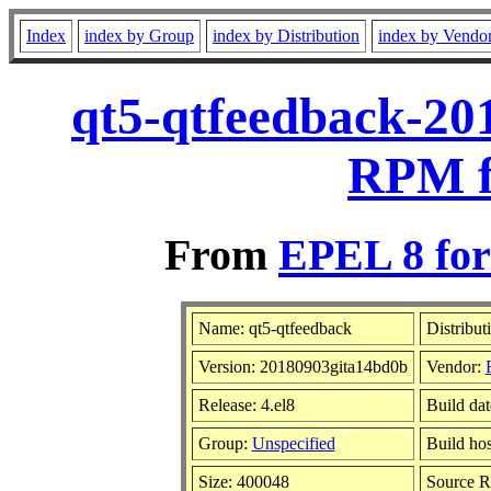
Index
index by Group
index by Distribution
index by Vendo
qt5-qtfeedback-20
RPM f
From
EPEL 8 for
Name: qt5-qtfeedback
Distribut
Version: 20180903gita14bd0b
Vendor:
Release: 4.el8
Build da
Group:
Unspecified
Build hos
Size: 400048
Source 