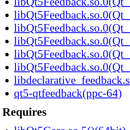
libQt5Feedback.so.0(Qt_
libQt5Feedback.so.0(Qt_
libQt5Feedback.so.0(Qt_
libQt5Feedback.so.0(Qt_
libQt5Feedback.so.0(Qt_
libQt5Feedback.so.0(Qt_
libdeclarative_feedback.s
qt5-qtfeedback(ppc-64)
Requires