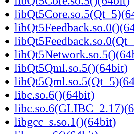
libQt5Core.so.5()(64bit)
libQt5Core.so.5(Qt_5)(64
libQt5Feedback.so.0()(64
libQt5Feedback.so.0(Qt_
libQt5Network.so.5()(64b
libQt5Qml.so.5()(64bit)
libQt5Qml.so.5(Qt_5)(64
libc.so.6()(64bit)
libc.so.6(GLIBC_2.17)(6
libgcc_s.so.1()(64bit)