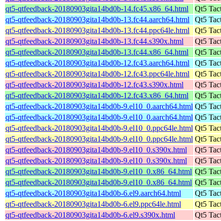
qt5-qtfeedback-20180903gita14bd0b-14.fc45.x86_64.html
Qt5 Tac
qt5-qtfeedback-20180903gita14bd0b-13.fc44.aarch64.html
Qt5 Tac
qt5-qtfeedback-20180903gita14bd0b-13.fc44.ppc64le.html
Qt5 Tac
qt5-qtfeedback-20180903gita14bd0b-13.fc44.s390x.html
Qt5 Tac
qt5-qtfeedback-20180903gita14bd0b-13.fc44.x86_64.html
Qt5 Tac
qt5-qtfeedback-20180903gita14bd0b-12.fc43.aarch64.html
Qt5 Tac
qt5-qtfeedback-20180903gita14bd0b-12.fc43.ppc64le.html
Qt5 Tac
qt5-qtfeedback-20180903gita14bd0b-12.fc43.s390x.html
Qt5 Tac
qt5-qtfeedback-20180903gita14bd0b-12.fc43.x86_64.html
Qt5 Tac
qt5-qtfeedback-20180903gita14bd0b-9.el10_0.aarch64.html
Qt5 Tac
qt5-qtfeedback-20180903gita14bd0b-9.el10_0.aarch64.html
Qt5 Tac
qt5-qtfeedback-20180903gita14bd0b-9.el10_0.ppc64le.html
Qt5 Tac
qt5-qtfeedback-20180903gita14bd0b-9.el10_0.ppc64le.html
Qt5 Tac
qt5-qtfeedback-20180903gita14bd0b-9.el10_0.s390x.html
Qt5 Tac
qt5-qtfeedback-20180903gita14bd0b-9.el10_0.s390x.html
Qt5 Tac
qt5-qtfeedback-20180903gita14bd0b-9.el10_0.x86_64.html
Qt5 Tac
qt5-qtfeedback-20180903gita14bd0b-9.el10_0.x86_64.html
Qt5 Tac
qt5-qtfeedback-20180903gita14bd0b-6.el9.aarch64.html
Qt5 Tac
qt5-qtfeedback-20180903gita14bd0b-6.el9.ppc64le.html
Qt5 Tac
qt5-qtfeedback-20180903gita14bd0b-6.el9.s390x.html
Qt5 Tac