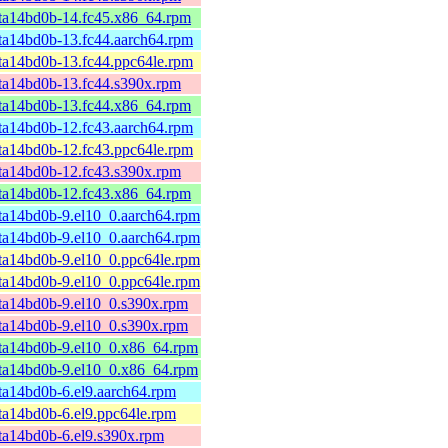
ta14bd0b-14.fc45.x86_64.rpm
ta14bd0b-13.fc44.aarch64.rpm
ta14bd0b-13.fc44.ppc64le.rpm
ta14bd0b-13.fc44.s390x.rpm
ta14bd0b-13.fc44.x86_64.rpm
ta14bd0b-12.fc43.aarch64.rpm
ta14bd0b-12.fc43.ppc64le.rpm
ta14bd0b-12.fc43.s390x.rpm
ta14bd0b-12.fc43.x86_64.rpm
ta14bd0b-9.el10_0.aarch64.rpm
ta14bd0b-9.el10_0.aarch64.rpm
ta14bd0b-9.el10_0.ppc64le.rpm
ta14bd0b-9.el10_0.ppc64le.rpm
ta14bd0b-9.el10_0.s390x.rpm
ta14bd0b-9.el10_0.s390x.rpm
ta14bd0b-9.el10_0.x86_64.rpm
ta14bd0b-9.el10_0.x86_64.rpm
ta14bd0b-6.el9.aarch64.rpm
ta14bd0b-6.el9.ppc64le.rpm
ta14bd0b-6.el9.s390x.rpm