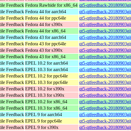
tile Feedback
Fedora Rawhide for x86_64
qt5-qtfeedback-20180903gi
tile Feedback
Fedora 44 for aarch64
qt5-qtfeedback-20180903gi
tile Feedback
Fedora 44 for ppc64le
qt5-qtfeedback-20180903gi
tile Feedback
Fedora 44 for s390x
qt5-qtfeedback-20180903gi
tile Feedback
Fedora 44 for x86_64
qt5-qtfeedback-20180903gi
tile Feedback
Fedora 43 for aarch64
qt5-qtfeedback-20180903gi
tile Feedback
Fedora 43 for ppc64le
qt5-qtfeedback-20180903gi
tile Feedback
Fedora 43 for s390x
qt5-qtfeedback-20180903gi
tile Feedback
Fedora 43 for x86_64
qt5-qtfeedback-20180903gi
tile Feedback
EPEL 10.2 for aarch64
qt5-qtfeedback-20180903gi
tile Feedback
EPEL 10.3 for aarch64
qt5-qtfeedback-20180903gi
tile Feedback
EPEL 10.2 for ppc64le
qt5-qtfeedback-20180903gi
tile Feedback
EPEL 10.3 for ppc64le
qt5-qtfeedback-20180903gi
tile Feedback
EPEL 10.2 for s390x
qt5-qtfeedback-20180903gi
tile Feedback
EPEL 10.3 for s390x
qt5-qtfeedback-20180903gi
tile Feedback
EPEL 10.2 for x86_64
qt5-qtfeedback-20180903gi
tile Feedback
EPEL 10.3 for x86_64
qt5-qtfeedback-20180903gi
tile Feedback
EPEL 9 for aarch64
qt5-qtfeedback-20180903gi
tile Feedback
EPEL 9 for ppc64le
qt5-qtfeedback-20180903gi
tile Feedback
EPEL 9 for s390x
qt5-qtfeedback-20180903gi