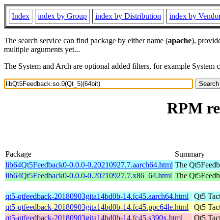
Index
index by Group
index by Distribution
index by Vendo
The search service can find package by either name (
apache
), provid
multiple arguments yet...
The System and Arch are optional added filters, for example System 
RPM res
Package
Summary
lib64Qt5Feedback0-0.0.0-0.20210927.7.aarch64.html
The Qt5Feedbac
lib64Qt5Feedback0-0.0.0-0.20210927.7.x86_64.html
The Qt5Feedbac
qt5-qtfeedback-20180903gita14bd0b-14.fc45.aarch64.html
Qt5 Tac
qt5-qtfeedback-20180903gita14bd0b-14.fc45.ppc64le.html
Qt5 Tac
qt5-qtfeedback-20180903gita14bd0b-14.fc45.s390x.html
Qt5 Tac