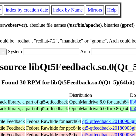
r
index by creation date
index by Name
Mirrors
Help
es(
webserver
), absolute file names (
/usr/bin/apache
), binaries (
gprof
)
could be "redhat", "redhat-7.2", "mandrake" or "gnome", Arch could be 
System
Arch
ource libQt5Feedback.so.0(Qt_5
Found 30 RPM for libQt5Feedback.so.0(Qt_5)(64bit)
Distribution
Do
k library, a part of qt5-qtfeedback
OpenMandriva 6.0 for aarch64
li
k library, a part of qt5-qtfeedback
OpenMandriva 6.0 for x86_64
li
tile Feedback
Fedora Rawhide for aarch64
qt5-qtfeedback-20180903gi
tile Feedback
Fedora Rawhide for ppc64le
qt5-qtfeedback-20180903gi
tile Feedback
Fedora Rawhide for s390x
qt5-qtfeedback-20180903gi