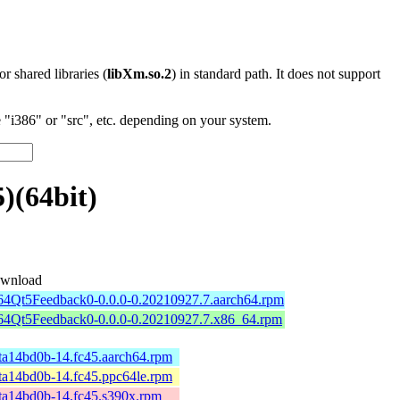
 or shared libraries (
libXm.so.2
) in standard path. It does not support
"i386" or "src", etc. depending on your system.
)(64bit)
wnload
b64Qt5Feedback0-0.0.0-0.20210927.7.aarch64.rpm
b64Qt5Feedback0-0.0.0-0.20210927.7.x86_64.rpm
ta14bd0b-14.fc45.aarch64.rpm
ta14bd0b-14.fc45.ppc64le.rpm
ta14bd0b-14.fc45.s390x.rpm