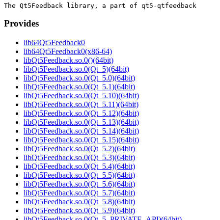
Provides
lib64Qt5Feedback0
lib64Qt5Feedback0(x86-64)
libQt5Feedback.so.0()(64bit)
libQt5Feedback.so.0(Qt_5)(64bit)
libQt5Feedback.so.0(Qt_5.0)(64bit)
libQt5Feedback.so.0(Qt_5.1)(64bit)
libQt5Feedback.so.0(Qt_5.10)(64bit)
libQt5Feedback.so.0(Qt_5.11)(64bit)
libQt5Feedback.so.0(Qt_5.12)(64bit)
libQt5Feedback.so.0(Qt_5.13)(64bit)
libQt5Feedback.so.0(Qt_5.14)(64bit)
libQt5Feedback.so.0(Qt_5.15)(64bit)
libQt5Feedback.so.0(Qt_5.2)(64bit)
libQt5Feedback.so.0(Qt_5.3)(64bit)
libQt5Feedback.so.0(Qt_5.4)(64bit)
libQt5Feedback.so.0(Qt_5.5)(64bit)
libQt5Feedback.so.0(Qt_5.6)(64bit)
libQt5Feedback.so.0(Qt_5.7)(64bit)
libQt5Feedback.so.0(Qt_5.8)(64bit)
libQt5Feedback.so.0(Qt_5.9)(64bit)
libQt5Feedback.so.0(Qt_5_PRIVATE_API)(64bit)