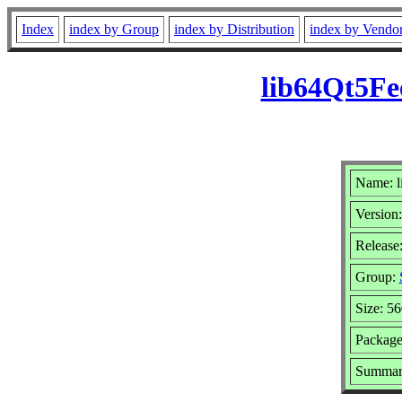
Index
index by Group
index by Distribution
index by Vendo
lib64Qt5Fe
Name: l
Version:
Release
Group:
Size: 5
Package
Summary