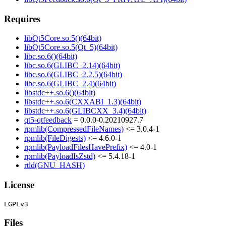
Requires
libQt5Core.so.5()(64bit)
libQt5Core.so.5(Qt_5)(64bit)
libc.so.6()(64bit)
libc.so.6(GLIBC_2.14)(64bit)
libc.so.6(GLIBC_2.2.5)(64bit)
libc.so.6(GLIBC_2.4)(64bit)
libstdc++.so.6()(64bit)
libstdc++.so.6(CXXABI_1.3)(64bit)
libstdc++.so.6(GLIBCXX_3.4)(64bit)
qt5-qtfeedback
= 0.0.0-0.20210927.7
rpmlib(CompressedFileNames)
<= 3.0.4-1
rpmlib(FileDigests)
<= 4.6.0-1
rpmlib(PayloadFilesHavePrefix)
<= 4.0-1
rpmlib(PayloadIsZstd)
<= 5.4.18-1
rtld(GNU_HASH)
License
Files