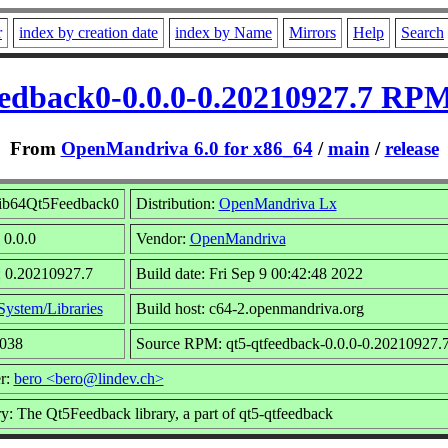
r
index by creation date
index by Name
Mirrors
Help
Search
edback0-0.0.0-0.20210927.7 RPM
From
OpenMandriva 6.0 for x86_64
/
main
/
release
ib64Qt5Feedback0
Distribution:
OpenMandriva Lx
 0.0.0
Vendor:
OpenMandriva
: 0.20210927.7
Build date: Fri Sep 9 00:42:48 2022
System/Libraries
Build host: c64-2.openmandriva.org
6038
Source RPM: qt5-qtfeedback-0.0.0-0.20210927.7
r:
bero <bero@lindev.ch>
: The Qt5Feedback library, a part of qt5-qtfeedback