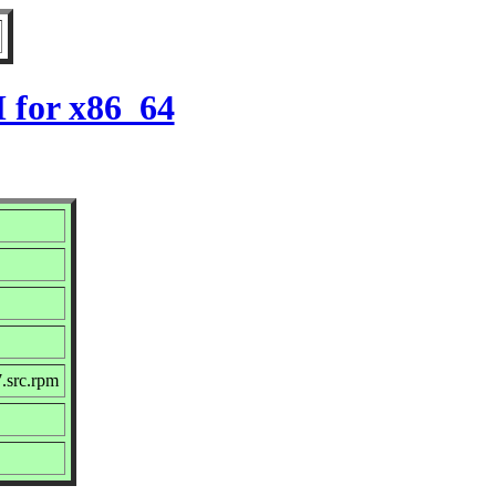
 for x86_64
.src.rpm