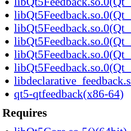
libQt5Feedback.so.0(Qt_
libQt5Feedback.so.0(Qt_
libQt5Feedback.so.0(Qt_
libQt5Feedback.so.0(Qt_
libQt5Feedback.so.0(Qt_
libQt5Feedback.so.0(Qt_
libdeclarative_feedback.s
qt5-qtfeedback(x86-64)
Requires