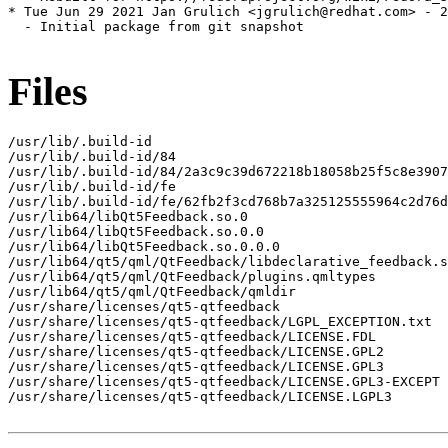
* Tue Jun 29 2021 Jan Grulich <jgrulich@redhat.com> - 2
  - Initial package from git snapshot

Files
/usr/lib/.build-id

/usr/lib/.build-id/84

/usr/lib/.build-id/84/2a3c9c39d672218b18058b25f5c8e3907
/usr/lib/.build-id/fe

/usr/lib/.build-id/fe/62fb2f3cd768b7a325125555964c2d76d
/usr/lib64/libQt5Feedback.so.0

/usr/lib64/libQt5Feedback.so.0.0

/usr/lib64/libQt5Feedback.so.0.0.0

/usr/lib64/qt5/qml/QtFeedback/libdeclarative_feedback.s
/usr/lib64/qt5/qml/QtFeedback/plugins.qmltypes

/usr/lib64/qt5/qml/QtFeedback/qmldir

/usr/share/licenses/qt5-qtfeedback

/usr/share/licenses/qt5-qtfeedback/LGPL_EXCEPTION.txt

/usr/share/licenses/qt5-qtfeedback/LICENSE.FDL

/usr/share/licenses/qt5-qtfeedback/LICENSE.GPL2

/usr/share/licenses/qt5-qtfeedback/LICENSE.GPL3

/usr/share/licenses/qt5-qtfeedback/LICENSE.GPL3-EXCEPT

/usr/share/licenses/qt5-qtfeedback/LICENSE.LGPL3
