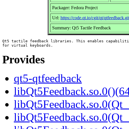
Packager: Fedora Project
Url:
https://code.qt.io/cgit/qt/qtfeedback.git
Summary: Qt5 Tactile Feedback
Qt5 tactile feedback libraries. This enables capabiliti
Provides
qt5-qtfeedback
libQt5Feedback.so.0()(64
libQt5Feedback.so.0(Qt_
libQt5Feedback.so.0(Qt_