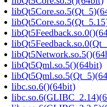
libQt5Core.so.5()(64bit)
libQt5Core.so.5(Qt_5)(64
libQt5Core.so.5(Qt_5.15)
libQt5Feedback.so.0()(64
libQt5Feedback.so.0(Qt_
libQt5Network.so.5()(64b
libQt5Qml.so.5()(64bit)
libQt5Qml.so.5(Qt_5)(64
libc.so.6()(64bit)
libc.so.6(GLIBC_2.14)(6