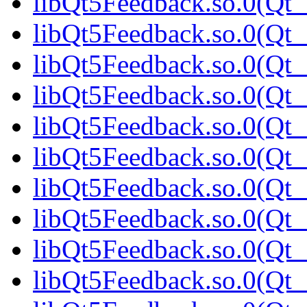
libQt5Feedback.so.0(Qt_
libQt5Feedback.so.0(Qt_
libQt5Feedback.so.0(Qt_
libQt5Feedback.so.0(Qt_
libQt5Feedback.so.0(Qt_
libQt5Feedback.so.0(Qt_
libQt5Feedback.so.0(Qt_
libQt5Feedback.so.0(Qt
libQt5Feedback.so.0(Qt_
libQt5Feedback.so.0(Qt_