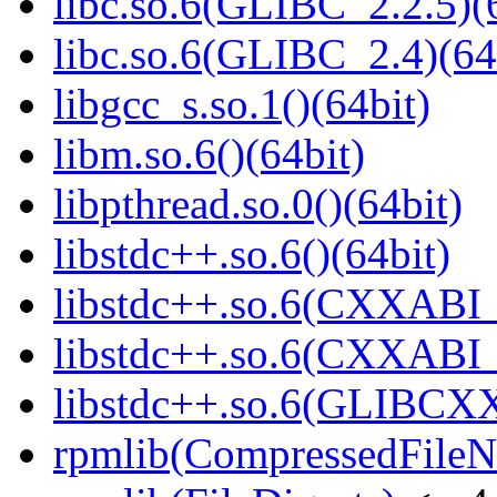
libc.so.6(GLIBC_2.2.5)(
libc.so.6(GLIBC_2.4)(64
libgcc_s.so.1()(64bit)
libm.so.6()(64bit)
libpthread.so.0()(64bit)
libstdc++.so.6()(64bit)
libstdc++.so.6(CXXABI_
libstdc++.so.6(CXXABI_1
libstdc++.so.6(GLIBCXX
rpmlib(CompressedFile