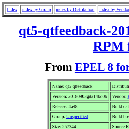
Index
index by Group
index by Distribution
index by Vendo
qt5-qtfeedback-20
RPM f
From
EPEL 8 fo
Name: qt5-qtfeedback
Distribut
Version: 20180903gita14bd0b
Vendor:
Release: 4.el8
Build da
Group:
Unspecified
Build hos
Size: 257344
Source 