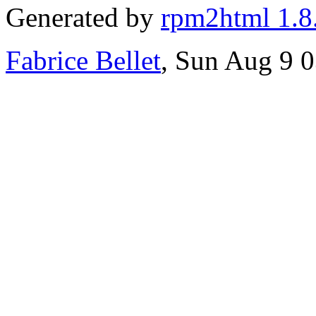
Generated by
rpm2html 1.8
Fabrice Bellet
, Sun Aug 9 