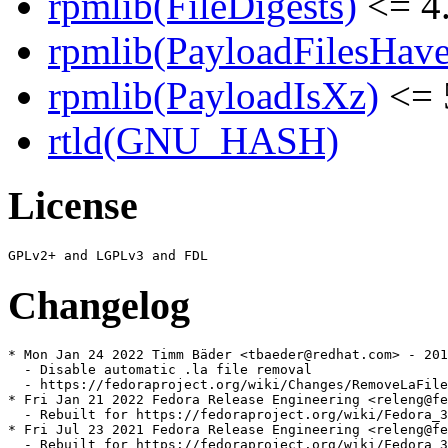
rpmlib(FileDigests)
<= 4.
rpmlib(PayloadFilesHave
rpmlib(PayloadIsXz)
<= 
rtld(GNU_HASH)
License
Changelog
* Mon Jan 24 2022 Timm Bäder <tbaeder@redhat.com> - 201
  - Disable automatic .la file removal

  - https://fedoraproject.org/wiki/Changes/RemoveLaFile
* Fri Jan 21 2022 Fedora Release Engineering <releng@fe
  - Rebuilt for https://fedoraproject.org/wiki/Fedora_3
* Fri Jul 23 2021 Fedora Release Engineering <releng@fe
  - Rebuilt for https://fedoraproject.org/wiki/Fedora_3