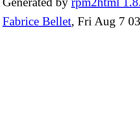
Generated by
rpm2html 1.8
Fabrice Bellet
, Fri Aug 7 0