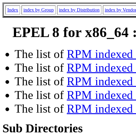
Index
index by Group
index by Distribution
index by Vendo
EPEL 8 for x86_64 :
The list of
RPM indexed 
The list of
RPM indexed b
The list of
RPM indexed
The list of
RPM indexed 
The list of
RPM indexed b
Sub Directories