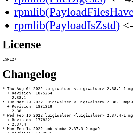
rpmlib(PayloadFilesHave
rpmlib(PayloadIsZstd)
<=
License
Changelog
* Thu Aug 04 2022 luigiwalser <luigiwalser> 2.38.1-1.mg
  + Revision: 1875264

  - 2.38.1

* Tue Mar 29 2022 luigiwalser <luigiwalser> 2.38-1.mga9

  + Revision: 1831319

  - 2.38

* Wed Feb 16 2022 luigiwalser <luigiwalser> 2.37.4-1.mg
  + Revision: 1778321

  - 2.37.4

* Mon Feb 14 2022 tmb <tmb> 2.37.3-2.mga9
