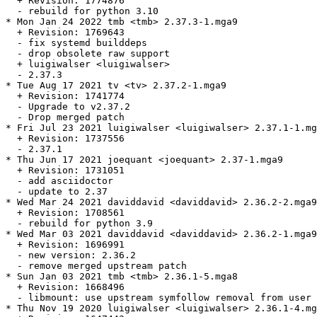
  + Revision: 1774876

  - rebuild for python 3.10

* Mon Jan 24 2022 tmb <tmb> 2.37.3-1.mga9

  + Revision: 1769643

  - fix systemd builddeps

  - drop obsolete raw support

  + luigiwalser <luigiwalser>

  - 2.37.3

* Tue Aug 17 2021 tv <tv> 2.37.2-1.mga9

  + Revision: 1741774

  - Upgrade to v2.37.2

  - Drop merged patch

* Fri Jul 23 2021 luigiwalser <luigiwalser> 2.37.1-1.mg
  + Revision: 1737556

  - 2.37.1

* Thu Jun 17 2021 joequant <joequant> 2.37-1.mga9

  + Revision: 1731051

  - add asciidoctor

  - update to 2.37

* Wed Mar 24 2021 daviddavid <daviddavid> 2.36.2-2.mga9

  + Revision: 1708561

  - rebuild for python 3.9

* Wed Mar 03 2021 daviddavid <daviddavid> 2.36.2-1.mga9

  + Revision: 1696991

  - new version: 2.36.2

  - remove merged upstream patch

* Sun Jan 03 2021 tmb <tmb> 2.36.1-5.mga8

  + Revision: 1668496

  - libmount: use upstream symfollow removal from user 
* Thu Nov 19 2020 luigiwalser <luigiwalser> 2.36.1-4.mg