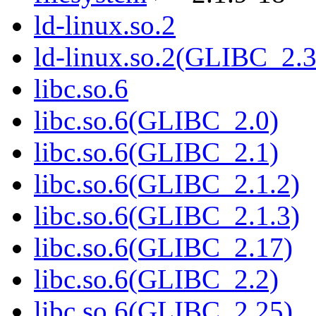
ld-linux.so.2
ld-linux.so.2(GLIBC_2.3
libc.so.6
libc.so.6(GLIBC_2.0)
libc.so.6(GLIBC_2.1)
libc.so.6(GLIBC_2.1.2)
libc.so.6(GLIBC_2.1.3)
libc.so.6(GLIBC_2.17)
libc.so.6(GLIBC_2.2)
libc.so.6(GLIBC_2.25)