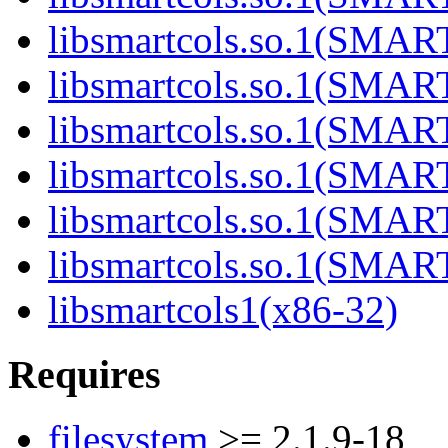
libsmartcols.so.1(SMA
libsmartcols.so.1(SMA
libsmartcols.so.1(SMA
libsmartcols.so.1(SMA
libsmartcols.so.1(SMA
libsmartcols.so.1(SMA
libsmartcols1(x86-32)
Requires
filesystem
>= 2.1.9-18