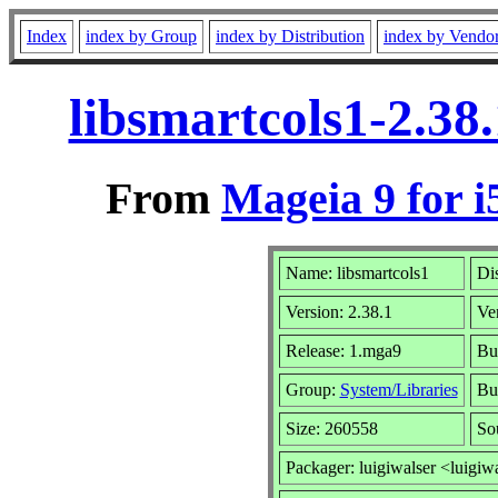
Index
index by Group
index by Distribution
index by Vendo
libsmartcols1-2.38
From
Mageia 9 for i
Name: libsmartcols1
Dis
Version: 2.38.1
Ve
Release: 1.mga9
Bu
Group:
System/Libraries
Bui
Size: 260558
So
Packager: luigiwalser <luigiw