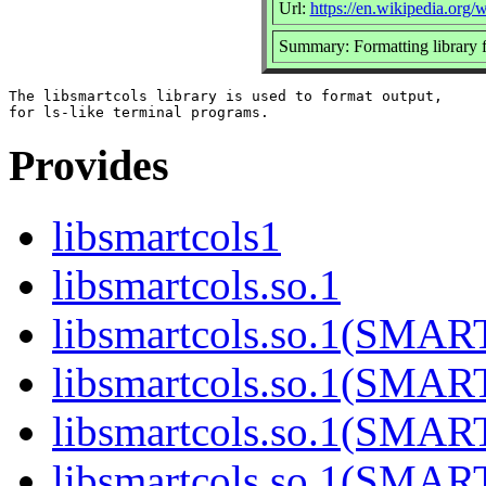
Url:
https://en.wikipedia.org/w
Summary: Formatting library f
The libsmartcols library is used to format output,

Provides
libsmartcols1
libsmartcols.so.1
libsmartcols.so.1(SMA
libsmartcols.so.1(SMA
libsmartcols.so.1(SMA
libsmartcols.so.1(SMA