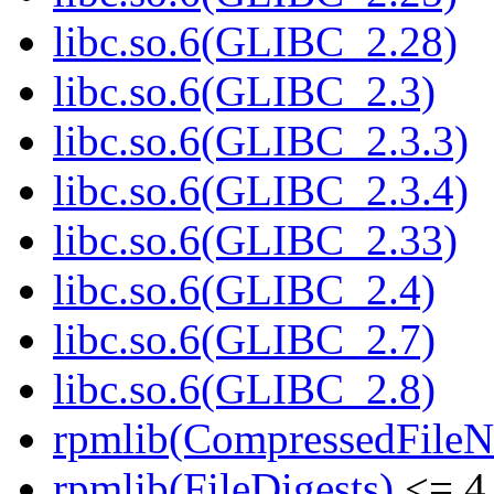
libc.so.6(GLIBC_2.28)
libc.so.6(GLIBC_2.3)
libc.so.6(GLIBC_2.3.3)
libc.so.6(GLIBC_2.3.4)
libc.so.6(GLIBC_2.33)
libc.so.6(GLIBC_2.4)
libc.so.6(GLIBC_2.7)
libc.so.6(GLIBC_2.8)
rpmlib(CompressedFile
rpmlib(FileDigests)
<= 4.