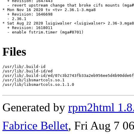
  + Revision: 1647443

  - revert upstream change that broke cifs mounts (mga#
* Mon Nov 16 2020 tv <tv> 2.36.1-3.mga8

  + Revision: 1646698

  - 2.36.1

* Sat Aug 22 2020 luigiwalser <luigiwalser> 2.36-3.mga8

  + Revision: 1618011

  - enable fstrim.timer (mga#8701)

Files
/usr/lib/.build-id

/usr/lib/.build-id/ed

/usr/lib/.build-id/ed/07c3b2743fb33a2eb956ee5d4b90dde6f
/usr/lib/libsmartcols.so.1

/usr/lib/libsmartcols.so.1.1.0

Generated by
rpm2html 1.8
Fabrice Bellet
, Fri Aug 7 0