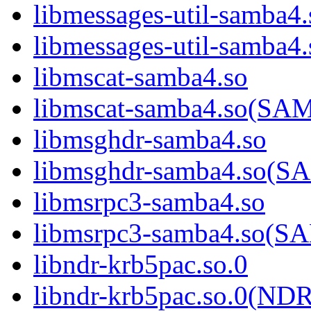
libmessages-util-samba4.
libmessages-util-sam
libmscat-samba4.so
libmscat-samba4.so(S
libmsghdr-samba4.so
libmsghdr-samba4.so(
libmsrpc3-samba4.so
libmsrpc3-samba4.so(
libndr-krb5pac.so.0
libndr-krb5pac.so.0(N