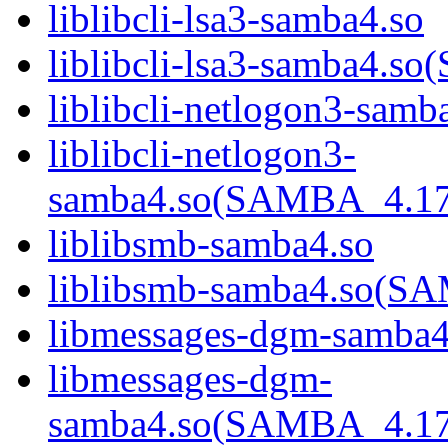
liblibcli-lsa3-samba4.so
liblibcli-lsa3-samba4
liblibcli-netlogon3-samb
liblibcli-netlogon3-
samba4.so(SAMBA_4.1
liblibsmb-samba4.so
liblibsmb-samba4.so(
libmessages-dgm-samba4
libmessages-dgm-
samba4.so(SAMBA_4.1