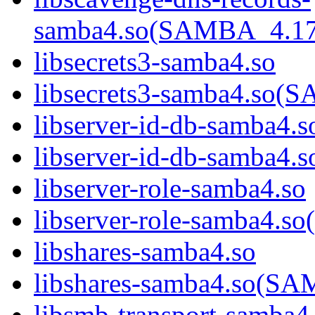
samba4.so(SAMBA_4.1
libsecrets3-samba4.so
libsecrets3-samba4.s
libserver-id-db-samba4.s
libserver-id-db-samba
libserver-role-samba4.so
libserver-role-samba4
libshares-samba4.so
libshares-samba4.so(
libsmb-transport-samba4