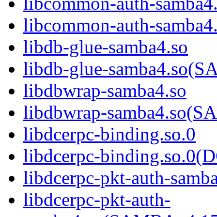
libcommon-auth-samba4
libcommon-auth-samb
libdb-glue-samba4.so
libdb-glue-samba4.so
libdbwrap-samba4.so
libdbwrap-samba4.so
libdcerpc-binding.so.0
libdcerpc-binding.so.
libdcerpc-pkt-auth-samb
libdcerpc-pkt-auth-