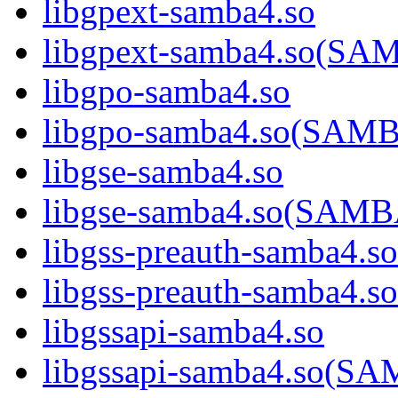
libgpext-samba4.so
libgpext-samba4.so(S
libgpo-samba4.so
libgpo-samba4.so(SA
libgse-samba4.so
libgse-samba4.so(SAM
libgss-preauth-samba4.so
libgss-preauth-samba
libgssapi-samba4.so
libgssapi-samba4.so(