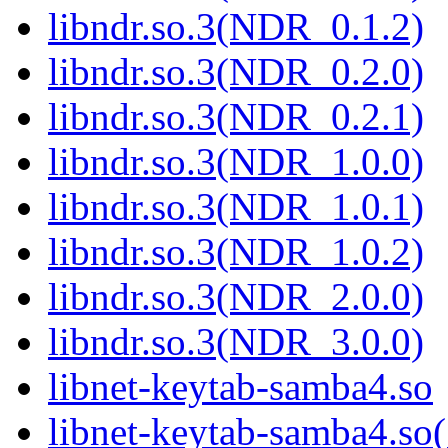
libndr.so.3(NDR_0.1.2)
libndr.so.3(NDR_0.2.0)
libndr.so.3(NDR_0.2.1)
libndr.so.3(NDR_1.0.0)
libndr.so.3(NDR_1.0.1)
libndr.so.3(NDR_1.0.2)
libndr.so.3(NDR_2.0.0)
libndr.so.3(NDR_3.0.0)
libnet-keytab-samba4.so
libnet-keytab-samba4