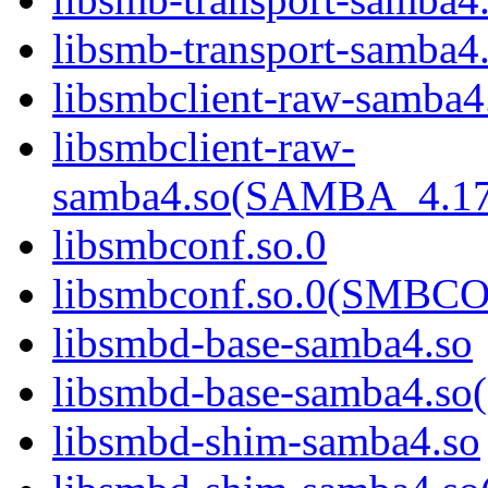
libsmb-transport-sam
libsmbclient-raw-samba4
libsmbclient-raw-
samba4.so(SAMBA_4.1
libsmbconf.so.0
libsmbconf.so.0(SMBCO
libsmbd-base-samba4.so
libsmbd-base-samba4.
libsmbd-shim-samba4.so