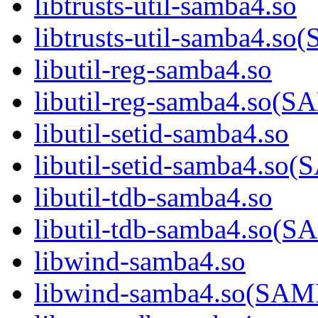
libtrusts-util-samba4.so
libtrusts-util-samba4
libutil-reg-samba4.so
libutil-reg-samba4.so
libutil-setid-samba4.so
libutil-setid-samba4.
libutil-tdb-samba4.so
libutil-tdb-samba4.s
libwind-samba4.so
libwind-samba4.so(S