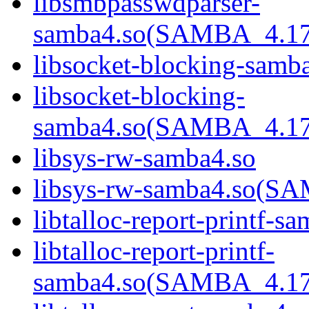
libsmbpasswdparser-
samba4.so(SAMBA_4.1
libsocket-blocking-samb
libsocket-blocking-
samba4.so(SAMBA_4.1
libsys-rw-samba4.so
libsys-rw-samba4.so(
libtalloc-report-printf-s
libtalloc-report-printf-
samba4.so(SAMBA_4.1