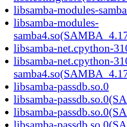
libsamba-modules-samba
libsamba-modules-
samba4.so(SAMBA_4.1
libsamba-net.cpython-31
libsamba-net.cpython-31
samba4.so(SAMBA_4.1
libsamba-passdb.so.0
libsamba-passdb.so.0
libsamba-passdb.so.0
libsamba-passdb.so.0