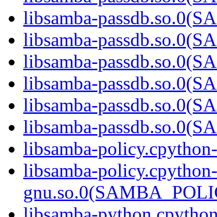
libsamba-passdb.so.0
libsamba-passdb.so.0
libsamba-passdb.so.0
libsamba-passdb.so.0
libsamba-passdb.so.0
libsamba-passdb.so.0
libsamba-policy.cpython
libsamba-policy.cpython
gnu.so.0(SAMBA_POL
libsamba-python.cpytho