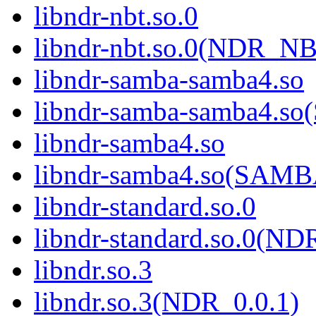
libndr-nbt.so.0
libndr-nbt.so.0(NDR_NB
libndr-samba-samba4.so
libndr-samba-samba4.
libndr-samba4.so
libndr-samba4.so(SAM
libndr-standard.so.0
libndr-standard.so.0(
libndr.so.3
libndr.so.3(NDR_0.0.1)