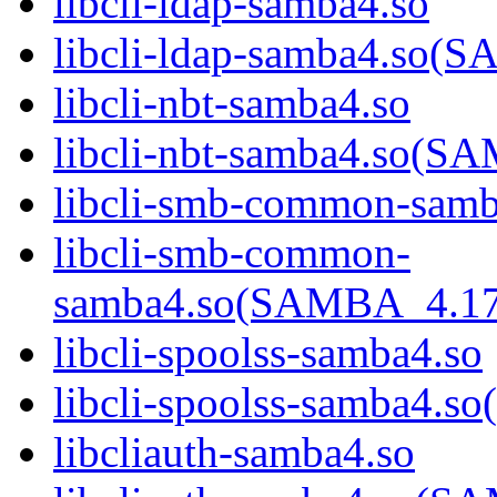
libcli-ldap-samba4.so
libcli-ldap-samba4.s
libcli-nbt-samba4.so
libcli-nbt-samba4.so
libcli-smb-common-samb
libcli-smb-common-
samba4.so(SAMBA_4.1
libcli-spoolss-samba4.so
libcli-spoolss-samba4
libcliauth-samba4.so