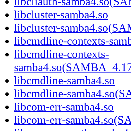
libcliauth-samba4.so
libcluster-samba4.so
libcluster-samba4.so
libcmdline-contexts-sam
libcmdline-contexts-
samba4.so(SAMBA_4.1
libcmdline-samba4.so
libcmdline-samba4.so
libcom-err-samba4.so
libcom-err-samba4.so