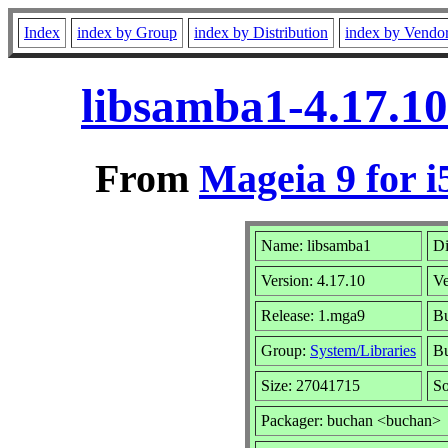
Index
index by Group
index by Distribution
index by Vendo
libsamba1-4.17.1
From
Mageia 9 for i
Name: libsamba1
Di
Version: 4.17.10
V
Release: 1.mga9
Bu
Group:
System/Libraries
Bu
Size: 27041715
So
Packager: buchan <buchan>