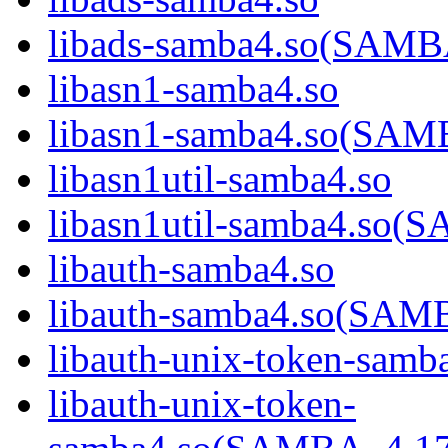
libads-samba4.so(SAM
libasn1-samba4.so
libasn1-samba4.so(SA
libasn1util-samba4.so
libasn1util-samba4.s
libauth-samba4.so
libauth-samba4.so(SA
libauth-unix-token-samb
libauth-unix-token-