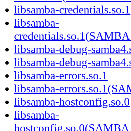
libsamba-credentials.so.1
libsamba-
credentials.so.1(SAM
libsamba-debug-samba4.
libsamba-debug-samba
libsamba-errors.so.1
libsamba-errors.so.1(
libsamba-hostconfig.so.0
libsamba-
hostconfig.so.0(SAMB