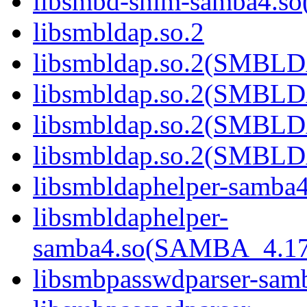
libsmbd-shim-samba4.
libsmbldap.so.2
libsmbldap.so.2(SMBL
libsmbldap.so.2(SMBL
libsmbldap.so.2(SMBL
libsmbldap.so.2(SMBLD
libsmbldaphelper-samba4
libsmbldaphelper-
samba4.so(SAMBA_4.1
libsmbpasswdparser-sam