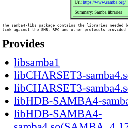
Url:
https://www.samba.org/
Summary: Samba libraries
The samba4-libs package contains the libraries needed b
Provides
libsamba1
libCHARSET3-samba4.s
libCHARSET3-samba4.
libHDB-SAMBA4-samba
libHDB-SAMBA4-
samba4.so(SAMBA_4.1