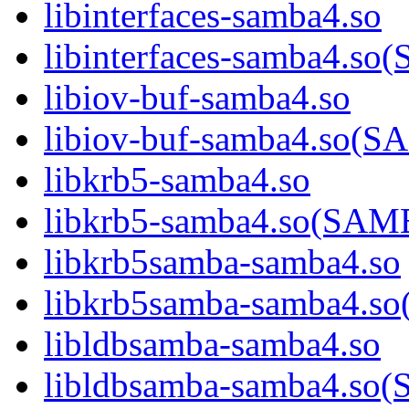
libinterfaces-samba4.so
libinterfaces-samba4.
libiov-buf-samba4.so
libiov-buf-samba4.so
libkrb5-samba4.so
libkrb5-samba4.so(SA
libkrb5samba-samba4.so
libkrb5samba-samba4.
libldbsamba-samba4.so
libldbsamba-samba4.s