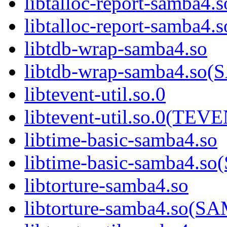
libtalloc-report-samba4.s
libtalloc-report-samb
libtdb-wrap-samba4.so
libtdb-wrap-samba4.s
libtevent-util.so.0
libtevent-util.so.0(TE
libtime-basic-samba4.so
libtime-basic-samba4
libtorture-samba4.so
libtorture-samba4.so