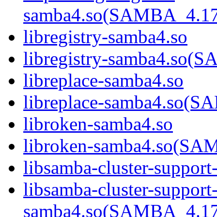
samba4.so(SAMBA_4.1
libregistry-samba4.so
libregistry-samba4.s
libreplace-samba4.so
libreplace-samba4.so
libroken-samba4.so
libroken-samba4.so(S
libsamba-cluster-support
libsamba-cluster-support
samba4.so(SAMBA_4.1