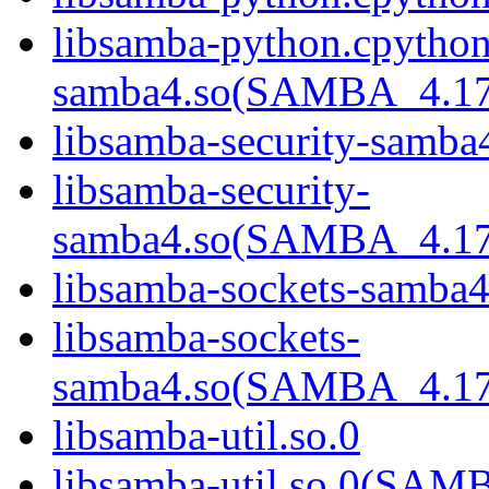
libsamba-python.cpython
samba4.so(SAMBA_4.1
libsamba-security-samba
libsamba-security-
samba4.so(SAMBA_4.1
libsamba-sockets-samba4
libsamba-sockets-
samba4.so(SAMBA_4.1
libsamba-util.so.0
libsamba-util.so.0(SA