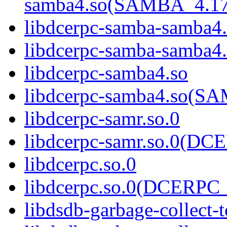
samba4.so(SAMBA_4.1
libdcerpc-samba-samba4
libdcerpc-samba-samb
libdcerpc-samba4.so
libdcerpc-samba4.so(
libdcerpc-samr.so.0
libdcerpc-samr.so.0(D
libdcerpc.so.0
libdcerpc.so.0(DCERPC_
libdsdb-garbage-collect