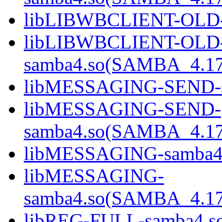
libLIBWBCLIENT-OLD-
libLIBWBCLIENT-OLD
samba4.so(SAMBA_4.1
libMESSAGING-SEND-s
libMESSAGING-SEND-
samba4.so(SAMBA_4.1
libMESSAGING-samba4
libMESSAGING-
samba4.so(SAMBA_4.1
libREG-FULL-samba4.s