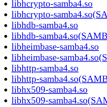
libhcrypto-samba4.so
libhcrypto-samba4.so
libhdb-samba4.so
libhdb-samba4.so(SA
libheimbase-samba4.so
libheimbase-samba4.s
libhttp-samba4.so
libhttp-samba4.so(SA
libhx509-samba4.so
libhx509-samba4.so(