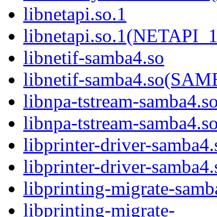
libnetapi.so.1
libnetapi.so.1(NETAPI_1
libnetif-samba4.so
libnetif-samba4.so(S
libnpa-tstream-samba4.s
libnpa-tstream-samba
libprinter-driver-samba4.
libprinter-driver-sam
libprinting-migrate-samb
libprinting-migrate-