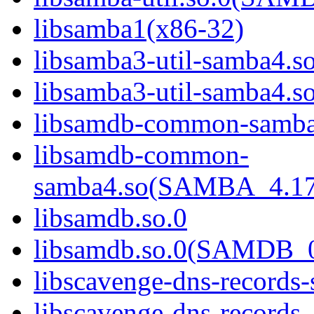
libsamba1(x86-32)
libsamba3-util-samba4.s
libsamba3-util-samba
libsamdb-common-samba
libsamdb-common-
samba4.so(SAMBA_4.1
libsamdb.so.0
libsamdb.so.0(SAMDB_0
libscavenge-dns-records
libscavenge-dns-records-