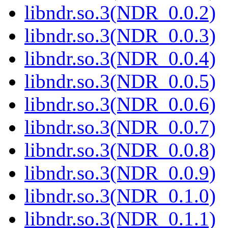
libndr.so.3(NDR_0.0.2)
libndr.so.3(NDR_0.0.3)
libndr.so.3(NDR_0.0.4)
libndr.so.3(NDR_0.0.5)
libndr.so.3(NDR_0.0.6)
libndr.so.3(NDR_0.0.7)
libndr.so.3(NDR_0.0.8)
libndr.so.3(NDR_0.0.9)
libndr.so.3(NDR_0.1.0)
libndr.so.3(NDR_0.1.1)