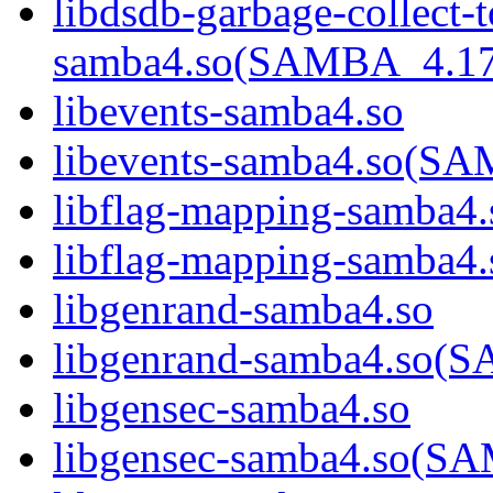
libdsdb-garbage-collect-
samba4.so(SAMBA_4.1
libevents-samba4.so
libevents-samba4.so(
libflag-mapping-samba4.
libflag-mapping-samb
libgenrand-samba4.so
libgenrand-samba4.so
libgensec-samba4.so
libgensec-samba4.so(