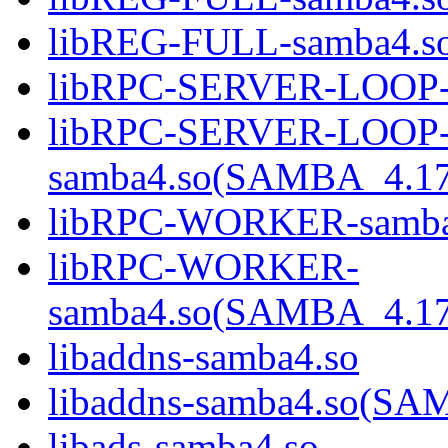
libREG-FULL-samba4.
libRPC-SERVER-LOOP-
libRPC-SERVER-LOOP
samba4.so(SAMBA_4.1
libRPC-WORKER-samba
libRPC-WORKER-
samba4.so(SAMBA_4.1
libaddns-samba4.so
libaddns-samba4.so(S
libads-samba4.so