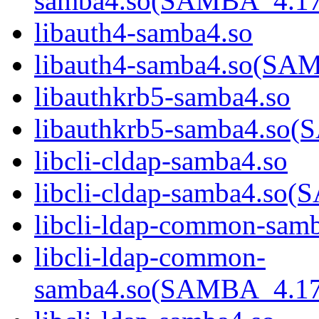
samba4.so(SAMBA_4.1
libauth4-samba4.so
libauth4-samba4.so(S
libauthkrb5-samba4.so
libauthkrb5-samba4.s
libcli-cldap-samba4.so
libcli-cldap-samba4.
libcli-ldap-common-sam
libcli-ldap-common-
samba4.so(SAMBA_4.1