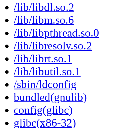
/lib/libdl.so.2
/lib/libm.so.6
/lib/libpthread.so.0
/lib/libresolv.so.2
/lib/librt.so.1
/lib/libutil.so.1
/sbin/ldconfig
bundled(gnulib)
config(glibc)
glibc(x86-32)