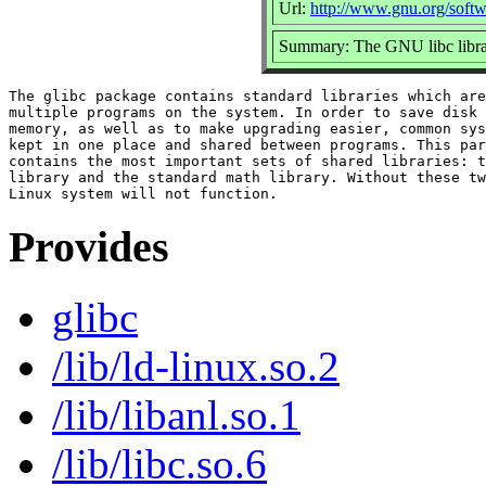
Url:
http://www.gnu.org/softw
Summary: The GNU libc libra
The glibc package contains standard libraries which are
multiple programs on the system. In order to save disk 
memory, as well as to make upgrading easier, common sys
kept in one place and shared between programs. This par
contains the most important sets of shared libraries: t
library and the standard math library. Without these tw
Provides
glibc
/lib/ld-linux.so.2
/lib/libanl.so.1
/lib/libc.so.6