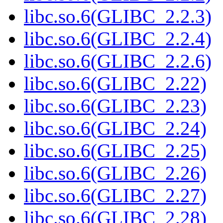
libc.so.6(GLIBC_2.2.3)
libc.so.6(GLIBC_2.2.4)
libc.so.6(GLIBC_2.2.6)
libc.so.6(GLIBC_2.22)
libc.so.6(GLIBC_2.23)
libc.so.6(GLIBC_2.24)
libc.so.6(GLIBC_2.25)
libc.so.6(GLIBC_2.26)
libc.so.6(GLIBC_2.27)
libc.so.6(GLIBC_2.28)