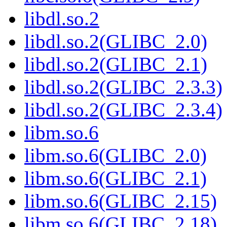
libdl.so.2
libdl.so.2(GLIBC_2.0)
libdl.so.2(GLIBC_2.1)
libdl.so.2(GLIBC_2.3.3)
libdl.so.2(GLIBC_2.3.4)
libm.so.6
libm.so.6(GLIBC_2.0)
libm.so.6(GLIBC_2.1)
libm.so.6(GLIBC_2.15)
libm.so.6(GLIBC_2.18)