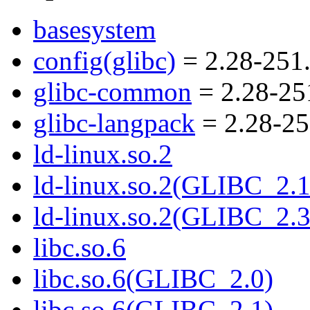
basesystem
config(glibc)
= 2.28-251
glibc-common
= 2.28-25
glibc-langpack
= 2.28-25
ld-linux.so.2
ld-linux.so.2(GLIBC_2.1
ld-linux.so.2(GLIBC_2.3
libc.so.6
libc.so.6(GLIBC_2.0)
libc.so.6(GLIBC_2.1)