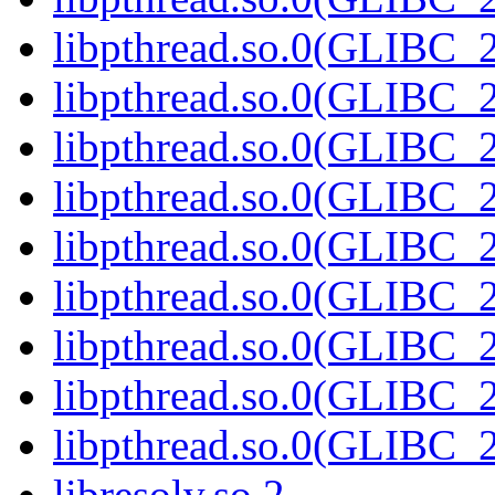
libpthread.so.0(GLIBC_2
libpthread.so.0(GLIBC_2
libpthread.so.0(GLIBC_2
libpthread.so.0(GLIBC_2
libpthread.so.0(GLIBC_2
libpthread.so.0(GLIBC_2
libpthread.so.0(GLIBC_2
libpthread.so.0(GLIBC_2
libpthread.so.0(GLIBC_2
libresolv.so.2