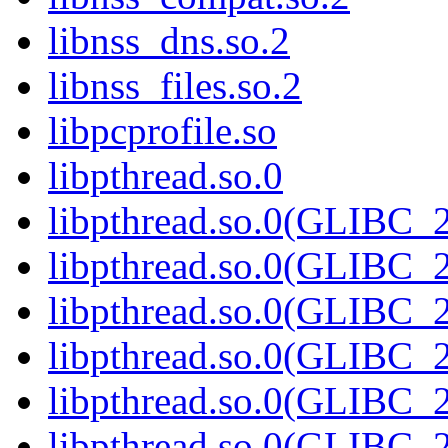
libnss_dns.so.2
libnss_files.so.2
libpcprofile.so
libpthread.so.0
libpthread.so.0(GLIBC_2
libpthread.so.0(GLIBC_2
libpthread.so.0(GLIBC_2
libpthread.so.0(GLIBC_2
libpthread.so.0(GLIBC_2
libpthread.so.0(GLIBC_2