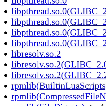
libpthread.so.0
libpthread.so.0(GLIBC_2
libpthread.so.0(GLIBC_2
libpthread.so.0(GLIBC_2
libpthread.so.0(GLIBC_2
libresolv.so.2
libresolv.so.2(GLIBC_2.
libresolv.so.2(GLIBC_2.
rpmlib(BuiltinLuaScripts
rpmlib(CompressedFile