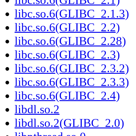
libc.so.6(GLIBC_2.1.3)
libc.so.6(GLIBC_2.2)
libc.so.6(GLIBC_2.28)
libc.so.6(GLIBC_2.3)
libc.so.6(GLIBC_2.3.2)
libc.so.6(GLIBC_2.3.3)
libc.so.6(GLIBC_2.4)
libdl.so.2
libdl.so.2(GLIBC_2.0)