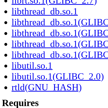
librt.so.1(GLIBC_2.7)
libthread_db.so.1
libthread_db.so.1(GLIBC
libthread_db.so.1(GLIBC
libthread_db.so.1(GLIB
libthread_db.so.1(GLIBC
libutil.so.1
libutil.so.1(GLIBC_2.0)
rtld(GNU_HASH)
Requires