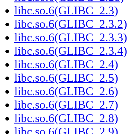
libc.so.6(GLIBC_2.3)
libc.so.6(GLIBC_2.3.2)
libc.so.6(GLIBC_2.3.3)
libc.so.6(GLIBC_2.3.4)
libc.so.6(GLIBC_2.4)
libc.so.6(GLIBC_2.5)
libc.so.6(GLIBC_2.6)
libc.so.6(GLIBC_2.7)
libc.so.6(GLIBC_2.8)
libc.so.6(GLIBC_2.9)