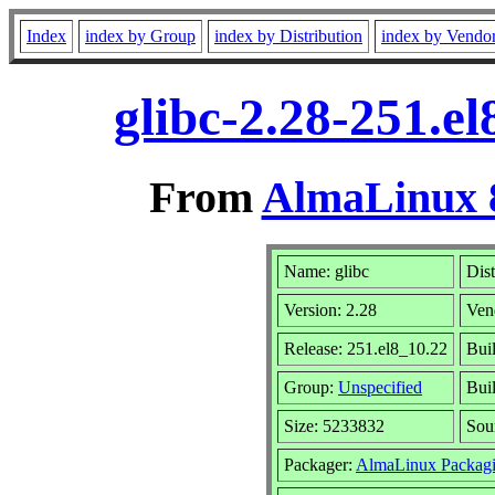
Index
index by Group
index by Distribution
index by Vendo
glibc-2.28-251.e
From
AlmaLinux 8
Name: glibc
Dist
Version: 2.28
Ven
Release: 251.el8_10.22
Bui
Group:
Unspecified
Buil
Size: 5233832
Sou
Packager:
AlmaLinux Packagi