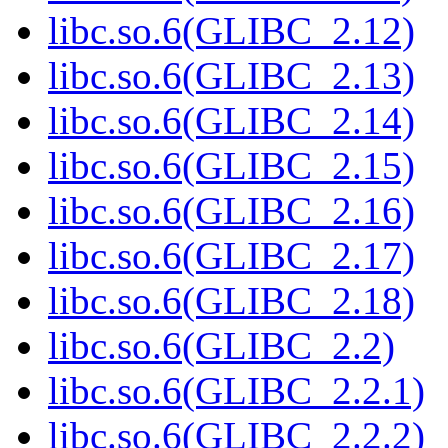
libc.so.6(GLIBC_2.12)
libc.so.6(GLIBC_2.13)
libc.so.6(GLIBC_2.14)
libc.so.6(GLIBC_2.15)
libc.so.6(GLIBC_2.16)
libc.so.6(GLIBC_2.17)
libc.so.6(GLIBC_2.18)
libc.so.6(GLIBC_2.2)
libc.so.6(GLIBC_2.2.1)
libc.so.6(GLIBC_2.2.2)