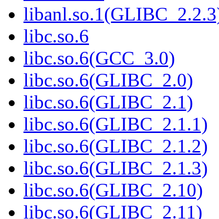
libanl.so.1(GLIBC_2.2.3
libc.so.6
libc.so.6(GCC_3.0)
libc.so.6(GLIBC_2.0)
libc.so.6(GLIBC_2.1)
libc.so.6(GLIBC_2.1.1)
libc.so.6(GLIBC_2.1.2)
libc.so.6(GLIBC_2.1.3)
libc.so.6(GLIBC_2.10)
libc.so.6(GLIBC_2.11)