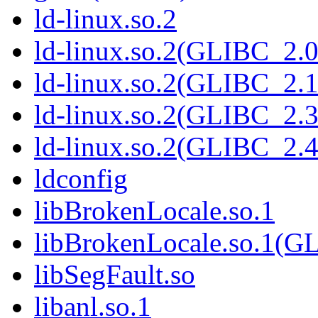
ld-linux.so.2
ld-linux.so.2(GLIBC_2.0
ld-linux.so.2(GLIBC_2.1
ld-linux.so.2(GLIBC_2.3
ld-linux.so.2(GLIBC_2.4
ldconfig
libBrokenLocale.so.1
libBrokenLocale.so.1(G
libSegFault.so
libanl.so.1