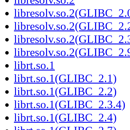
libresolv.so.2(GLIBC_2.
libresolv.so.2(GLIBC_2.
libresolv.so.2(GLIBC_2.
libresolv.so.2(GLIBC_2.
librt.so.1
librt.so.1(GLIBC_2.1)
librt.so.1(GLIBC_2.2)
librt.so.1(GLIBC_2.3.4)
librt.so.1(GLIBC_2.4)