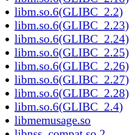
libm.so.6(GLIBC_2.2)
libm.so.6(GLIBC_2.23)
libm.so.6(GLIBC_2.24)
libm.so.6(GLIBC_2.25)
libm.so.6(GLIBC_2.26)
libm.so.6(GLIBC_2.27)
libm.so.6(GLIBC_2.28)
libm.so.6(GLIBC_2.4)
libmemusage.so
libnss_compat.so.2