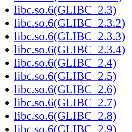
libc.so.6(GLIBC_2.3)
libc.so.6(GLIBC_2.3.2)
libc.so.6(GLIBC_2.3.3)
libc.so.6(GLIBC_2.3.4)
libc.so.6(GLIBC_2.4)
libc.so.6(GLIBC_2.5)
libc.so.6(GLIBC_2.6)
libc.so.6(GLIBC_2.7)
libc.so.6(GLIBC_2.8)
libc.so.6(GLIBC_2.9)