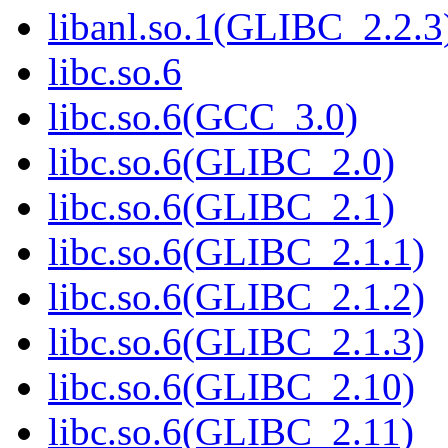
libanl.so.1(GLIBC_2.2.3
libc.so.6
libc.so.6(GCC_3.0)
libc.so.6(GLIBC_2.0)
libc.so.6(GLIBC_2.1)
libc.so.6(GLIBC_2.1.1)
libc.so.6(GLIBC_2.1.2)
libc.so.6(GLIBC_2.1.3)
libc.so.6(GLIBC_2.10)
libc.so.6(GLIBC_2.11)