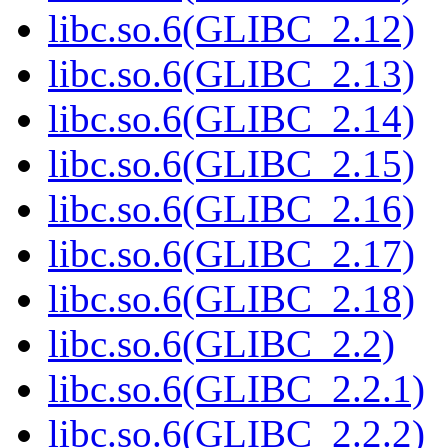
libc.so.6(GLIBC_2.12)
libc.so.6(GLIBC_2.13)
libc.so.6(GLIBC_2.14)
libc.so.6(GLIBC_2.15)
libc.so.6(GLIBC_2.16)
libc.so.6(GLIBC_2.17)
libc.so.6(GLIBC_2.18)
libc.so.6(GLIBC_2.2)
libc.so.6(GLIBC_2.2.1)
libc.so.6(GLIBC_2.2.2)