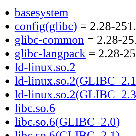
basesystem
config(glibc)
= 2.28-251.
glibc-common
= 2.28-25
glibc-langpack
= 2.28-25
ld-linux.so.2
ld-linux.so.2(GLIBC_2.1
ld-linux.so.2(GLIBC_2.3
libc.so.6
libc.so.6(GLIBC_2.0)
libc.so.6(GLIBC_2.1)