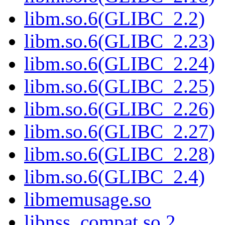
libm.so.6(GLIBC_2.2)
libm.so.6(GLIBC_2.23)
libm.so.6(GLIBC_2.24)
libm.so.6(GLIBC_2.25)
libm.so.6(GLIBC_2.26)
libm.so.6(GLIBC_2.27)
libm.so.6(GLIBC_2.28)
libm.so.6(GLIBC_2.4)
libmemusage.so
libnss_compat.so.2