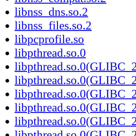
libnss_dns.so.2
libnss_files.so.2
libpcprofile.so
libpthread.so.0
libpthread.so.0(GLIBC_2
libpthread.so.0(GLIBC_2
libpthread.so.0(GLIBC_2
libpthread.so.0(GLIBC_2
libpthread.so.0(GLIBC_2
libpthread.so.0(GLIBC_2