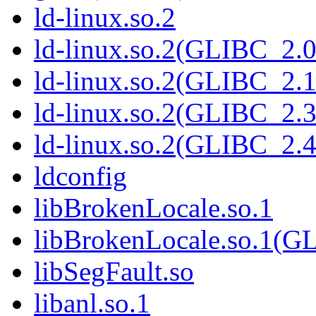
ld-linux.so.2
ld-linux.so.2(GLIBC_2.0
ld-linux.so.2(GLIBC_2.1
ld-linux.so.2(GLIBC_2.3
ld-linux.so.2(GLIBC_2.4
ldconfig
libBrokenLocale.so.1
libBrokenLocale.so.1(G
libSegFault.so
libanl.so.1