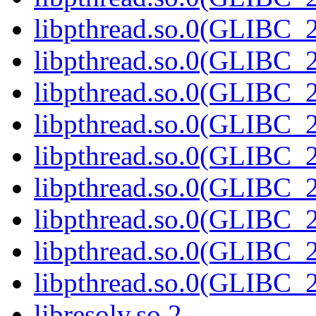
libpthread.so.0(GLIBC_2
libpthread.so.0(GLIBC_2
libpthread.so.0(GLIBC_2
libpthread.so.0(GLIBC_2
libpthread.so.0(GLIBC_2
libpthread.so.0(GLIBC_2
libpthread.so.0(GLIBC_2
libpthread.so.0(GLIBC_2
libpthread.so.0(GLIBC_2
libresolv.so.2