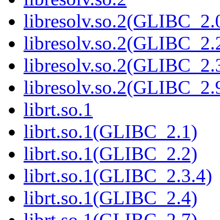
libresolv.so.2(GLIBC_2.
libresolv.so.2(GLIBC_2.
libresolv.so.2(GLIBC_2.
libresolv.so.2(GLIBC_2.
librt.so.1
librt.so.1(GLIBC_2.1)
librt.so.1(GLIBC_2.2)
librt.so.1(GLIBC_2.3.4)
librt.so.1(GLIBC_2.4)
librt.so.1(GLIBC_2.7)