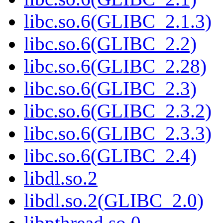
libc.so.6(GLIBC_2.1.3)
libc.so.6(GLIBC_2.2)
libc.so.6(GLIBC_2.28)
libc.so.6(GLIBC_2.3)
libc.so.6(GLIBC_2.3.2)
libc.so.6(GLIBC_2.3.3)
libc.so.6(GLIBC_2.4)
libdl.so.2
libdl.so.2(GLIBC_2.0)
libpthread.so.0