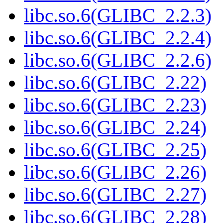
libc.so.6(GLIBC_2.2.3)
libc.so.6(GLIBC_2.2.4)
libc.so.6(GLIBC_2.2.6)
libc.so.6(GLIBC_2.22)
libc.so.6(GLIBC_2.23)
libc.so.6(GLIBC_2.24)
libc.so.6(GLIBC_2.25)
libc.so.6(GLIBC_2.26)
libc.so.6(GLIBC_2.27)
libc.so.6(GLIBC_2.28)