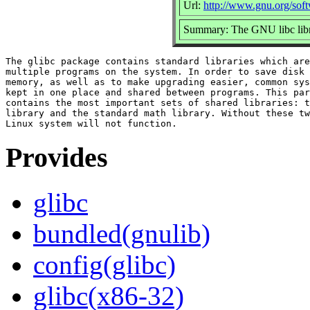
Url:
http://www.gnu.org/soft
Summary: The GNU libc libr
The glibc package contains standard libraries which are
multiple programs on the system. In order to save disk 
memory, as well as to make upgrading easier, common sys
kept in one place and shared between programs. This par
contains the most important sets of shared libraries: t
library and the standard math library. Without these tw
Provides
glibc
bundled(gnulib)
config(glibc)
glibc(x86-32)