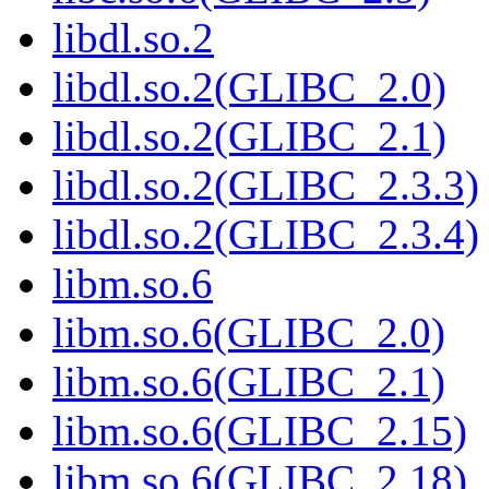
libdl.so.2
libdl.so.2(GLIBC_2.0)
libdl.so.2(GLIBC_2.1)
libdl.so.2(GLIBC_2.3.3)
libdl.so.2(GLIBC_2.3.4)
libm.so.6
libm.so.6(GLIBC_2.0)
libm.so.6(GLIBC_2.1)
libm.so.6(GLIBC_2.15)
libm.so.6(GLIBC_2.18)