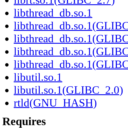
libthread_db.so.1
libthread_db.so.1(GLIBC
libthread_db.so.1(GLIBC
libthread_db.so.1(GLIB
libthread_db.so.1(GLIBC
libutil.so.1
libutil.so.1(GLIBC_2.0)
rtld(GNU_HASH)
Requires