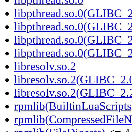
libpthread.so.0(GLIBC_2
libpthread.so.0(GLIBC_2
libpthread.so.0(GLIBC_2
libpthread.so.0(GLIBC_2
libresolv.so.2
libresolv.so.2(GLIBC_2.
libresolv.so.2(GLIBC_2.
rpmlib(BuiltinLuaScripts
rpmlib(CompressedFile