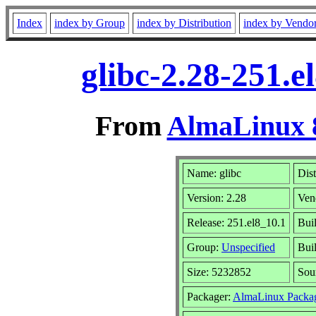
Index
index by Group
index by Distribution
index by Vendo
glibc-2.28-251.
From
AlmaLinux 8
Name: glibc
Dist
Version: 2.28
Ven
Release: 251.el8_10.1
Bui
Group:
Unspecified
Buil
Size: 5232852
Sou
Packager:
AlmaLinux Packa