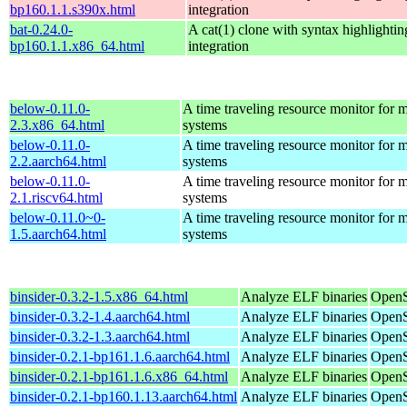
bp160.1.1.s390x.html
integration
bat-0.24.0-
A cat(1) clone with syntax highlightin
bp160.1.1.x86_64.html
integration
below-0.11.0-
A time traveling resource monitor for
2.3.x86_64.html
systems
below-0.11.0-
A time traveling resource monitor for
2.2.aarch64.html
systems
below-0.11.0-
A time traveling resource monitor for
2.1.riscv64.html
systems
below-0.11.0~0-
A time traveling resource monitor for
1.5.aarch64.html
systems
binsider-0.3.2-1.5.x86_64.html
Analyze ELF binaries
OpenS
binsider-0.3.2-1.4.aarch64.html
Analyze ELF binaries
OpenS
binsider-0.3.2-1.3.aarch64.html
Analyze ELF binaries
OpenS
binsider-0.2.1-bp161.1.6.aarch64.html
Analyze ELF binaries
OpenS
binsider-0.2.1-bp161.1.6.x86_64.html
Analyze ELF binaries
OpenS
binsider-0.2.1-bp160.1.13.aarch64.html
Analyze ELF binaries
OpenS