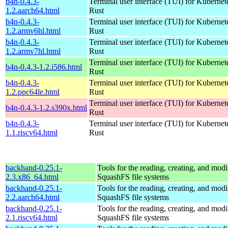
b4n-0.4.3-
Terminal user interface (TUI) for Kubernet
1.2.aarch64.html
Rust
b4n-0.4.3-
Terminal user interface (TUI) for Kubernet
1.2.armv6hl.html
Rust
b4n-0.4.3-
Terminal user interface (TUI) for Kubernet
1.2.armv7hl.html
Rust
Terminal user interface (TUI) for Kubernet
b4n-0.4.3-1.2.i586.html
Rust
b4n-0.4.3-
Terminal user interface (TUI) for Kubernet
1.2.ppc64le.html
Rust
Terminal user interface (TUI) for Kubernet
b4n-0.4.3-1.2.s390x.html
Rust
b4n-0.4.3-
Terminal user interface (TUI) for Kubernet
1.1.riscv64.html
Rust
backhand-0.25.1-
Tools for the reading, creating, and modi
2.3.x86_64.html
SquashFS file systems
backhand-0.25.1-
Tools for the reading, creating, and modi
2.2.aarch64.html
SquashFS file systems
backhand-0.25.1-
Tools for the reading, creating, and modi
2.1.riscv64.html
SquashFS file systems