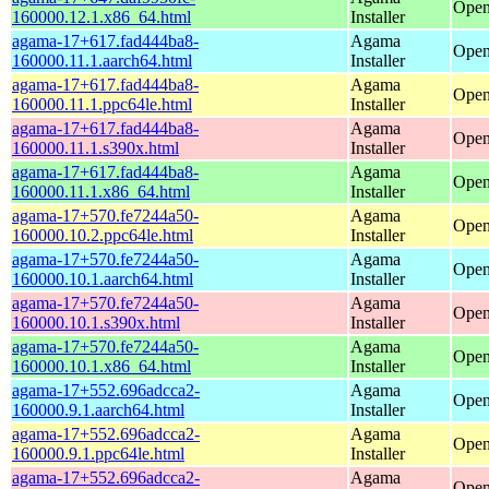
Open
160000.12.1.x86_64.html
Installer
agama-17+617.fad444ba8-
Agama
Open
160000.11.1.aarch64.html
Installer
agama-17+617.fad444ba8-
Agama
Open
160000.11.1.ppc64le.html
Installer
agama-17+617.fad444ba8-
Agama
Open
160000.11.1.s390x.html
Installer
agama-17+617.fad444ba8-
Agama
Open
160000.11.1.x86_64.html
Installer
agama-17+570.fe7244a50-
Agama
Open
160000.10.2.ppc64le.html
Installer
agama-17+570.fe7244a50-
Agama
Open
160000.10.1.aarch64.html
Installer
agama-17+570.fe7244a50-
Agama
Open
160000.10.1.s390x.html
Installer
agama-17+570.fe7244a50-
Agama
Open
160000.10.1.x86_64.html
Installer
agama-17+552.696adcca2-
Agama
Open
160000.9.1.aarch64.html
Installer
agama-17+552.696adcca2-
Agama
Open
160000.9.1.ppc64le.html
Installer
agama-17+552.696adcca2-
Agama
Open