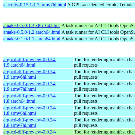
alacritty-0.15.1-1.3.armv7hl.html
A GPU-accelerated terminal emulat
amake-0.5.0-1.3.x86_64.html
A task runner for AI CLI tools
OpenSu
amake-0.5.0-1.2.aarch64.html
A task runner for AI CLI tools
OpenSu
amake-0.1.0-1.1.aarch64.html
A task runner for AI CLI tools
OpenSu
argocd-diff-preview-0.0.24-
Tool for rendering manifest cha
1.9.aarch64.html
pull requests
argocd-diff-preview-0.0.24-
Tool for rendering manifest cha
1.9.armv6hl.html
pull requests
argocd-diff-preview-0.0.24-
Tool for rendering manifest cha
1.9.armv7hl.html
pull requests
argocd-diff-preview-0.0.24-
Tool for rendering manifest cha
1.8.aarch64.html
pull requests
argocd-diff-preview-0.0.24-
Tool for rendering manifest cha
1.8.armv6hl.html
pull requests
argocd-diff-preview-0.0.24-
Tool for rendering manifest cha
1.8.armv7hl.html
pull requests
argocd-diff-preview-0.0.24-
Tool for rendering manifest cha