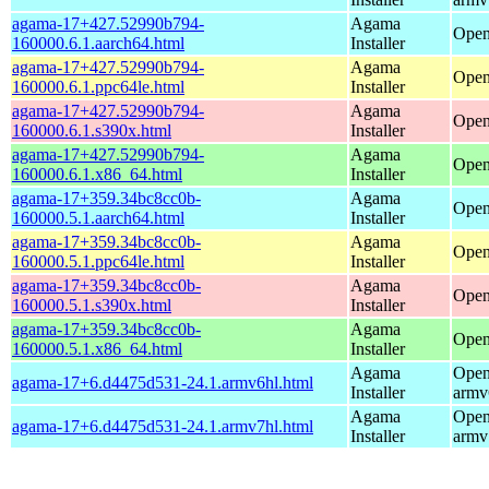
agama-17+427.52990b794-
Agama
Open
160000.6.1.aarch64.html
Installer
agama-17+427.52990b794-
Agama
Open
160000.6.1.ppc64le.html
Installer
agama-17+427.52990b794-
Agama
Open
160000.6.1.s390x.html
Installer
agama-17+427.52990b794-
Agama
Open
160000.6.1.x86_64.html
Installer
agama-17+359.34bc8cc0b-
Agama
Open
160000.5.1.aarch64.html
Installer
agama-17+359.34bc8cc0b-
Agama
Open
160000.5.1.ppc64le.html
Installer
agama-17+359.34bc8cc0b-
Agama
Open
160000.5.1.s390x.html
Installer
agama-17+359.34bc8cc0b-
Agama
Open
160000.5.1.x86_64.html
Installer
Agama
Open
agama-17+6.d4475d531-24.1.armv6hl.html
Installer
armv
Agama
Open
agama-17+6.d4475d531-24.1.armv7hl.html
Installer
armv