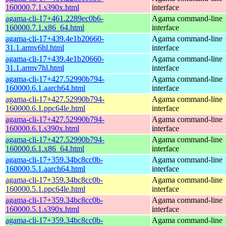
160000.7.1.s390x.html
interface
agama-cli-17+461.2289ec0b6-
Agama command-line
160000.7.1.x86_64.html
interface
agama-cli-17+439.4e1b20660-
Agama command-line
31.1.armv6hl.html
interface
agama-cli-17+439.4e1b20660-
Agama command-line
31.1.armv7hl.html
interface
agama-cli-17+427.52990b794-
Agama command-line
160000.6.1.aarch64.html
interface
agama-cli-17+427.52990b794-
Agama command-line
160000.6.1.ppc64le.html
interface
agama-cli-17+427.52990b794-
Agama command-line
160000.6.1.s390x.html
interface
agama-cli-17+427.52990b794-
Agama command-line
160000.6.1.x86_64.html
interface
agama-cli-17+359.34bc8cc0b-
Agama command-line
160000.5.1.aarch64.html
interface
agama-cli-17+359.34bc8cc0b-
Agama command-line
160000.5.1.ppc64le.html
interface
agama-cli-17+359.34bc8cc0b-
Agama command-line
160000.5.1.s390x.html
interface
agama-cli-17+359.34bc8cc0b-
Agama command-line