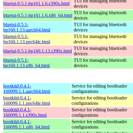
TUI for managing bluetooth
bluetui-0.5.1-bp161.1.6.s390x.html
devices
TUI for managing bluetooth
bluetui-0.5.1-bp161.1.6.x86_64.html
devices
bluetui-0.5.1-
TUI for managing bluetooth
bp160.1.13.aarch64.html
devices
bluetui-0.5.1-
TUI for managing bluetooth
bp160.1.13.ppc64le.html
devices
TUI for managing bluetooth
bluetui-0.5.1-bp160.1.13.s390x.html
devices
bluetui-0.5.1-
TUI for managing bluetooth
bp160.1.13.x86_64.html
devices
bootkitd-0.4.1-
Service for editing bootloader
160099.1.1.aarch64.html
configurations
bootkitd-0.4.1-
Service for editing bootloader
160099.1.1.ppc64le.html
configurations
bootkitd-0.4.1-
Service for editing bootloader
160099.1.1.s390x.html
configurations
bootkitd-0.4.1-
Service for editing bootloader
160099.1.1.x86_64.html
configurations