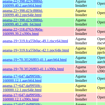
agama-22+398.d23cf880d-
Agama
Open
160099.40.2.aarch64.html
Installer
agama-22+398.d23cf880d-
Agama
Open
160099.40.2.ppc64le.html
Installer
agama-22+398.d23cf880d-
Agama
Open
160099.40.2.x86_64.html
Installer
agama-22+118.d762c9b0a-
Agama
Open
160099.39.2.s390x.html
Installer
Agama
Open
agama-19+319.fca55b0ac-49.1.riscv64.html
Installer
riscv
Agama
Open
agama-19+319.fca55b0ac-42.1.ppc64le.html
Installer
ppc6
Agama
Open
agama-19+70.3f126ff03-41.1.aarch64.html
Installer
aarc
Agama
Open
agama-19+70.3f126ff03-41.1.s390x.html
Installer
s390
agama-17+647.daf9950fc-
Agama
Open
160000.12.1.aarch64.html
Installer
agama-17+647.daf9950fc-
Agama
Open
160000.12.1.ppc64le.html
Installer
agama-17+647.daf9950fc-
Agama
Open
160000.12.1.s390x.html
Installer
agama-17+647.daf9950fc-
Agama