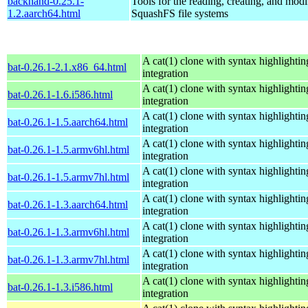
backhand-0.25.1-
Tools for the reading, creating, and modi
1.2.aarch64.html
SquashFS file systems
A cat(1) clone with syntax highlightin
bat-0.26.1-2.1.x86_64.html
integration
A cat(1) clone with syntax highlightin
bat-0.26.1-1.6.i586.html
integration
A cat(1) clone with syntax highlightin
bat-0.26.1-1.5.aarch64.html
integration
A cat(1) clone with syntax highlightin
bat-0.26.1-1.5.armv6hl.html
integration
A cat(1) clone with syntax highlightin
bat-0.26.1-1.5.armv7hl.html
integration
A cat(1) clone with syntax highlightin
bat-0.26.1-1.3.aarch64.html
integration
A cat(1) clone with syntax highlightin
bat-0.26.1-1.3.armv6hl.html
integration
A cat(1) clone with syntax highlightin
bat-0.26.1-1.3.armv7hl.html
integration
A cat(1) clone with syntax highlightin
bat-0.26.1-1.3.i586.html
integration