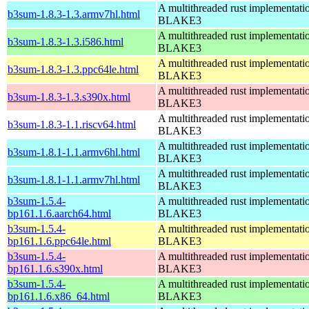
A multithreaded rust implementati
b3sum-1.8.3-1.3.armv7hl.html
BLAKE3
A multithreaded rust implementati
b3sum-1.8.3-1.3.i586.html
BLAKE3
A multithreaded rust implementati
b3sum-1.8.3-1.3.ppc64le.html
BLAKE3
A multithreaded rust implementati
b3sum-1.8.3-1.3.s390x.html
BLAKE3
A multithreaded rust implementati
b3sum-1.8.3-1.1.riscv64.html
BLAKE3
A multithreaded rust implementati
b3sum-1.8.1-1.1.armv6hl.html
BLAKE3
A multithreaded rust implementati
b3sum-1.8.1-1.1.armv7hl.html
BLAKE3
b3sum-1.5.4-
A multithreaded rust implementati
bp161.1.6.aarch64.html
BLAKE3
b3sum-1.5.4-
A multithreaded rust implementati
bp161.1.6.ppc64le.html
BLAKE3
b3sum-1.5.4-
A multithreaded rust implementati
bp161.1.6.s390x.html
BLAKE3
b3sum-1.5.4-
A multithreaded rust implementati
bp161.1.6.x86_64.html
BLAKE3