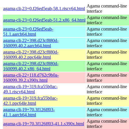
Agama command-line
agama-cli-23+0.f26ed5eab-58.1.riscv64.html
interface
Agama command-line
agama-cli-23+0.f26ed5eab-51.2.x86_64.html
interface
agama-cli-23+0.f26ed5eab-
Agama command-line
51.1.aarch64.html
interface
agama-cli-22+398.d23cf880d-
Agama command-line
160099.40.2.aarch64.html
interface
agama-cli-22+398.d23cf880d-
Agama command-line
160099.40.2.ppc64le.html
interface
agama-cli-22+398.d23cf880d-
Agama command-line
160099.40.2.x86_64.html
interface
agama-cli-22+118.d762c9b0a-
Agama command-line
160099.39.2.s390x.html
interface
agama-cli-19+319.fca55b0ac-
Agama command-line
49.1.riscv64.html
interface
agama-cli-19+319.fca55b0ac-
Agama command-line
42.1.ppc64le.html
interface
agama-cli-19+70.3f126ff03-
Agama command-line
41.1.aarch64.html
interface
Agama command-line
agama-cli-19+70.3f126ff03-41.1.s390x.html
interface