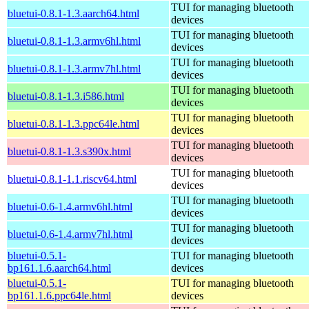
TUI for managing bluetooth
bluetui-0.8.1-1.3.aarch64.html
devices
TUI for managing bluetooth
bluetui-0.8.1-1.3.armv6hl.html
devices
TUI for managing bluetooth
bluetui-0.8.1-1.3.armv7hl.html
devices
TUI for managing bluetooth
bluetui-0.8.1-1.3.i586.html
devices
TUI for managing bluetooth
bluetui-0.8.1-1.3.ppc64le.html
devices
TUI for managing bluetooth
bluetui-0.8.1-1.3.s390x.html
devices
TUI for managing bluetooth
bluetui-0.8.1-1.1.riscv64.html
devices
TUI for managing bluetooth
bluetui-0.6-1.4.armv6hl.html
devices
TUI for managing bluetooth
bluetui-0.6-1.4.armv7hl.html
devices
bluetui-0.5.1-
TUI for managing bluetooth
bp161.1.6.aarch64.html
devices
bluetui-0.5.1-
TUI for managing bluetooth
bp161.1.6.ppc64le.html
devices