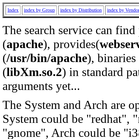
Index
index by Group
index by Distribution
index by Vendo
The search service can find
(
apache
), provides(
webser
(
/usr/bin/apache
), binaries 
(
libXm.so.2
) in standard pa
arguments yet...
The System and Arch are opt
System could be "redhat", "
"gnome", Arch could be "i38