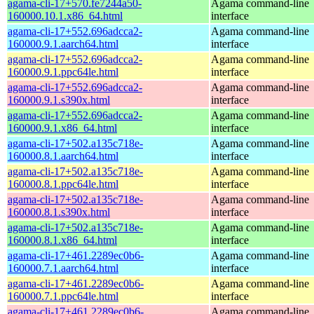
agama-cli-17+570.fe7244a50-
Agama command-line
160000.10.1.x86_64.html
interface
agama-cli-17+552.696adcca2-
Agama command-line
160000.9.1.aarch64.html
interface
agama-cli-17+552.696adcca2-
Agama command-line
160000.9.1.ppc64le.html
interface
agama-cli-17+552.696adcca2-
Agama command-line
160000.9.1.s390x.html
interface
agama-cli-17+552.696adcca2-
Agama command-line
160000.9.1.x86_64.html
interface
agama-cli-17+502.a135c718e-
Agama command-line
160000.8.1.aarch64.html
interface
agama-cli-17+502.a135c718e-
Agama command-line
160000.8.1.ppc64le.html
interface
agama-cli-17+502.a135c718e-
Agama command-line
160000.8.1.s390x.html
interface
agama-cli-17+502.a135c718e-
Agama command-line
160000.8.1.x86_64.html
interface
agama-cli-17+461.2289ec0b6-
Agama command-line
160000.7.1.aarch64.html
interface
agama-cli-17+461.2289ec0b6-
Agama command-line
160000.7.1.ppc64le.html
interface
agama-cli-17+461.2289ec0b6-
Agama command-line