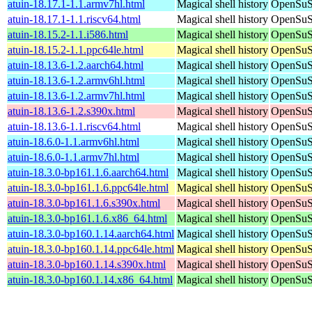
atuin-18.17.1-1.1.armv7hl.html
Magical shell history
OpenSuSE
atuin-18.17.1-1.1.riscv64.html
Magical shell history
OpenSuSE
atuin-18.15.2-1.1.i586.html
Magical shell history
OpenSuSE
atuin-18.15.2-1.1.ppc64le.html
Magical shell history
OpenSuSE
atuin-18.13.6-1.2.aarch64.html
Magical shell history
OpenSuSE
atuin-18.13.6-1.2.armv6hl.html
Magical shell history
OpenSuSE
atuin-18.13.6-1.2.armv7hl.html
Magical shell history
OpenSuSE
atuin-18.13.6-1.2.s390x.html
Magical shell history
OpenSuSE
atuin-18.13.6-1.1.riscv64.html
Magical shell history
OpenSuSE
atuin-18.6.0-1.1.armv6hl.html
Magical shell history
OpenSuSE
atuin-18.6.0-1.1.armv7hl.html
Magical shell history
OpenSuSE
atuin-18.3.0-bp161.1.6.aarch64.html
Magical shell history
OpenSuSE
atuin-18.3.0-bp161.1.6.ppc64le.html
Magical shell history
OpenSuSE
atuin-18.3.0-bp161.1.6.s390x.html
Magical shell history
OpenSuSE
atuin-18.3.0-bp161.1.6.x86_64.html
Magical shell history
OpenSuSE
atuin-18.3.0-bp160.1.14.aarch64.html
Magical shell history
OpenSuSE
atuin-18.3.0-bp160.1.14.ppc64le.html
Magical shell history
OpenSuSE
atuin-18.3.0-bp160.1.14.s390x.html
Magical shell history
OpenSuSE
atuin-18.3.0-bp160.1.14.x86_64.html
Magical shell history
OpenSuSE