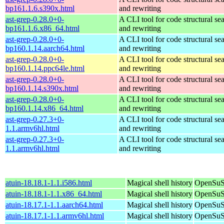
bp161.1.6.s390x.html
and rewriting
ast-grep-0.28.0+0-
A CLI tool for code structural sea
bp161.1.6.x86_64.html
and rewriting
ast-grep-0.28.0+0-
A CLI tool for code structural sea
bp160.1.14.aarch64.html
and rewriting
ast-grep-0.28.0+0-
A CLI tool for code structural sea
bp160.1.14.ppc64le.html
and rewriting
ast-grep-0.28.0+0-
A CLI tool for code structural sea
bp160.1.14.s390x.html
and rewriting
ast-grep-0.28.0+0-
A CLI tool for code structural sea
bp160.1.14.x86_64.html
and rewriting
ast-grep-0.27.3+0-
A CLI tool for code structural sea
1.1.armv6hl.html
and rewriting
ast-grep-0.27.3+0-
A CLI tool for code structural sea
1.1.armv6hl.html
and rewriting
atuin-18.18.1-1.1.i586.html
Magical shell history
OpenSuSE
atuin-18.18.1-1.1.x86_64.html
Magical shell history
OpenSuS
atuin-18.17.1-1.1.aarch64.html
Magical shell history
OpenSuSE
atuin-18.17.1-1.1.armv6hl.html
Magical shell history
OpenSuSE