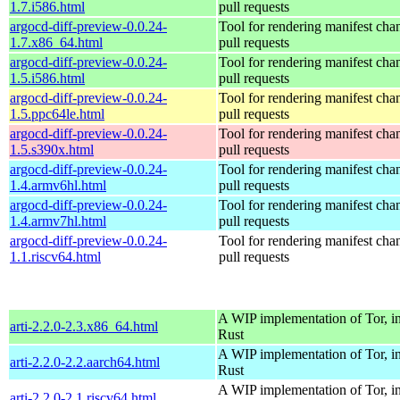
1.7.i586.html
pull requests
argocd-diff-preview-0.0.24-
Tool for rendering manifest cha
1.7.x86_64.html
pull requests
argocd-diff-preview-0.0.24-
Tool for rendering manifest cha
1.5.i586.html
pull requests
argocd-diff-preview-0.0.24-
Tool for rendering manifest cha
1.5.ppc64le.html
pull requests
argocd-diff-preview-0.0.24-
Tool for rendering manifest cha
1.5.s390x.html
pull requests
argocd-diff-preview-0.0.24-
Tool for rendering manifest cha
1.4.armv6hl.html
pull requests
argocd-diff-preview-0.0.24-
Tool for rendering manifest cha
1.4.armv7hl.html
pull requests
argocd-diff-preview-0.0.24-
Tool for rendering manifest cha
1.1.riscv64.html
pull requests
A WIP implementation of Tor, i
arti-2.2.0-2.3.x86_64.html
Rust
A WIP implementation of Tor, i
arti-2.2.0-2.2.aarch64.html
Rust
A WIP implementation of Tor, i
arti-2.2.0-2.1.riscv64.html