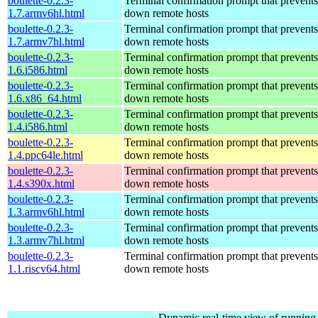
boulette-0.2.3-
Terminal confirmation prompt that prevents
1.7.armv6hl.html
down remote hosts
boulette-0.2.3-
Terminal confirmation prompt that prevents
1.7.armv7hl.html
down remote hosts
boulette-0.2.3-
Terminal confirmation prompt that prevents
1.6.i586.html
down remote hosts
boulette-0.2.3-
Terminal confirmation prompt that prevents
1.6.x86_64.html
down remote hosts
boulette-0.2.3-
Terminal confirmation prompt that prevents
1.4.i586.html
down remote hosts
boulette-0.2.3-
Terminal confirmation prompt that prevents
1.4.ppc64le.html
down remote hosts
boulette-0.2.3-
Terminal confirmation prompt that prevents
1.4.s390x.html
down remote hosts
boulette-0.2.3-
Terminal confirmation prompt that prevents
1.3.armv6hl.html
down remote hosts
boulette-0.2.3-
Terminal confirmation prompt that prevents
1.3.armv7hl.html
down remote hosts
boulette-0.2.3-
Terminal confirmation prompt that prevents
1.1.riscv64.html
down remote hosts
Dynamic real-time view of runnin