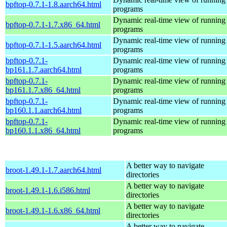
bpftop-0.7.1-1.8.aarch64.html
programs
Dynamic real-time view of runnin
bpftop-0.7.1-1.7.x86_64.html
programs
Dynamic real-time view of runnin
bpftop-0.7.1-1.5.aarch64.html
programs
bpftop-0.7.1-
Dynamic real-time view of runnin
bp161.1.7.aarch64.html
programs
bpftop-0.7.1-
Dynamic real-time view of runnin
bp161.1.7.x86_64.html
programs
bpftop-0.7.1-
Dynamic real-time view of runnin
bp160.1.1.aarch64.html
programs
bpftop-0.7.1-
Dynamic real-time view of runnin
bp160.1.1.x86_64.html
programs
A better way to navigate
broot-1.49.1-1.7.aarch64.html
directories
A better way to navigate
broot-1.49.1-1.6.i586.html
directories
A better way to navigate
broot-1.49.1-1.6.x86_64.html
directories
A better way to navigate