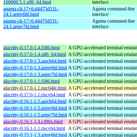
160000.5.1.x86_64.html
interface
agama-cli-17+6.d4475d531-
Agama command-line
24.1.armv6hl.html
interface
agama-cli-17+6.d4475d531-
Agama command-line
24.1.armv7hl.html
interface
alacritty-0.17.0-1.4.i586.html
A GPU-accelerated terminal emulat
alacritty-0.17.0-1.4.x86_64.html
A GPU-accelerated terminal emulat
alacritty-0.17.0-1.3.aarch64.html
A GPU-accelerated terminal emulat
alacritty-0.17.0-1.3.armv6hl.html
A GPU-accelerated terminal emulat
alacritty-0.17.0-1.3.armv7hl.html
A GPU-accelerated terminal emulat
alacritty-0.17.0-1.1.i586.html
A GPU-accelerated terminal emulat
alacritty-0.17.0-1.1.ppc64le.html
A GPU-accelerated terminal emulat
alacritty-0.17.0-1.1.riscv64.html
A GPU-accelerated terminal emulat
alacritty-0.16.1-1.5.aarch64.html
A GPU-accelerated terminal emulat
alacritty-0.16.1-1.5.armv6hl.html
A GPU-accelerated terminal emulat
alacritty-0.16.1-1.5.armv7hl.html
A GPU-accelerated terminal emulat
alacritty-0.16.1-1.4.s390x.html
A GPU-accelerated terminal emulat
alacritty-0.16.1-1.1.riscv64.html
A GPU-accelerated terminal emulat
alacritty-0.15.1-1.3.armv6hl.html
A GPU-accelerated terminal emulat