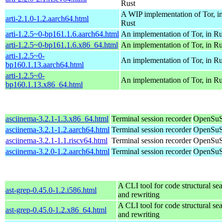
Rust
A WIP implementation of Tor, i
arti-2.1.0-1.2.aarch64.html
Rust
arti-1.2.5~0-bp161.1.6.aarch64.html
An implementation of Tor, in Ru
arti-1.2.5~0-bp161.1.6.x86_64.html
An implementation of Tor, in Ru
arti-1.2.5~0-
An implementation of Tor, in Ru
bp160.1.13.aarch64.html
arti-1.2.5~0-
An implementation of Tor, in Ru
bp160.1.13.x86_64.html
asciinema-3.2.1-1.3.x86_64.html
Terminal session recorder
OpenSuS
asciinema-3.2.1-1.2.aarch64.html
Terminal session recorder
OpenSuS
asciinema-3.2.1-1.1.riscv64.html
Terminal session recorder
OpenSuSE
asciinema-3.2.0-1.2.aarch64.html
Terminal session recorder
OpenSuS
A CLI tool for code structural sea
ast-grep-0.45.0-1.2.i586.html
and rewriting
A CLI tool for code structural sea
ast-grep-0.45.0-1.2.x86_64.html
and rewriting