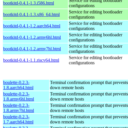
Service for editing bootloader
bootkitd-0.4.1-1.3.i586.html
configurations
Service for editing bootloader
bootkitd-0.4.1-1.3.x86_64.html
configurations
Service for editing bootloader
bootkitd-0.4.1-1.2.aarch64.html
configurations
Service for editing bootloader
bootkitd-0.4.1-1.2.armv6hl.html
configurations
Service for editing bootloader
bootkitd-0.4.1-1.2.armv7hl.html
configurations
Service for editing bootloader
bootkitd-0.4.1-1.1.riscv64.html
configurations
boulette-0.2.3-
Terminal confirmation prompt that prevents
1.8.aarch64.html
down remote hosts
boulette-0.2.3-
Terminal confirmation prompt that prevents
1.8.armv6hl.html
down remote hosts
boulette-0.2.3-
Terminal confirmation prompt that prevents
1.8.armv7hl.html
down remote hosts
boulette-0.2.3-
Terminal confirmation prompt that prevents
1.7.aarch64.html
down remote hosts