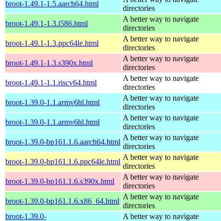
broot-1.49.1-1.5.aarch64.html
directories
A better way to navigate
broot-1.49.1-1.3.i586.html
directories
A better way to navigate
broot-1.49.1-1.3.ppc64le.html
directories
A better way to navigate
broot-1.49.1-1.3.s390x.html
directories
A better way to navigate
broot-1.49.1-1.1.riscv64.html
directories
A better way to navigate
broot-1.39.0-1.1.armv6hl.html
directories
A better way to navigate
broot-1.39.0-1.1.armv6hl.html
directories
A better way to navigate
broot-1.39.0-bp161.1.6.aarch64.html
directories
A better way to navigate
broot-1.39.0-bp161.1.6.ppc64le.html
directories
A better way to navigate
broot-1.39.0-bp161.1.6.s390x.html
directories
A better way to navigate
broot-1.39.0-bp161.1.6.x86_64.html
directories
broot-1.39.0-
A better way to navigate