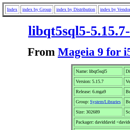
Index
index by Group
index by Distribution
index by Vendo
libqt5sql5-5.15.
From
Mageia 9 for i
Name: libqt5sql5
Di
Version: 5.15.7
V
Release: 6.mga9
Bu
Group:
System/Libraries
Bu
Size: 302689
So
Packager: daviddavid <david