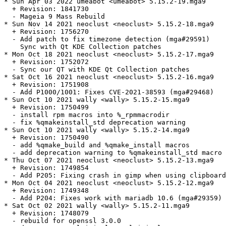
* Sun Apr 03 2022 umeabot <umeabot> 5.15.2-19.mga9

  + Revision: 1841730

  - Mageia 9 Mass Rebuild

* Sun Nov 14 2021 neoclust <neoclust> 5.15.2-18.mga9

  + Revision: 1756270

  - Add patch to fix timezone detection (mga#29591)

    Sync with Qt KDE Collection patches

* Mon Oct 18 2021 neoclust <neoclust> 5.15.2-17.mga9

  + Revision: 1752072

  - Sync our QT with KDE Qt Collection patches

* Sat Oct 16 2021 neoclust <neoclust> 5.15.2-16.mga9

  + Revision: 1751908

  - Add P1000/1001: Fixes CVE-2021-38593 (mga#29468)

* Sun Oct 10 2021 wally <wally> 5.15.2-15.mga9

  + Revision: 1750499

  - install rpm macros into %_rpmmacrodir

  - fix %qmakeinstall_std deprecation warning

* Sun Oct 10 2021 wally <wally> 5.15.2-14.mga9

  + Revision: 1750490

  - add %qmake_build and %qmake_install macros

  - add deprecation warning to %qmakeinstall_std macro

* Thu Oct 07 2021 neoclust <neoclust> 5.15.2-13.mga9

  + Revision: 1749854

  - Add P205: Fixing crash in gimp when using clipboard
* Mon Oct 04 2021 neoclust <neoclust> 5.15.2-12.mga9

  + Revision: 1749348

  - Add P204: Fixes work with mariadb 10.6 (mga#29359)

* Sat Oct 02 2021 wally <wally> 5.15.2-11.mga9

  + Revision: 1748079

  - rebuild for openssl 3.0.0
