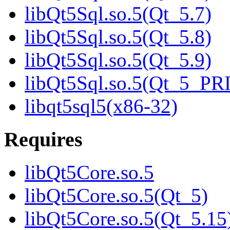
libQt5Sql.so.5(Qt_5.7)
libQt5Sql.so.5(Qt_5.8)
libQt5Sql.so.5(Qt_5.9)
libQt5Sql.so.5(Qt_5_P
libqt5sql5(x86-32)
Requires
libQt5Core.so.5
libQt5Core.so.5(Qt_5)
libQt5Core.so.5(Qt_5.15