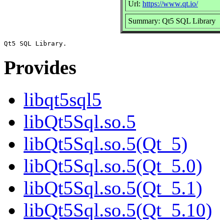
Url:
https://www.qt.io/
Summary: Qt5 SQL Library
Provides
libqt5sql5
libQt5Sql.so.5
libQt5Sql.so.5(Qt_5)
libQt5Sql.so.5(Qt_5.0)
libQt5Sql.so.5(Qt_5.1)
libQt5Sql.so.5(Qt_5.10)