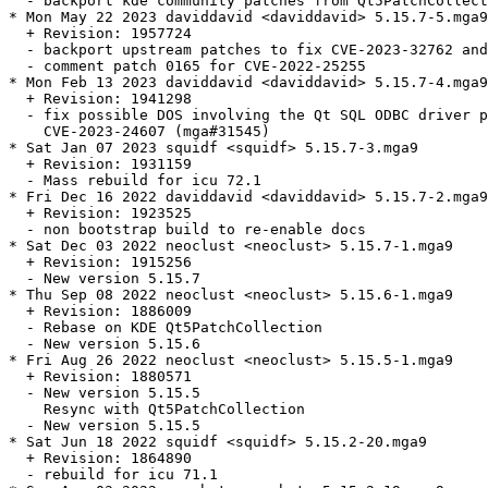
  - backport kde community patches from Qt5PatchCollect
* Mon May 22 2023 daviddavid <daviddavid> 5.15.7-5.mga9

  + Revision: 1957724

  - backport upstream patches to fix CVE-2023-32762 and
  - comment patch 0165 for CVE-2022-25255

* Mon Feb 13 2023 daviddavid <daviddavid> 5.15.7-4.mga9

  + Revision: 1941298

  - fix possible DOS involving the Qt SQL ODBC driver p
    CVE-2023-24607 (mga#31545)

* Sat Jan 07 2023 squidf <squidf> 5.15.7-3.mga9

  + Revision: 1931159

  - Mass rebuild for icu 72.1

* Fri Dec 16 2022 daviddavid <daviddavid> 5.15.7-2.mga9

  + Revision: 1923525

  - non bootstrap build to re-enable docs

* Sat Dec 03 2022 neoclust <neoclust> 5.15.7-1.mga9

  + Revision: 1915256

  - New version 5.15.7

* Thu Sep 08 2022 neoclust <neoclust> 5.15.6-1.mga9

  + Revision: 1886009

  - Rebase on KDE Qt5PatchCollection

  - New version 5.15.6

* Fri Aug 26 2022 neoclust <neoclust> 5.15.5-1.mga9

  + Revision: 1880571

  - New version 5.15.5

    Resync with Qt5PatchCollection

  - New version 5.15.5

* Sat Jun 18 2022 squidf <squidf> 5.15.2-20.mga9

  + Revision: 1864890

  - rebuild for icu 71.1
