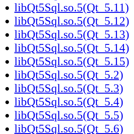
libQt5Sql.so.5(Qt_5.11)
libQt5Sql.so.5(Qt_5.12)
libQt5Sql.so.5(Qt_5.13)
libQt5Sql.so.5(Qt_5.14)
libQt5Sql.so.5(Qt_5.15)
libQt5Sql.so.5(Qt_5.2)
libQt5Sql.so.5(Qt_5.3)
libQt5Sql.so.5(Qt_5.4)
libQt5Sql.so.5(Qt_5.5)
libQt5Sql.so.5(Qt_5.6)