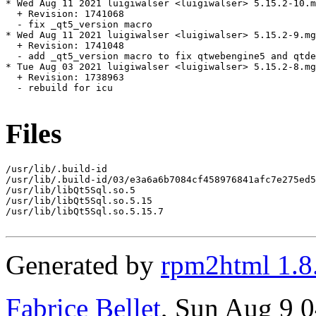
* Wed Aug 11 2021 luigiwalser <luigiwalser> 5.15.2-10.m
  + Revision: 1741068

  - fix _qt5_version macro

* Wed Aug 11 2021 luigiwalser <luigiwalser> 5.15.2-9.mg
  + Revision: 1741048

  - add _qt5_version macro to fix qtwebengine5 and qtde
* Tue Aug 03 2021 luigiwalser <luigiwalser> 5.15.2-8.mg
  + Revision: 1738963

  - rebuild for icu

Files
/usr/lib/.build-id

/usr/lib/.build-id/03/e3a6a6b7084cf458976841afc7e275ed5
/usr/lib/libQt5Sql.so.5

/usr/lib/libQt5Sql.so.5.15

/usr/lib/libQt5Sql.so.5.15.7

Generated by
rpm2html 1.8
Fabrice Bellet
, Sun Aug 9 