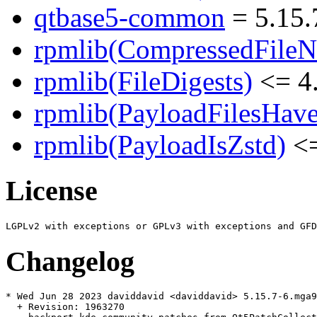
qtbase5-common
= 5.15.
rpmlib(CompressedFile
rpmlib(FileDigests)
<= 4.
rpmlib(PayloadFilesHave
rpmlib(PayloadIsZstd)
<=
License
Changelog
* Wed Jun 28 2023 daviddavid <daviddavid> 5.15.7-6.mga9

  + Revision: 1963270
