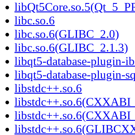
libQt5Core.so.5(Qt_5_
libc.so.6
libc.so.6(GLIBC_2.0)
libc.so.6(GLIBC_2.1.3)
libqt5-database-plugin-ib
libqt5-database-plugin-sq
libstdc++.so.6
libstdc++.so.6(CXXABI_
libstdc++.so.6(CXXABI_
libstdc++.so.6(GLIBCX