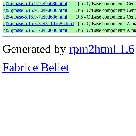
qt5-qtbase-5.15.9-9.el9.i686.html
Qt5 - QtBase components
Cent
qt5-qtbase-5.15.9-8.el9.i686.html
Qt5 - QtBase components
Cent
qt5-qtbase-5.15.9-7.el9.i686.html
Qt5 - QtBase components
Cent
qt5-qtbase-5.15.3-8.el8_10.i686.html
Qt5 - QtBase components
Alma
qt5-qtbase-5.15.3-7.el8.i686.html
Qt5 - QtBase components
Alma
Generated by
rpm2html 1.6
Fabrice Bellet