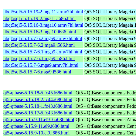
libqt5sql5-5.15.19-2.mga11.armv7hl.html
Qt5 SQL Library
Mageia C
libqt5sql5-5.15.19-2.mga11.i686.html
Qt5 SQL Library
Mageia C
libqt5sql5-5.15.16-3.mga10.armv7hl.html
Qt5 SQL Library
Mageia 1
libqt5sql5-5.15.16-3.mga10.i686.html
Qt5 SQL Library
Mageia 1
libqt5sql5-5.15.7-6.2.mga9.armv7hl.html
Qt5 SQL Library
Mageia 9
libqt5sql5-5.15.7-6.2.mga9.i586.html
Qt5 SQL Library
Mageia 9
libqt5sql5-5.15.7-6.1.mga9.armv7hl.html
Qt5 SQL Library
Mageia 9
libqt5sql5-5.15.7-6.1.mga9.i586.html
Qt5 SQL Library
Mageia 9
libqt5sql5-5.15.7-6.mga9.armv7hl.html
Qt5 SQL Library
Mageia 9
libqt5sql5-5.15.7-6.mga9.i586.html
Qt5 SQL Library
Mageia 9
qt5-qtbase-5.15.18-5.fc45.i686.html
Qt5 - QtBase components
Fedo
qt5-qtbase-5.15.18-2.fc44.i686.html
Qt5 - QtBase components
Fedo
qt5-qtbase-5.15.18-1.fc43.i686.html
Qt5 - QtBase components
Fedo
qt5-qtbase-5.15.17-5.fc43.i686.html
Qt5 - QtBase components
Fedo
qt5-qtbase-5.15.9-11.el9_6.i686.html
Qt5 - QtBase components
Alma
qt5-qtbase-5.15.9-11.el9.i686.html
Qt5 - QtBase components
Cent
qt5-qtbase-5.15.9-10.el9.i686.html
Qt5 - QtBase components
Cent