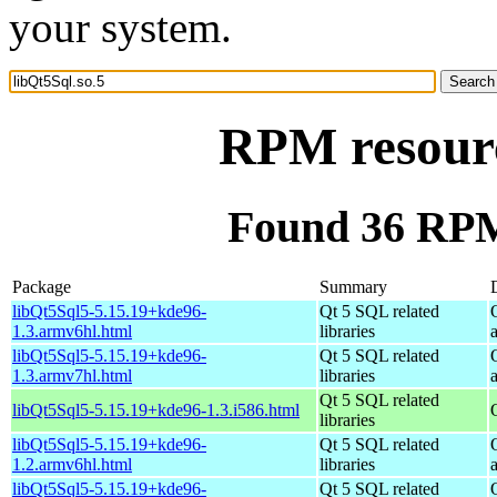
your system.
RPM resourc
Found 36 RPM 
Package
Summary
libQt5Sql5-5.15.19+kde96-
Qt 5 SQL related
1.3.armv6hl.html
libraries
libQt5Sql5-5.15.19+kde96-
Qt 5 SQL related
1.3.armv7hl.html
libraries
Qt 5 SQL related
libQt5Sql5-5.15.19+kde96-1.3.i586.html
libraries
libQt5Sql5-5.15.19+kde96-
Qt 5 SQL related
1.2.armv6hl.html
libraries
libQt5Sql5-5.15.19+kde96-
Qt 5 SQL related