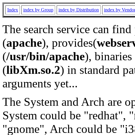
Index
index by Group
index by Distribution
index by Vendo
The search service can find
(
apache
), provides(
webser
(
/usr/bin/apache
), binaries 
(
libXm.so.2
) in standard pa
arguments yet...
The System and Arch are opt
System could be "redhat", "
"gnome", Arch could be "i38