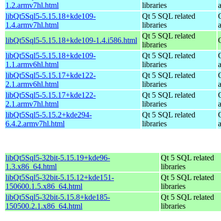
1.2.armv7hl.html
libraries
libQt5Sql5-5.15.18+kde109-
Qt 5 SQL related
1.4.armv7hl.html
libraries
Qt 5 SQL related
libQt5Sql5-5.15.18+kde109-1.4.i586.html
libraries
libQt5Sql5-5.15.18+kde109-
Qt 5 SQL related
1.1.armv6hl.html
libraries
libQt5Sql5-5.15.17+kde122-
Qt 5 SQL related
2.1.armv6hl.html
libraries
libQt5Sql5-5.15.17+kde122-
Qt 5 SQL related
2.1.armv7hl.html
libraries
libQt5Sql5-5.15.2+kde294-
Qt 5 SQL related
6.4.2.armv7hl.html
libraries
libQt5Sql5-32bit-5.15.19+kde96-
Qt 5 SQL related
1.3.x86_64.html
libraries
libQt5Sql5-32bit-5.15.12+kde151-
Qt 5 SQL related
150600.1.5.x86_64.html
libraries
libQt5Sql5-32bit-5.15.8+kde185-
Qt 5 SQL related
150500.2.1.x86_64.html
libraries