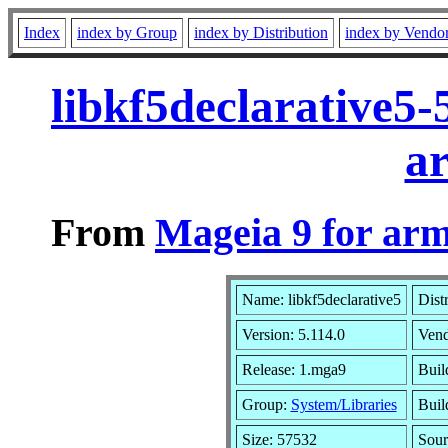
Index
index by Group
index by Distribution
index by Vendo
libkf5declarative5
a
From
Mageia 9 for ar
Name: libkf5declarative5
Dist
Version: 5.114.0
Ven
Release: 1.mga9
Buil
Group:
System/Libraries
Buil
Size: 57532
Sour