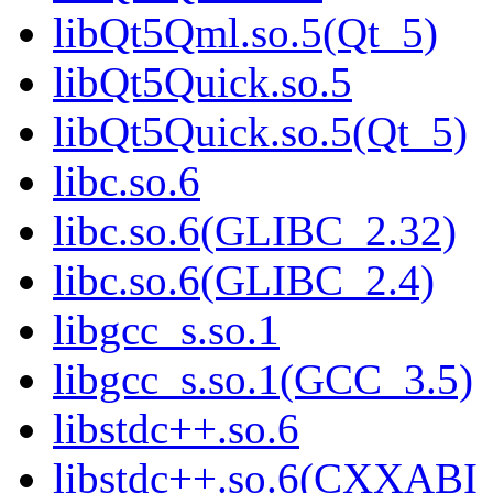
libQt5Qml.so.5(Qt_5)
libQt5Quick.so.5
libQt5Quick.so.5(Qt_5)
libc.so.6
libc.so.6(GLIBC_2.32)
libc.so.6(GLIBC_2.4)
libgcc_s.so.1
libgcc_s.so.1(GCC_3.5)
libstdc++.so.6
libstdc++.so.6(CXXABI_