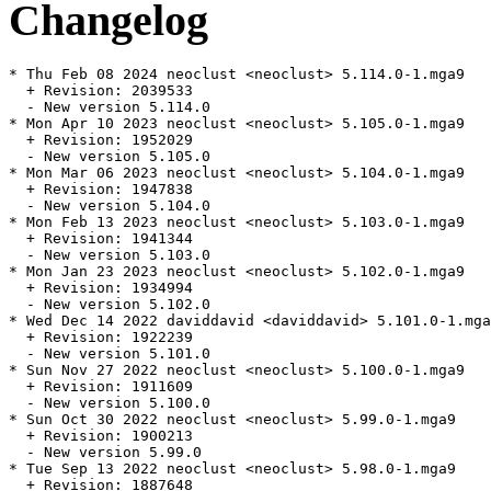
Changelog
* Thu Feb 08 2024 neoclust <neoclust> 5.114.0-1.mga9

  + Revision: 2039533

  - New version 5.114.0

* Mon Apr 10 2023 neoclust <neoclust> 5.105.0-1.mga9

  + Revision: 1952029

  - New version 5.105.0

* Mon Mar 06 2023 neoclust <neoclust> 5.104.0-1.mga9

  + Revision: 1947838

  - New version 5.104.0

* Mon Feb 13 2023 neoclust <neoclust> 5.103.0-1.mga9

  + Revision: 1941344

  - New version 5.103.0

* Mon Jan 23 2023 neoclust <neoclust> 5.102.0-1.mga9

  + Revision: 1934994

  - New version 5.102.0

* Wed Dec 14 2022 daviddavid <daviddavid> 5.101.0-1.mga
  + Revision: 1922239

  - New version 5.101.0

* Sun Nov 27 2022 neoclust <neoclust> 5.100.0-1.mga9

  + Revision: 1911609

  - New version 5.100.0

* Sun Oct 30 2022 neoclust <neoclust> 5.99.0-1.mga9

  + Revision: 1900213

  - New version 5.99.0

* Tue Sep 13 2022 neoclust <neoclust> 5.98.0-1.mga9

  + Revision: 1887648
