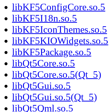
libKF5ConfigCore.so.5
libKF5I18n.so.5
libKF5IconThemes.so.5
libKF5KIOWidgets.so.5
libKF5Package.so.5
libQt5Core.so.5
libQt5Core.so.5(Qt_5)
libQt5Gui.so.5
libQt5Gui.so.5(Qt_5)
libQt5Qml.so.5