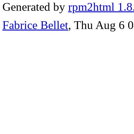
Generated by
rpm2html 1.8
Fabrice Bellet
, Thu Aug 6 