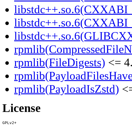
libstdc++.so.6(CXXABI_
libstdc++.so.6(CXXABI
libstdc++.so.6(GLIBCX
rpmlib(CompressedFile
rpmlib(FileDigests)
<= 4.
rpmlib(PayloadFilesHave
rpmlib(PayloadIsZstd)
<=
License