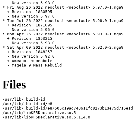
  - New version 5.98.0

* Fri Aug 26 2022 neoclust <neoclust> 5.97.0-1.mga9

  + Revision: 1880595

  - New version 5.97.0

* Tue Jul 26 2022 neoclust <neoclust> 5.96.0-1.mga9

  + Revision: 1871695

  - New version 5.96.0

* Mon Apr 25 2022 neoclust <neoclust> 5.93.0-1.mga9

  + Revision: 1853215

  - New version 5.93.0

* Sat Apr 09 2022 neoclust <neoclust> 5.92.0-2.mga9

  + Revision: 1848257

  - New version 5.92.0

  + umeabot <umeabot>

  - Mageia 9 Mass Rebuild

Files
/usr/lib/.build-id

/usr/lib/.build-id/e8

/usr/lib/.build-id/e8/505c19ad740611fc8273b13e75d715e1d
/usr/lib/libKF5Declarative.so.5

/usr/lib/libKF5Declarative.so.5.114.0
