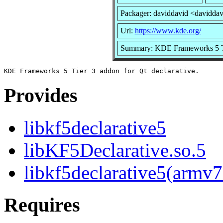
Packager: daviddavid <davidda
Url:
https://www.kde.org/
Summary: KDE Frameworks 5 Tie
Provides
libkf5declarative5
libKF5Declarative.so.5
libkf5declarative5(armv7
Requires