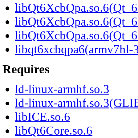
libQt6XcbQpa.so.6(Qt_6
libQt6XcbQpa.so.6(Qt_6
libQt6XcbQpa.so.6(Qt
libqt6xcbqpa6(armv7hl-
Requires
ld-linux-armhf.so.3
ld-linux-armhf.so.3(GLI
libICE.so.6
libQt6Core.so.6