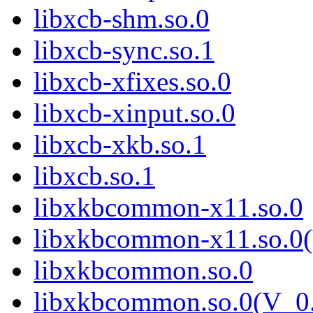
libxcb-shm.so.0
libxcb-sync.so.1
libxcb-xfixes.so.0
libxcb-xinput.so.0
libxcb-xkb.so.1
libxcb.so.1
libxkbcommon-x11.so.0
libxkbcommon-x11.so.0(
libxkbcommon.so.0
libxkbcommon.so.0(V_0.