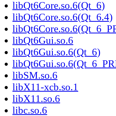
libQt6Core.so.6(Qt_6)
libQt6Core.so.6(Qt_6.4)
libQt6Core.so.6(Qt_6_
libQt6Gui.so.6
libQt6Gui.so.6(Qt_6)
libQt6Gui.so.6(Qt_6_P
libSM.so.6
libX11-xcb.so.1
libX11.so.6
libc.so.6