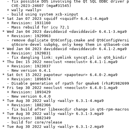
  - fix possible DOS involving the Qt SQL ODBC driver p
    CVE-2023-24607 (mga#31545)

  + wally <wally>

  - build using system xcb-xinput

* Sat Jan 07 2023 squidf <squidf> 6.4.1-4.mga9

  + Revision: 1931160

  - Mass rebuild for icu 72.1

* Wed Jan 04 2023 daviddavid <daviddavid> 6.4.1-3.mga9

  + Revision: 1929963

  - remove duplicate Qt6Config.cmake and Qt6ConfigVersi
    qt6core-devel subpkg, only keep them in qtbase6-com
* Wed Jan 04 2023 daviddavid <daviddavid> 6.4.1-2.mga9

  + Revision: 1929831

  - fix dangling link: symlink syncqt.pl in qt6_bindir 
* Thu Dec 15 2022 neoclust <neoclust> 6.4.1-1.mga9

  + Revision: 1923037

  - New version 6.4.1

* Sat Oct 15 2022 papoteur <papoteur> 6.4.0-2.mga9

  + Revision: 1896974

  - Disable generation of rpath for qmake6 (rhz#1982699
* Fri Sep 30 2022 neoclust <neoclust> 6.4.0-1.mga9

  + Revision: 1893429

  - New version 6.4.0

* Tue Aug 30 2022 wally <wally> 6.3.1-4.mga9

  + Revision: 1882366

  - fix build after libexecdir change in qt6-rpm-macros

* Tue Aug 30 2022 wally <wally> 6.3.1-3.mga9

  + Revision: 1882349

  - build for core/release

* Tue Aug 30 2022 wally <wally> 6.3.1-2.mga9
