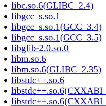
libc.so.6(GLIBC_2.4)
libgcc_s.so.1
libgcc_s.so.1(GCC_3.4)
libgcc_s.so.1(GCC_3.5)
libglib-2.0.so.0
libm.so.6
libm.so.6(GLIBC_2.35)
libstdc++.so.6
libstdc++.so.6(CXXABI_
libstdc++.so.6(CXXABI_