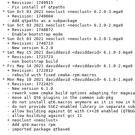
  + Revision: 1749915

  - Fix install of qtpaths

* Sun Oct 03 2021 neoclust <neoclust> 6.2.0-3.mga9

  + Revision: 1749004

  - Add qtpaths as a subpackage

* Sun Oct 03 2021 neoclust <neoclust> 6.2.0-2.mga9

  + Revision: 1748872

  - Enable bootstrap mode

* Sun Oct 03 2021 neoclust <neoclust> 6.2.0-1.mga9

  + Revision: 1748713

  - New version 6.2.0

* Sat May 15 2021 daviddavid <daviddavid> 6.1.0-3.mga9

  + Revision: 1723723

  - non bootstrap build

* Fri May 14 2021 daviddavid <daviddavid> 6.1.0-2.mga9

  + Revision: 1722812

  - rebuild with fixed cmake-rpm-macros

* Mon May 10 2021 daviddavid <daviddavid> 6.1.0-1.mga9

  + Revision: 1722425

  - New version 6.1.0

  - rework some cmake build options adapting for mageia

  - move all Qt6 plugins in the common sub-pkg

  - do not install qt6.macros anymore as it is now in h
  - do not provide SSE2-enabled library in separate sub
  - allow building against Qt with C++20 enabled (QTBUG
  - allow building against gcc 11

  + neoclust <neoclust>

  - Add qt6-macros rpm

  - imported package qtbase6
