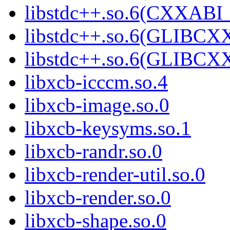
libstdc++.so.6(CXXABI
libstdc++.so.6(GLIBCX
libstdc++.so.6(GLIBCXX
libxcb-icccm.so.4
libxcb-image.so.0
libxcb-keysyms.so.1
libxcb-randr.so.0
libxcb-render-util.so.0
libxcb-render.so.0
libxcb-shape.so.0