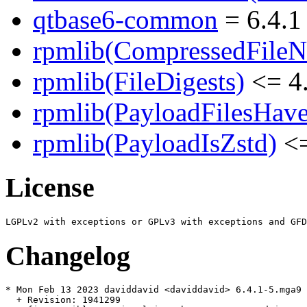
qtbase6-common
= 6.4.1
rpmlib(CompressedFile
rpmlib(FileDigests)
<= 4.
rpmlib(PayloadFilesHave
rpmlib(PayloadIsZstd)
<=
License
Changelog
* Mon Feb 13 2023 daviddavid <daviddavid> 6.4.1-5.mga9

  + Revision: 1941299
