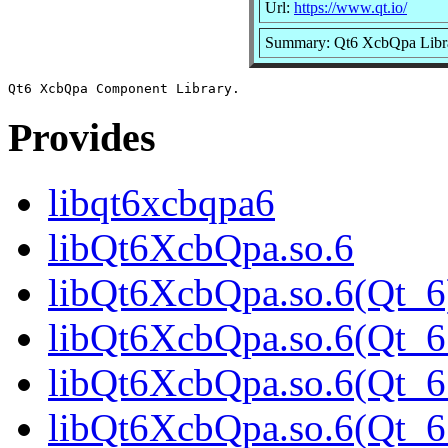
Url:
https://www.qt.io/
Summary: Qt6 XcbQpa Libr
Provides
libqt6xcbqpa6
libQt6XcbQpa.so.6
libQt6XcbQpa.so.6(Qt_6
libQt6XcbQpa.so.6(Qt_6
libQt6XcbQpa.so.6(Qt_6
libQt6XcbQpa.so.6(Qt_6