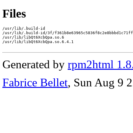
Files
/usr/lib/.build-id

/usr/lib/.build-id/3f/f361b8e63965c5836f8c2e8bbbd1c71ff
/usr/lib/libQt6XcbQpa.so.6

/usr/lib/libQt6XcbQpa.so.6.4.1

Generated by
rpm2html 1.8
Fabrice Bellet
, Sun Aug 9 