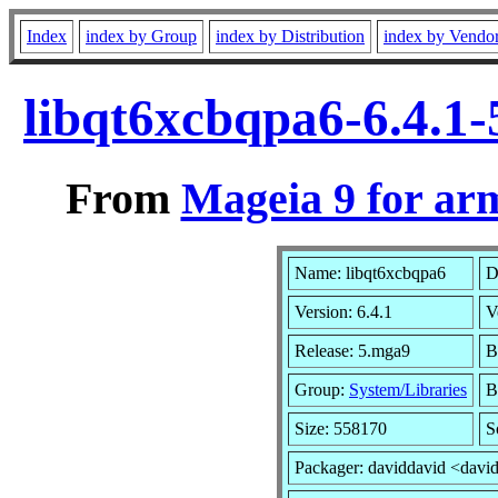
Index
index by Group
index by Distribution
index by Vendo
libqt6xcbqpa6-6.4.1
From
Mageia 9 for ar
Name: libqt6xcbqpa6
D
Version: 6.4.1
V
Release: 5.mga9
B
Group:
System/Libraries
B
Size: 558170
S
Packager: daviddavid <davi