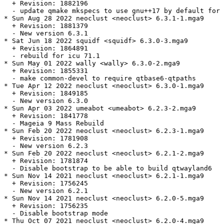
  + Revision: 1882196

  - update qmake mkspecs to use gnu++17 by default for 
* Sun Aug 28 2022 neoclust <neoclust> 6.3.1-1.mga9

  + Revision: 1881379

  - New version 6.3.1

* Sat Jun 18 2022 squidf <squidf> 6.3.0-3.mga9

  + Revision: 1864891

  - rebuild for icu 71.1

* Sun May 01 2022 wally <wally> 6.3.0-2.mga9

  + Revision: 1855331

  - make common-devel to require qtbase6-qtpaths

* Tue Apr 12 2022 neoclust <neoclust> 6.3.0-1.mga9

  + Revision: 1849185

  - New version 6.3.0

* Sun Apr 03 2022 umeabot <umeabot> 6.2.3-2.mga9

  + Revision: 1841778

  - Mageia 9 Mass Rebuild

* Sun Feb 20 2022 neoclust <neoclust> 6.2.3-1.mga9

  + Revision: 1781908

  - New version 6.2.3

* Sun Feb 20 2022 neoclust <neoclust> 6.2.1-2.mga9

  + Revision: 1781874

  - Disable bootstrap to be able to build qtwayland6

* Sun Nov 14 2021 neoclust <neoclust> 6.2.1-1.mga9

  + Revision: 1756245

  - New version 6.2.1

* Sun Nov 14 2021 neoclust <neoclust> 6.2.0-5.mga9

  + Revision: 1756235

  - Disable bootstrap mode

* Thu Oct 07 2021 neoclust <neoclust> 6.2.0-4.mga9
