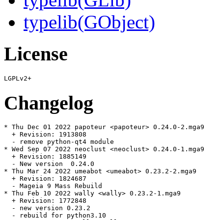
typelib(GObject)
License
Changelog
* Thu Dec 01 2022 papoteur <papoteur> 0.24.0-2.mga9

  + Revision: 1913808

  - remove python-qt4 module

* Wed Sep 07 2022 neoclust <neoclust> 0.24.0-1.mga9

  + Revision: 1885149

  - New version  0.24.0

* Thu Mar 24 2022 umeabot <umeabot> 0.23.2-2.mga9

  + Revision: 1824687

  - Mageia 9 Mass Rebuild

* Thu Feb 10 2022 wally <wally> 0.23.2-1.mga9

  + Revision: 1772848

  - new version 0.23.2

  - rebuild for python3.10
