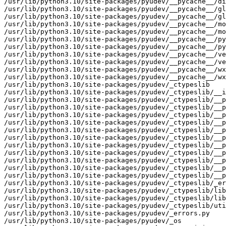
/usr/lib/python3.10/site-packages/pyudev/__pycache__/di
/usr/lib/python3.10/site-packages/pyudev/__pycache__/gl
/usr/lib/python3.10/site-packages/pyudev/__pycache__/gl
/usr/lib/python3.10/site-packages/pyudev/__pycache__/mo
/usr/lib/python3.10/site-packages/pyudev/__pycache__/mo
/usr/lib/python3.10/site-packages/pyudev/__pycache__/py
/usr/lib/python3.10/site-packages/pyudev/__pycache__/py
/usr/lib/python3.10/site-packages/pyudev/__pycache__/ve
/usr/lib/python3.10/site-packages/pyudev/__pycache__/ve
/usr/lib/python3.10/site-packages/pyudev/__pycache__/wx
/usr/lib/python3.10/site-packages/pyudev/__pycache__/wx
/usr/lib/python3.10/site-packages/pyudev/_ctypeslib

/usr/lib/python3.10/site-packages/pyudev/_ctypeslib/__i
/usr/lib/python3.10/site-packages/pyudev/_ctypeslib/__p
/usr/lib/python3.10/site-packages/pyudev/_ctypeslib/__p
/usr/lib/python3.10/site-packages/pyudev/_ctypeslib/__p
/usr/lib/python3.10/site-packages/pyudev/_ctypeslib/__p
/usr/lib/python3.10/site-packages/pyudev/_ctypeslib/__p
/usr/lib/python3.10/site-packages/pyudev/_ctypeslib/__p
/usr/lib/python3.10/site-packages/pyudev/_ctypeslib/__p
/usr/lib/python3.10/site-packages/pyudev/_ctypeslib/__p
/usr/lib/python3.10/site-packages/pyudev/_ctypeslib/__p
/usr/lib/python3.10/site-packages/pyudev/_ctypeslib/__p
/usr/lib/python3.10/site-packages/pyudev/_ctypeslib/__p
/usr/lib/python3.10/site-packages/pyudev/_ctypeslib/_er
/usr/lib/python3.10/site-packages/pyudev/_ctypeslib/lib
/usr/lib/python3.10/site-packages/pyudev/_ctypeslib/lib
/usr/lib/python3.10/site-packages/pyudev/_ctypeslib/uti
/usr/lib/python3.10/site-packages/pyudev/_errors.py

/usr/lib/python3.10/site-packages/pyudev/_os
