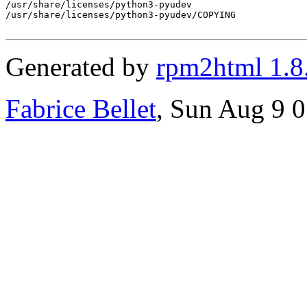
/usr/share/licenses/python3-pyudev

/usr/share/licenses/python3-pyudev/COPYING

Generated by
rpm2html 1.8
Fabrice Bellet
, Sun Aug 9 