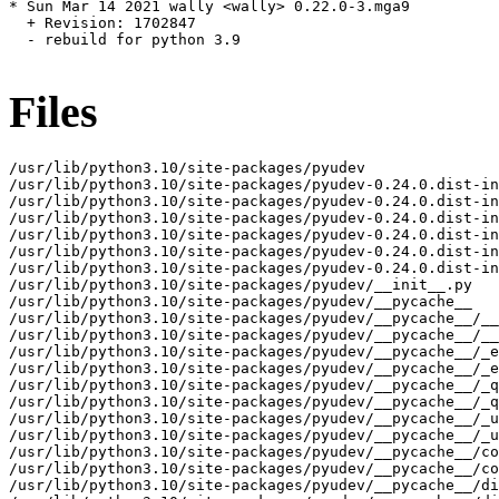
* Sun Mar 14 2021 wally <wally> 0.22.0-3.mga9

  + Revision: 1702847

  - rebuild for python 3.9

Files
/usr/lib/python3.10/site-packages/pyudev

/usr/lib/python3.10/site-packages/pyudev-0.24.0.dist-in
/usr/lib/python3.10/site-packages/pyudev-0.24.0.dist-in
/usr/lib/python3.10/site-packages/pyudev-0.24.0.dist-in
/usr/lib/python3.10/site-packages/pyudev-0.24.0.dist-in
/usr/lib/python3.10/site-packages/pyudev-0.24.0.dist-in
/usr/lib/python3.10/site-packages/pyudev-0.24.0.dist-in
/usr/lib/python3.10/site-packages/pyudev/__init__.py

/usr/lib/python3.10/site-packages/pyudev/__pycache__

/usr/lib/python3.10/site-packages/pyudev/__pycache__/__
/usr/lib/python3.10/site-packages/pyudev/__pycache__/__
/usr/lib/python3.10/site-packages/pyudev/__pycache__/_e
/usr/lib/python3.10/site-packages/pyudev/__pycache__/_e
/usr/lib/python3.10/site-packages/pyudev/__pycache__/_q
/usr/lib/python3.10/site-packages/pyudev/__pycache__/_q
/usr/lib/python3.10/site-packages/pyudev/__pycache__/_u
/usr/lib/python3.10/site-packages/pyudev/__pycache__/_u
/usr/lib/python3.10/site-packages/pyudev/__pycache__/co
/usr/lib/python3.10/site-packages/pyudev/__pycache__/co
/usr/lib/python3.10/site-packages/pyudev/__pycache__/di