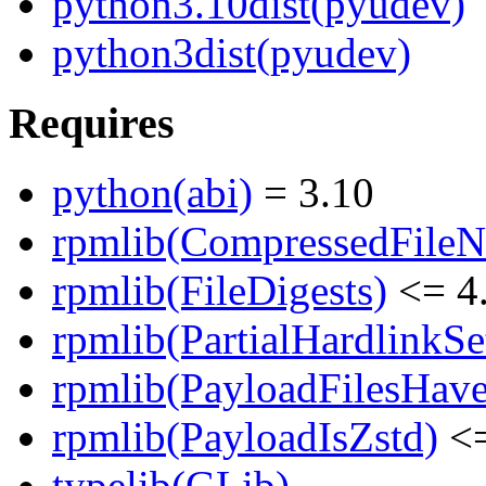
python3.10dist(pyudev)
python3dist(pyudev)
Requires
python(abi)
= 3.10
rpmlib(CompressedFile
rpmlib(FileDigests)
<= 4.
rpmlib(PartialHardlinkSe
rpmlib(PayloadFilesHave
rpmlib(PayloadIsZstd)
<=
typelib(GLib)