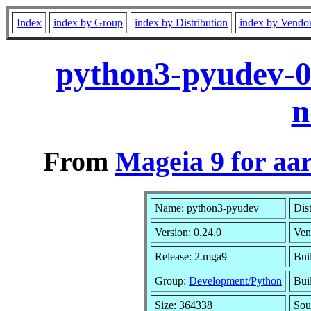
Index
index by Group
index by Distribution
index by Vendo
python3-pyudev-0
n
From
Mageia 9 for aa
Name: python3-pyudev
Dis
Version: 0.24.0
Ven
Release: 2.mga9
Bui
Group:
Development/Python
Buil
Size: 364338
Sou