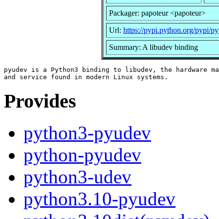
Packager: papoteur <papoteur>
Url:
https://pypi.python.org/pypi/p
Summary: A libudev binding
pyudev is a Python3 binding to libudev, the hardware ma
Provides
python3-pyudev
python-pyudev
python3-udev
python3.10-pyudev