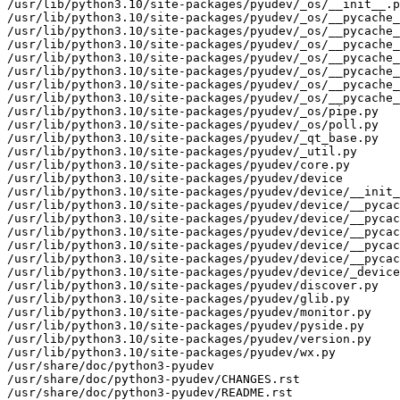
/usr/lib/python3.10/site-packages/pyudev/_os/__init__.p
/usr/lib/python3.10/site-packages/pyudev/_os/__pycache_
/usr/lib/python3.10/site-packages/pyudev/_os/__pycache_
/usr/lib/python3.10/site-packages/pyudev/_os/__pycache_
/usr/lib/python3.10/site-packages/pyudev/_os/__pycache_
/usr/lib/python3.10/site-packages/pyudev/_os/__pycache_
/usr/lib/python3.10/site-packages/pyudev/_os/__pycache_
/usr/lib/python3.10/site-packages/pyudev/_os/__pycache_
/usr/lib/python3.10/site-packages/pyudev/_os/pipe.py

/usr/lib/python3.10/site-packages/pyudev/_os/poll.py

/usr/lib/python3.10/site-packages/pyudev/_qt_base.py

/usr/lib/python3.10/site-packages/pyudev/_util.py

/usr/lib/python3.10/site-packages/pyudev/core.py

/usr/lib/python3.10/site-packages/pyudev/device

/usr/lib/python3.10/site-packages/pyudev/device/__init_
/usr/lib/python3.10/site-packages/pyudev/device/__pycac
/usr/lib/python3.10/site-packages/pyudev/device/__pycac
/usr/lib/python3.10/site-packages/pyudev/device/__pycac
/usr/lib/python3.10/site-packages/pyudev/device/__pycac
/usr/lib/python3.10/site-packages/pyudev/device/__pycac
/usr/lib/python3.10/site-packages/pyudev/device/_device
/usr/lib/python3.10/site-packages/pyudev/discover.py

/usr/lib/python3.10/site-packages/pyudev/glib.py

/usr/lib/python3.10/site-packages/pyudev/monitor.py

/usr/lib/python3.10/site-packages/pyudev/pyside.py

/usr/lib/python3.10/site-packages/pyudev/version.py

/usr/lib/python3.10/site-packages/pyudev/wx.py

/usr/share/doc/python3-pyudev

/usr/share/doc/python3-pyudev/CHANGES.rst

/usr/share/doc/python3-pyudev/README.rst
