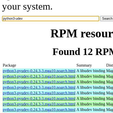
your system.
RPM resour
Found 12 RPM
Package
Summary
Dist
python3-pyudev-0.24.3-3.mga10.noarch.html
A libudev binding
Mag
python3-pyudev-0.24.3-3.mga10.noarch.html
A libudev binding
Mag
python3-pyudev-0.24.3-3.mga10.noarch.html
A libudev binding
Mag
python3-pyudev-0.24.3-3.mga10.noarch.html
A libudev binding
Mag
python3-pyudev-0.24.3-3.mga10.noarch.html
A libudev binding
Mag
python3-pyudev-0.24.3-3.mga10.noarch.html
A libudev binding
Mage
python3-pyudev-0.24.3-3.mga10.noarch.html
A libudev binding
Mag
python3-pyudev-0.24.3-3.mga10.noarch.html
A libudev binding
Mag