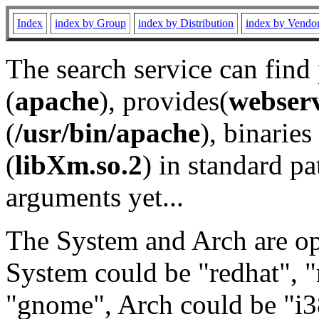
Index
index by Group
index by Distribution
index by Vendo
The search service can find
(
apache
), provides(
webser
(
/usr/bin/apache
), binaries 
(
libXm.so.2
) in standard pa
arguments yet...
The System and Arch are opt
System could be "redhat", "
"gnome", Arch could be "i38