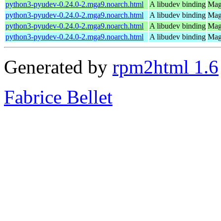
python3-pyudev-0.24.0-2.mga9.noarch.html
A libudev binding
Mage
python3-pyudev-0.24.0-2.mga9.noarch.html
A libudev binding
Mag
python3-pyudev-0.24.0-2.mga9.noarch.html
A libudev binding
Mag
python3-pyudev-0.24.0-2.mga9.noarch.html
A libudev binding
Mage
Generated by
rpm2html 1.6
Fabrice Bellet