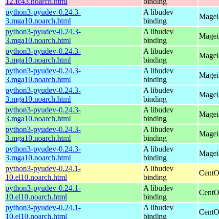
12.fc43.noarch.html
binding
python3-pyudev-0.24.3-
A libudev
Magei
3.mga10.noarch.html
binding
python3-pyudev-0.24.3-
A libudev
Mageia
3.mga10.noarch.html
binding
python3-pyudev-0.24.3-
A libudev
Magei
3.mga10.noarch.html
binding
python3-pyudev-0.24.3-
A libudev
Magei
3.mga10.noarch.html
binding
python3-pyudev-0.24.3-
A libudev
Magei
3.mga10.noarch.html
binding
python3-pyudev-0.24.3-
A libudev
Mageia
3.mga10.noarch.html
binding
python3-pyudev-0.24.3-
A libudev
Magei
3.mga10.noarch.html
binding
python3-pyudev-0.24.3-
A libudev
Mageia
3.mga10.noarch.html
binding
python3-pyudev-0.24.1-
A libudev
CentO
10.el10.noarch.html
binding
python3-pyudev-0.24.1-
A libudev
CentO
10.el10.noarch.html
binding
python3-pyudev-0.24.1-
A libudev
CentO
10.el10.noarch.html
binding