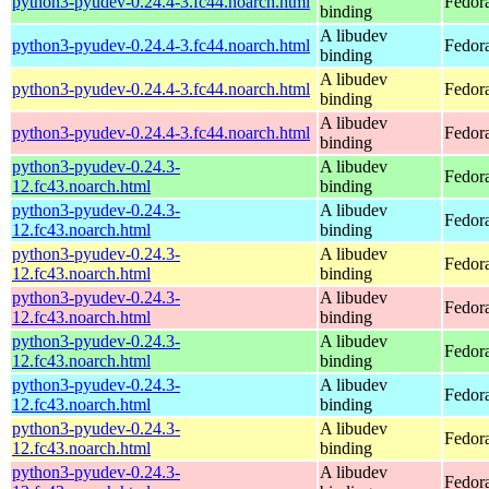
python3-pyudev-0.24.4-3.fc44.noarch.html
Fedor
binding
A libudev
python3-pyudev-0.24.4-3.fc44.noarch.html
Fedora
binding
A libudev
python3-pyudev-0.24.4-3.fc44.noarch.html
Fedora
binding
A libudev
python3-pyudev-0.24.4-3.fc44.noarch.html
Fedora
binding
python3-pyudev-0.24.3-
A libudev
Fedora
12.fc43.noarch.html
binding
python3-pyudev-0.24.3-
A libudev
Fedora
12.fc43.noarch.html
binding
python3-pyudev-0.24.3-
A libudev
Fedora
12.fc43.noarch.html
binding
python3-pyudev-0.24.3-
A libudev
Fedora
12.fc43.noarch.html
binding
python3-pyudev-0.24.3-
A libudev
Fedor
12.fc43.noarch.html
binding
python3-pyudev-0.24.3-
A libudev
Fedora
12.fc43.noarch.html
binding
python3-pyudev-0.24.3-
A libudev
Fedora
12.fc43.noarch.html
binding
python3-pyudev-0.24.3-
A libudev
Fedora