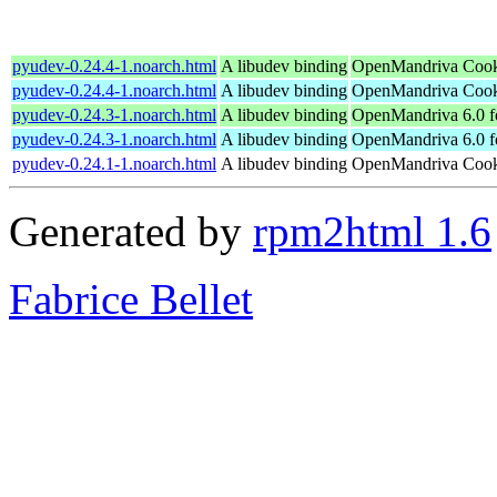
pyudev-0.24.4-1.noarch.html
A libudev binding
OpenMandriva Cook
pyudev-0.24.4-1.noarch.html
A libudev binding
OpenMandriva Cooke
pyudev-0.24.3-1.noarch.html
A libudev binding
OpenMandriva 6.0 f
pyudev-0.24.3-1.noarch.html
A libudev binding
OpenMandriva 6.0 f
pyudev-0.24.1-1.noarch.html
A libudev binding
OpenMandriva Cooke
Generated by
rpm2html 1.6
Fabrice Bellet