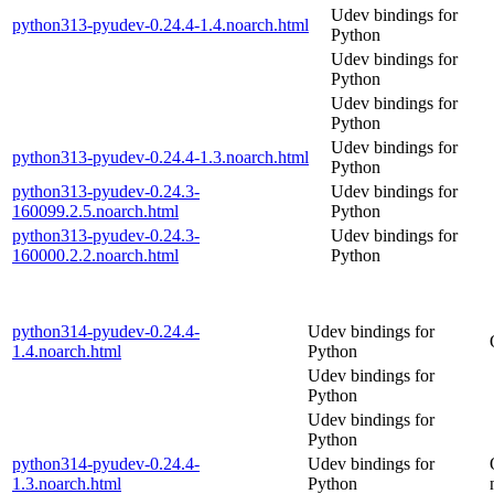
Udev bindings for
python313-pyudev-0.24.4-1.4.noarch.html
Python
Udev bindings for
Python
Udev bindings for
Python
Udev bindings for
python313-pyudev-0.24.4-1.3.noarch.html
Python
python313-pyudev-0.24.3-
Udev bindings for
160099.2.5.noarch.html
Python
python313-pyudev-0.24.3-
Udev bindings for
160000.2.2.noarch.html
Python
python314-pyudev-0.24.4-
Udev bindings for
1.4.noarch.html
Python
Udev bindings for
Python
Udev bindings for
Python
python314-pyudev-0.24.4-
Udev bindings for
1.3.noarch.html
Python