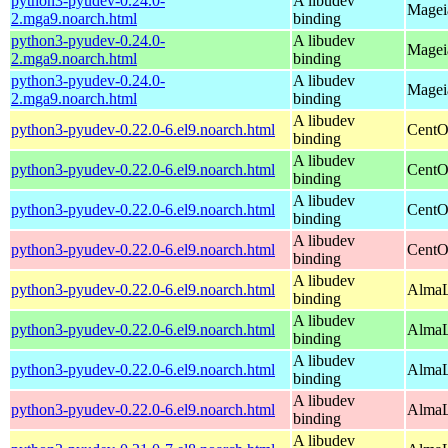
python3-pyudev-0.24.0-
A libudev
Magei
2.mga9.noarch.html
binding
python3-pyudev-0.24.0-
A libudev
Magei
2.mga9.noarch.html
binding
python3-pyudev-0.24.0-
A libudev
Mageia
2.mga9.noarch.html
binding
A libudev
python3-pyudev-0.22.0-6.el9.noarch.html
CentO
binding
A libudev
python3-pyudev-0.22.0-6.el9.noarch.html
CentO
binding
A libudev
python3-pyudev-0.22.0-6.el9.noarch.html
CentO
binding
A libudev
python3-pyudev-0.22.0-6.el9.noarch.html
CentO
binding
A libudev
python3-pyudev-0.22.0-6.el9.noarch.html
AlmaL
binding
A libudev
python3-pyudev-0.22.0-6.el9.noarch.html
AlmaL
binding
A libudev
python3-pyudev-0.22.0-6.el9.noarch.html
AlmaL
binding
A libudev
python3-pyudev-0.22.0-6.el9.noarch.html
AlmaL
binding
A libudev