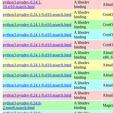
python3-pyudev-0.24.1-
A libudev
AlmaL
10.el10.noarch.html
binding
A libudev
python3-pyudev-0.24.1-9.el10.noarch.html
CentO
binding
A libudev
python3-pyudev-0.24.1-9.el10.noarch.html
CentO
binding
A libudev
python3-pyudev-0.24.1-9.el10.noarch.html
CentO
binding
A libudev
python3-pyudev-0.24.1-9.el10.noarch.html
CentO
binding
A libudev
AlmaL
python3-pyudev-0.24.1-9.el10.noarch.html
binding
x86_6
A libudev
python3-pyudev-0.24.1-9.el10.noarch.html
AlmaL
binding
A libudev
python3-pyudev-0.24.1-9.el10.noarch.html
AlmaL
binding
A libudev
python3-pyudev-0.24.1-9.el10.noarch.html
AlmaL
binding
A libudev
python3-pyudev-0.24.1-9.el10.noarch.html
AlmaL
binding
python3-pyudev-0.24.0-
A libudev
Mageia
2.mga9.noarch.html
binding