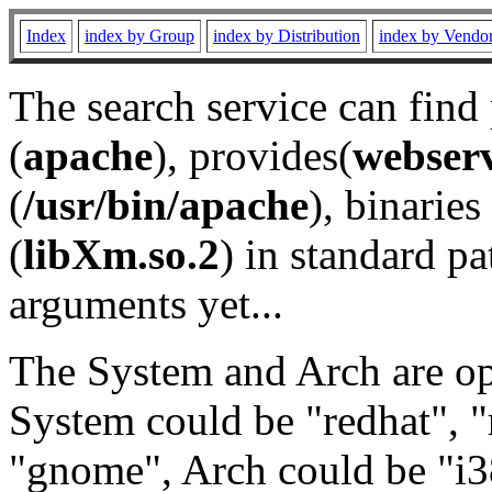
Index
index by Group
index by Distribution
index by Vendo
The search service can find
(
apache
), provides(
webser
(
/usr/bin/apache
), binaries 
(
libXm.so.2
) in standard pa
arguments yet...
The System and Arch are opt
System could be "redhat", "
"gnome", Arch could be "i38