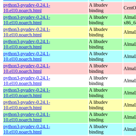
python3-pyudev-0.24.1-
A libudev
CentO
10.el10.noarch.html
binding
python3-pyudev-0.24.1-
A libudev
AlmaL
10.el10.noarch.html
binding
x86_6
python3-pyudev-0.24.1-
A libudev
AlmaL
10.el10.noarch.html
binding
python3-pyudev-0.24.1-
A libudev
AlmaL
10.el10.noarch.html
binding
python3-pyudev-0.24.1-
A libudev
AlmaL
10.el10.noarch.html
binding
python3-pyudev-0.24.1-
A libudev
AlmaL
10.el10.noarch.html
binding
python3-pyudev-0.24.1-
A libudev
AlmaL
10.el10.noarch.html
binding
python3-pyudev-0.24.1-
A libudev
AlmaL
10.el10.noarch.html
binding
python3-pyudev-0.24.1-
A libudev
AlmaL
10.el10.noarch.html
binding
python3-pyudev-0.24.1-
A libudev
AlmaL
10.el10.noarch.html
binding
python3-pyudev-0.24.1-
A libudev
AlmaL
10.el10.noarch.html
binding