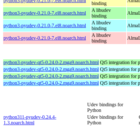
python3-pyudev-0.21.0-7.el8.noarch.html
AlmaL
binding
A libudev
python3-pyudev-0.21.0-7.el8.noarch.html
AlmaL
binding
A libudev
python3-pyudev-0.21.0-7.el8.noarch.html
AlmaL
binding
A libudev
python3-pyudev-0.21.0-7.el8.noarch.html
AlmaL
binding
python3-pyudev-qt5-0.24.0-2.mga9.noarch.html
Qt5 integration for
python3-pyudev-qt5-0.24.0-2.mga9.noarch.html
Qt5 integration for
python3-pyudev-qt5-0.24.0-2.mga9.noarch.html
Qt5 integration for
python3-pyudev-qt5-0.24.0-2.mga9.noarch.html
Qt5 integration for
Udev bindings for
Python
python311-pyudev-0.24.4-
Udev bindings for
1.3.noarch.html
Python