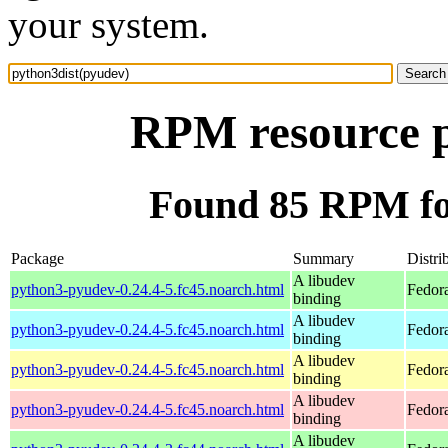
your system.
RPM resource p
Found 85 RPM fo
Package
Summary
Distri
A libudev
python3-pyudev-0.24.4-5.fc45.noarch.html
Fedor
binding
A libudev
python3-pyudev-0.24.4-5.fc45.noarch.html
Fedor
binding
A libudev
python3-pyudev-0.24.4-5.fc45.noarch.html
Fedor
binding
A libudev
python3-pyudev-0.24.4-5.fc45.noarch.html
Fedor
binding
A libudev