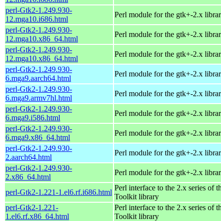
perl-Gtk2-1.249.930-
Perl module for the gtk+-2.x libra
12.mga10.i686.html
perl-Gtk2-1.249.930-
Perl module for the gtk+-2.x libra
12.mga10.x86_64.html
perl-Gtk2-1.249.930-
Perl module for the gtk+-2.x libra
12.mga10.x86_64.html
perl-Gtk2-1.249.930-
Perl module for the gtk+-2.x libra
6.mga9.aarch64.html
perl-Gtk2-1.249.930-
Perl module for the gtk+-2.x libra
6.mga9.armv7hl.html
perl-Gtk2-1.249.930-
Perl module for the gtk+-2.x libra
6.mga9.i586.html
perl-Gtk2-1.249.930-
Perl module for the gtk+-2.x libra
6.mga9.x86_64.html
perl-Gtk2-1.249.930-
Perl module for the gtk+-2.x libra
2.aarch64.html
perl-Gtk2-1.249.930-
Perl module for the gtk+-2.x libra
2.x86_64.html
Perl interface to the 2.x series of
perl-Gtk2-1.221-1.el6.rf.i686.html
Toolkit library
perl-Gtk2-1.221-
Perl interface to the 2.x series of
1.el6.rf.x86_64.html
Toolkit library