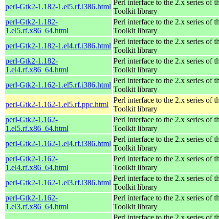
Perl interface to the 2.x series of
perl-Gtk2-1.182-1.el5.rf.i386.html
Toolkit library
perl-Gtk2-1.182-
Perl interface to the 2.x series of
1.el5.rf.x86_64.html
Toolkit library
Perl interface to the 2.x series of
perl-Gtk2-1.182-1.el4.rf.i386.html
Toolkit library
perl-Gtk2-1.182-
Perl interface to the 2.x series of
1.el4.rf.x86_64.html
Toolkit library
Perl interface to the 2.x series of
perl-Gtk2-1.162-1.el5.rf.i386.html
Toolkit library
Perl interface to the 2.x series of
perl-Gtk2-1.162-1.el5.rf.ppc.html
Toolkit library
perl-Gtk2-1.162-
Perl interface to the 2.x series of
1.el5.rf.x86_64.html
Toolkit library
Perl interface to the 2.x series of
perl-Gtk2-1.162-1.el4.rf.i386.html
Toolkit library
perl-Gtk2-1.162-
Perl interface to the 2.x series of
1.el4.rf.x86_64.html
Toolkit library
Perl interface to the 2.x series of
perl-Gtk2-1.162-1.el3.rf.i386.html
Toolkit library
perl-Gtk2-1.162-
Perl interface to the 2.x series of
1.el3.rf.x86_64.html
Toolkit library
Perl interface to the 2.x series of