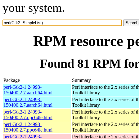
your system.
RPM resource pe
Found 81 RPM for 
Package
Summary
perl-Gtk2-1.24993-
Perl interface to the 2.x series of
150400.2.7.aarch64.html
Toolkit library
perl-Gtk2-1.24993-
Perl interface to the 2.x series of
150400.2.7.aarch64.html
Toolkit library
perl-Gtk2-1.24993-
Perl interface to the 2.x series of
150400.2.7.ppc64le.html
Toolkit library
perl-Gtk2-1.24993-
Perl interface to the 2.x series of
150400.2.7.ppc64le.html
Toolkit library
perl-Gtk2-1.24993-
Perl interface to the 2.x series of