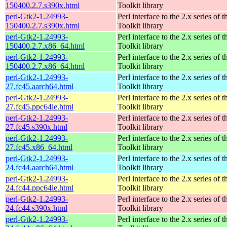
150400.2.7.s390x.html
Toolkit library
perl-Gtk2-1.24993-
Perl interface to the 2.x series of
150400.2.7.s390x.html
Toolkit library
perl-Gtk2-1.24993-
Perl interface to the 2.x series of
150400.2.7.x86_64.html
Toolkit library
perl-Gtk2-1.24993-
Perl interface to the 2.x series of
150400.2.7.x86_64.html
Toolkit library
perl-Gtk2-1.24993-
Perl interface to the 2.x series of
27.fc45.aarch64.html
Toolkit library
perl-Gtk2-1.24993-
Perl interface to the 2.x series of
27.fc45.ppc64le.html
Toolkit library
perl-Gtk2-1.24993-
Perl interface to the 2.x series of
27.fc45.s390x.html
Toolkit library
perl-Gtk2-1.24993-
Perl interface to the 2.x series of
27.fc45.x86_64.html
Toolkit library
perl-Gtk2-1.24993-
Perl interface to the 2.x series of
24.fc44.aarch64.html
Toolkit library
perl-Gtk2-1.24993-
Perl interface to the 2.x series of
24.fc44.ppc64le.html
Toolkit library
perl-Gtk2-1.24993-
Perl interface to the 2.x series of
24.fc44.s390x.html
Toolkit library
perl-Gtk2-1.24993-
Perl interface to the 2.x series of