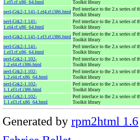
1.el5.rf.x86_64.html
Toolkit library
Perl interface to the 2.x series of
perl-Gtk2-1.141-1.el4.rf.i386.html
Toolkit library
perl-Gtk2-1.141-
Perl interface to the 2.x series of
1.el4.rf.x86_64.html
Toolkit library
Perl interface to the 2.x series of
perl-Gtk2-1.141-1.el3.rf.i386.html
Toolkit library
perl-Gtk2-1.141-
Perl interface to the 2.x series of
1.el3.rf.x86_64.html
Toolkit library
perl-Gtk2-1.102-
Perl interface to the 2.x series of
1.2.el4.rf.i386.html
Toolkit library
perl-Gtk2-1.102-
Perl interface to the 2.x series of
1.2.el4.rf.x86_64.html
Toolkit library
perl-Gtk2-1.102-
Perl interface to the 2.x series of
1.1.el3.rf.i386.html
Toolkit library
perl-Gtk2-1.102-
Perl interface to the 2.x series of
1.1.el3.rf.x86_64.html
Toolkit library
Generated by
rpm2html 1.6