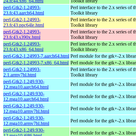
24.fc44.x86_64.html
Toolkit library
perl-Gtk2-1.24993-
Perl interface to the 2.x series of
23.fc43.aarch64.html
Toolkit library
perl-Gtk2-1.24993-
Perl interface to the 2.x series of
23.fc43.ppc64le.html
Toolkit library
perl-Gtk2-1.24993-
Perl interface to the 2.x series of
23.fc43.s390x.html
Toolkit library
perl-Gtk2-1.24993-
Perl interface to the 2.x series of
23.fc43.x86_64.html
Toolkit library
perl-Gtk2-1.24993-7.aarch64.html
Perl module for the gtk+-2.x libra
perl-Gtk2-1.24993-7.x86_64.html
Perl module for the gtk+-2.x libra
perl-Gtk2-1.24993-
Perl interface to the 2.x series of
2.1.armv7hl.html
Toolkit library
perl-Gtk2-1.249.930-
Perl module for the gtk+-2.x libra
12.mga10.aarch64.html
perl-Gtk2-1.249.930-
Perl module for the gtk+-2.x libra
12.mga10.aarch64.html
perl-Gtk2-1.249.930-
Perl module for the gtk+-2.x libra
12.mga10.armv7hl.html
perl-Gtk2-1.249.930-
Perl module for the gtk+-2.x libra
12.mga10.armv7hl.html
perl-Gtk2-1.249.930-
Perl module for the gtk+-2.x libra
12.mga10.i686.html