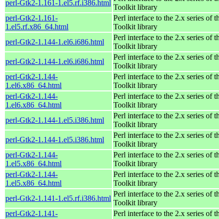
perl-Gtk2-1.161-1.el5.rf.i386.html
Toolkit library
perl-Gtk2-1.161-
Perl interface to the 2.x series of
1.el5.rf.x86_64.html
Toolkit library
Perl interface to the 2.x series of
perl-Gtk2-1.144-1.el6.i686.html
Toolkit library
Perl interface to the 2.x series of
perl-Gtk2-1.144-1.el6.i686.html
Toolkit library
perl-Gtk2-1.144-
Perl interface to the 2.x series of
1.el6.x86_64.html
Toolkit library
perl-Gtk2-1.144-
Perl interface to the 2.x series of
1.el6.x86_64.html
Toolkit library
Perl interface to the 2.x series of
perl-Gtk2-1.144-1.el5.i386.html
Toolkit library
Perl interface to the 2.x series of
perl-Gtk2-1.144-1.el5.i386.html
Toolkit library
perl-Gtk2-1.144-
Perl interface to the 2.x series of
1.el5.x86_64.html
Toolkit library
perl-Gtk2-1.144-
Perl interface to the 2.x series of
1.el5.x86_64.html
Toolkit library
Perl interface to the 2.x series of
perl-Gtk2-1.141-1.el5.rf.i386.html
Toolkit library
perl-Gtk2-1.141-
Perl interface to the 2.x series of