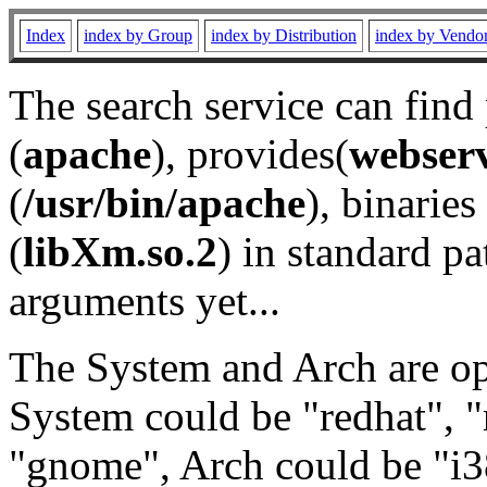
Index
index by Group
index by Distribution
index by Vendo
The search service can find
(
apache
), provides(
webser
(
/usr/bin/apache
), binaries 
(
libXm.so.2
) in standard pa
arguments yet...
The System and Arch are opt
System could be "redhat", "
"gnome", Arch could be "i38