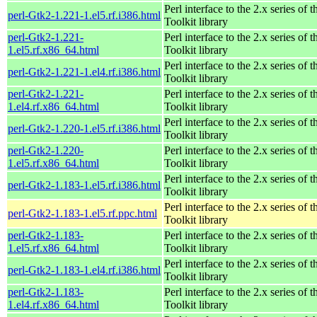
Perl interface to the 2.x series of
perl-Gtk2-1.221-1.el5.rf.i386.html
Toolkit library
perl-Gtk2-1.221-
Perl interface to the 2.x series of
1.el5.rf.x86_64.html
Toolkit library
Perl interface to the 2.x series of
perl-Gtk2-1.221-1.el4.rf.i386.html
Toolkit library
perl-Gtk2-1.221-
Perl interface to the 2.x series of
1.el4.rf.x86_64.html
Toolkit library
Perl interface to the 2.x series of
perl-Gtk2-1.220-1.el5.rf.i386.html
Toolkit library
perl-Gtk2-1.220-
Perl interface to the 2.x series of
1.el5.rf.x86_64.html
Toolkit library
Perl interface to the 2.x series of
perl-Gtk2-1.183-1.el5.rf.i386.html
Toolkit library
Perl interface to the 2.x series of
perl-Gtk2-1.183-1.el5.rf.ppc.html
Toolkit library
perl-Gtk2-1.183-
Perl interface to the 2.x series of
1.el5.rf.x86_64.html
Toolkit library
Perl interface to the 2.x series of
perl-Gtk2-1.183-1.el4.rf.i386.html
Toolkit library
perl-Gtk2-1.183-
Perl interface to the 2.x series of
1.el4.rf.x86_64.html
Toolkit library