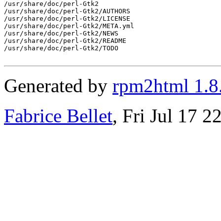
/usr/share/doc/perl-Gtk2

/usr/share/doc/perl-Gtk2/AUTHORS

/usr/share/doc/perl-Gtk2/LICENSE

/usr/share/doc/perl-Gtk2/META.yml

/usr/share/doc/perl-Gtk2/NEWS

/usr/share/doc/perl-Gtk2/README

/usr/share/doc/perl-Gtk2/TODO

Generated by
rpm2html 1.8
Fabrice Bellet
, Fri Jul 17 