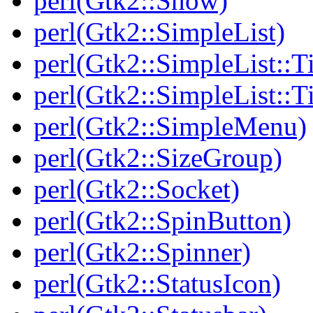
perl(Gtk2::Show)
perl(Gtk2::SimpleList)
perl(Gtk2::SimpleList::T
perl(Gtk2::SimpleList::
perl(Gtk2::SimpleMenu)
perl(Gtk2::SizeGroup)
perl(Gtk2::Socket)
perl(Gtk2::SpinButton)
perl(Gtk2::Spinner)
perl(Gtk2::StatusIcon)