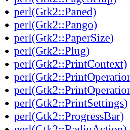
perl(Gtk2::Paned)
perl(Gtk2::Pango)
perl(Gtk2::PaperSize)
perl(Gtk2::Plug)
perl(Gtk2::PrintContext)
perl(Gtk2::PrintOperatio
perl(Gtk2::PrintOperatio
perl(Gtk2::PrintSettings)
perl(Gtk2::ProgressBar)
perl(Gtk2::RadioAction)