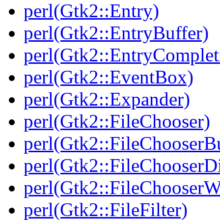
perl(Gtk2::Entry)
perl(Gtk2::EntryBuffer)
perl(Gtk2::EntryComplet
perl(Gtk2::EventBox)
perl(Gtk2::Expander)
perl(Gtk2::FileChooser)
perl(Gtk2::FileChooserB
perl(Gtk2::FileChooserD
perl(Gtk2::FileChooserW
perl(Gtk2::FileFilter)