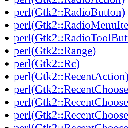
perl(Gtk2::RadioButton)
perl(Gtk2::RadioMenuIt
perl(Gtk2::RadioToolBut
perl(Gtk2::Range)
perl(Gtk2::Rc)
perl(Gtk2::RecentAction
perl(Gtk2::RecentChoose
perl(Gtk2::RecentChoose
perl(Gtk2::RecentChoos
perl(Gtk2::RecentChoos