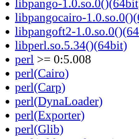
libpango-1.0.so.0()(64bit
libpangocairo-1.0.so.0()(
libpangoft2-1.0.so.0()(64
libperl.so.5.34()(64bit)
perl
>= 0:5.008
perl(Cairo)
perl(Carp)
perl(DynaLoader)
perl(Exporter)
perl(Glib)