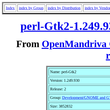
Index
index by Group
index by Distribution
index by Vendo
perl-Gtk2-1.249.
From
OpenMandriva C
r
Name: perl-Gtk2
Version: 1.249.930
Release: 2
Group:
Development/GNOME and 
Size: 3852832