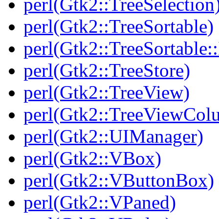
perl(Gtk2::TreeSelection
perl(Gtk2::TreeSortable)
perl(Gtk2::TreeSortable
perl(Gtk2::TreeStore)
perl(Gtk2::TreeView)
perl(Gtk2::TreeViewCol
perl(Gtk2::UIManager)
perl(Gtk2::VBox)
perl(Gtk2::VButtonBox)
perl(Gtk2::VPaned)