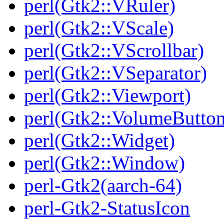
perl(Gtk2::VRuler)
perl(Gtk2::VScale)
perl(Gtk2::VScrollbar)
perl(Gtk2::VSeparator)
perl(Gtk2::Viewport)
perl(Gtk2::VolumeButton
perl(Gtk2::Widget)
perl(Gtk2::Window)
perl-Gtk2(aarch-64)
perl-Gtk2-StatusIcon