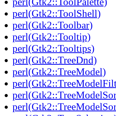
perl(Gtk2::ToolPalette)
perl(Gtk2::ToolShell)
perl(Gtk2::Toolbar)
perl(Gtk2::Tooltip)
perl(Gtk2::Tooltips)
perl(Gtk2::TreeDnd)
perl(Gtk2::TreeModel)
perl(Gtk2::TreeModelFilt
perl(Gtk2::TreeModelSor
perl(Gtk2::TreeModelSor