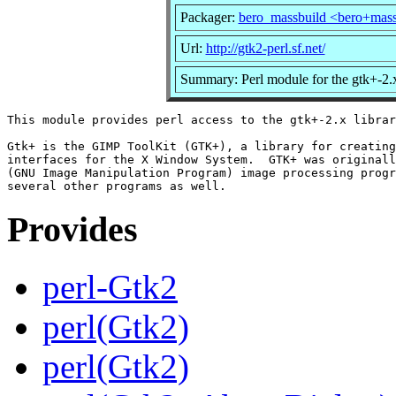
Packager:
bero_massbuild <bero+mas
Url:
http://gtk2-perl.sf.net/
Summary: Perl module for the gtk+-2.x
This module provides perl access to the gtk+-2.x librar
Gtk+ is the GIMP ToolKit (GTK+), a library for creating
interfaces for the X Window System.  GTK+ was originall
(GNU Image Manipulation Program) image processing progr
Provides
perl-Gtk2
perl(Gtk2)
perl(Gtk2)