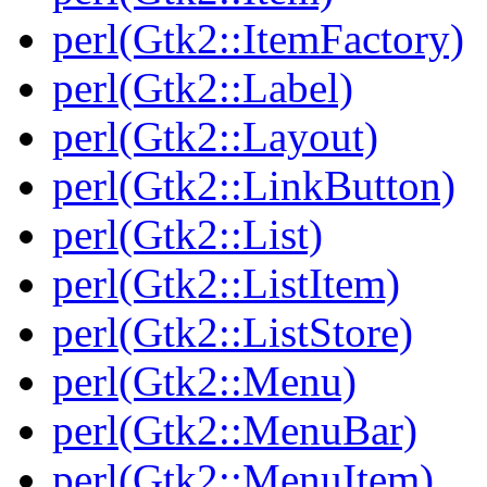
perl(Gtk2::ItemFactory)
perl(Gtk2::Label)
perl(Gtk2::Layout)
perl(Gtk2::LinkButton)
perl(Gtk2::List)
perl(Gtk2::ListItem)
perl(Gtk2::ListStore)
perl(Gtk2::Menu)
perl(Gtk2::MenuBar)
perl(Gtk2::MenuItem)