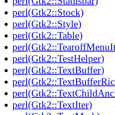
perl(Gtk2::Statusbar)
perl(Gtk2::Stock)
perl(Gtk2::Style)
perl(Gtk2::Table)
perl(Gtk2::TearoffMenuI
perl(Gtk2::TestHelper)
perl(Gtk2::TextBuffer)
perl(Gtk2::TextBufferRi
perl(Gtk2::TextChildAnc
perl(Gtk2::TextIter)