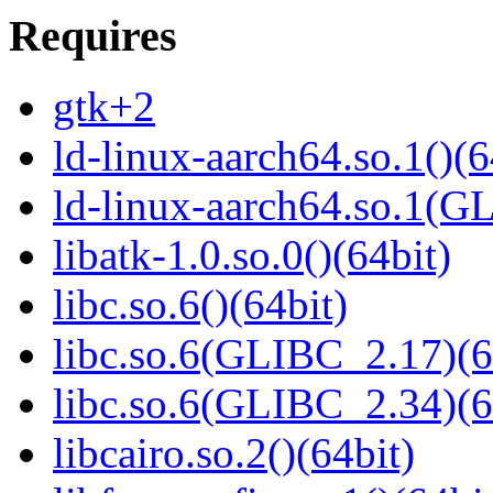
Requires
gtk+2
ld-linux-aarch64.so.1()(6
ld-linux-aarch64.so.1(G
libatk-1.0.so.0()(64bit)
libc.so.6()(64bit)
libc.so.6(GLIBC_2.17)(6
libc.so.6(GLIBC_2.34)(6
libcairo.so.2()(64bit)