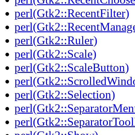
perl(Gtk2::RecentFilter)
perl(Gtk2::RecentManag
perl(Gtk2::Ruler)
perl(Gtk2::Scale)
perl(Gtk2::ScaleButton)
perl(Gtk2::ScrolledWin
perl(Gtk2::Selection)
perl(Gtk2::SeparatorMen
perl(Gtk2::SeparatorTool