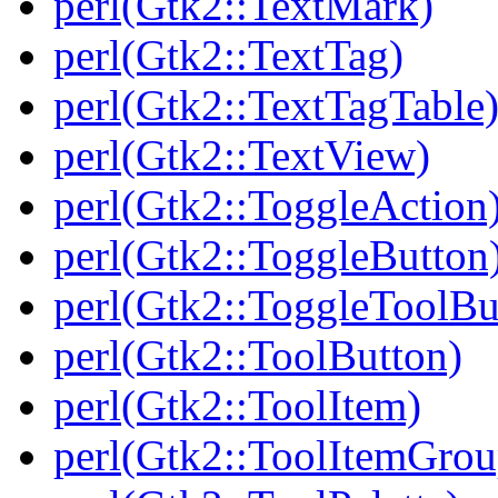
perl(Gtk2::TextMark)
perl(Gtk2::TextTag)
perl(Gtk2::TextTagTable
perl(Gtk2::TextView)
perl(Gtk2::ToggleAction
perl(Gtk2::ToggleButton
perl(Gtk2::ToggleToolBu
perl(Gtk2::ToolButton)
perl(Gtk2::ToolItem)
perl(Gtk2::ToolItemGrou