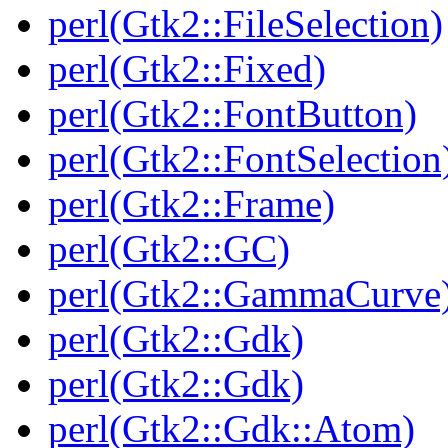
perl(Gtk2::FileSelection)
perl(Gtk2::Fixed)
perl(Gtk2::FontButton)
perl(Gtk2::FontSelection
perl(Gtk2::Frame)
perl(Gtk2::GC)
perl(Gtk2::GammaCurve
perl(Gtk2::Gdk)
perl(Gtk2::Gdk)
perl(Gtk2::Gdk::Atom)