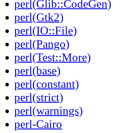
perl(Glib::CodeGen)
perl(Gtk2)
perl(IO::File)
perl(Pango)
perl(Test::More)
perl(base)
perl(constant)
perl(strict)
perl(warnings)
perl-Cairo