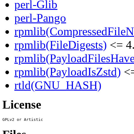
perl-Glib
perl-Pango
rpmlib(CompressedFile
rpmlib(FileDigests)
<= 4.
rpmlib(PayloadFilesHave
rpmlib(PayloadIsZstd)
<=
rtld(GNU_HASH)
License