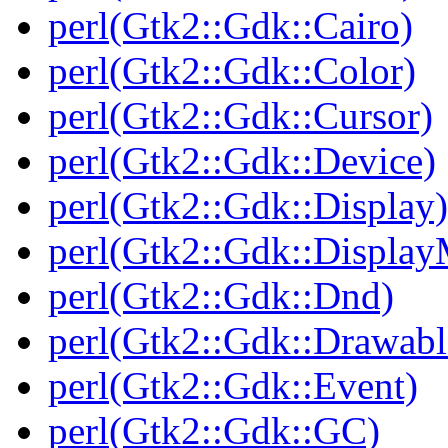
perl(Gtk2::Gdk::Cairo)
perl(Gtk2::Gdk::Color)
perl(Gtk2::Gdk::Cursor)
perl(Gtk2::Gdk::Device)
perl(Gtk2::Gdk::Display)
perl(Gtk2::Gdk::Display
perl(Gtk2::Gdk::Dnd)
perl(Gtk2::Gdk::Drawabl
perl(Gtk2::Gdk::Event)
perl(Gtk2::Gdk::GC)