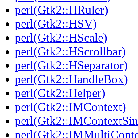
perl(Gtk2::HRuler)
perl(Gtk2::HSV)
perl(Gtk2::HScale)
perl(Gtk2::HScrollbar)
perl(Gtk2::HSeparator)
perl(Gtk2::HandleBox)
perl(Gtk2::Helper)
perl(Gtk2::IMContext)
perl(Gtk2::IMContextSi
perl(Gtk2::IMMultiConte