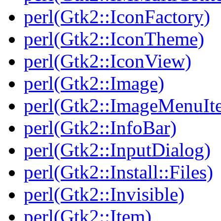
perl(Gtk2::IconFactory)
perl(Gtk2::IconTheme)
perl(Gtk2::IconView)
perl(Gtk2::Image)
perl(Gtk2::ImageMenuIt
perl(Gtk2::InfoBar)
perl(Gtk2::InputDialog)
perl(Gtk2::Install::Files)
perl(Gtk2::Invisible)
perl(Gtk2::Item)