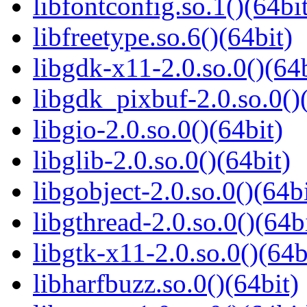
libfontconfig.so.1()(64bi
libfreetype.so.6()(64bit)
libgdk-x11-2.0.so.0()(64b
libgdk_pixbuf-2.0.so.0()
libgio-2.0.so.0()(64bit)
libglib-2.0.so.0()(64bit)
libgobject-2.0.so.0()(64bi
libgthread-2.0.so.0()(64b
libgtk-x11-2.0.so.0()(64b
libharfbuzz.so.0()(64bit)