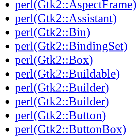
perl(Gtk2::AspectFrame)
perl(Gtk2::Assistant)
perl(Gtk2::Bin)
perl(Gtk2::BindingSet)
perl(Gtk2::Box)
perl(Gtk2::Buildable)
perl(Gtk2::Builder)
perl(Gtk2::Builder)
perl(Gtk2::Button)
perl(Gtk2::ButtonBox)