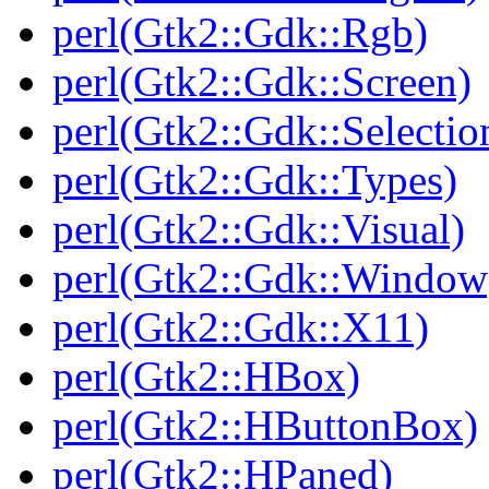
perl(Gtk2::Gdk::Rgb)
perl(Gtk2::Gdk::Screen)
perl(Gtk2::Gdk::Selectio
perl(Gtk2::Gdk::Types)
perl(Gtk2::Gdk::Visual)
perl(Gtk2::Gdk::Window
perl(Gtk2::Gdk::X11)
perl(Gtk2::HBox)
perl(Gtk2::HButtonBox)
perl(Gtk2::HPaned)