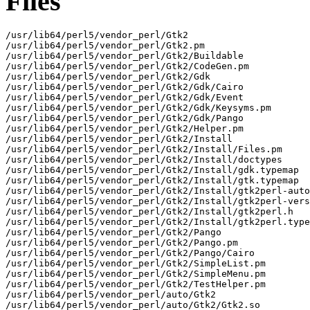
Files
/usr/lib64/perl5/vendor_perl/Gtk2

/usr/lib64/perl5/vendor_perl/Gtk2.pm

/usr/lib64/perl5/vendor_perl/Gtk2/Buildable

/usr/lib64/perl5/vendor_perl/Gtk2/CodeGen.pm

/usr/lib64/perl5/vendor_perl/Gtk2/Gdk

/usr/lib64/perl5/vendor_perl/Gtk2/Gdk/Cairo

/usr/lib64/perl5/vendor_perl/Gtk2/Gdk/Event

/usr/lib64/perl5/vendor_perl/Gtk2/Gdk/Keysyms.pm

/usr/lib64/perl5/vendor_perl/Gtk2/Gdk/Pango

/usr/lib64/perl5/vendor_perl/Gtk2/Helper.pm

/usr/lib64/perl5/vendor_perl/Gtk2/Install

/usr/lib64/perl5/vendor_perl/Gtk2/Install/Files.pm

/usr/lib64/perl5/vendor_perl/Gtk2/Install/doctypes

/usr/lib64/perl5/vendor_perl/Gtk2/Install/gdk.typemap

/usr/lib64/perl5/vendor_perl/Gtk2/Install/gtk.typemap

/usr/lib64/perl5/vendor_perl/Gtk2/Install/gtk2perl-auto
/usr/lib64/perl5/vendor_perl/Gtk2/Install/gtk2perl-vers
/usr/lib64/perl5/vendor_perl/Gtk2/Install/gtk2perl.h

/usr/lib64/perl5/vendor_perl/Gtk2/Install/gtk2perl.type
/usr/lib64/perl5/vendor_perl/Gtk2/Pango

/usr/lib64/perl5/vendor_perl/Gtk2/Pango.pm

/usr/lib64/perl5/vendor_perl/Gtk2/Pango/Cairo

/usr/lib64/perl5/vendor_perl/Gtk2/SimpleList.pm

/usr/lib64/perl5/vendor_perl/Gtk2/SimpleMenu.pm

/usr/lib64/perl5/vendor_perl/Gtk2/TestHelper.pm

/usr/lib64/perl5/vendor_perl/auto/Gtk2

/usr/lib64/perl5/vendor_perl/auto/Gtk2/Gtk2.so
