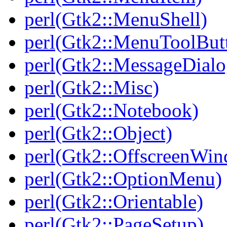
perl(Gtk2::MenuShell)
perl(Gtk2::MenuToolBut
perl(Gtk2::MessageDialo
perl(Gtk2::Misc)
perl(Gtk2::Notebook)
perl(Gtk2::Object)
perl(Gtk2::OffscreenWi
perl(Gtk2::OptionMenu)
perl(Gtk2::Orientable)
perl(Gtk2::PageSetup)