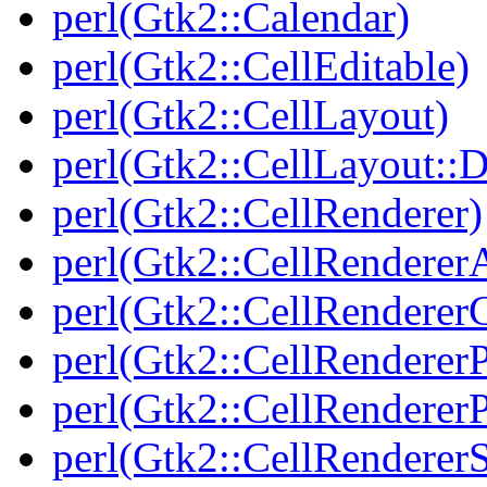
perl(Gtk2::Calendar)
perl(Gtk2::CellEditable)
perl(Gtk2::CellLayout)
perl(Gtk2::CellLayout::
perl(Gtk2::CellRenderer)
perl(Gtk2::CellRenderer
perl(Gtk2::CellRendere
perl(Gtk2::CellRenderer
perl(Gtk2::CellRendererP
perl(Gtk2::CellRenderer