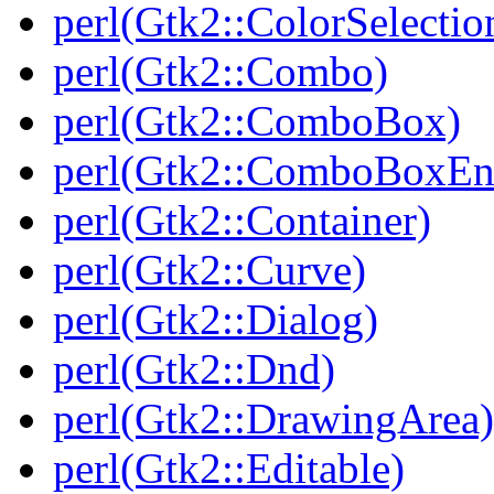
perl(Gtk2::ColorSelectio
perl(Gtk2::Combo)
perl(Gtk2::ComboBox)
perl(Gtk2::ComboBoxEn
perl(Gtk2::Container)
perl(Gtk2::Curve)
perl(Gtk2::Dialog)
perl(Gtk2::Dnd)
perl(Gtk2::DrawingArea)
perl(Gtk2::Editable)