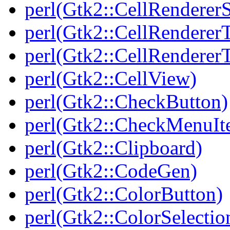
perl(Gtk2::CellRenderer
perl(Gtk2::CellRendererT
perl(Gtk2::CellRenderer
perl(Gtk2::CellView)
perl(Gtk2::CheckButton)
perl(Gtk2::CheckMenuIt
perl(Gtk2::Clipboard)
perl(Gtk2::CodeGen)
perl(Gtk2::ColorButton)
perl(Gtk2::ColorSelectio