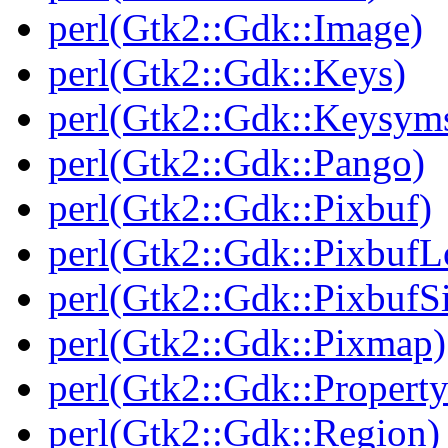
perl(Gtk2::Gdk::Image)
perl(Gtk2::Gdk::Keys)
perl(Gtk2::Gdk::Keysym
perl(Gtk2::Gdk::Pango)
perl(Gtk2::Gdk::Pixbuf)
perl(Gtk2::Gdk::PixbufL
perl(Gtk2::Gdk::Pixbuf
perl(Gtk2::Gdk::Pixmap)
perl(Gtk2::Gdk::Property
perl(Gtk2::Gdk::Region)