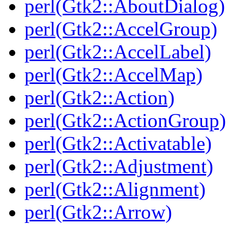
perl(Gtk2::AboutDialog)
perl(Gtk2::AccelGroup)
perl(Gtk2::AccelLabel)
perl(Gtk2::AccelMap)
perl(Gtk2::Action)
perl(Gtk2::ActionGroup)
perl(Gtk2::Activatable)
perl(Gtk2::Adjustment)
perl(Gtk2::Alignment)
perl(Gtk2::Arrow)