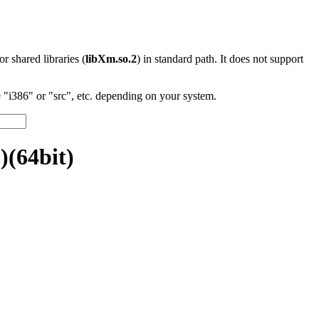
 or shared libraries (
libXm.so.2
) in standard path. It does not support
"i386" or "src", etc. depending on your system.
)(64bit)