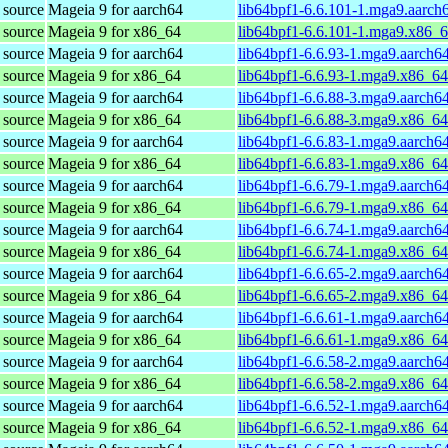
 source
Mageia 9 for aarch64
lib64bpf1-6.6.101-1.mga9.aarch
 source
Mageia 9 for x86_64
lib64bpf1-6.6.101-1.mga9.x86_
 source
Mageia 9 for aarch64
lib64bpf1-6.6.93-1.mga9.aarch6
 source
Mageia 9 for x86_64
lib64bpf1-6.6.93-1.mga9.x86_6
 source
Mageia 9 for aarch64
lib64bpf1-6.6.88-3.mga9.aarch6
 source
Mageia 9 for x86_64
lib64bpf1-6.6.88-3.mga9.x86_6
 source
Mageia 9 for aarch64
lib64bpf1-6.6.83-1.mga9.aarch6
 source
Mageia 9 for x86_64
lib64bpf1-6.6.83-1.mga9.x86_6
 source
Mageia 9 for aarch64
lib64bpf1-6.6.79-1.mga9.aarch6
 source
Mageia 9 for x86_64
lib64bpf1-6.6.79-1.mga9.x86_6
 source
Mageia 9 for aarch64
lib64bpf1-6.6.74-1.mga9.aarch6
 source
Mageia 9 for x86_64
lib64bpf1-6.6.74-1.mga9.x86_6
 source
Mageia 9 for aarch64
lib64bpf1-6.6.65-2.mga9.aarch6
 source
Mageia 9 for x86_64
lib64bpf1-6.6.65-2.mga9.x86_6
 source
Mageia 9 for aarch64
lib64bpf1-6.6.61-1.mga9.aarch6
 source
Mageia 9 for x86_64
lib64bpf1-6.6.61-1.mga9.x86_6
 source
Mageia 9 for aarch64
lib64bpf1-6.6.58-2.mga9.aarch6
 source
Mageia 9 for x86_64
lib64bpf1-6.6.58-2.mga9.x86_6
 source
Mageia 9 for aarch64
lib64bpf1-6.6.52-1.mga9.aarch6
 source
Mageia 9 for x86_64
lib64bpf1-6.6.52-1.mga9.x86_6