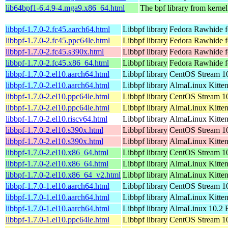
lib64bpf1-6.4.9-4.mga9.x86_64.html
The bpf library from kernel
libbpf-1.7.0-2.fc45.aarch64.html
Libbpf library
Fedora Rawhide f
libbpf-1.7.0-2.fc45.ppc64le.html
Libbpf library
Fedora Rawhide f
libbpf-1.7.0-2.fc45.s390x.html
Libbpf library
Fedora Rawhide f
libbpf-1.7.0-2.fc45.x86_64.html
Libbpf library
Fedora Rawhide f
libbpf-1.7.0-2.el10.aarch64.html
Libbpf library
CentOS Stream 10
libbpf-1.7.0-2.el10.aarch64.html
Libbpf library
AlmaLinux Kitten
libbpf-1.7.0-2.el10.ppc64le.html
Libbpf library
CentOS Stream 10
libbpf-1.7.0-2.el10.ppc64le.html
Libbpf library
AlmaLinux Kitten
libbpf-1.7.0-2.el10.riscv64.html
Libbpf library
AlmaLinux Kitten
libbpf-1.7.0-2.el10.s390x.html
Libbpf library
CentOS Stream 1
libbpf-1.7.0-2.el10.s390x.html
Libbpf library
AlmaLinux Kitten
libbpf-1.7.0-2.el10.x86_64.html
Libbpf library
CentOS Stream 1
libbpf-1.7.0-2.el10.x86_64.html
Libbpf library
AlmaLinux Kitte
libbpf-1.7.0-2.el10.x86_64_v2.html
Libbpf library
AlmaLinux Kitte
libbpf-1.7.0-1.el10.aarch64.html
Libbpf library
CentOS Stream 10
libbpf-1.7.0-1.el10.aarch64.html
Libbpf library
AlmaLinux Kitten
libbpf-1.7.0-1.el10.aarch64.html
Libbpf library
AlmaLinux 10.2 B
libbpf-1.7.0-1.el10.ppc64le.html
Libbpf library
CentOS Stream 10