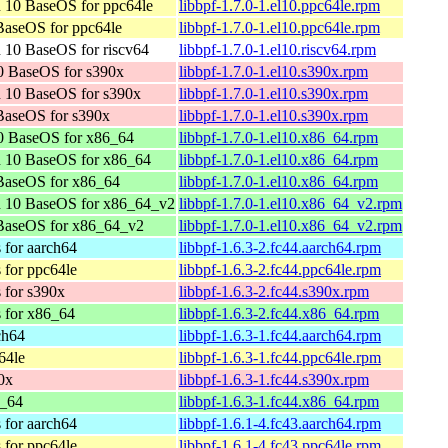
 10 BaseOS for ppc64le
libbpf-1.7.0-1.el10.ppc64le.rpm
aseOS for ppc64le
libbpf-1.7.0-1.el10.ppc64le.rpm
 10 BaseOS for riscv64
libbpf-1.7.0-1.el10.riscv64.rpm
0 BaseOS for s390x
libbpf-1.7.0-1.el10.s390x.rpm
 10 BaseOS for s390x
libbpf-1.7.0-1.el10.s390x.rpm
BaseOS for s390x
libbpf-1.7.0-1.el10.s390x.rpm
0 BaseOS for x86_64
libbpf-1.7.0-1.el10.x86_64.rpm
n 10 BaseOS for x86_64
libbpf-1.7.0-1.el10.x86_64.rpm
BaseOS for x86_64
libbpf-1.7.0-1.el10.x86_64.rpm
n 10 BaseOS for x86_64_v2
libbpf-1.7.0-1.el10.x86_64_v2.rpm
BaseOS for x86_64_v2
libbpf-1.7.0-1.el10.x86_64_v2.rpm
 for aarch64
libbpf-1.6.3-2.fc44.aarch64.rpm
 for ppc64le
libbpf-1.6.3-2.fc44.ppc64le.rpm
 for s390x
libbpf-1.6.3-2.fc44.s390x.rpm
s for x86_64
libbpf-1.6.3-2.fc44.x86_64.rpm
ch64
libbpf-1.6.3-1.fc44.aarch64.rpm
64le
libbpf-1.6.3-1.fc44.ppc64le.rpm
0x
libbpf-1.6.3-1.fc44.s390x.rpm
6_64
libbpf-1.6.3-1.fc44.x86_64.rpm
 for aarch64
libbpf-1.6.1-4.fc43.aarch64.rpm
 for ppc64le
libbpf-1.6.1-4.fc43.ppc64le.rpm