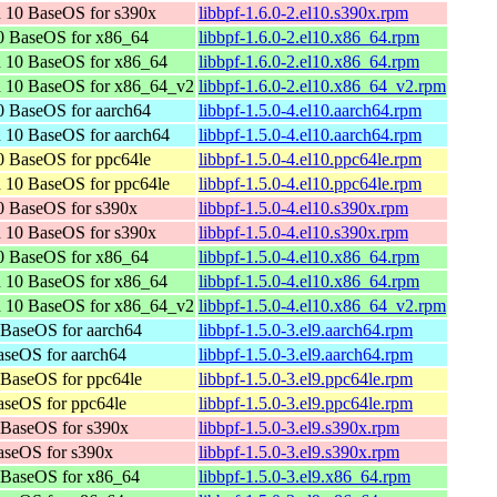
 10 BaseOS for s390x
libbpf-1.6.0-2.el10.s390x.rpm
0 BaseOS for x86_64
libbpf-1.6.0-2.el10.x86_64.rpm
n 10 BaseOS for x86_64
libbpf-1.6.0-2.el10.x86_64.rpm
n 10 BaseOS for x86_64_v2
libbpf-1.6.0-2.el10.x86_64_v2.rpm
 BaseOS for aarch64
libbpf-1.5.0-4.el10.aarch64.rpm
 10 BaseOS for aarch64
libbpf-1.5.0-4.el10.aarch64.rpm
 BaseOS for ppc64le
libbpf-1.5.0-4.el10.ppc64le.rpm
 10 BaseOS for ppc64le
libbpf-1.5.0-4.el10.ppc64le.rpm
0 BaseOS for s390x
libbpf-1.5.0-4.el10.s390x.rpm
 10 BaseOS for s390x
libbpf-1.5.0-4.el10.s390x.rpm
0 BaseOS for x86_64
libbpf-1.5.0-4.el10.x86_64.rpm
n 10 BaseOS for x86_64
libbpf-1.5.0-4.el10.x86_64.rpm
n 10 BaseOS for x86_64_v2
libbpf-1.5.0-4.el10.x86_64_v2.rpm
BaseOS for aarch64
libbpf-1.5.0-3.el9.aarch64.rpm
seOS for aarch64
libbpf-1.5.0-3.el9.aarch64.rpm
BaseOS for ppc64le
libbpf-1.5.0-3.el9.ppc64le.rpm
seOS for ppc64le
libbpf-1.5.0-3.el9.ppc64le.rpm
 BaseOS for s390x
libbpf-1.5.0-3.el9.s390x.rpm
aseOS for s390x
libbpf-1.5.0-3.el9.s390x.rpm
 BaseOS for x86_64
libbpf-1.5.0-3.el9.x86_64.rpm