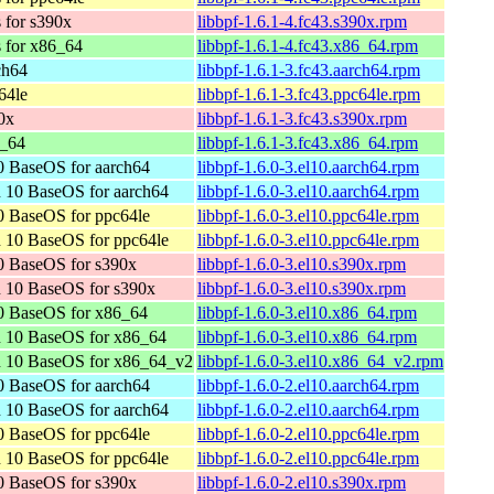
 for s390x
libbpf-1.6.1-4.fc43.s390x.rpm
s for x86_64
libbpf-1.6.1-4.fc43.x86_64.rpm
ch64
libbpf-1.6.1-3.fc43.aarch64.rpm
64le
libbpf-1.6.1-3.fc43.ppc64le.rpm
0x
libbpf-1.6.1-3.fc43.s390x.rpm
6_64
libbpf-1.6.1-3.fc43.x86_64.rpm
 BaseOS for aarch64
libbpf-1.6.0-3.el10.aarch64.rpm
 10 BaseOS for aarch64
libbpf-1.6.0-3.el10.aarch64.rpm
 BaseOS for ppc64le
libbpf-1.6.0-3.el10.ppc64le.rpm
 10 BaseOS for ppc64le
libbpf-1.6.0-3.el10.ppc64le.rpm
0 BaseOS for s390x
libbpf-1.6.0-3.el10.s390x.rpm
 10 BaseOS for s390x
libbpf-1.6.0-3.el10.s390x.rpm
0 BaseOS for x86_64
libbpf-1.6.0-3.el10.x86_64.rpm
n 10 BaseOS for x86_64
libbpf-1.6.0-3.el10.x86_64.rpm
n 10 BaseOS for x86_64_v2
libbpf-1.6.0-3.el10.x86_64_v2.rpm
 BaseOS for aarch64
libbpf-1.6.0-2.el10.aarch64.rpm
 10 BaseOS for aarch64
libbpf-1.6.0-2.el10.aarch64.rpm
 BaseOS for ppc64le
libbpf-1.6.0-2.el10.ppc64le.rpm
 10 BaseOS for ppc64le
libbpf-1.6.0-2.el10.ppc64le.rpm
0 BaseOS for s390x
libbpf-1.6.0-2.el10.s390x.rpm