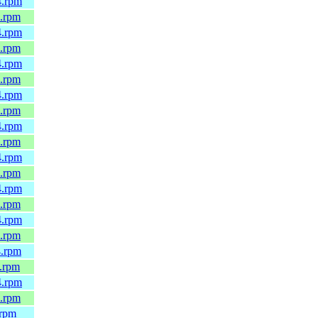
4.rpm
4.rpm
4.rpm
4.rpm
4.rpm
4.rpm
4.rpm
4.rpm
4.rpm
4.rpm
4.rpm
4.rpm
4.rpm
4.rpm
4.rpm
4.rpm
4.rpm
.rpm
4.rpm
4.rpm
.rpm