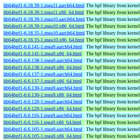
lib64bpf1-6.18.39-1.mga11.aarch64.html
The bpf library from kernel
lib64bpf1-6.18.39-1.mga11.x86_64.html
The bpf library from kernel
lib64bpf1-6.18.39-1.mga10.aarch64.html
The bpf library from kernel
lib64bpf1-6.18.39-1.mga10.x86_64.html
The bpf library from kernel
lib64bpf1-6.18.35-1.mga10.aarch64.html
The bpf library from kernel
lib64bpf1-6.18.35-1.mga10.x86_64.html
The bpf library from kernel
lib64bpf1-6.6.141-1.mga9.aarch64.html
The bpf library from kernel
lib64bpf1-6.6.141-1.mga9.x86_64.html
The bpf library from kernel
lib64bpf1-6.6.138-1.mga9.aarch64.html
The bpf library from kernel
lib64bpf1-6.6.138-1.mga9.x86_64.html
The bpf library from kernel
lib64bpf1-6.6.137-1.mga9.aarch64.html
The bpf library from kernel
lib64bpf1-6.6.137-1.mga9.x86_64.html
The bpf library from kernel
lib64bpf1-6.6.130-1.mga9.aarch64.html
The bpf library from kernel
lib64bpf1-6.6.130-1.mga9.x86_64.html
The bpf library from kernel
lib64bpf1-6.6.120-1.mga9.aarch64.html
The bpf library from kernel
lib64bpf1-6.6.120-1.mga9.x86_64.html
The bpf library from kernel
lib64bpf1-6.6.116-1.mga9.aarch64.html
The bpf library from kernel
lib64bpf1-6.6.116-1.mga9.x86_64.html
The bpf library from kernel
lib64bpf1-6.6.105-1.mga9.aarch64.html
The bpf library from kernel
lib64bpf1-6.6.105-1.mga9.x86_64.html
The bpf library from kernel