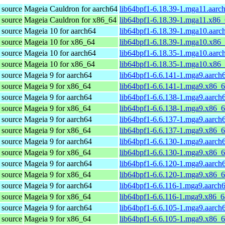
 source
Mageia Cauldron for aarch64
lib64bpf1-6.18.39-1.mga11.aarc
 source
Mageia Cauldron for x86_64
lib64bpf1-6.18.39-1.mga11.x86
 source
Mageia 10 for aarch64
lib64bpf1-6.18.39-1.mga10.aarc
 source
Mageia 10 for x86_64
lib64bpf1-6.18.39-1.mga10.x86
 source
Mageia 10 for aarch64
lib64bpf1-6.18.35-1.mga10.aarc
 source
Mageia 10 for x86_64
lib64bpf1-6.18.35-1.mga10.x86
 source
Mageia 9 for aarch64
lib64bpf1-6.6.141-1.mga9.aarch
 source
Mageia 9 for x86_64
lib64bpf1-6.6.141-1.mga9.x86_
 source
Mageia 9 for aarch64
lib64bpf1-6.6.138-1.mga9.aarch
 source
Mageia 9 for x86_64
lib64bpf1-6.6.138-1.mga9.x86_
 source
Mageia 9 for aarch64
lib64bpf1-6.6.137-1.mga9.aarch
 source
Mageia 9 for x86_64
lib64bpf1-6.6.137-1.mga9.x86_
 source
Mageia 9 for aarch64
lib64bpf1-6.6.130-1.mga9.aarch
 source
Mageia 9 for x86_64
lib64bpf1-6.6.130-1.mga9.x86_
 source
Mageia 9 for aarch64
lib64bpf1-6.6.120-1.mga9.aarch
 source
Mageia 9 for x86_64
lib64bpf1-6.6.120-1.mga9.x86_
 source
Mageia 9 for aarch64
lib64bpf1-6.6.116-1.mga9.aarch
 source
Mageia 9 for x86_64
lib64bpf1-6.6.116-1.mga9.x86_
 source
Mageia 9 for aarch64
lib64bpf1-6.6.105-1.mga9.aarch
 source
Mageia 9 for x86_64
lib64bpf1-6.6.105-1.mga9.x86_