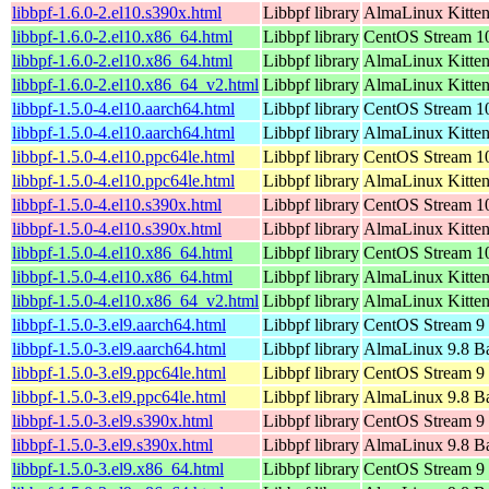
libbpf-1.6.0-2.el10.s390x.html
Libbpf library
AlmaLinux Kitten
libbpf-1.6.0-2.el10.x86_64.html
Libbpf library
CentOS Stream 1
libbpf-1.6.0-2.el10.x86_64.html
Libbpf library
AlmaLinux Kitte
libbpf-1.6.0-2.el10.x86_64_v2.html
Libbpf library
AlmaLinux Kitte
libbpf-1.5.0-4.el10.aarch64.html
Libbpf library
CentOS Stream 10
libbpf-1.5.0-4.el10.aarch64.html
Libbpf library
AlmaLinux Kitten
libbpf-1.5.0-4.el10.ppc64le.html
Libbpf library
CentOS Stream 10
libbpf-1.5.0-4.el10.ppc64le.html
Libbpf library
AlmaLinux Kitten
libbpf-1.5.0-4.el10.s390x.html
Libbpf library
CentOS Stream 1
libbpf-1.5.0-4.el10.s390x.html
Libbpf library
AlmaLinux Kitten
libbpf-1.5.0-4.el10.x86_64.html
Libbpf library
CentOS Stream 1
libbpf-1.5.0-4.el10.x86_64.html
Libbpf library
AlmaLinux Kitte
libbpf-1.5.0-4.el10.x86_64_v2.html
Libbpf library
AlmaLinux Kitte
libbpf-1.5.0-3.el9.aarch64.html
Libbpf library
CentOS Stream 9 
libbpf-1.5.0-3.el9.aarch64.html
Libbpf library
AlmaLinux 9.8 Ba
libbpf-1.5.0-3.el9.ppc64le.html
Libbpf library
CentOS Stream 9 
libbpf-1.5.0-3.el9.ppc64le.html
Libbpf library
AlmaLinux 9.8 Ba
libbpf-1.5.0-3.el9.s390x.html
Libbpf library
CentOS Stream 9
libbpf-1.5.0-3.el9.s390x.html
Libbpf library
AlmaLinux 9.8 B
libbpf-1.5.0-3.el9.x86_64.html
Libbpf library
CentOS Stream 9