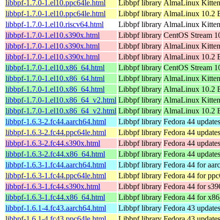
libbpf-1.7.0-1.el10.ppc64le.html
Libbpf library
AlmaLinux Kitten
libbpf-1.7.0-1.el10.ppc64le.html
Libbpf library
AlmaLinux 10.2 B
libbpf-1.7.0-1.el10.riscv64.html
Libbpf library
AlmaLinux Kitten
libbpf-1.7.0-1.el10.s390x.html
Libbpf library
CentOS Stream 1
libbpf-1.7.0-1.el10.s390x.html
Libbpf library
AlmaLinux Kitten
libbpf-1.7.0-1.el10.s390x.html
Libbpf library
AlmaLinux 10.2 
libbpf-1.7.0-1.el10.x86_64.html
Libbpf library
CentOS Stream 1
libbpf-1.7.0-1.el10.x86_64.html
Libbpf library
AlmaLinux Kitte
libbpf-1.7.0-1.el10.x86_64.html
Libbpf library
AlmaLinux 10.2 
libbpf-1.7.0-1.el10.x86_64_v2.html
Libbpf library
AlmaLinux Kitte
libbpf-1.7.0-1.el10.x86_64_v2.html
Libbpf library
AlmaLinux 10.2 
libbpf-1.6.3-2.fc44.aarch64.html
Libbpf library
Fedora 44 updates
libbpf-1.6.3-2.fc44.ppc64le.html
Libbpf library
Fedora 44 updates
libbpf-1.6.3-2.fc44.s390x.html
Libbpf library
Fedora 44 updates
libbpf-1.6.3-2.fc44.x86_64.html
Libbpf library
Fedora 44 update
libbpf-1.6.3-1.fc44.aarch64.html
Libbpf library
Fedora 44 for aar
libbpf-1.6.3-1.fc44.ppc64le.html
Libbpf library
Fedora 44 for ppc
libbpf-1.6.3-1.fc44.s390x.html
Libbpf library
Fedora 44 for s39
libbpf-1.6.3-1.fc44.x86_64.html
Libbpf library
Fedora 44 for x8
libbpf-1.6.1-4.fc43.aarch64.html
Libbpf library
Fedora 43 updates
libbpf-1.6.1-4.fc43.ppc64le.html
Libbpf library
Fedora 43 updates