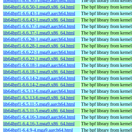
lib64bpf1-6.6.50-1.mga9.aarch64.html
The bpf library from kernel
lib64bpf1-6.6.50-1.mga9.x86_64.html
The bpf library from kernel
lib64bpf1-6.6.43-1.mga9.aarch64.html
The bpf library from kernel
lib64bpf1-6.6.43-1.mga9.x86_64.html
The bpf library from kernel
lib64bpf1-6.6.37-1.mga9.aarch64.html
The bpf library from kernel
lib64bpf1-6.6.37-1.mga9.x86_64.html
The bpf library from kernel
lib64bpf1-6.6.28-1.mga9.aarch64.html
The bpf library from kernel
lib64bpf1-6.6.28-1.mga9.x86_64.html
The bpf library from kernel
lib64bpf1-6.6.22-1.mga9.aarch64.html
The bpf library from kernel
lib64bpf1-6.6.22-1.mga9.x86_64.html
The bpf library from kernel
lib64bpf1-6.6.18-1.mga9.aarch64.html
The bpf library from kernel
lib64bpf1-6.6.18-1.mga9.x86_64.html
The bpf library from kernel
lib64bpf1-6.6.14-2.mga9.aarch64.html
The bpf library from kernel
lib64bpf1-6.6.14-2.mga9.x86_64.html
The bpf library from kernel
lib64bpf1-6.5.13-6.mga9.aarch64.html
The bpf library from kernel
lib64bpf1-6.5.13-6.mga9.x86_64.html
The bpf library from kernel
lib64bpf1-6.5.11-5.mga9.aarch64.html
The bpf library from kernel
lib64bpf1-6.5.11-5.mga9.x86_64.html
The bpf library from kernel
lib64bpf1-6.4.16-3.mga9.aarch64.html
The bpf library from kernel
lib64bpf1-6.4.16-3.mga9.x86_64.html
The bpf library from kernel
lib64bpf1-6.4.9-4.mga9.aarch64.html
The bpf library from kernel