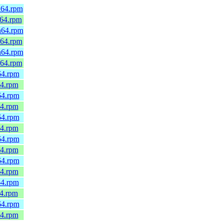
h64.rpm
_64.rpm
h64.rpm
_64.rpm
h64.rpm
_64.rpm
64.rpm
64.rpm
64.rpm
64.rpm
64.rpm
64.rpm
64.rpm
64.rpm
64.rpm
64.rpm
64.rpm
64.rpm
64.rpm
64.rpm