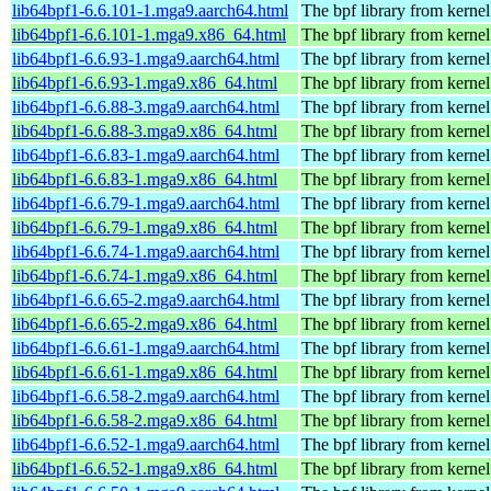
lib64bpf1-6.6.101-1.mga9.aarch64.html
The bpf library from kernel
lib64bpf1-6.6.101-1.mga9.x86_64.html
The bpf library from kernel
lib64bpf1-6.6.93-1.mga9.aarch64.html
The bpf library from kernel
lib64bpf1-6.6.93-1.mga9.x86_64.html
The bpf library from kernel
lib64bpf1-6.6.88-3.mga9.aarch64.html
The bpf library from kernel
lib64bpf1-6.6.88-3.mga9.x86_64.html
The bpf library from kernel
lib64bpf1-6.6.83-1.mga9.aarch64.html
The bpf library from kernel
lib64bpf1-6.6.83-1.mga9.x86_64.html
The bpf library from kernel
lib64bpf1-6.6.79-1.mga9.aarch64.html
The bpf library from kernel
lib64bpf1-6.6.79-1.mga9.x86_64.html
The bpf library from kernel
lib64bpf1-6.6.74-1.mga9.aarch64.html
The bpf library from kernel
lib64bpf1-6.6.74-1.mga9.x86_64.html
The bpf library from kernel
lib64bpf1-6.6.65-2.mga9.aarch64.html
The bpf library from kernel
lib64bpf1-6.6.65-2.mga9.x86_64.html
The bpf library from kernel
lib64bpf1-6.6.61-1.mga9.aarch64.html
The bpf library from kernel
lib64bpf1-6.6.61-1.mga9.x86_64.html
The bpf library from kernel
lib64bpf1-6.6.58-2.mga9.aarch64.html
The bpf library from kernel
lib64bpf1-6.6.58-2.mga9.x86_64.html
The bpf library from kernel
lib64bpf1-6.6.52-1.mga9.aarch64.html
The bpf library from kernel
lib64bpf1-6.6.52-1.mga9.x86_64.html
The bpf library from kernel