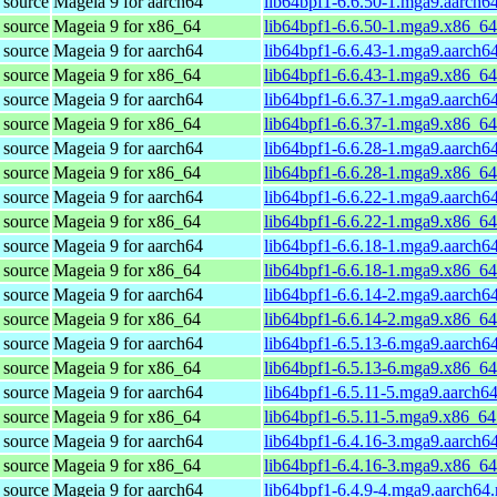
 source
Mageia 9 for aarch64
lib64bpf1-6.6.50-1.mga9.aarch6
 source
Mageia 9 for x86_64
lib64bpf1-6.6.50-1.mga9.x86_6
 source
Mageia 9 for aarch64
lib64bpf1-6.6.43-1.mga9.aarch6
 source
Mageia 9 for x86_64
lib64bpf1-6.6.43-1.mga9.x86_6
 source
Mageia 9 for aarch64
lib64bpf1-6.6.37-1.mga9.aarch6
 source
Mageia 9 for x86_64
lib64bpf1-6.6.37-1.mga9.x86_6
 source
Mageia 9 for aarch64
lib64bpf1-6.6.28-1.mga9.aarch6
 source
Mageia 9 for x86_64
lib64bpf1-6.6.28-1.mga9.x86_6
 source
Mageia 9 for aarch64
lib64bpf1-6.6.22-1.mga9.aarch6
 source
Mageia 9 for x86_64
lib64bpf1-6.6.22-1.mga9.x86_6
 source
Mageia 9 for aarch64
lib64bpf1-6.6.18-1.mga9.aarch6
 source
Mageia 9 for x86_64
lib64bpf1-6.6.18-1.mga9.x86_6
 source
Mageia 9 for aarch64
lib64bpf1-6.6.14-2.mga9.aarch6
 source
Mageia 9 for x86_64
lib64bpf1-6.6.14-2.mga9.x86_6
 source
Mageia 9 for aarch64
lib64bpf1-6.5.13-6.mga9.aarch6
 source
Mageia 9 for x86_64
lib64bpf1-6.5.13-6.mga9.x86_6
 source
Mageia 9 for aarch64
lib64bpf1-6.5.11-5.mga9.aarch6
 source
Mageia 9 for x86_64
lib64bpf1-6.5.11-5.mga9.x86_64
 source
Mageia 9 for aarch64
lib64bpf1-6.4.16-3.mga9.aarch6
 source
Mageia 9 for x86_64
lib64bpf1-6.4.16-3.mga9.x86_6
 source
Mageia 9 for aarch64
lib64bpf1-6.4.9-4.mga9.aarch64