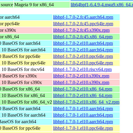
 source
Mageia 9 for x86_64
lib64bpf1-6.4.9-4.mga9.x86_64.
or aarch64
libbpf-1.7.0-2.fc45.aarch64.rpm
or ppc64le
libbpf-1.7.0-2.fc45.ppc64le.rpm
or s390x
libbpf-1.7.0-2.fc45.s390x.rpm
or x86_64
libbpf-1.7.0-2.fc45.x86_64.rpm
 BaseOS for aarch64
libbpf-1.7.0-2.el10.aarch64.rpm
 10 BaseOS for aarch64
libbpf-1.7.0-2.el10.aarch64.rpm
 BaseOS for ppc64le
libbpf-1.7.0-2.el10.ppc64le.rpm
 10 BaseOS for ppc64le
libbpf-1.7.0-2.el10.ppc64le.rpm
 10 BaseOS for riscv64
libbpf-1.7.0-2.el10.riscv64.rpm
0 BaseOS for s390x
libbpf-1.7.0-2.el10.s390x.rpm
 10 BaseOS for s390x
libbpf-1.7.0-2.el10.s390x.rpm
0 BaseOS for x86_64
libbpf-1.7.0-2.el10.x86_64.rpm
n 10 BaseOS for x86_64
libbpf-1.7.0-2.el10.x86_64.rpm
n 10 BaseOS for x86_64_v2
libbpf-1.7.0-2.el10.x86_64_v2.rpm
 BaseOS for aarch64
libbpf-1.7.0-1.el10.aarch64.rpm
 10 BaseOS for aarch64
libbpf-1.7.0-1.el10.aarch64.rpm
aseOS for aarch64
libbpf-1.7.0-1.el10.aarch64.rpm
 BaseOS for ppc64le
libbpf-1.7.0-1.el10.ppc64le.rpm