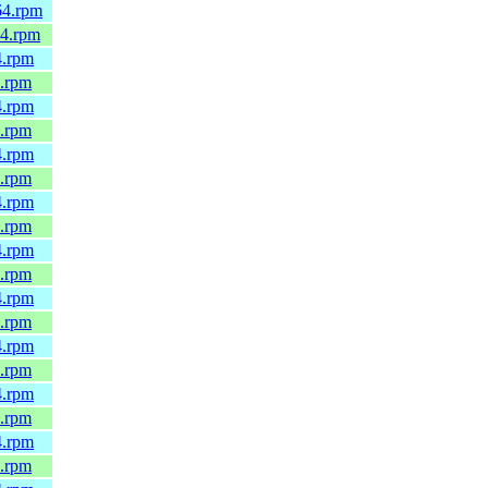
64.rpm
64.rpm
4.rpm
4.rpm
4.rpm
4.rpm
4.rpm
4.rpm
4.rpm
4.rpm
4.rpm
4.rpm
4.rpm
4.rpm
4.rpm
4.rpm
4.rpm
4.rpm
4.rpm
4.rpm