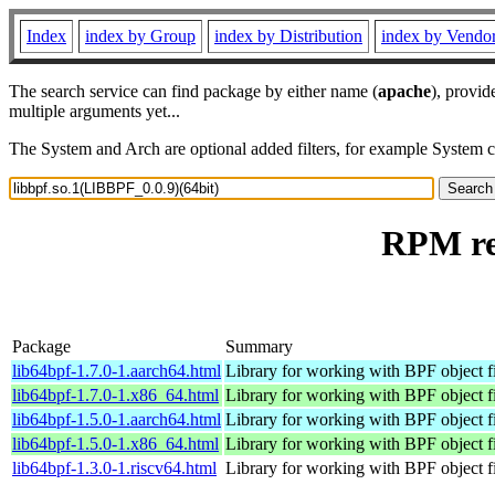
Index
index by Group
index by Distribution
index by Vendo
The search service can find package by either name (
apache
), provid
multiple arguments yet...
The System and Arch are optional added filters, for example System 
RPM res
Package
Summary
lib64bpf-1.7.0-1.aarch64.html
Library for working with BPF object fi
lib64bpf-1.7.0-1.x86_64.html
Library for working with BPF object fi
lib64bpf-1.5.0-1.aarch64.html
Library for working with BPF object fi
lib64bpf-1.5.0-1.x86_64.html
Library for working with BPF object fi
lib64bpf-1.3.0-1.riscv64.html
Library for working with BPF object fi