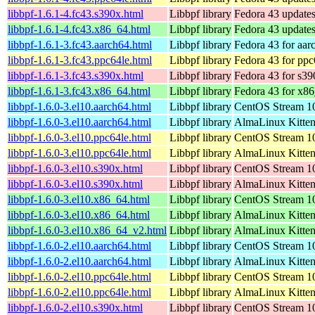
libbpf-1.6.1-4.fc43.s390x.html
Libbpf library
Fedora 43 updates
libbpf-1.6.1-4.fc43.x86_64.html
Libbpf library
Fedora 43 update
libbpf-1.6.1-3.fc43.aarch64.html
Libbpf library
Fedora 43 for aar
libbpf-1.6.1-3.fc43.ppc64le.html
Libbpf library
Fedora 43 for ppc
libbpf-1.6.1-3.fc43.s390x.html
Libbpf library
Fedora 43 for s39
libbpf-1.6.1-3.fc43.x86_64.html
Libbpf library
Fedora 43 for x8
libbpf-1.6.0-3.el10.aarch64.html
Libbpf library
CentOS Stream 10
libbpf-1.6.0-3.el10.aarch64.html
Libbpf library
AlmaLinux Kitten
libbpf-1.6.0-3.el10.ppc64le.html
Libbpf library
CentOS Stream 10
libbpf-1.6.0-3.el10.ppc64le.html
Libbpf library
AlmaLinux Kitten
libbpf-1.6.0-3.el10.s390x.html
Libbpf library
CentOS Stream 1
libbpf-1.6.0-3.el10.s390x.html
Libbpf library
AlmaLinux Kitten
libbpf-1.6.0-3.el10.x86_64.html
Libbpf library
CentOS Stream 1
libbpf-1.6.0-3.el10.x86_64.html
Libbpf library
AlmaLinux Kitte
libbpf-1.6.0-3.el10.x86_64_v2.html
Libbpf library
AlmaLinux Kitte
libbpf-1.6.0-2.el10.aarch64.html
Libbpf library
CentOS Stream 10
libbpf-1.6.0-2.el10.aarch64.html
Libbpf library
AlmaLinux Kitten
libbpf-1.6.0-2.el10.ppc64le.html
Libbpf library
CentOS Stream 10
libbpf-1.6.0-2.el10.ppc64le.html
Libbpf library
AlmaLinux Kitten
libbpf-1.6.0-2.el10.s390x.html
Libbpf library
CentOS Stream 1