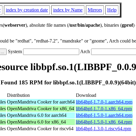
r
index by creation date
index by Name
Mirrors
Help
es(
webserver
), absolute file names (
/usr/bin/apache
), binaries (
gprof
)
could be "redhat", "redhat-7.2", "mandrake" or "gnome", Arch could be 
System
Arch
ource libbpf.so.1(LIBBPF_0.0.9
Found 185 RPM for libbpf.so.1(LIBBPF_0.0.9)(64bit)
Distribution
Download
les
OpenMandriva Cooker for aarch64
lib64bpf-1.7.0-1.aarch64.rpm
les
OpenMandriva Cooker for x86_64
lib64bpf-1.7.0-1.x86_64.rpm
les
OpenMandriva 6.0 for aarch64
lib64bpf-1.5.0-1.aarch64.rpm
les
OpenMandriva 6.0 for x86_64
lib64bpf-1.5.0-1.x86_64.rpm
les
OpenMandriva Cooker for riscv64
lib64bpf-1.3.0-1.riscv64.rpm