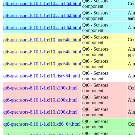
Qt6 - Sensors
qt6-qtsensors-6.10.1-1.el10.aarch64.html
Cen
component
Qt6 - Sensors
Alm
qt6-qtsensors-6.10.1-1.el10.aarch64.html
component
aar
Qt6 - Sensors
qt6-qtsensors-6.10.1-1.el10.aarch64.html
Alm
component
Qt6 - Sensors
qt6-qtsensors-6.10.1-1.el10.ppc64le.html
Cen
component
Qt6 - Sensors
Alm
qt6-qtsensors-6.10.1-1.el10.ppc64le.html
component
ppc
Qt6 - Sensors
qt6-qtsensors-6.10.1-1.el10.ppc64le.html
Alm
component
Qt6 - Sensors
qt6-qtsensors-6.10.1-1.el10.riscv64.html
Alm
component
Qt6 - Sensors
qt6-qtsensors-6.10.1-1.el10.s390x.html
Cen
component
Qt6 - Sensors
qt6-qtsensors-6.10.1-1.el10.s390x.html
Alm
component
Qt6 - Sensors
qt6-qtsensors-6.10.1-1.el10.s390x.html
Alm
component
Qt6 - Sensors
qt6-qtsensors-6.10.1-1.el10.x86_64.html
Cen
component
Qt6 - Sensors