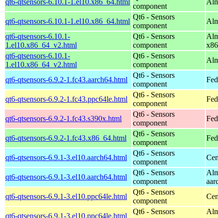
qt6-qtsensors-6.10.1-1.el10.x86_64.html
Alm
component
Qt6 - Sensors
qt6-qtsensors-6.10.1-1.el10.x86_64.html
Alm
component
qt6-qtsensors-6.10.1-
Qt6 - Sensors
Alm
1.el10.x86_64_v2.html
component
x86
qt6-qtsensors-6.10.1-
Qt6 - Sensors
Alm
1.el10.x86_64_v2.html
component
Qt6 - Sensors
qt6-qtsensors-6.9.2-1.fc43.aarch64.html
Fed
component
Qt6 - Sensors
qt6-qtsensors-6.9.2-1.fc43.ppc64le.html
Fed
component
Qt6 - Sensors
qt6-qtsensors-6.9.2-1.fc43.s390x.html
Fed
component
Qt6 - Sensors
qt6-qtsensors-6.9.2-1.fc43.x86_64.html
Fed
component
Qt6 - Sensors
qt6-qtsensors-6.9.1-3.el10.aarch64.html
Cen
component
Qt6 - Sensors
Alm
qt6-qtsensors-6.9.1-3.el10.aarch64.html
component
aar
Qt6 - Sensors
qt6-qtsensors-6.9.1-3.el10.ppc64le.html
Cen
component
Qt6 - Sensors
Alm
qt6-qtsensors-6.9.1-3.el10.ppc64le.html