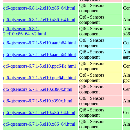
Qt6 - Sensors
qt6-qtsensors-6.8.1-2.el10.x86_64.html
Cen
component
Qt6 - Sensors
qt6-qtsensors-6.8.1-2.el10.x86_64.html
Alm
component
qt6-qtsensors-6.8.1-
Qt6 - Sensors
Alm
2.el10.x86_64_v2.html
component
x86
Qt6 - Sensors
qt6-qtsensors-6.7.1-5.el10.aarch64.html
Cen
component
Qt6 - Sensors
Alm
qt6-qtsensors-6.7.1-5.el10.aarch64.html
component
aar
Qt6 - Sensors
qt6-qtsensors-6.7.1-5.el10.ppc64le.html
Cen
component
Qt6 - Sensors
Alm
qt6-qtsensors-6.7.1-5.el10.ppc64le.html
component
ppc
Qt6 - Sensors
qt6-qtsensors-6.7.1-5.el10.s390x.html
Cen
component
Qt6 - Sensors
qt6-qtsensors-6.7.1-5.el10.s390x.html
Alm
component
Qt6 - Sensors
qt6-qtsensors-6.7.1-5.el10.x86_64.html
Cen
component
Qt6 - Sensors
qt6-qtsensors-6.7.1-5.el10.x86_64.html
Alm
component