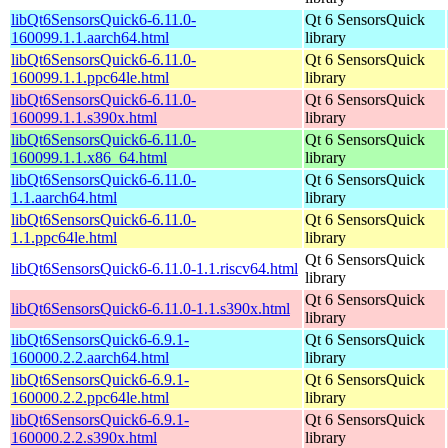
libQt6SensorsQuick6-6.11.0-
Qt 6 SensorsQuick
160099.1.1.aarch64.html
library
libQt6SensorsQuick6-6.11.0-
Qt 6 SensorsQuick
160099.1.1.ppc64le.html
library
libQt6SensorsQuick6-6.11.0-
Qt 6 SensorsQuick
160099.1.1.s390x.html
library
libQt6SensorsQuick6-6.11.0-
Qt 6 SensorsQuick
160099.1.1.x86_64.html
library
libQt6SensorsQuick6-6.11.0-
Qt 6 SensorsQuick
1.1.aarch64.html
library
libQt6SensorsQuick6-6.11.0-
Qt 6 SensorsQuick
1.1.ppc64le.html
library
Qt 6 SensorsQuick
libQt6SensorsQuick6-6.11.0-1.1.riscv64.html
library
Qt 6 SensorsQuick
libQt6SensorsQuick6-6.11.0-1.1.s390x.html
library
libQt6SensorsQuick6-6.9.1-
Qt 6 SensorsQuick
160000.2.2.aarch64.html
library
libQt6SensorsQuick6-6.9.1-
Qt 6 SensorsQuick
160000.2.2.ppc64le.html
library
libQt6SensorsQuick6-6.9.1-
Qt 6 SensorsQuick
160000.2.2.s390x.html
library