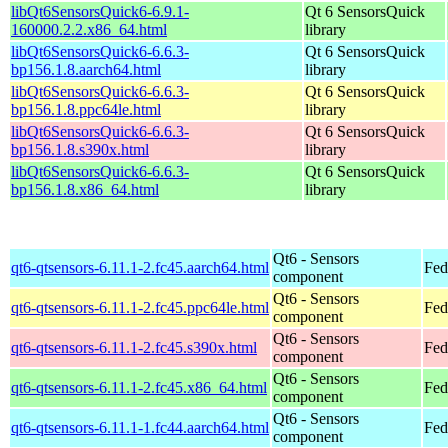
libQt6SensorsQuick6-6.9.1-
Qt 6 SensorsQuick
160000.2.2.x86_64.html
library
libQt6SensorsQuick6-6.6.3-
Qt 6 SensorsQuick
bp156.1.8.aarch64.html
library
libQt6SensorsQuick6-6.6.3-
Qt 6 SensorsQuick
bp156.1.8.ppc64le.html
library
libQt6SensorsQuick6-6.6.3-
Qt 6 SensorsQuick
bp156.1.8.s390x.html
library
libQt6SensorsQuick6-6.6.3-
Qt 6 SensorsQuick
bp156.1.8.x86_64.html
library
Qt6 - Sensors
qt6-qtsensors-6.11.1-2.fc45.aarch64.html
Fed
component
Qt6 - Sensors
qt6-qtsensors-6.11.1-2.fc45.ppc64le.html
Fed
component
Qt6 - Sensors
qt6-qtsensors-6.11.1-2.fc45.s390x.html
Fed
component
Qt6 - Sensors
qt6-qtsensors-6.11.1-2.fc45.x86_64.html
Fed
component
Qt6 - Sensors
qt6-qtsensors-6.11.1-1.fc44.aarch64.html
Fed
component