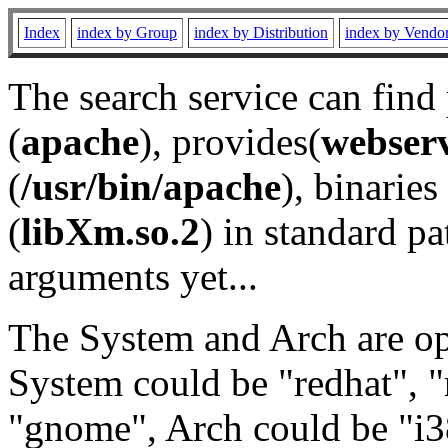
Index
index by Group
index by Distribution
index by Vendo
The search service can find
(
apache
), provides(
webser
(
/usr/bin/apache
), binaries 
(
libXm.so.2
) in standard pa
arguments yet...
The System and Arch are opt
System could be "redhat", "
"gnome", Arch could be "i38