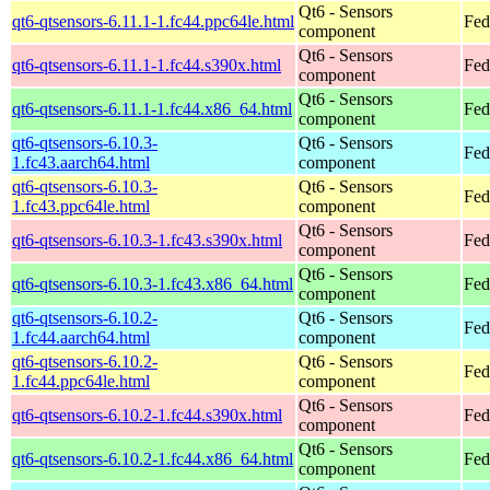
Qt6 - Sensors
qt6-qtsensors-6.11.1-1.fc44.ppc64le.html
Fed
component
Qt6 - Sensors
qt6-qtsensors-6.11.1-1.fc44.s390x.html
Fed
component
Qt6 - Sensors
qt6-qtsensors-6.11.1-1.fc44.x86_64.html
Fed
component
qt6-qtsensors-6.10.3-
Qt6 - Sensors
Fed
1.fc43.aarch64.html
component
qt6-qtsensors-6.10.3-
Qt6 - Sensors
Fed
1.fc43.ppc64le.html
component
Qt6 - Sensors
qt6-qtsensors-6.10.3-1.fc43.s390x.html
Fed
component
Qt6 - Sensors
qt6-qtsensors-6.10.3-1.fc43.x86_64.html
Fed
component
qt6-qtsensors-6.10.2-
Qt6 - Sensors
Fed
1.fc44.aarch64.html
component
qt6-qtsensors-6.10.2-
Qt6 - Sensors
Fed
1.fc44.ppc64le.html
component
Qt6 - Sensors
qt6-qtsensors-6.10.2-1.fc44.s390x.html
Fed
component
Qt6 - Sensors
qt6-qtsensors-6.10.2-1.fc44.x86_64.html
Fed
component