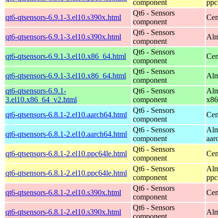
component
ppc
Qt6 - Sensors
qt6-qtsensors-6.9.1-3.el10.s390x.html
Cen
component
Qt6 - Sensors
qt6-qtsensors-6.9.1-3.el10.s390x.html
Alm
component
Qt6 - Sensors
qt6-qtsensors-6.9.1-3.el10.x86_64.html
Cen
component
Qt6 - Sensors
qt6-qtsensors-6.9.1-3.el10.x86_64.html
Alm
component
qt6-qtsensors-6.9.1-
Qt6 - Sensors
Alm
3.el10.x86_64_v2.html
component
x86
Qt6 - Sensors
qt6-qtsensors-6.8.1-2.el10.aarch64.html
Cen
component
Qt6 - Sensors
Alm
qt6-qtsensors-6.8.1-2.el10.aarch64.html
component
aar
Qt6 - Sensors
qt6-qtsensors-6.8.1-2.el10.ppc64le.html
Cen
component
Qt6 - Sensors
Alm
qt6-qtsensors-6.8.1-2.el10.ppc64le.html
component
ppc
Qt6 - Sensors
qt6-qtsensors-6.8.1-2.el10.s390x.html
Cen
component
Qt6 - Sensors
qt6-qtsensors-6.8.1-2.el10.s390x.html
Alm
component