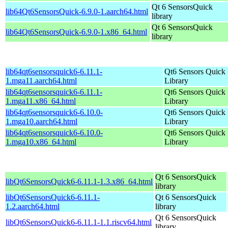
Qt 6 SensorsQuick
lib64Qt6SensorsQuick-6.9.0-1.aarch64.html
library
Qt 6 SensorsQuick
lib64Qt6SensorsQuick-6.9.0-1.x86_64.html
library
lib64qt6sensorsquick6-6.11.1-
Qt6 Sensors Quick
1.mga11.aarch64.html
Library
lib64qt6sensorsquick6-6.11.1-
Qt6 Sensors Quick
1.mga11.x86_64.html
Library
lib64qt6sensorsquick6-6.10.0-
Qt6 Sensors Quick
1.mga10.aarch64.html
Library
lib64qt6sensorsquick6-6.10.0-
Qt6 Sensors Quick
1.mga10.x86_64.html
Library
Qt 6 SensorsQuick
libQt6SensorsQuick6-6.11.1-1.3.x86_64.html
library
libQt6SensorsQuick6-6.11.1-
Qt 6 SensorsQuick
1.2.aarch64.html
library
Qt 6 SensorsQuick
libQt6SensorsQuick6-6.11.1-1.1.riscv64.html
library