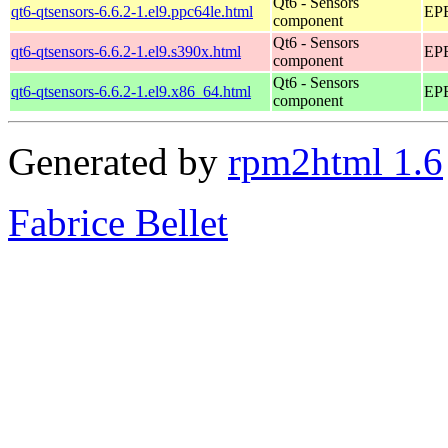
Qt6 - Sensors
qt6-qtsensors-6.6.2-1.el9.ppc64le.html
EPE
component
Qt6 - Sensors
qt6-qtsensors-6.6.2-1.el9.s390x.html
EPE
component
Qt6 - Sensors
qt6-qtsensors-6.6.2-1.el9.x86_64.html
EPE
component
Generated by
rpm2html 1.6
Fabrice Bellet