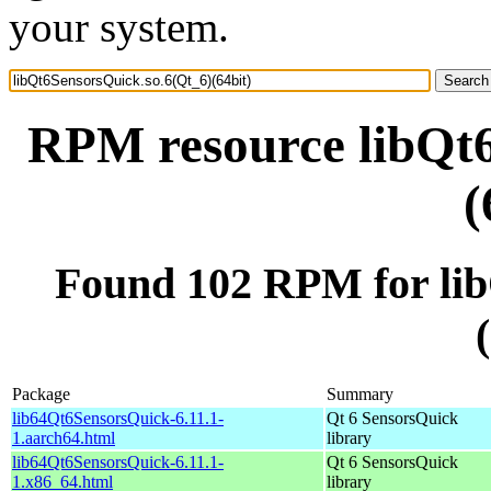
your system.
RPM resource libQt6
(
Found 102 RPM for lib
Package
Summary
lib64Qt6SensorsQuick-6.11.1-
Qt 6 SensorsQuick
1.aarch64.html
library
lib64Qt6SensorsQuick-6.11.1-
Qt 6 SensorsQuick
1.x86_64.html
library