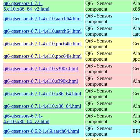
qt6-qtsensors-6.7.1-
Qt6 - Sensors
Alm
5.el10.x86_64_v2.html
component
x86
Qt6 - Sensors
qt6-qtsensors-6.7.1-4.el10.aarch64.html
Cen
component
Qt6 - Sensors
Alm
qt6-qtsensors-6.7.1-4.el10.aarch64.html
component
aar
Qt6 - Sensors
qt6-qtsensors-6.7.1-4.el10.ppc64le.html
Cen
component
Qt6 - Sensors
Alm
qt6-qtsensors-6.7.1-4.el10.ppc64le.html
component
ppc
Qt6 - Sensors
qt6-qtsensors-6.7.1-4.el10.s390x.html
Cen
component
Qt6 - Sensors
qt6-qtsensors-6.7.1-4.el10.s390x.html
Alm
component
Qt6 - Sensors
qt6-qtsensors-6.7.1-4.el10.x86_64.html
Cen
component
Qt6 - Sensors
qt6-qtsensors-6.7.1-4.el10.x86_64.html
Alm
component
qt6-qtsensors-6.7.1-
Qt6 - Sensors
Alm
4.el10.x86_64_v2.html
component
x86
Qt6 - Sensors
qt6-qtsensors-6.6.2-1.el9.aarch64.html
EPE
component