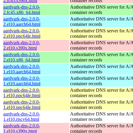
2.fc45.s390x.html
container records
aardvark-dns-2.0.0-
Authoritative DNS server for 
2.fc45.x86_64.html
container records
aardvark-dns-2.0.0-
Authoritative DNS server for 
2.el10.aarch64.html
container records
aardvark-dns-2.0.0-
Authoritative DNS server for 
2.el10.ppc64le.html
container records
aardvark-dns-2.0.0-
Authoritative DNS server for 
2.el10.s390x.html
container records
aardvark-dns-2.0.0-
Authoritative DNS server for 
2.el10.x86_64.html
container records
aardvark-dns-2.0.0-
Authoritative DNS server for 
1.el10.aarch64.html
container records
aardvark-dns-2.0.0-
Authoritative DNS server for 
1.el10.aarch64.html
container records
aardvark-dns-2.0.0-
Authoritative DNS server for 
1.el10.ppc64le.html
container records
aardvark-dns-2.0.0-
Authoritative DNS server for 
1.el10.ppc64le.html
container records
aardvark-dns-2.0.0-
Authoritative DNS server for 
1.el10.riscv64.html
container records
aardvark-dns-2.0.0-
Authoritative DNS server for 
1.el10.s390x.html
container records