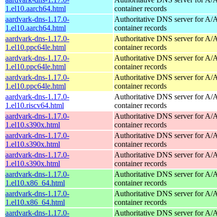
1.el10.aarch64.html
container records
aardvark-dns-1.17.0-
Authoritative DNS server for 
1.el10.aarch64.html
container records
aardvark-dns-1.17.0-
Authoritative DNS server for 
1.el10.ppc64le.html
container records
aardvark-dns-1.17.0-
Authoritative DNS server for 
1.el10.ppc64le.html
container records
aardvark-dns-1.17.0-
Authoritative DNS server for 
1.el10.ppc64le.html
container records
aardvark-dns-1.17.0-
Authoritative DNS server for 
1.el10.riscv64.html
container records
aardvark-dns-1.17.0-
Authoritative DNS server for 
1.el10.s390x.html
container records
aardvark-dns-1.17.0-
Authoritative DNS server for 
1.el10.s390x.html
container records
aardvark-dns-1.17.0-
Authoritative DNS server for 
1.el10.s390x.html
container records
aardvark-dns-1.17.0-
Authoritative DNS server for 
1.el10.x86_64.html
container records
aardvark-dns-1.17.0-
Authoritative DNS server for 
1.el10.x86_64.html
container records
aardvark-dns-1.17.0-
Authoritative DNS server for 