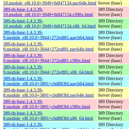
10.module_el8.10.0+3949+0df47134.ppc64le.html
Server (base)
389-ds-base-1.4.3.39-
389 Directory
10.module_el8.10.0+3949+0df47134.s390x.html
Server (base)
389-ds-base-1.4.3.39-
389 Directory
10.module_el8.10.0+3949+0df47134.x86_64.html
Server (base)
389-ds-base-1.4.3.39-
389 Directory
9.module_el8.10.0+3944+272edf81.aarch64.html
Server (base)
389-ds-base-1.4.3.39-
389 Directory
9.module_el8.10.0+3944+272edf81.ppc64le.html
Server (base)
389-ds-base-1.4.3.39-
389 Directory
9.module_el8.10.0+3944+272edf81.s390x.html
Server (base)
389-ds-base-1.4.3.39-
389 Directory
9.module_el8.10.0+3944+272edf81.x86_64.html
Server (base)
389-ds-base-1.4.3.39-
389 Directory
8.module_el8.10.0+3891+cbd883bf.aarch64.html
Server (base)
389-ds-base-1.4.3.39-
389 Directory
8.module_el8.10.0+3891+cbd883bf.ppc64le.html
Server (base)
389-ds-base-1.4.3.39-
389 Directory
8.module_el8.10.0+3891+cbd883bf.s390x.html
Server (base)
389-ds-base-1.4.3.39-
389 Directory
8.module_el8.10.0+3891+cbd883bf.x86_64.html
Server (base)
389-ds-base-1.4.3.39-
389 Directory