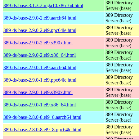
389 Directory
389-ds-base-3.1.3-2.mga10.x86_64.html
Server (base)
389 Directory
389-ds-base-2.9.0-2.el9.aarch64.html
Server (base)
389 Directory
389-ds-base-2.9.0-2.el9.ppc64le.html
Server (base)
389 Directory
389-ds-base-2.9.0-2.el9.s390x.html
Server (base)
389 Directory
389-ds-base-2.9.0-2.el9.x86_64.html
Server (base)
389 Directory
389-ds-base-2.9.0-1.el9.aarch64.html
Server (base)
389 Directory
389-ds-base-2.9.0-1.el9.ppc64le.html
Server (base)
389 Directory
389-ds-base-2.9.0-1.el9.s390x.html
Server (base)
389 Directory
389-ds-base-2.9.0-1.el9.x86_64.html
Server (base)
389 Directory
389-ds-base-2.8.0-8.el9_8.aarch64.html
Server (base)
389 Directory
389-ds-base-2.8.0-8.el9_8.ppc64le.html
Server (base)