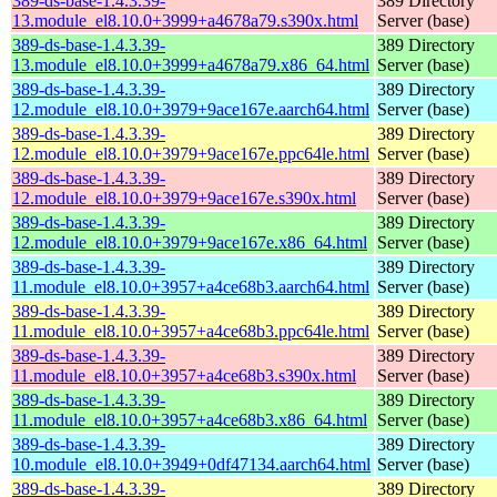
389-ds-base-1.4.3.39-
389 Directory
13.module_el8.10.0+3999+a4678a79.s390x.html
Server (base)
389-ds-base-1.4.3.39-
389 Directory
13.module_el8.10.0+3999+a4678a79.x86_64.html
Server (base)
389-ds-base-1.4.3.39-
389 Directory
12.module_el8.10.0+3979+9ace167e.aarch64.html
Server (base)
389-ds-base-1.4.3.39-
389 Directory
12.module_el8.10.0+3979+9ace167e.ppc64le.html
Server (base)
389-ds-base-1.4.3.39-
389 Directory
12.module_el8.10.0+3979+9ace167e.s390x.html
Server (base)
389-ds-base-1.4.3.39-
389 Directory
12.module_el8.10.0+3979+9ace167e.x86_64.html
Server (base)
389-ds-base-1.4.3.39-
389 Directory
11.module_el8.10.0+3957+a4ce68b3.aarch64.html
Server (base)
389-ds-base-1.4.3.39-
389 Directory
11.module_el8.10.0+3957+a4ce68b3.ppc64le.html
Server (base)
389-ds-base-1.4.3.39-
389 Directory
11.module_el8.10.0+3957+a4ce68b3.s390x.html
Server (base)
389-ds-base-1.4.3.39-
389 Directory
11.module_el8.10.0+3957+a4ce68b3.x86_64.html
Server (base)
389-ds-base-1.4.3.39-
389 Directory
10.module_el8.10.0+3949+0df47134.aarch64.html
Server (base)
389-ds-base-1.4.3.39-
389 Directory