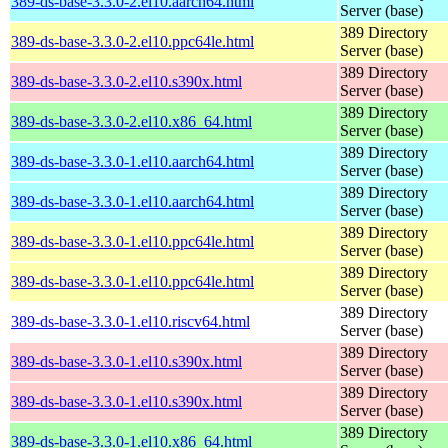
389-ds-base-3.3.0-2.el10.aarch64.html
Server (base)
389 Directory
389-ds-base-3.3.0-2.el10.ppc64le.html
Server (base)
389 Directory
389-ds-base-3.3.0-2.el10.s390x.html
Server (base)
389 Directory
389-ds-base-3.3.0-2.el10.x86_64.html
Server (base)
389 Directory
389-ds-base-3.3.0-1.el10.aarch64.html
Server (base)
389 Directory
389-ds-base-3.3.0-1.el10.aarch64.html
Server (base)
389 Directory
389-ds-base-3.3.0-1.el10.ppc64le.html
Server (base)
389 Directory
389-ds-base-3.3.0-1.el10.ppc64le.html
Server (base)
389 Directory
389-ds-base-3.3.0-1.el10.riscv64.html
Server (base)
389 Directory
389-ds-base-3.3.0-1.el10.s390x.html
Server (base)
389 Directory
389-ds-base-3.3.0-1.el10.s390x.html
Server (base)
389 Directory
389-ds-base-3.3.0-1.el10.x86_64.html