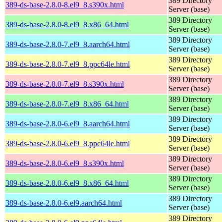
389 Directory
389-ds-base-2.8.0-8.el9_8.s390x.html
Server (base)
389 Directory
389-ds-base-2.8.0-8.el9_8.x86_64.html
Server (base)
389 Directory
389-ds-base-2.8.0-7.el9_8.aarch64.html
Server (base)
389 Directory
389-ds-base-2.8.0-7.el9_8.ppc64le.html
Server (base)
389 Directory
389-ds-base-2.8.0-7.el9_8.s390x.html
Server (base)
389 Directory
389-ds-base-2.8.0-7.el9_8.x86_64.html
Server (base)
389 Directory
389-ds-base-2.8.0-6.el9_8.aarch64.html
Server (base)
389 Directory
389-ds-base-2.8.0-6.el9_8.ppc64le.html
Server (base)
389 Directory
389-ds-base-2.8.0-6.el9_8.s390x.html
Server (base)
389 Directory
389-ds-base-2.8.0-6.el9_8.x86_64.html
Server (base)
389 Directory
389-ds-base-2.8.0-6.el9.aarch64.html
Server (base)
389 Directory