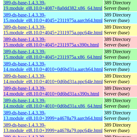
389-ds-base-1.4.3.39-
389 Directory
19.module_el8.10.0+4087+8a0dd382.x86_64.html
Server (base)
389-ds-base-1.4.3.39-
389 Directory
15.module_el8.10.0+4045+2311975a.aarch64.html
Server (base)
389-ds-base-1.4.3.39-
389 Directory
15.module_el8.10.0+4045+2311975a.ppc64le.html
Server (base)
389-ds-base-1.4.3.39-
389 Directory
15.module_el8.10.0+4045+2311975a.s390x.html
Server (base)
389-ds-base-1.4.3.39-
389 Directory
15.module_el8.10.0+4045+2311975a.x86_64.html
Server (base)
389-ds-base-1.4.3.39-
389 Directory
14.module_el8.10.0+4010+0d6bd31a.aarch64.html
Server (base)
389-ds-base-1.4.3.39-
389 Directory
14.module_el8.10.0+4010+0d6bd31a.ppc64le.html
Server (base)
389-ds-base-1.4.3.39-
389 Directory
14.module_el8.10.0+4010+0d6bd31a.s390x.html
Server (base)
389-ds-base-1.4.3.39-
389 Directory
14.module_el8.10.0+4010+0d6bd31a.x86_64.html
Server (base)
389-ds-base-1.4.3.39-
389 Directory
13.module_el8.10.0+3999+a4678a79.aarch64.html
Server (base)
389-ds-base-1.4.3.39-
389 Directory
13.module_el8.10.0+3999+a4678a79.ppc64le.html
Server (base)