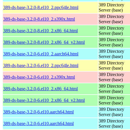
389 Directory
389-ds-base-3.2.0-8.el10_2.ppc64le.html
Server (base)
389 Directory
389-ds-base-3.2.0-8.el10_2.s390x.html
Server (base)
389 Directory
389-ds-base-3.2.0-8.el10_2.x86_64.html
Server (base)
389 Directory
389-ds-base-3.2.0-8.el10_2.x86_64_v2.html
Server (base)
389 Directory
389-ds-base-3.2.0-6.el10_2.aarch64.html
Server (base)
389 Directory
389-ds-base-3.2.0-6.el10_2.ppc64le.html
Server (base)
389 Directory
389-ds-base-3.2.0-6.el10_2.s390x.html
Server (base)
389 Directory
389-ds-base-3.2.0-6.el10_2.x86_64.html
Server (base)
389 Directory
389-ds-base-3.2.0-6.el10_2.x86_64_v2.html
Server (base)
389 Directory
389-ds-base-3.2.0-6.el10.aarch64.html
Server (base)
389 Directory
389-ds-base-3.2.0-6.el10.aarch64.html
Server (base)