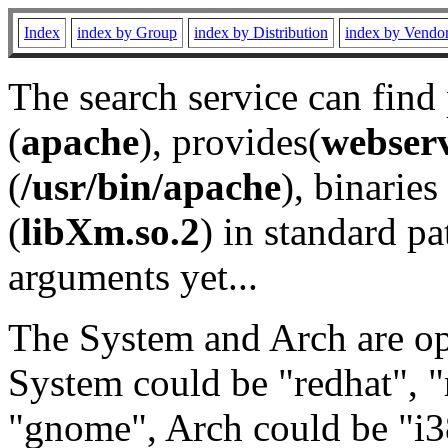
Index
index by Group
index by Distribution
index by Vendo
The search service can find
(
apache
), provides(
webser
(
/usr/bin/apache
), binaries 
(
libXm.so.2
) in standard pa
arguments yet...
The System and Arch are opt
System could be "redhat", "
"gnome", Arch could be "i38