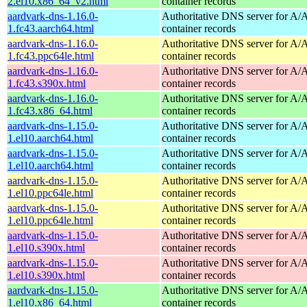
2.el10.x86_64_v2.html
container records
aardvark-dns-1.16.0-
Authoritative DNS server for 
1.fc43.aarch64.html
container records
aardvark-dns-1.16.0-
Authoritative DNS server for 
1.fc43.ppc64le.html
container records
aardvark-dns-1.16.0-
Authoritative DNS server for 
1.fc43.s390x.html
container records
aardvark-dns-1.16.0-
Authoritative DNS server for 
1.fc43.x86_64.html
container records
aardvark-dns-1.15.0-
Authoritative DNS server for 
1.el10.aarch64.html
container records
aardvark-dns-1.15.0-
Authoritative DNS server for 
1.el10.aarch64.html
container records
aardvark-dns-1.15.0-
Authoritative DNS server for 
1.el10.ppc64le.html
container records
aardvark-dns-1.15.0-
Authoritative DNS server for 
1.el10.ppc64le.html
container records
aardvark-dns-1.15.0-
Authoritative DNS server for 
1.el10.s390x.html
container records
aardvark-dns-1.15.0-
Authoritative DNS server for 
1.el10.s390x.html
container records
aardvark-dns-1.15.0-
Authoritative DNS server for 
1.el10.x86_64.html
container records