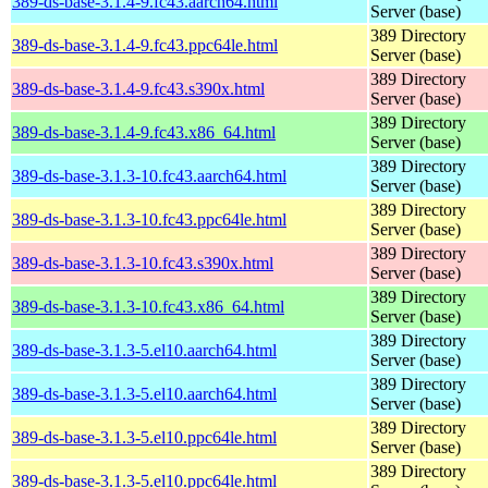
389-ds-base-3.1.4-9.fc43.aarch64.html
Server (base)
389 Directory
389-ds-base-3.1.4-9.fc43.ppc64le.html
Server (base)
389 Directory
389-ds-base-3.1.4-9.fc43.s390x.html
Server (base)
389 Directory
389-ds-base-3.1.4-9.fc43.x86_64.html
Server (base)
389 Directory
389-ds-base-3.1.3-10.fc43.aarch64.html
Server (base)
389 Directory
389-ds-base-3.1.3-10.fc43.ppc64le.html
Server (base)
389 Directory
389-ds-base-3.1.3-10.fc43.s390x.html
Server (base)
389 Directory
389-ds-base-3.1.3-10.fc43.x86_64.html
Server (base)
389 Directory
389-ds-base-3.1.3-5.el10.aarch64.html
Server (base)
389 Directory
389-ds-base-3.1.3-5.el10.aarch64.html
Server (base)
389 Directory
389-ds-base-3.1.3-5.el10.ppc64le.html
Server (base)
389 Directory
389-ds-base-3.1.3-5.el10.ppc64le.html