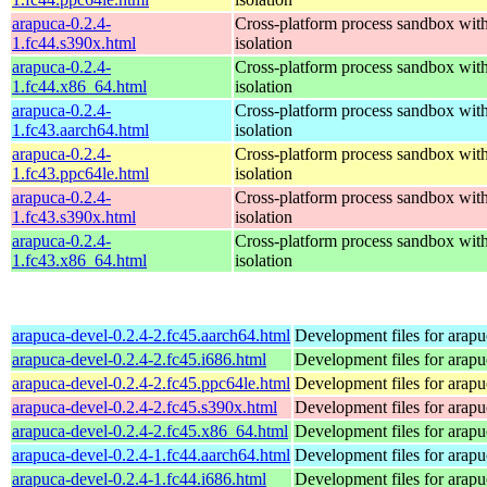
arapuca-0.2.4-
Cross-platform process sandbox with
1.fc44.s390x.html
isolation
arapuca-0.2.4-
Cross-platform process sandbox with
1.fc44.x86_64.html
isolation
arapuca-0.2.4-
Cross-platform process sandbox with
1.fc43.aarch64.html
isolation
arapuca-0.2.4-
Cross-platform process sandbox with
1.fc43.ppc64le.html
isolation
arapuca-0.2.4-
Cross-platform process sandbox with
1.fc43.s390x.html
isolation
arapuca-0.2.4-
Cross-platform process sandbox with
1.fc43.x86_64.html
isolation
arapuca-devel-0.2.4-2.fc45.aarch64.html
Development files for arapu
arapuca-devel-0.2.4-2.fc45.i686.html
Development files for arapu
arapuca-devel-0.2.4-2.fc45.ppc64le.html
Development files for arapu
arapuca-devel-0.2.4-2.fc45.s390x.html
Development files for arapu
arapuca-devel-0.2.4-2.fc45.x86_64.html
Development files for arapu
arapuca-devel-0.2.4-1.fc44.aarch64.html
Development files for arapu
arapuca-devel-0.2.4-1.fc44.i686.html
Development files for arapu