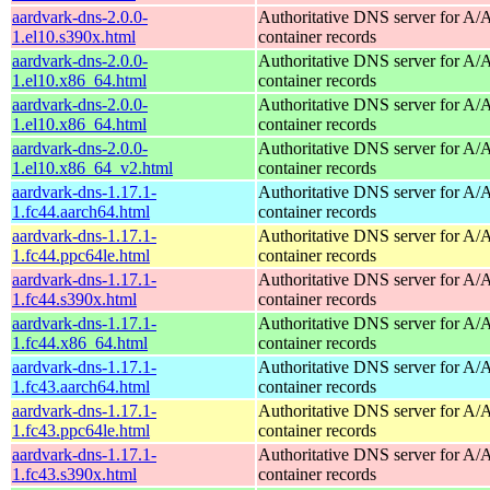
aardvark-dns-2.0.0-
Authoritative DNS server for 
1.el10.s390x.html
container records
aardvark-dns-2.0.0-
Authoritative DNS server for 
1.el10.x86_64.html
container records
aardvark-dns-2.0.0-
Authoritative DNS server for 
1.el10.x86_64.html
container records
aardvark-dns-2.0.0-
Authoritative DNS server for 
1.el10.x86_64_v2.html
container records
aardvark-dns-1.17.1-
Authoritative DNS server for 
1.fc44.aarch64.html
container records
aardvark-dns-1.17.1-
Authoritative DNS server for 
1.fc44.ppc64le.html
container records
aardvark-dns-1.17.1-
Authoritative DNS server for 
1.fc44.s390x.html
container records
aardvark-dns-1.17.1-
Authoritative DNS server for 
1.fc44.x86_64.html
container records
aardvark-dns-1.17.1-
Authoritative DNS server for 
1.fc43.aarch64.html
container records
aardvark-dns-1.17.1-
Authoritative DNS server for 
1.fc43.ppc64le.html
container records
aardvark-dns-1.17.1-
Authoritative DNS server for 
1.fc43.s390x.html
container records