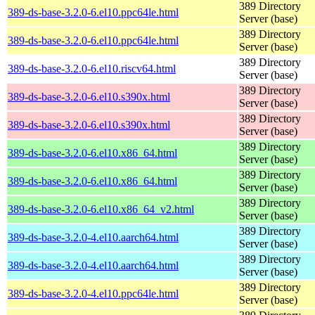
389 Directory
389-ds-base-3.2.0-6.el10.ppc64le.html
Server (base)
389 Directory
389-ds-base-3.2.0-6.el10.ppc64le.html
Server (base)
389 Directory
389-ds-base-3.2.0-6.el10.riscv64.html
Server (base)
389 Directory
389-ds-base-3.2.0-6.el10.s390x.html
Server (base)
389 Directory
389-ds-base-3.2.0-6.el10.s390x.html
Server (base)
389 Directory
389-ds-base-3.2.0-6.el10.x86_64.html
Server (base)
389 Directory
389-ds-base-3.2.0-6.el10.x86_64.html
Server (base)
389 Directory
389-ds-base-3.2.0-6.el10.x86_64_v2.html
Server (base)
389 Directory
389-ds-base-3.2.0-4.el10.aarch64.html
Server (base)
389 Directory
389-ds-base-3.2.0-4.el10.aarch64.html
Server (base)
389 Directory
389-ds-base-3.2.0-4.el10.ppc64le.html
Server (base)