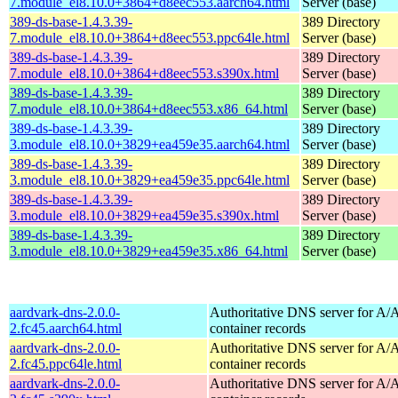
7.module_el8.10.0+3864+d8eec553.aarch64.html
Server (base)
389-ds-base-1.4.3.39-
389 Directory
7.module_el8.10.0+3864+d8eec553.ppc64le.html
Server (base)
389-ds-base-1.4.3.39-
389 Directory
7.module_el8.10.0+3864+d8eec553.s390x.html
Server (base)
389-ds-base-1.4.3.39-
389 Directory
7.module_el8.10.0+3864+d8eec553.x86_64.html
Server (base)
389-ds-base-1.4.3.39-
389 Directory
3.module_el8.10.0+3829+ea459e35.aarch64.html
Server (base)
389-ds-base-1.4.3.39-
389 Directory
3.module_el8.10.0+3829+ea459e35.ppc64le.html
Server (base)
389-ds-base-1.4.3.39-
389 Directory
3.module_el8.10.0+3829+ea459e35.s390x.html
Server (base)
389-ds-base-1.4.3.39-
389 Directory
3.module_el8.10.0+3829+ea459e35.x86_64.html
Server (base)
aardvark-dns-2.0.0-
Authoritative DNS server for 
2.fc45.aarch64.html
container records
aardvark-dns-2.0.0-
Authoritative DNS server for 
2.fc45.ppc64le.html
container records
aardvark-dns-2.0.0-
Authoritative DNS server for 