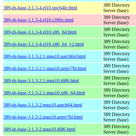
389 Directory
389-ds-base-3.1.3-4.el10.ppc64le.html
Server (base)
389 Directory
389-ds-base-3.1.3-4.el10.s390x.html
Server (base)
389 Directory
389-ds-base-3.1.3-4.el10.x86_64.html
Server (base)
389 Directory
389-ds-base-3.1.3-4.el10.x86_64_v2.html
Server (base)
389 Directory
389-ds-base-3.1.3-2.1.mga10.aarch64.html
Server (base)
389 Directory
389-ds-base-3.1.3-2.1.mga10.armv7hl.html
Server (base)
389 Directory
389-ds-base-3.1.3-2.1.mga10.i686.html
Server (base)
389 Directory
389-ds-base-3.1.3-2.1.mga10.x86_64.html
Server (base)
389 Directory
389-ds-base-3.1.3-2.mga10.aarch64.html
Server (base)
389 Directory
389-ds-base-3.1.3-2.mga10.armv7hl.html
Server (base)
389 Directory
389-ds-base-3.1.3-2.mga10.i686.html
Server (base)