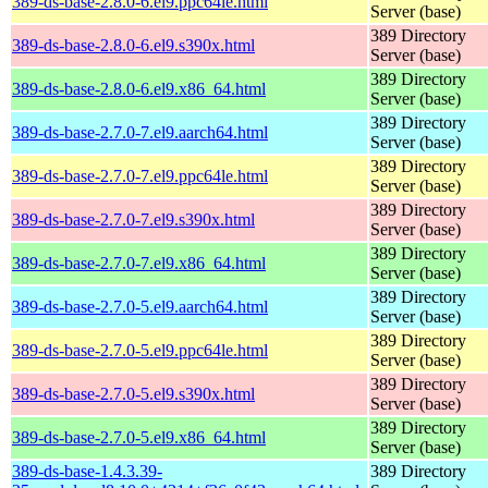
389-ds-base-2.8.0-6.el9.ppc64le.html
Server (base)
389 Directory
389-ds-base-2.8.0-6.el9.s390x.html
Server (base)
389 Directory
389-ds-base-2.8.0-6.el9.x86_64.html
Server (base)
389 Directory
389-ds-base-2.7.0-7.el9.aarch64.html
Server (base)
389 Directory
389-ds-base-2.7.0-7.el9.ppc64le.html
Server (base)
389 Directory
389-ds-base-2.7.0-7.el9.s390x.html
Server (base)
389 Directory
389-ds-base-2.7.0-7.el9.x86_64.html
Server (base)
389 Directory
389-ds-base-2.7.0-5.el9.aarch64.html
Server (base)
389 Directory
389-ds-base-2.7.0-5.el9.ppc64le.html
Server (base)
389 Directory
389-ds-base-2.7.0-5.el9.s390x.html
Server (base)
389 Directory
389-ds-base-2.7.0-5.el9.x86_64.html
Server (base)
389-ds-base-1.4.3.39-
389 Directory