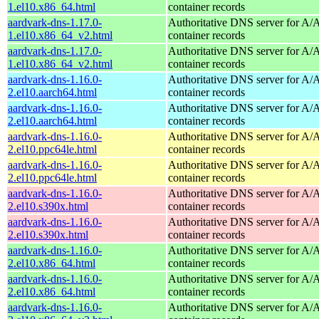
1.el10.x86_64.html
container records
aardvark-dns-1.17.0-
Authoritative DNS server for 
1.el10.x86_64_v2.html
container records
aardvark-dns-1.17.0-
Authoritative DNS server for 
1.el10.x86_64_v2.html
container records
aardvark-dns-1.16.0-
Authoritative DNS server for 
2.el10.aarch64.html
container records
aardvark-dns-1.16.0-
Authoritative DNS server for 
2.el10.aarch64.html
container records
aardvark-dns-1.16.0-
Authoritative DNS server for 
2.el10.ppc64le.html
container records
aardvark-dns-1.16.0-
Authoritative DNS server for 
2.el10.ppc64le.html
container records
aardvark-dns-1.16.0-
Authoritative DNS server for 
2.el10.s390x.html
container records
aardvark-dns-1.16.0-
Authoritative DNS server for 
2.el10.s390x.html
container records
aardvark-dns-1.16.0-
Authoritative DNS server for 
2.el10.x86_64.html
container records
aardvark-dns-1.16.0-
Authoritative DNS server for 
2.el10.x86_64.html
container records
aardvark-dns-1.16.0-
Authoritative DNS server for 