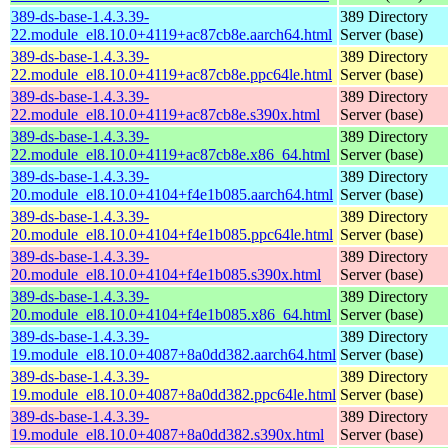
389-ds-base-1.4.3.39-
389 Directory
22.module_el8.10.0+4119+ac87cb8e.aarch64.html
Server (base)
389-ds-base-1.4.3.39-
389 Directory
22.module_el8.10.0+4119+ac87cb8e.ppc64le.html
Server (base)
389-ds-base-1.4.3.39-
389 Directory
22.module_el8.10.0+4119+ac87cb8e.s390x.html
Server (base)
389-ds-base-1.4.3.39-
389 Directory
22.module_el8.10.0+4119+ac87cb8e.x86_64.html
Server (base)
389-ds-base-1.4.3.39-
389 Directory
20.module_el8.10.0+4104+f4e1b085.aarch64.html
Server (base)
389-ds-base-1.4.3.39-
389 Directory
20.module_el8.10.0+4104+f4e1b085.ppc64le.html
Server (base)
389-ds-base-1.4.3.39-
389 Directory
20.module_el8.10.0+4104+f4e1b085.s390x.html
Server (base)
389-ds-base-1.4.3.39-
389 Directory
20.module_el8.10.0+4104+f4e1b085.x86_64.html
Server (base)
389-ds-base-1.4.3.39-
389 Directory
19.module_el8.10.0+4087+8a0dd382.aarch64.html
Server (base)
389-ds-base-1.4.3.39-
389 Directory
19.module_el8.10.0+4087+8a0dd382.ppc64le.html
Server (base)
389-ds-base-1.4.3.39-
389 Directory
19.module_el8.10.0+4087+8a0dd382.s390x.html
Server (base)