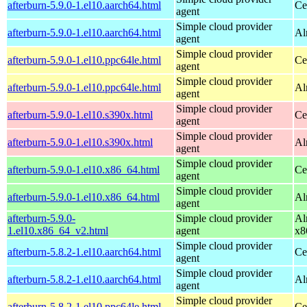
afterburn-5.9.0-1.el10.aarch64.html
Ce
agent
Simple cloud provider
afterburn-5.9.0-1.el10.aarch64.html
Al
agent
Simple cloud provider
afterburn-5.9.0-1.el10.ppc64le.html
Ce
agent
Simple cloud provider
afterburn-5.9.0-1.el10.ppc64le.html
Al
agent
Simple cloud provider
afterburn-5.9.0-1.el10.s390x.html
Ce
agent
Simple cloud provider
afterburn-5.9.0-1.el10.s390x.html
Al
agent
Simple cloud provider
afterburn-5.9.0-1.el10.x86_64.html
Ce
agent
Simple cloud provider
afterburn-5.9.0-1.el10.x86_64.html
Al
agent
afterburn-5.9.0-
Simple cloud provider
Al
1.el10.x86_64_v2.html
agent
x8
Simple cloud provider
afterburn-5.8.2-1.el10.aarch64.html
Ce
agent
Simple cloud provider
afterburn-5.8.2-1.el10.aarch64.html
Al
agent
Simple cloud provider
afterburn-5.8.2-1.el10.ppc64le.html
Ce