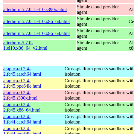
agent
Simple cloud provider
afterburn-5.7.0-1.el10.s390x.html
Al
agent
Simple cloud provider
afterburn-5.7.0-1.el10.x86_64.html
Ce
agent
Simple cloud provider
afterburn-5.7.0-1.el10.x86_64.html
Al
agent
afterburn-5.7.0-
Simple cloud provider
Al
1.el10.x86_64_v2.html
agent
x8
arapuca-0.2.4-
Cross-platform process sandbox with
2.fc45.aarch64.html
isolation
arapuca-0.2.4-
Cross-platform process sandbox with
2.fc45.ppc64le.html
isolation
arapuca-0.2.4-
Cross-platform process sandbox with
2.fc45.s390x.html
isolation
arapuca-0.2.4-
Cross-platform process sandbox with
2.fc45.x86_64.html
isolation
arapuca-0.2.4-
Cross-platform process sandbox with
1.fc44.aarch64.html
isolation
arapuca-0.2.4-
Cross-platform process sandbox with
1.fc44.ppc64le.html
isolation