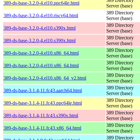
389 Directory
389-ds-base-3.2.0-4.el10.ppc64le.html
Server (base)
389 Directory
389-ds-base-3.2.0-4.el10.riscv64.html
Server (base)
389 Directory
389-ds-base-3.2.0-4.el10.s390x.html
Server (base)
389 Directory
389-ds-base-3.2.0-4.el10.s390x.html
Server (base)
389 Directory
389-ds-base-3.2.0-4.el10.x86_64.html
Server (base)
389 Directory
389-ds-base-3.2.0-4.el10.x86_64.html
Server (base)
389 Directory
389-ds-base-3.2.0-4.el10.x86_64_v2.html
Server (base)
389 Directory
389-ds-base-3.1.4-11.fc43.aarch64.html
Server (base)
389 Directory
389-ds-base-3.1.4-11.fc43.ppc64le.html
Server (base)
389 Directory
389-ds-base-3.1.4-11.fc43.s390x.html
Server (base)
389 Directory
389-ds-base-3.1.4-11.fc43.x86_64.html
Server (base)
389 Directory