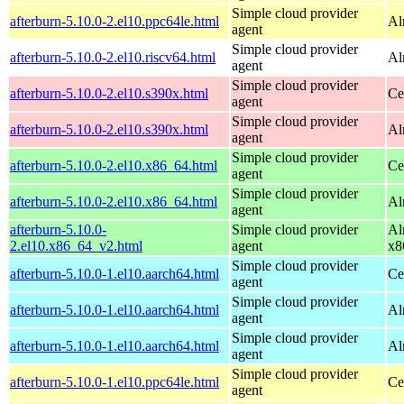
Simple cloud provider
afterburn-5.10.0-2.el10.ppc64le.html
Al
agent
Simple cloud provider
afterburn-5.10.0-2.el10.riscv64.html
Al
agent
Simple cloud provider
afterburn-5.10.0-2.el10.s390x.html
Ce
agent
Simple cloud provider
afterburn-5.10.0-2.el10.s390x.html
Al
agent
Simple cloud provider
afterburn-5.10.0-2.el10.x86_64.html
Ce
agent
Simple cloud provider
afterburn-5.10.0-2.el10.x86_64.html
Al
agent
afterburn-5.10.0-
Simple cloud provider
Al
2.el10.x86_64_v2.html
agent
x8
Simple cloud provider
afterburn-5.10.0-1.el10.aarch64.html
Ce
agent
Simple cloud provider
afterburn-5.10.0-1.el10.aarch64.html
Al
agent
Simple cloud provider
afterburn-5.10.0-1.el10.aarch64.html
Al
agent
Simple cloud provider
afterburn-5.10.0-1.el10.ppc64le.html
Ce
agent