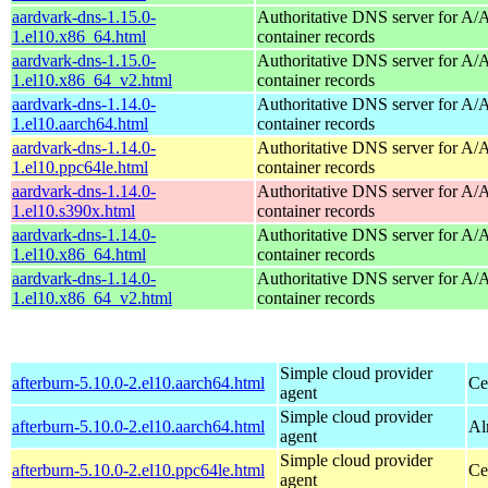
aardvark-dns-1.15.0-
Authoritative DNS server for 
1.el10.x86_64.html
container records
aardvark-dns-1.15.0-
Authoritative DNS server for 
1.el10.x86_64_v2.html
container records
aardvark-dns-1.14.0-
Authoritative DNS server for 
1.el10.aarch64.html
container records
aardvark-dns-1.14.0-
Authoritative DNS server for 
1.el10.ppc64le.html
container records
aardvark-dns-1.14.0-
Authoritative DNS server for 
1.el10.s390x.html
container records
aardvark-dns-1.14.0-
Authoritative DNS server for 
1.el10.x86_64.html
container records
aardvark-dns-1.14.0-
Authoritative DNS server for 
1.el10.x86_64_v2.html
container records
Simple cloud provider
afterburn-5.10.0-2.el10.aarch64.html
Ce
agent
Simple cloud provider
afterburn-5.10.0-2.el10.aarch64.html
Al
agent
Simple cloud provider
afterburn-5.10.0-2.el10.ppc64le.html
Ce
agent