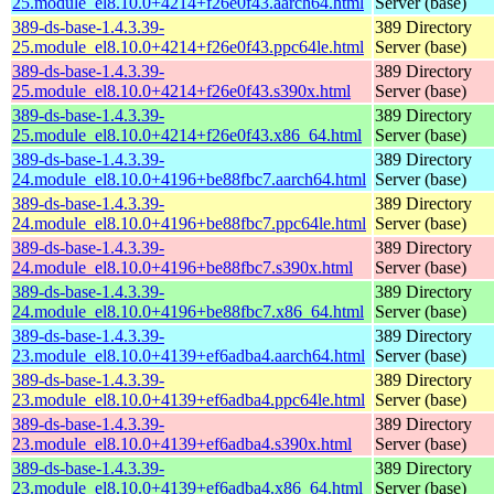
25.module_el8.10.0+4214+f26e0f43.aarch64.html
Server (base)
389-ds-base-1.4.3.39-
389 Directory
25.module_el8.10.0+4214+f26e0f43.ppc64le.html
Server (base)
389-ds-base-1.4.3.39-
389 Directory
25.module_el8.10.0+4214+f26e0f43.s390x.html
Server (base)
389-ds-base-1.4.3.39-
389 Directory
25.module_el8.10.0+4214+f26e0f43.x86_64.html
Server (base)
389-ds-base-1.4.3.39-
389 Directory
24.module_el8.10.0+4196+be88fbc7.aarch64.html
Server (base)
389-ds-base-1.4.3.39-
389 Directory
24.module_el8.10.0+4196+be88fbc7.ppc64le.html
Server (base)
389-ds-base-1.4.3.39-
389 Directory
24.module_el8.10.0+4196+be88fbc7.s390x.html
Server (base)
389-ds-base-1.4.3.39-
389 Directory
24.module_el8.10.0+4196+be88fbc7.x86_64.html
Server (base)
389-ds-base-1.4.3.39-
389 Directory
23.module_el8.10.0+4139+ef6adba4.aarch64.html
Server (base)
389-ds-base-1.4.3.39-
389 Directory
23.module_el8.10.0+4139+ef6adba4.ppc64le.html
Server (base)
389-ds-base-1.4.3.39-
389 Directory
23.module_el8.10.0+4139+ef6adba4.s390x.html
Server (base)
389-ds-base-1.4.3.39-
389 Directory
23.module_el8.10.0+4139+ef6adba4.x86_64.html
Server (base)