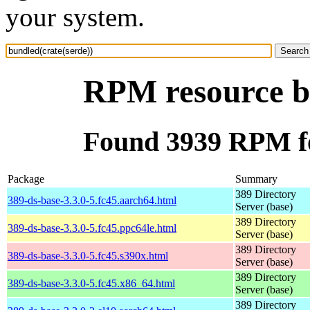
your system.
RPM resource bu
Found 3939 RPM fo
Package
Summary
389 Directory
389-ds-base-3.3.0-5.fc45.aarch64.html
Server (base)
389 Directory
389-ds-base-3.3.0-5.fc45.ppc64le.html
Server (base)
389 Directory
389-ds-base-3.3.0-5.fc45.s390x.html
Server (base)
389 Directory
389-ds-base-3.3.0-5.fc45.x86_64.html
Server (base)
389 Directory