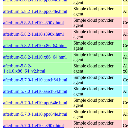
agent
Simple cloud provider
afterburn-5.8.2-1.el10.ppc64le.html
Al
agent
Simple cloud provider
afterburn-5.8.2-1.el10.s390x.html
Ce
agent
Simple cloud provider
afterburn-5.8.2-1.el10.s390x.html
Al
agent
Simple cloud provider
afterburn-5.8.2-1.el10.x86_64.html
Ce
agent
Simple cloud provider
afterburn-5.8.2-1.el10.x86_64.html
Al
agent
afterburn-5.8.2-
Simple cloud provider
Al
1.el10.x86_64_v2.html
agent
x8
Simple cloud provider
afterburn-5.7.0-1.el10.aarch64.html
Ce
agent
Simple cloud provider
afterburn-5.7.0-1.el10.aarch64.html
Al
agent
Simple cloud provider
afterburn-5.7.0-1.el10.ppc64le.html
Ce
agent
Simple cloud provider
afterburn-5.7.0-1.el10.ppc64le.html
Al
agent
Simple cloud provider
afterburn-5.7.0-1.el10.s390x.html
Ce