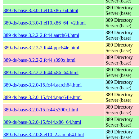
Server (base)
389 Directory
389-ds-base-3.3.0-1.el10.x86_64.html
Server (base)
389 Directory
389-ds-base-3.3.0-1.el10.x86_64_v2.html
Server (base)
389 Directory
389-ds-base-3.2.2-2.fc44.aarch64.html
Server (base)
389 Directory
389-ds-base-3.2.2-2.fc44.ppc64le.html
Server (base)
389 Directory
389-ds-base-3.2.2-2.fc44.s390x.html
Server (base)
389 Directory
389-ds-base-3.2.2-2.fc44.x86_64.html
Server (base)
389 Directory
389-ds-base-3.2.0-15.fc44.aarch64.html
Server (base)
389 Directory
389-ds-base-3.2.0-15.fc44.ppc64le.html
Server (base)
389 Directory
389-ds-base-3.2.0-15.fc44.s390x.html
Server (base)
389 Directory
389-ds-base-3.2.0-15.fc44.x86_64.html
Server (base)
389 Directory
389-ds-base-3.2.0-8.el10_2.aarch64.html
Server (base)