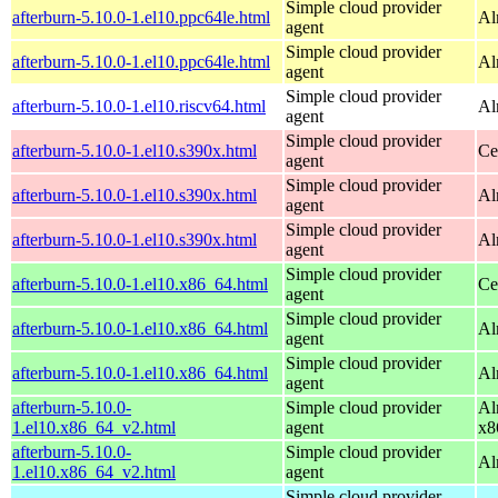
Simple cloud provider
afterburn-5.10.0-1.el10.ppc64le.html
Al
agent
Simple cloud provider
afterburn-5.10.0-1.el10.ppc64le.html
Al
agent
Simple cloud provider
afterburn-5.10.0-1.el10.riscv64.html
Al
agent
Simple cloud provider
afterburn-5.10.0-1.el10.s390x.html
Ce
agent
Simple cloud provider
afterburn-5.10.0-1.el10.s390x.html
Al
agent
Simple cloud provider
afterburn-5.10.0-1.el10.s390x.html
Al
agent
Simple cloud provider
afterburn-5.10.0-1.el10.x86_64.html
Ce
agent
Simple cloud provider
afterburn-5.10.0-1.el10.x86_64.html
Al
agent
Simple cloud provider
afterburn-5.10.0-1.el10.x86_64.html
Al
agent
afterburn-5.10.0-
Simple cloud provider
Al
1.el10.x86_64_v2.html
agent
x8
afterburn-5.10.0-
Simple cloud provider
Al
1.el10.x86_64_v2.html
agent
Simple cloud provider