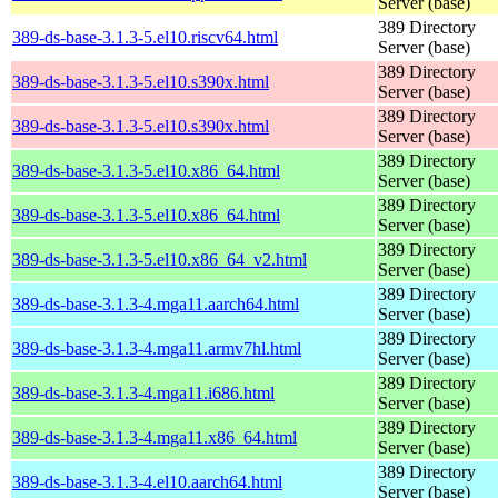
Server (base)
389 Directory
389-ds-base-3.1.3-5.el10.riscv64.html
Server (base)
389 Directory
389-ds-base-3.1.3-5.el10.s390x.html
Server (base)
389 Directory
389-ds-base-3.1.3-5.el10.s390x.html
Server (base)
389 Directory
389-ds-base-3.1.3-5.el10.x86_64.html
Server (base)
389 Directory
389-ds-base-3.1.3-5.el10.x86_64.html
Server (base)
389 Directory
389-ds-base-3.1.3-5.el10.x86_64_v2.html
Server (base)
389 Directory
389-ds-base-3.1.3-4.mga11.aarch64.html
Server (base)
389 Directory
389-ds-base-3.1.3-4.mga11.armv7hl.html
Server (base)
389 Directory
389-ds-base-3.1.3-4.mga11.i686.html
Server (base)
389 Directory
389-ds-base-3.1.3-4.mga11.x86_64.html
Server (base)
389 Directory
389-ds-base-3.1.3-4.el10.aarch64.html
Server (base)