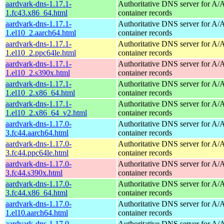
aardvark-dns-1.17.1-
Authoritative DNS server for 
1.fc43.x86_64.html
container records
aardvark-dns-1.17.1-
Authoritative DNS server for 
1.el10_2.aarch64.html
container records
aardvark-dns-1.17.1-
Authoritative DNS server for 
1.el10_2.ppc64le.html
container records
aardvark-dns-1.17.1-
Authoritative DNS server for 
1.el10_2.s390x.html
container records
aardvark-dns-1.17.1-
Authoritative DNS server for 
1.el10_2.x86_64.html
container records
aardvark-dns-1.17.1-
Authoritative DNS server for 
1.el10_2.x86_64_v2.html
container records
aardvark-dns-1.17.0-
Authoritative DNS server for 
3.fc44.aarch64.html
container records
aardvark-dns-1.17.0-
Authoritative DNS server for 
3.fc44.ppc64le.html
container records
aardvark-dns-1.17.0-
Authoritative DNS server for 
3.fc44.s390x.html
container records
aardvark-dns-1.17.0-
Authoritative DNS server for 
3.fc44.x86_64.html
container records
aardvark-dns-1.17.0-
Authoritative DNS server for 
1.el10.aarch64.html
container records
aardvark-dns-1.17.0-
Authoritative DNS server for 