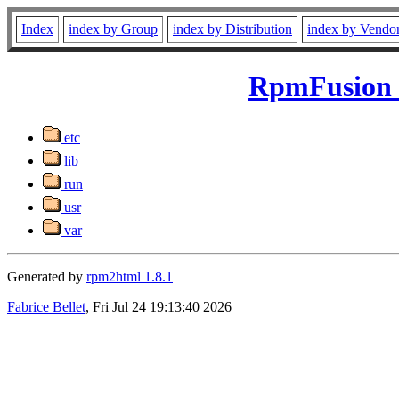
Index
index by Group
index by Distribution
index by Vendo
RpmFusion F
etc
lib
run
usr
var
Generated by
rpm2html 1.8.1
Fabrice Bellet
, Fri Jul 24 19:13:40 2026