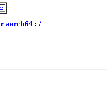
ch
r aarch64
:
/