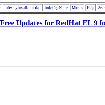
r
index by installation date
index by Name
Mirrors
Help
Sear
ree Updates for RedHat EL 9 fo