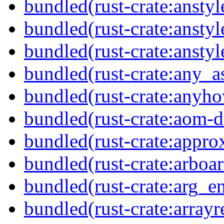
bundled(rust-crate:anstyl
bundled(rust-crate:anstyl
bundled(rust-crate:anstyl
bundled(rust-crate:any_as
bundled(rust-crate:anyh
bundled(rust-crate:aom-
bundled(rust-crate:appro
bundled(rust-crate:arboar
bundled(rust-crate:arg_
bundled(rust-crate:arrayr