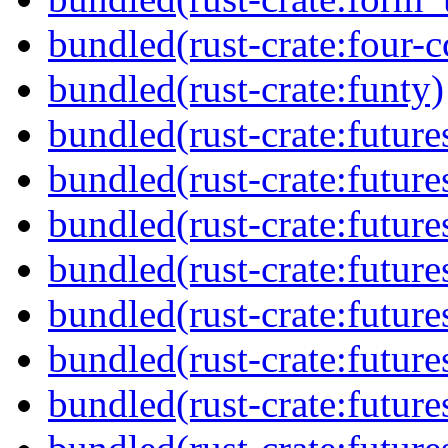
bundled(rust-crate:four-c
bundled(rust-crate:funty)
bundled(rust-crate:future
bundled(rust-crate:future
bundled(rust-crate:future
bundled(rust-crate:future
bundled(rust-crate:future
bundled(rust-crate:futures
bundled(rust-crate:futur