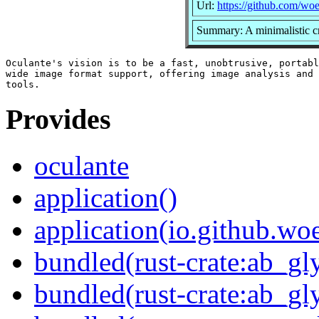
Url:
https://github.com/woe
Summary: A minimalistic cr
Oculante's vision is to be a fast, unobtrusive, portabl
wide image format support, offering image analysis and 
Provides
oculante
application()
application(io.github.wo
bundled(rust-crate:ab_gl
bundled(rust-crate:ab_gly