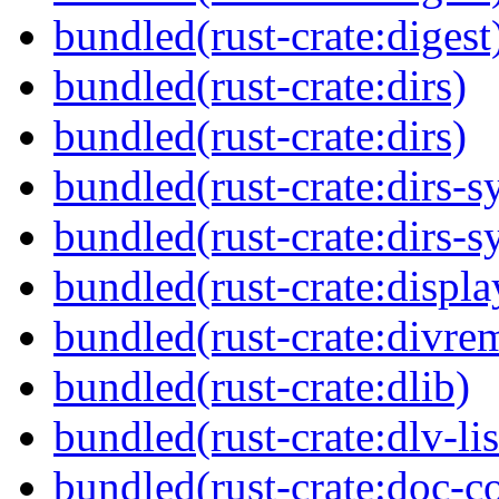
bundled(rust-crate:digest
bundled(rust-crate:dirs)
bundled(rust-crate:dirs)
bundled(rust-crate:dirs-s
bundled(rust-crate:dirs-s
bundled(rust-crate:displ
bundled(rust-crate:divre
bundled(rust-crate:dlib)
bundled(rust-crate:dlv-lis
bundled(rust-crate:doc-