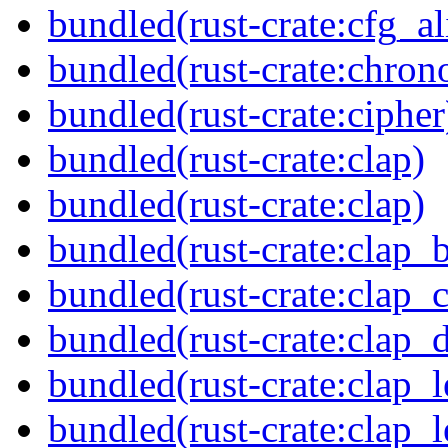
bundled(rust-crate:cfg_al
bundled(rust-crate:chron
bundled(rust-crate:cipher
bundled(rust-crate:clap)
bundled(rust-crate:clap)
bundled(rust-crate:clap_b
bundled(rust-crate:clap_
bundled(rust-crate:clap_d
bundled(rust-crate:clap_l
bundled(rust-crate:clap_l