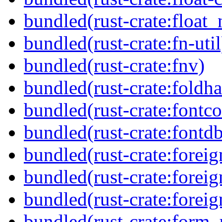
bundled(rust-crate:float_
bundled(rust-crate:fn-util
bundled(rust-crate:fnv)
bundled(rust-crate:foldha
bundled(rust-crate:fontco
bundled(rust-crate:fontdb
bundled(rust-crate:foreig
bundled(rust-crate:forei
bundled(rust-crate:foreig
bundled(rust-crate:form_