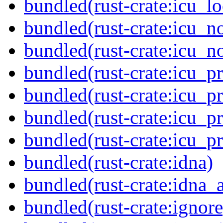
bundled(rust-crate:icu_l
bundled(rust-crate:icu_n
bundled(rust-crate:icu_n
bundled(rust-crate:icu_pr
bundled(rust-crate:icu_pr
bundled(rust-crate:icu_p
bundled(rust-crate:icu_p
bundled(rust-crate:idna)
bundled(rust-crate:idna_
bundled(rust-crate:ignore