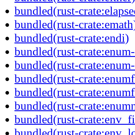
bundled(rust-crate:elapse
bundled(rust-crate:emath
bundled(rust-crate:endi)
bundled(rust-crate:enum
bundled(rust-crate:enum
bundled(rust-crate:enumf
bundled(rust-crate:enumf
bundled(rust-crate:enum
bundled(rust-crate:env_fi
bundled(rust-crate:env_l