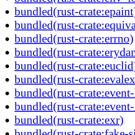
bundled(rust-crate:epaint
bundled(rust-crate:equiva
bundled(rust-crate:errno)
bundled(rust-crate:eryda
bundled(rust-crate:euclid
bundled(rust-crate:evalex
bundled(rust-crate:event-
bundled(rust-crate:event-l
bundled(rust-crate:exr)
bundled(rust-crate:fake-