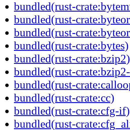
bundled(rust-crate:byte
bundled(rust-crate:byteor
bundled(rust-crate:byteor
bundled(rust-crate:bytes)
bundled(rust-crate:bzip2)
bundled(rust-crate:bzip2-
bundled(rust-crate:calloo
bundled(rust-crate:cc)
bundled(rust-crate:cfg-if)
bundled(rust-crate:cfg_al