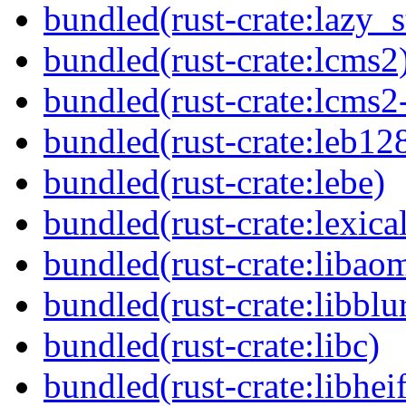
bundled(rust-crate:lazy_s
bundled(rust-crate:lcms2
bundled(rust-crate:lcms2
bundled(rust-crate:leb12
bundled(rust-crate:lebe)
bundled(rust-crate:lexical
bundled(rust-crate:libao
bundled(rust-crate:libblu
bundled(rust-crate:libc)
bundled(rust-crate:libheif