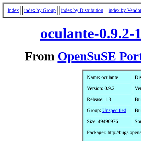
Index
index by Group
index by Distribution
index by Vendo
oculante-0.9.2-
From
OpenSuSE Port
Name: oculante
Dis
Version: 0.9.2
Ve
Release: 1.3
Bu
Group:
Unspecified
Bui
Size: 49496976
So
Packager: http://bugs.open