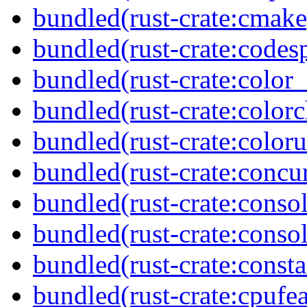
bundled(rust-crate:cmake
bundled(rust-crate:codes
bundled(rust-crate:color
bundled(rust-crate:colorc
bundled(rust-crate:colorut
bundled(rust-crate:concu
bundled(rust-crate:consol
bundled(rust-crate:conso
bundled(rust-crate:const
bundled(rust-crate:cpufea