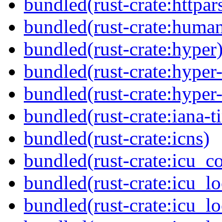
bundled(rust-crate:httpar
bundled(rust-crate:huma
bundled(rust-crate:hyper
bundled(rust-crate:hyper-
bundled(rust-crate:hyper-
bundled(rust-crate:iana-
bundled(rust-crate:icns)
bundled(rust-crate:icu_co
bundled(rust-crate:icu_lo
bundled(rust-crate:icu_l