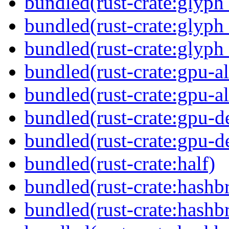
bundled(rust-crate:glyph
bundled(rust-crate:glyp
bundled(rust-crate:glyph
bundled(rust-crate:gpu-al
bundled(rust-crate:gpu-al
bundled(rust-crate:gpu-de
bundled(rust-crate:gpu-de
bundled(rust-crate:half)
bundled(rust-crate:hash
bundled(rust-crate:hash