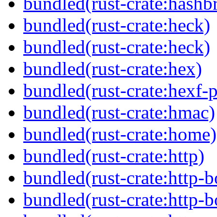
bundled(rust-crate:hash
bundled(rust-crate:heck)
bundled(rust-crate:heck)
bundled(rust-crate:hex)
bundled(rust-crate:hexf-p
bundled(rust-crate:hmac)
bundled(rust-crate:home)
bundled(rust-crate:http)
bundled(rust-crate:http-
bundled(rust-crate:http-b