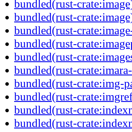
bundled(rust-crate:image
bundled(rust-crate:image
bundled(rust-crate:imag
bundled(rust-crate:image
bundled(rust-crate:image
bundled(rust-crate:imara-
bundled(rust-crate:img-pa
bundled(rust-crate:imgref
bundled(rust-crate:inde
bundled(rust-crate:inde