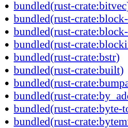
bundled(rust-crate:bitvec
bundled(rust-crate:block-
bundled(rust-crate:block-
bundled(rust-crate:block
bundled(rust-crate:bstr)
bundled(rust-crate:built)
bundled(rust-crate:bumpa
bundled(rust-crate:by_ad
bundled(rust-crate:byte-t
bundled(rust-crate:byte