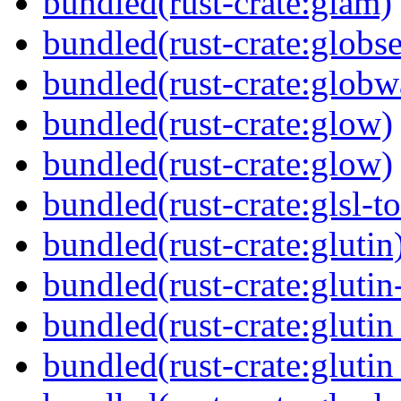
bundled(rust-crate:glam)
bundled(rust-crate:globse
bundled(rust-crate:globw
bundled(rust-crate:glow)
bundled(rust-crate:glow)
bundled(rust-crate:glsl-to
bundled(rust-crate:glutin
bundled(rust-crate:glutin
bundled(rust-crate:glutin
bundled(rust-crate:gluti