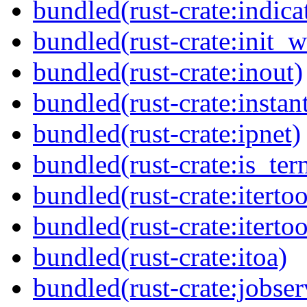
bundled(rust-crate:indicat
bundled(rust-crate:init_w
bundled(rust-crate:inout)
bundled(rust-crate:instan
bundled(rust-crate:ipnet)
bundled(rust-crate:is_ter
bundled(rust-crate:itertoo
bundled(rust-crate:itertoo
bundled(rust-crate:itoa)
bundled(rust-crate:jobser