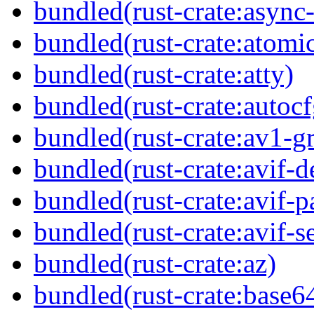
bundled(rust-crate:async-
bundled(rust-crate:atomi
bundled(rust-crate:atty)
bundled(rust-crate:autocf
bundled(rust-crate:av1-gr
bundled(rust-crate:avif-
bundled(rust-crate:avif-p
bundled(rust-crate:avif-se
bundled(rust-crate:az)
bundled(rust-crate:base6