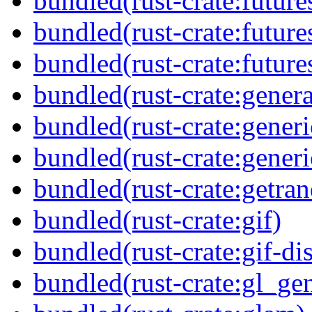
bundled(rust-crate:future
bundled(rust-crate:future
bundled(rust-crate:futures
bundled(rust-crate:genera
bundled(rust-crate:generi
bundled(rust-crate:generi
bundled(rust-crate:getra
bundled(rust-crate:gif)
bundled(rust-crate:gif-di
bundled(rust-crate:gl_gen