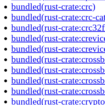
bundled(rust-crate:crc)
bundled(rust-crate:crc-ca
bundled(rust-crate:crc32f
bundled(rust-crate:crevi
bundled(rust-crate:crevi
bundled(rust-crate:cross
bundled(rust-crate:cross
bundled(rust-crate:cross
bundled(rust-crate:crossb
bundled(rust-crate:cryp