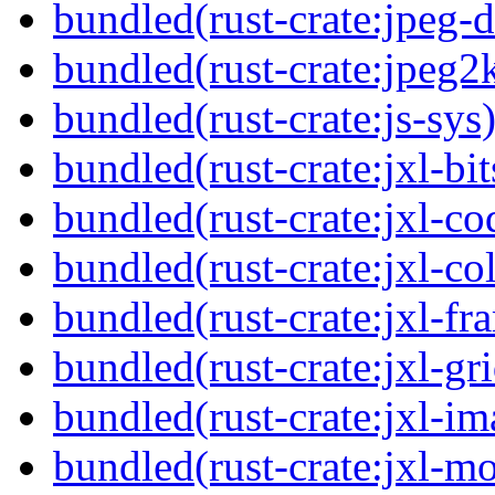
bundled(rust-crate:jpeg-
bundled(rust-crate:jpeg2
bundled(rust-crate:js-sys
bundled(rust-crate:jxl-bi
bundled(rust-crate:jxl-co
bundled(rust-crate:jxl-co
bundled(rust-crate:jxl-fr
bundled(rust-crate:jxl-gr
bundled(rust-crate:jxl-im
bundled(rust-crate:jxl-m