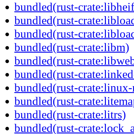
bundled(rust-crate:libhei
bundled(rust-crate:libloa
bundled(rust-crate:libloa
bundled(rust-crate:libm)
bundled(rust-crate:libwe
bundled(rust-crate:linke
bundled(rust-crate:linux-
bundled(rust-crate:litema
bundled(rust-crate:litrs)
bundled(rust-crate:lock_a