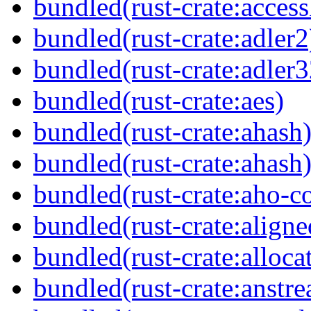
bundled(rust-crate:access
bundled(rust-crate:adler2
bundled(rust-crate:adler3
bundled(rust-crate:aes)
bundled(rust-crate:ahash
bundled(rust-crate:ahash
bundled(rust-crate:aho-co
bundled(rust-crate:aligne
bundled(rust-crate:alloca
bundled(rust-crate:anstr