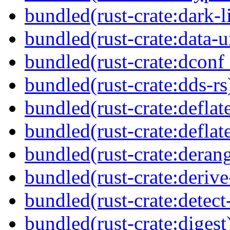
bundled(rust-crate:dark-l
bundled(rust-crate:data-u
bundled(rust-crate:dconf
bundled(rust-crate:dds-rs
bundled(rust-crate:deflat
bundled(rust-crate:deflat
bundled(rust-crate:deran
bundled(rust-crate:deriv
bundled(rust-crate:detec
bundled(rust-crate:digest