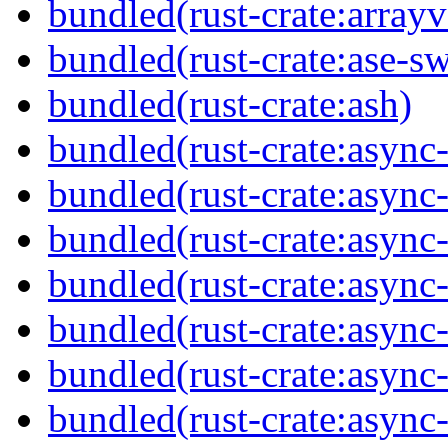
bundled(rust-crate:arrayv
bundled(rust-crate:ase-s
bundled(rust-crate:ash)
bundled(rust-crate:async
bundled(rust-crate:async
bundled(rust-crate:async
bundled(rust-crate:async-
bundled(rust-crate:async-
bundled(rust-crate:async
bundled(rust-crate:async-