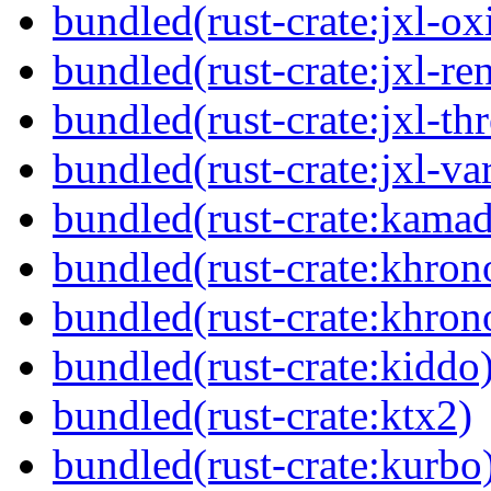
bundled(rust-crate:jxl-ox
bundled(rust-crate:jxl-re
bundled(rust-crate:jxl-th
bundled(rust-crate:jxl-va
bundled(rust-crate:kamad
bundled(rust-crate:khron
bundled(rust-crate:khron
bundled(rust-crate:kiddo
bundled(rust-crate:ktx2)
bundled(rust-crate:kurbo