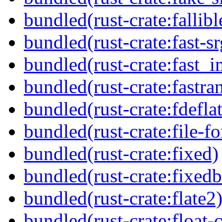
bundled(rust-crate:fallibl
bundled(rust-crate:fast-s
bundled(rust-crate:fast_
bundled(rust-crate:fastra
bundled(rust-crate:fdefla
bundled(rust-crate:file-f
bundled(rust-crate:fixed)
bundled(rust-crate:fixedb
bundled(rust-crate:flate2
bundled(rust-crate:float-