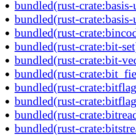
bundled(rust-crate:basis-
bundled(rust-crate:basis-
bundled(rust-crate:binco
bundled(rust-crate:bit-set
bundled(rust-crate:bit-ve
bundled(rust-crate:bit_fie
bundled(rust-crate:bitflag
bundled(rust-crate:bitflag
bundled(rust-crate:bitrea
bundled(rust-crate:bitstr