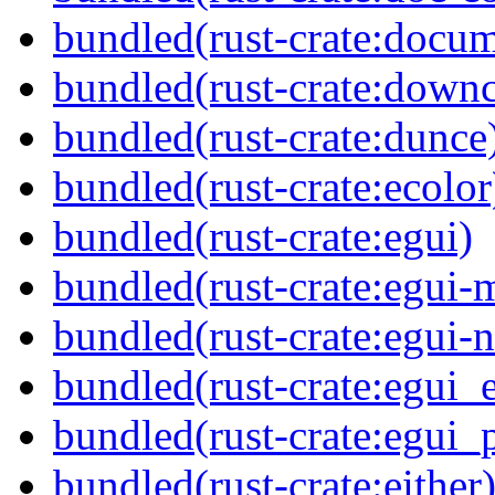
bundled(rust-crate:docum
bundled(rust-crate:downc
bundled(rust-crate:dunce
bundled(rust-crate:ecolor
bundled(rust-crate:egui)
bundled(rust-crate:egui-
bundled(rust-crate:egui-n
bundled(rust-crate:egui_e
bundled(rust-crate:egui_p
bundled(rust-crate:either