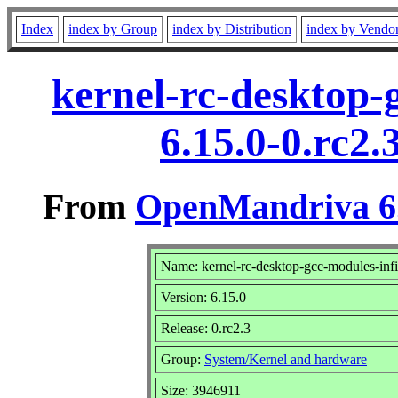
Index
index by Group
index by Distribution
index by Vendo
kernel-rc-desktop-
6.15.0-0.rc2
From
OpenMandriva 6.
Name: kernel-rc-desktop-gcc-modules-inf
Version: 6.15.0
Release: 0.rc2.3
Group:
System/Kernel and hardware
Size: 3946911