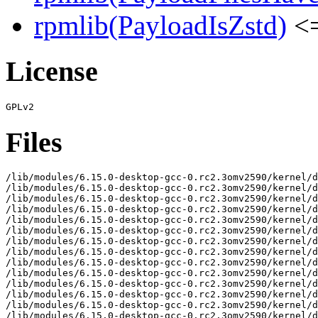
rpmlib(PayloadIsZstd)
<=
License
Files
/lib/modules/6.15.0-desktop-gcc-0.rc2.3omv2590/kernel/d
/lib/modules/6.15.0-desktop-gcc-0.rc2.3omv2590/kernel/d
/lib/modules/6.15.0-desktop-gcc-0.rc2.3omv2590/kernel/d
/lib/modules/6.15.0-desktop-gcc-0.rc2.3omv2590/kernel/d
/lib/modules/6.15.0-desktop-gcc-0.rc2.3omv2590/kernel/d
/lib/modules/6.15.0-desktop-gcc-0.rc2.3omv2590/kernel/d
/lib/modules/6.15.0-desktop-gcc-0.rc2.3omv2590/kernel/d
/lib/modules/6.15.0-desktop-gcc-0.rc2.3omv2590/kernel/d
/lib/modules/6.15.0-desktop-gcc-0.rc2.3omv2590/kernel/d
/lib/modules/6.15.0-desktop-gcc-0.rc2.3omv2590/kernel/d
/lib/modules/6.15.0-desktop-gcc-0.rc2.3omv2590/kernel/d
/lib/modules/6.15.0-desktop-gcc-0.rc2.3omv2590/kernel/d
/lib/modules/6.15.0-desktop-gcc-0.rc2.3omv2590/kernel/d
/lib/modules/6.15.0-desktop-gcc-0.rc2.3omv2590/kernel/d