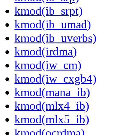
kmod(ib_srpt)
kmod(ib_umad)
kmod(ib_uverbs)
kmod(irdma)
kmod(iw_cm)
kmod(iw_cxgb4)
kmod(mana_ib)
kmod(mlx4_ib)
kmod(mlx5_ib)
kmod(ocrdma)