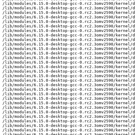
/lib/modules/6.15.0-desktop-gcc-0.rc2.3omv2590/kernel/d
/lib/modules/6.15.0-desktop-gcc-0.rc2.3omv2590/kernel/d
/lib/modules/6.15.0-desktop-gcc-0.rc2.3omv2590/kernel/d
/lib/modules/6.15.0-desktop-gcc-0.rc2.3omv2590/kernel/d
/lib/modules/6.15.0-desktop-gcc-0.rc2.3omv2590/kernel/d
/lib/modules/6.15.0-desktop-gcc-0.rc2.3omv2590/kernel/d
/lib/modules/6.15.0-desktop-gcc-0.rc2.3omv2590/kernel/d
/lib/modules/6.15.0-desktop-gcc-0.rc2.3omv2590/kernel/d
/lib/modules/6.15.0-desktop-gcc-0.rc2.3omv2590/kernel/d
/lib/modules/6.15.0-desktop-gcc-0.rc2.3omv2590/kernel/d
/lib/modules/6.15.0-desktop-gcc-0.rc2.3omv2590/kernel/d
/lib/modules/6.15.0-desktop-gcc-0.rc2.3omv2590/kernel/d
/lib/modules/6.15.0-desktop-gcc-0.rc2.3omv2590/kernel/d
/lib/modules/6.15.0-desktop-gcc-0.rc2.3omv2590/kernel/d
/lib/modules/6.15.0-desktop-gcc-0.rc2.3omv2590/kernel/d
/lib/modules/6.15.0-desktop-gcc-0.rc2.3omv2590/kernel/d
/lib/modules/6.15.0-desktop-gcc-0.rc2.3omv2590/kernel/d
/lib/modules/6.15.0-desktop-gcc-0.rc2.3omv2590/kernel/d
/lib/modules/6.15.0-desktop-gcc-0.rc2.3omv2590/kernel/d
/lib/modules/6.15.0-desktop-gcc-0.rc2.3omv2590/kernel/d
/lib/modules/6.15.0-desktop-gcc-0.rc2.3omv2590/kernel/d
/lib/modules/6.15.0-desktop-gcc-0.rc2.3omv2590/kernel/d
/lib/modules/6.15.0-desktop-gcc-0.rc2.3omv2590/kernel/d
/lib/modules/6.15.0-desktop-gcc-0.rc2.3omv2590/kernel/d
/lib/modules/6.15.0-desktop-gcc-0.rc2.3omv2590/kernel/d
/lib/modules/6.15.0-desktop-gcc-0.rc2.3omv2590/kernel/d
/lib/modules/6.15.0-desktop-gcc-0.rc2.3omv2590/kernel/d
/lib/modules/6.15.0-desktop-gcc-0.rc2.3omv2590/kernel/d
/lib/modules/6.15.0-desktop-gcc-0.rc2.3omv2590/kernel/d
/lib/modules/6.15.0-desktop-gcc-0.rc2.3omv2590/kernel/d