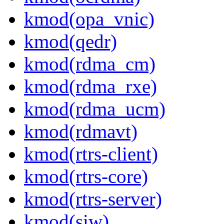
kmod(opa_vnic)
kmod(qedr)
kmod(rdma_cm)
kmod(rdma_rxe)
kmod(rdma_ucm)
kmod(rdmavt)
kmod(rtrs-client)
kmod(rtrs-core)
kmod(rtrs-server)
kmod(siw)