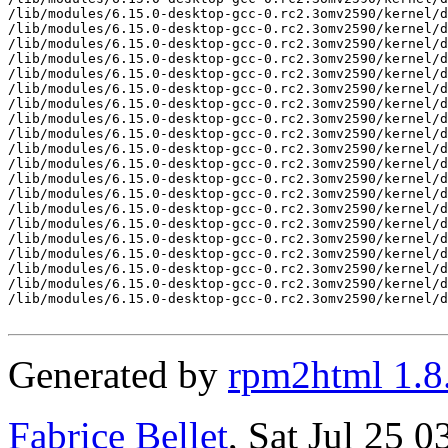
/lib/modules/6.15.0-desktop-gcc-0.rc2.3omv2590/kernel/d
/lib/modules/6.15.0-desktop-gcc-0.rc2.3omv2590/kernel/d
/lib/modules/6.15.0-desktop-gcc-0.rc2.3omv2590/kernel/d
/lib/modules/6.15.0-desktop-gcc-0.rc2.3omv2590/kernel/d
/lib/modules/6.15.0-desktop-gcc-0.rc2.3omv2590/kernel/d
/lib/modules/6.15.0-desktop-gcc-0.rc2.3omv2590/kernel/d
/lib/modules/6.15.0-desktop-gcc-0.rc2.3omv2590/kernel/d
/lib/modules/6.15.0-desktop-gcc-0.rc2.3omv2590/kernel/d
/lib/modules/6.15.0-desktop-gcc-0.rc2.3omv2590/kernel/d
/lib/modules/6.15.0-desktop-gcc-0.rc2.3omv2590/kernel/d
/lib/modules/6.15.0-desktop-gcc-0.rc2.3omv2590/kernel/d
/lib/modules/6.15.0-desktop-gcc-0.rc2.3omv2590/kernel/d
/lib/modules/6.15.0-desktop-gcc-0.rc2.3omv2590/kernel/d
/lib/modules/6.15.0-desktop-gcc-0.rc2.3omv2590/kernel/d
/lib/modules/6.15.0-desktop-gcc-0.rc2.3omv2590/kernel/d
/lib/modules/6.15.0-desktop-gcc-0.rc2.3omv2590/kernel/d
/lib/modules/6.15.0-desktop-gcc-0.rc2.3omv2590/kernel/d
/lib/modules/6.15.0-desktop-gcc-0.rc2.3omv2590/kernel/d
/lib/modules/6.15.0-desktop-gcc-0.rc2.3omv2590/kernel/d
/lib/modules/6.15.0-desktop-gcc-0.rc2.3omv2590/kernel/d
Generated by
rpm2html 1.8
Fabrice Bellet
, Sat Jul 25 