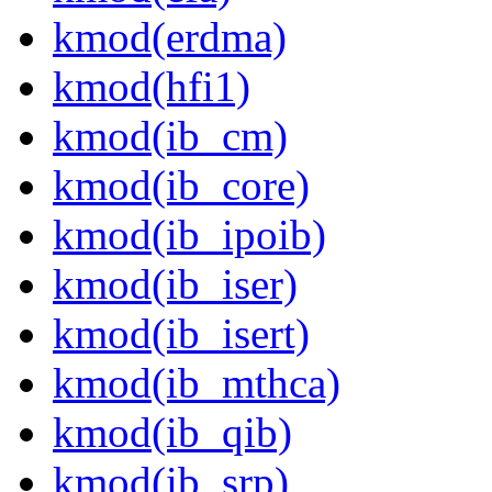
kmod(erdma)
kmod(hfi1)
kmod(ib_cm)
kmod(ib_core)
kmod(ib_ipoib)
kmod(ib_iser)
kmod(ib_isert)
kmod(ib_mthca)
kmod(ib_qib)
kmod(ib_srp)