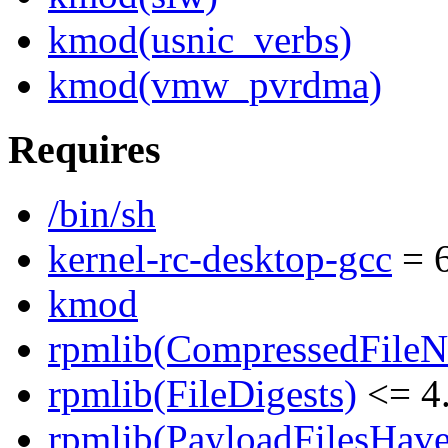
kmod(usnic_verbs)
kmod(vmw_pvrdma)
Requires
/bin/sh
kernel-rc-desktop-gcc
= 6
kmod
rpmlib(CompressedFile
rpmlib(FileDigests)
<= 4.
rpmlib(PayloadFilesHave