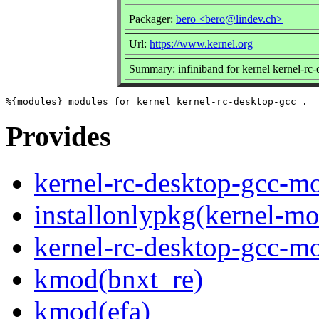
Packager:
bero <bero@lindev.ch>
Url:
https://www.kernel.org
Summary: infiniband for kernel kernel-rc
Provides
kernel-rc-desktop-gcc-mo
installonlypkg(kernel-mo
kernel-rc-desktop-gcc-m
kmod(bnxt_re)
kmod(efa)