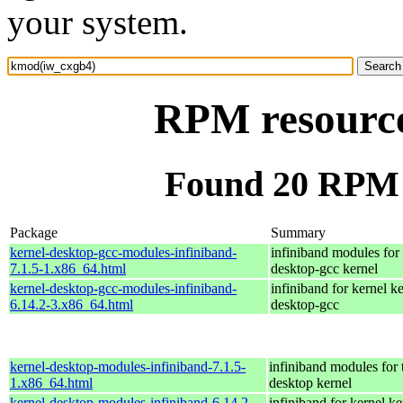
your system.
RPM resourc
Found 20 RPM 
Package
Summary
kernel-desktop-gcc-modules-infiniband-
infiniband modules for 
7.1.5-1.x86_64.html
desktop-gcc kernel
kernel-desktop-gcc-modules-infiniband-
infiniband for kernel ke
6.14.2-3.x86_64.html
desktop-gcc
kernel-desktop-modules-infiniband-7.1.5-
infiniband modules for 
1.x86_64.html
desktop kernel
kernel-desktop-modules-infiniband-6.14.2-
infiniband for kernel ke