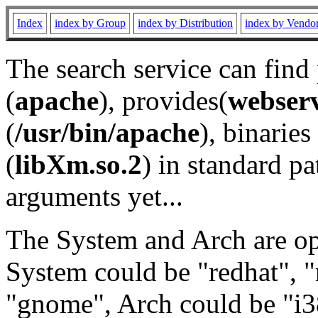
Index
index by Group
index by Distribution
index by Vendo
The search service can find
(
apache
), provides(
webser
(
/usr/bin/apache
), binaries 
(
libXm.so.2
) in standard pa
arguments yet...
The System and Arch are opt
System could be "redhat", "
"gnome", Arch could be "i38