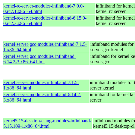
kernel-rc-server-modules-infiniband-7.0.0-
infiniband for kernel
0.rc7.1.x86_64.html
kernel-rc-server
kernel-rc-server-modules-infiniband-6.15.0-
infiniband for kernel
0.rc2.3.x86_64.html
kernel-rc-server
kernel-server-gcc-modules-infiniband-7.1.5-
infiniband modules for 
1.x86_64.html
server-gcc kernel
kernel-server-gcc-modules-infiniband-
infiniband for kernel ke
6.14.2-3.x86_64.html
server-gcc
kernel-server-modules-infiniband-7.1.5-
infiniband modules for 
1.x86_64.html
server kernel
kernel-server-modules-infiniband-6.14.2-
infiniband for kernel ke
3.x86_64.html
server
kernel5.15-desktop-clang-modules-infiniband-
Infiniband modules fo
5.15.109-1.x86_64.html
kernel5.15-desktop-c