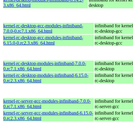
3.x86_64.html
desktop
kernel-rc-desktop-gcc-modules-infiniband-
infiniband for kernel
7.0.0-0.rc7.1.x86_64.html
rc-desktop-gcc
kernel-rc-desktop-gcc-modules-infiniband-
infiniband for kernel
6.15.0-0.rc2.3.x86_64.html
rc-desktop-gcc
kernel-rc-desktop-modules-infiniband-7.0.0-
infiniband for kernel
0.rc7.1.x86_64.html
rc-desktop
kernel-rc-desktop-modules-infiniband-6.15.0-
infiniband for kernel
0.rc2.3.x86_64.html
rc-desktop
kernel-rc-server-gcc-modules-infiniband-7.0.0-
infiniband for kernel
0.rc7.1.x86_64.html
rc-server-gcc
kernel-rc-server-gcc-modules-infiniband-6.15.0-
infiniband for kernel
0.rc2.3.x86_64.html
rc-server-gcc