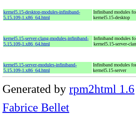
kernel5.15-desktop-modules-infiniband-
Infiniband modules fo
5.15.109-1.x86_64.html
kernel5.15-desktop
kernel5.15-server-clang-modules-infiniband-
Infiniband modules fo
5.15.109-1.x86_64.html
kernel5.15-server-cla
kernel5.15-server-modules-infiniband-
Infiniband modules for
5.15.109-1.x86_64.html
kernel5.15-server
Generated by
rpm2html 1.6
Fabrice Bellet