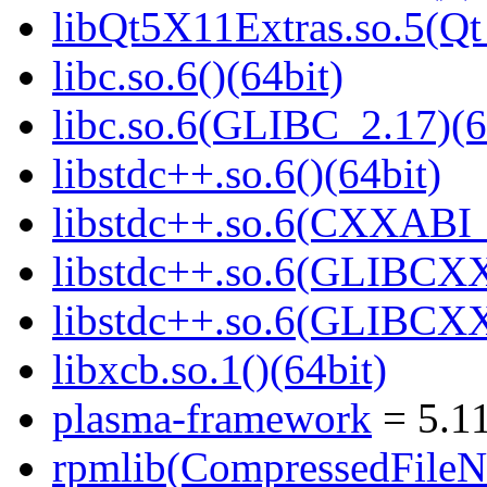
libQt5X11Extras.so.5(Qt
libc.so.6()(64bit)
libc.so.6(GLIBC_2.17)(6
libstdc++.so.6()(64bit)
libstdc++.so.6(CXXABI_
libstdc++.so.6(GLIBCXX
libstdc++.so.6(GLIBCXX
libxcb.so.1()(64bit)
plasma-framework
= 5.11
rpmlib(CompressedFile