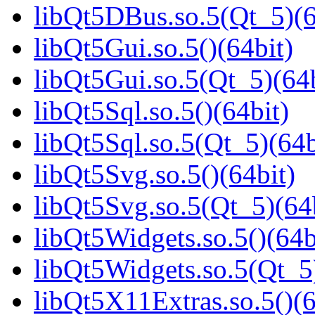
libQt5DBus.so.5(Qt_5)(6
libQt5Gui.so.5()(64bit)
libQt5Gui.so.5(Qt_5)(64b
libQt5Sql.so.5()(64bit)
libQt5Sql.so.5(Qt_5)(64b
libQt5Svg.so.5()(64bit)
libQt5Svg.so.5(Qt_5)(64
libQt5Widgets.so.5()(64b
libQt5Widgets.so.5(Qt_5
libQt5X11Extras.so.5()(6