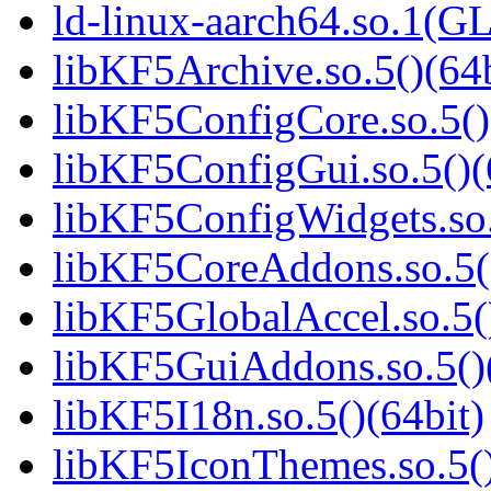
ld-linux-aarch64.so.1(G
libKF5Archive.so.5()(64b
libKF5ConfigCore.so.5()
libKF5ConfigGui.so.5()(
libKF5ConfigWidgets.so.
libKF5CoreAddons.so.5()
libKF5GlobalAccel.so.5(
libKF5GuiAddons.so.5()(
libKF5I18n.so.5()(64bit)
libKF5IconThemes.so.5()