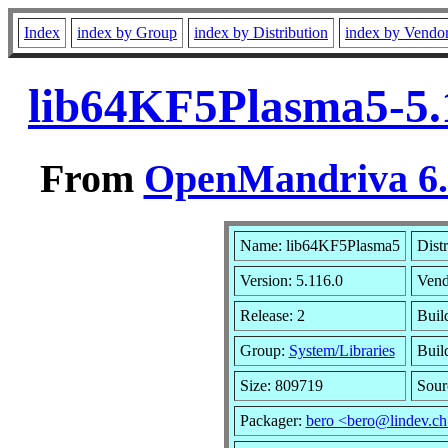
Index
index by Group
index by Distribution
index by Vendo
lib64KF5Plasma5-5.
From
OpenMandriva 6.0
Name: lib64KF5Plasma5
Dist
Version: 5.116.0
Vend
Release: 2
Buil
Group:
System/Libraries
Buil
Size: 809719
Sour
Packager:
bero <bero@lindev.c