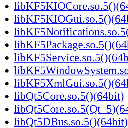
libKF5KIOCore.so.5()(64
libKF5KIOGui.so.5()(64b
libKF5Notifications.so.5(
libKF5Package.so.5()(64
libKF5Service.so.5()(64b
libKF5WindowSystem.so.
libKF5XmlGui.so.5()(64b
libQt5Core.so.5()(64bit)
libQt5Core.so.5(Qt_5)(64
libQt5DBus.so.5()(64bit)