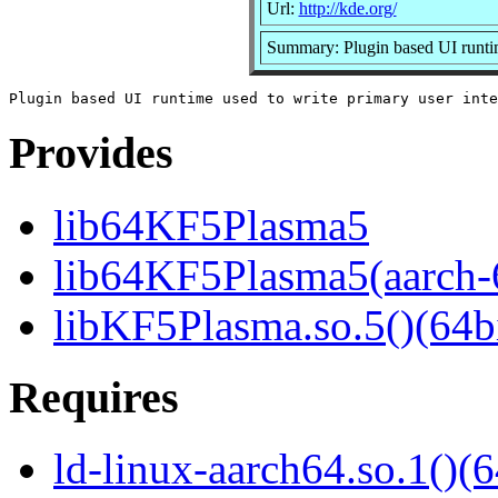
Url:
http://kde.org/
Summary: Plugin based UI runtime
Provides
lib64KF5Plasma5
lib64KF5Plasma5(aarch-
libKF5Plasma.so.5()(64bi
Requires
ld-linux-aarch64.so.1()(6