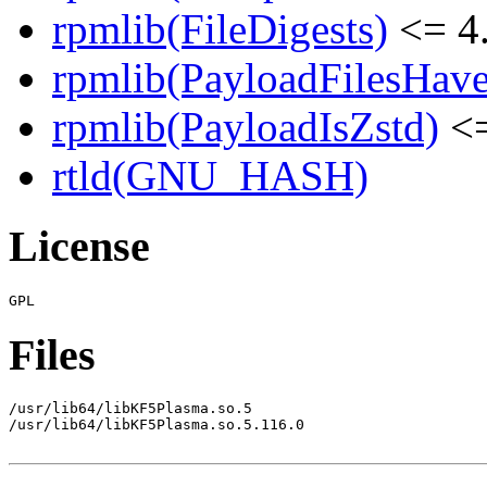
rpmlib(FileDigests)
<= 4.
rpmlib(PayloadFilesHave
rpmlib(PayloadIsZstd)
<=
rtld(GNU_HASH)
License
Files
/usr/lib64/libKF5Plasma.so.5

/usr/lib64/libKF5Plasma.so.5.116.0
