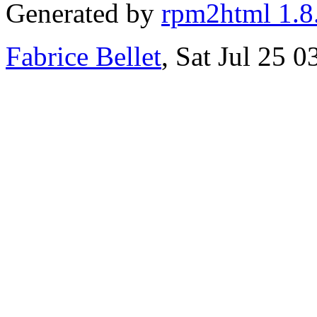
Generated by
rpm2html 1.8
Fabrice Bellet
, Sat Jul 25 