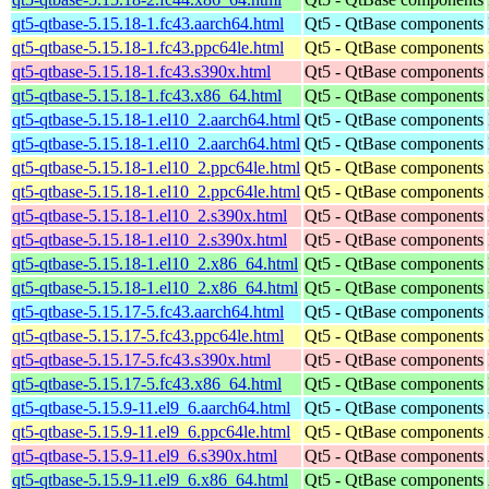
qt5-qtbase-5.15.18-1.fc43.aarch64.html
Qt5 - QtBase components
qt5-qtbase-5.15.18-1.fc43.ppc64le.html
Qt5 - QtBase components
qt5-qtbase-5.15.18-1.fc43.s390x.html
Qt5 - QtBase components
qt5-qtbase-5.15.18-1.fc43.x86_64.html
Qt5 - QtBase components
qt5-qtbase-5.15.18-1.el10_2.aarch64.html
Qt5 - QtBase components
qt5-qtbase-5.15.18-1.el10_2.aarch64.html
Qt5 - QtBase components
qt5-qtbase-5.15.18-1.el10_2.ppc64le.html
Qt5 - QtBase components
qt5-qtbase-5.15.18-1.el10_2.ppc64le.html
Qt5 - QtBase components
qt5-qtbase-5.15.18-1.el10_2.s390x.html
Qt5 - QtBase components
qt5-qtbase-5.15.18-1.el10_2.s390x.html
Qt5 - QtBase components
qt5-qtbase-5.15.18-1.el10_2.x86_64.html
Qt5 - QtBase components
qt5-qtbase-5.15.18-1.el10_2.x86_64.html
Qt5 - QtBase components
qt5-qtbase-5.15.17-5.fc43.aarch64.html
Qt5 - QtBase components
qt5-qtbase-5.15.17-5.fc43.ppc64le.html
Qt5 - QtBase components
qt5-qtbase-5.15.17-5.fc43.s390x.html
Qt5 - QtBase components
qt5-qtbase-5.15.17-5.fc43.x86_64.html
Qt5 - QtBase components
qt5-qtbase-5.15.9-11.el9_6.aarch64.html
Qt5 - QtBase components
qt5-qtbase-5.15.9-11.el9_6.ppc64le.html
Qt5 - QtBase components
qt5-qtbase-5.15.9-11.el9_6.s390x.html
Qt5 - QtBase components
qt5-qtbase-5.15.9-11.el9_6.x86_64.html
Qt5 - QtBase components