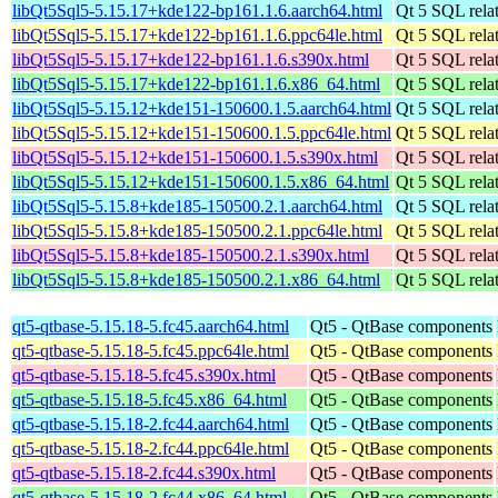
libQt5Sql5-5.15.17+kde122-bp161.1.6.aarch64.html
Qt 5 SQL relat
libQt5Sql5-5.15.17+kde122-bp161.1.6.ppc64le.html
Qt 5 SQL relat
libQt5Sql5-5.15.17+kde122-bp161.1.6.s390x.html
Qt 5 SQL relat
libQt5Sql5-5.15.17+kde122-bp161.1.6.x86_64.html
Qt 5 SQL relat
libQt5Sql5-5.15.12+kde151-150600.1.5.aarch64.html
Qt 5 SQL relat
libQt5Sql5-5.15.12+kde151-150600.1.5.ppc64le.html
Qt 5 SQL relat
libQt5Sql5-5.15.12+kde151-150600.1.5.s390x.html
Qt 5 SQL relat
libQt5Sql5-5.15.12+kde151-150600.1.5.x86_64.html
Qt 5 SQL relat
libQt5Sql5-5.15.8+kde185-150500.2.1.aarch64.html
Qt 5 SQL relat
libQt5Sql5-5.15.8+kde185-150500.2.1.ppc64le.html
Qt 5 SQL relat
libQt5Sql5-5.15.8+kde185-150500.2.1.s390x.html
Qt 5 SQL relat
libQt5Sql5-5.15.8+kde185-150500.2.1.x86_64.html
Qt 5 SQL relat
qt5-qtbase-5.15.18-5.fc45.aarch64.html
Qt5 - QtBase components
qt5-qtbase-5.15.18-5.fc45.ppc64le.html
Qt5 - QtBase components
qt5-qtbase-5.15.18-5.fc45.s390x.html
Qt5 - QtBase components
qt5-qtbase-5.15.18-5.fc45.x86_64.html
Qt5 - QtBase components
qt5-qtbase-5.15.18-2.fc44.aarch64.html
Qt5 - QtBase components
qt5-qtbase-5.15.18-2.fc44.ppc64le.html
Qt5 - QtBase components
qt5-qtbase-5.15.18-2.fc44.s390x.html
Qt5 - QtBase components
qt5-qtbase-5.15.18-2.fc44.x86_64.html
Qt5 - QtBase components