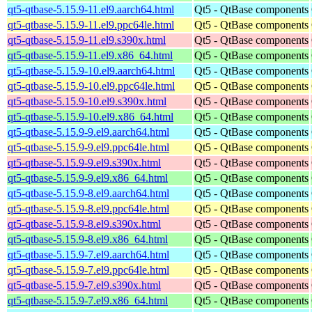
qt5-qtbase-5.15.9-11.el9.aarch64.html
Qt5 - QtBase components
qt5-qtbase-5.15.9-11.el9.ppc64le.html
Qt5 - QtBase components
qt5-qtbase-5.15.9-11.el9.s390x.html
Qt5 - QtBase components
qt5-qtbase-5.15.9-11.el9.x86_64.html
Qt5 - QtBase components
qt5-qtbase-5.15.9-10.el9.aarch64.html
Qt5 - QtBase components
qt5-qtbase-5.15.9-10.el9.ppc64le.html
Qt5 - QtBase components
qt5-qtbase-5.15.9-10.el9.s390x.html
Qt5 - QtBase components
qt5-qtbase-5.15.9-10.el9.x86_64.html
Qt5 - QtBase components
qt5-qtbase-5.15.9-9.el9.aarch64.html
Qt5 - QtBase components
qt5-qtbase-5.15.9-9.el9.ppc64le.html
Qt5 - QtBase components
qt5-qtbase-5.15.9-9.el9.s390x.html
Qt5 - QtBase components
qt5-qtbase-5.15.9-9.el9.x86_64.html
Qt5 - QtBase components
qt5-qtbase-5.15.9-8.el9.aarch64.html
Qt5 - QtBase components
qt5-qtbase-5.15.9-8.el9.ppc64le.html
Qt5 - QtBase components
qt5-qtbase-5.15.9-8.el9.s390x.html
Qt5 - QtBase components
qt5-qtbase-5.15.9-8.el9.x86_64.html
Qt5 - QtBase components
qt5-qtbase-5.15.9-7.el9.aarch64.html
Qt5 - QtBase components
qt5-qtbase-5.15.9-7.el9.ppc64le.html
Qt5 - QtBase components
qt5-qtbase-5.15.9-7.el9.s390x.html
Qt5 - QtBase components
qt5-qtbase-5.15.9-7.el9.x86_64.html
Qt5 - QtBase components