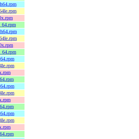
rch64.rpm
c64le.rpm
90x.rpm
6_64.rpm
rch64.rpm
c64le.rpm
90x.rpm
6_64.rpm
ch64.rpm
64le.rpm
0x.rpm
_64.rpm
ch64.rpm
64le.rpm
0x.rpm
_64.rpm
ch64.rpm
64le.rpm
0x.rpm
_64.rpm