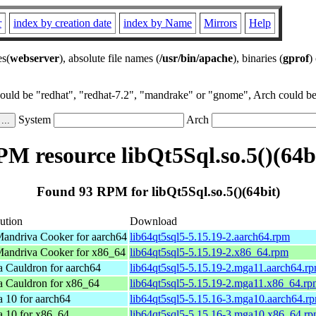
r
index by creation date
index by Name
Mirrors
Help
es(
webserver
), absolute file names (
/usr/bin/apache
), binaries (
gprof
)
could be "redhat", "redhat-7.2", "mandrake" or "gnome", Arch could be 
System
Arch
M resource libQt5Sql.so.5()(64b
Found 93 RPM for libQt5Sql.so.5()(64bit)
bution
Download
andriva Cooker for aarch64
lib64qt5sql5-5.15.19-2.aarch64.rpm
andriva Cooker for x86_64
lib64qt5sql5-5.15.19-2.x86_64.rpm
 Cauldron for aarch64
lib64qt5sql5-5.15.19-2.mga11.aarch64.r
 Cauldron for x86_64
lib64qt5sql5-5.15.19-2.mga11.x86_64.r
 10 for aarch64
lib64qt5sql5-5.15.16-3.mga10.aarch64.r
 10 for x86_64
lib64qt5sql5-5.15.16-3.mga10.x86_64.r