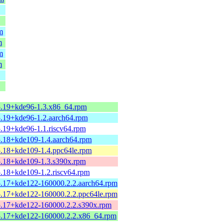
m
m
m
m
5.19+kde96-1.3.x86_64.rpm
5.19+kde96-1.2.aarch64.rpm
5.19+kde96-1.1.riscv64.rpm
5.18+kde109-1.4.aarch64.rpm
5.18+kde109-1.4.ppc64le.rpm
5.18+kde109-1.3.s390x.rpm
5.18+kde109-1.2.riscv64.rpm
5.17+kde122-160000.2.2.aarch64.rpm
5.17+kde122-160000.2.2.ppc64le.rpm
5.17+kde122-160000.2.2.s390x.rpm
5.17+kde122-160000.2.2.x86_64.rpm