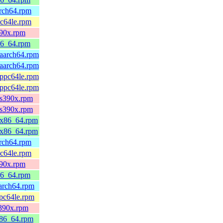
arch64.rpm
pc64le.rpm
390x.rpm
86_64.rpm
.aarch64.rpm
.aarch64.rpm
.ppc64le.rpm
.ppc64le.rpm
.s390x.rpm
.s390x.rpm
2.x86_64.rpm
2.x86_64.rpm
arch64.rpm
pc64le.rpm
390x.rpm
86_64.rpm
aarch64.rpm
ppc64le.rpm
s390x.rpm
x86_64.rpm