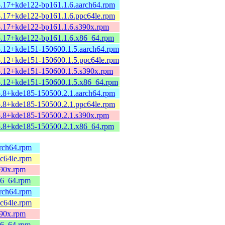
5.17+kde122-bp161.1.6.aarch64.rpm
5.17+kde122-bp161.1.6.ppc64le.rpm
5.17+kde122-bp161.1.6.s390x.rpm
5.17+kde122-bp161.1.6.x86_64.rpm
5.12+kde151-150600.1.5.aarch64.rpm
5.12+kde151-150600.1.5.ppc64le.rpm
5.12+kde151-150600.1.5.s390x.rpm
5.12+kde151-150600.1.5.x86_64.rpm
5.8+kde185-150500.2.1.aarch64.rpm
5.8+kde185-150500.2.1.ppc64le.rpm
5.8+kde185-150500.2.1.s390x.rpm
5.8+kde185-150500.2.1.x86_64.rpm
arch64.rpm
pc64le.rpm
390x.rpm
86_64.rpm
arch64.rpm
pc64le.rpm
390x.rpm
86_64.rpm