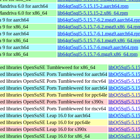
ndriva 6.0 for aarch64
lib64qt5sql5-5.15.15-2.aarch64.rpm
andriva 6.0 for x86_64
lib64qt5sql5-5.15.15-2.x86_64.rpm
 9 for aarch64
lib64qt5sql5-5.15.7-6.2.mga9.aarch64.rp
 9 for x86_64
lib64qt5sql5-5.15.7-6.2.mga9.x86_64.rp
 9 for aarch64
lib64qt5sql5-5.15.7-6.1.mga9.aarch64.rp
 9 for x86_64
lib64qt5sql5-5.15.7-6.1.mga9.x86_64.rp
 9 for aarch64
lib64qt5sql5-5.15.7-6.mga9.aarch64.rpm
 9 for x86_64
lib64qt5sql5-5.15.7-6.mga9.x86_64.rpm
ed libraries
OpenSuSE Tumbleweed for x86_64
libQt5Sql5-5.1
ed libraries
OpenSuSE Ports Tumbleweed for aarch64
libQt5Sql5-5.1
ed libraries
OpenSuSE Ports Tumbleweed for riscv64
libQt5Sql5-5.1
ed libraries
OpenSuSE Ports Tumbleweed for aarch64
libQt5Sql5-5.1
ed libraries
OpenSuSE Ports Tumbleweed for ppc64le
libQt5Sql5-5.1
ed libraries
OpenSuSE Ports Tumbleweed for s390x
libQt5Sql5-5.1
ed libraries
OpenSuSE Ports Tumbleweed for riscv64
libQt5Sql5-5.1
ed libraries
OpenSuSE Leap 16.0 for aarch64
libQt5Sql5-5.1
ed libraries
OpenSuSE Leap 16.0 for ppc64le
libQt5Sql5-5.1
ed libraries
OpenSuSE Leap 16.0 for s390x
libQt5Sql5-5.1
ed libraries
OpenSuSE Leap 16.0 for x86_64
libQt5Sql5-5.1