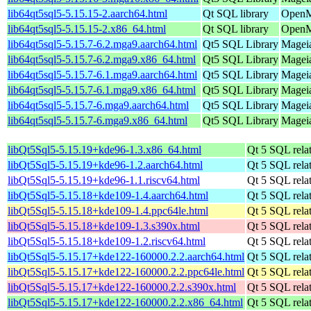
lib64qt5sql5-5.15.15-2.aarch64.html
Qt SQL library
OpenMa
lib64qt5sql5-5.15.15-2.x86_64.html
Qt SQL library
OpenM
lib64qt5sql5-5.15.7-6.2.mga9.aarch64.html
Qt5 SQL Library
Mageia
lib64qt5sql5-5.15.7-6.2.mga9.x86_64.html
Qt5 SQL Library
Mageia
lib64qt5sql5-5.15.7-6.1.mga9.aarch64.html
Qt5 SQL Library
Mageia
lib64qt5sql5-5.15.7-6.1.mga9.x86_64.html
Qt5 SQL Library
Mageia
lib64qt5sql5-5.15.7-6.mga9.aarch64.html
Qt5 SQL Library
Mageia
lib64qt5sql5-5.15.7-6.mga9.x86_64.html
Qt5 SQL Library
Mageia
libQt5Sql5-5.15.19+kde96-1.3.x86_64.html
Qt 5 SQL relat
libQt5Sql5-5.15.19+kde96-1.2.aarch64.html
Qt 5 SQL relat
libQt5Sql5-5.15.19+kde96-1.1.riscv64.html
Qt 5 SQL relat
libQt5Sql5-5.15.18+kde109-1.4.aarch64.html
Qt 5 SQL relat
libQt5Sql5-5.15.18+kde109-1.4.ppc64le.html
Qt 5 SQL relat
libQt5Sql5-5.15.18+kde109-1.3.s390x.html
Qt 5 SQL relat
libQt5Sql5-5.15.18+kde109-1.2.riscv64.html
Qt 5 SQL relat
libQt5Sql5-5.15.17+kde122-160000.2.2.aarch64.html
Qt 5 SQL relat
libQt5Sql5-5.15.17+kde122-160000.2.2.ppc64le.html
Qt 5 SQL relat
libQt5Sql5-5.15.17+kde122-160000.2.2.s390x.html
Qt 5 SQL relat
libQt5Sql5-5.15.17+kde122-160000.2.2.x86_64.html
Qt 5 SQL relat