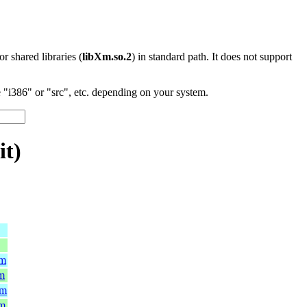
 or shared libraries (
libXm.so.2
) in standard path. It does not support
"i386" or "src", etc. depending on your system.
it)
pm
pm
pm
pm