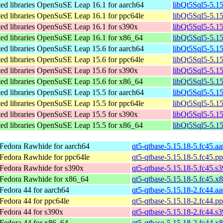
ed libraries
OpenSuSE Leap 16.1 for aarch64
libQt5Sql5-5.1
ed libraries
OpenSuSE Leap 16.1 for ppc64le
libQt5Sql5-5.1
ed libraries
OpenSuSE Leap 16.1 for s390x
libQt5Sql5-5.1
ed libraries
OpenSuSE Leap 16.1 for x86_64
libQt5Sql5-5.1
ed libraries
OpenSuSE Leap 15.6 for aarch64
libQt5Sql5-5.1
ed libraries
OpenSuSE Leap 15.6 for ppc64le
libQt5Sql5-5.1
ed libraries
OpenSuSE Leap 15.6 for s390x
libQt5Sql5-5.1
ed libraries
OpenSuSE Leap 15.6 for x86_64
libQt5Sql5-5.1
ed libraries
OpenSuSE Leap 15.5 for aarch64
libQt5Sql5-5.1
ed libraries
OpenSuSE Leap 15.5 for ppc64le
libQt5Sql5-5.1
ed libraries
OpenSuSE Leap 15.5 for s390x
libQt5Sql5-5.1
ed libraries
OpenSuSE Leap 15.5 for x86_64
libQt5Sql5-5.1
Fedora Rawhide for aarch64
qt5-qtbase-5.15.18-5.fc45.a
Fedora Rawhide for ppc64le
qt5-qtbase-5.15.18-5.fc45.p
Fedora Rawhide for s390x
qt5-qtbase-5.15.18-5.fc45.s
Fedora Rawhide for x86_64
qt5-qtbase-5.15.18-5.fc45.x
Fedora 44 for aarch64
qt5-qtbase-5.15.18-2.fc44.a
Fedora 44 for ppc64le
qt5-qtbase-5.15.18-2.fc44.p
Fedora 44 for s390x
qt5-qtbase-5.15.18-2.fc44.s
Fedora 44 for x86_64
qt5-qtbase-5.15.18-2.fc44.x