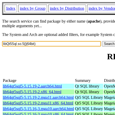
Index
index by Group
index by Distribution
index by Vendo
The search service can find package by either name (
apache
), provid
multiple arguments yet...
The System and Arch are optional added filters, for example System 
RP
Package
Summary
Distri
lib64qt5sql5-5.15.19-2.aarch64.html
Qt SQL library
OpenM
lib64qt5sql5-5.15.19-2.x86_64.html
Qt SQL library
OpenM
lib64qt5sql5-5.15.19-2.mga11.aarch64.html
Qt5 SQL Library
Mageia
lib64qt5sql5-5.15.19-2.mga11.x86_64.html
Qt5 SQL Library
Mageia
lib64qt5sql5-5.15.16-3.mga10.aarch64.html
Qt5 SQL Library
Mageia
lib64qt5sql5-5.15.16-3.mga10.x86_64.html
Qt5 SQL Library
Mageia