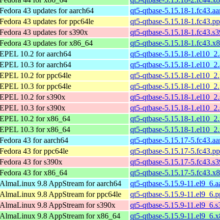
Fedora 43 updates for aarch64
qt5-qtbase-5.15.18-1.fc43.a
Fedora 43 updates for ppc64le
qt5-qtbase-5.15.18-1.fc43.p
Fedora 43 updates for s390x
qt5-qtbase-5.15.18-1.fc43.s
Fedora 43 updates for x86_64
qt5-qtbase-5.15.18-1.fc43.x
EPEL 10.2 for aarch64
qt5-qtbase-5.15.18-1.el10_2
EPEL 10.3 for aarch64
qt5-qtbase-5.15.18-1.el10_2
EPEL 10.2 for ppc64le
qt5-qtbase-5.15.18-1.el10_2
EPEL 10.3 for ppc64le
qt5-qtbase-5.15.18-1.el10_2
EPEL 10.2 for s390x
qt5-qtbase-5.15.18-1.el10_2
EPEL 10.3 for s390x
qt5-qtbase-5.15.18-1.el10_2
EPEL 10.2 for x86_64
qt5-qtbase-5.15.18-1.el10_
EPEL 10.3 for x86_64
qt5-qtbase-5.15.18-1.el10_
Fedora 43 for aarch64
qt5-qtbase-5.15.17-5.fc43.a
Fedora 43 for ppc64le
qt5-qtbase-5.15.17-5.fc43.p
Fedora 43 for s390x
qt5-qtbase-5.15.17-5.fc43.s
Fedora 43 for x86_64
qt5-qtbase-5.15.17-5.fc43.x
AlmaLinux 9.8 AppStream for aarch64
qt5-qtbase-5.15.9-11.el9_6.
AlmaLinux 9.8 AppStream for ppc64le
qt5-qtbase-5.15.9-11.el9_6.
AlmaLinux 9.8 AppStream for s390x
qt5-qtbase-5.15.9-11.el9_6.
AlmaLinux 9.8 AppStream for x86_64
qt5-qtbase-5.15.9-11.el9_6.