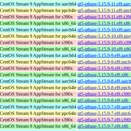
CentOS Stream 9 AppStream for aarch64
qt5-qtbase-5.15.9-11.el9.aa
CentOS Stream 9 AppStream for ppc64le
qt5-qtbase-5.15.9-11.el9.pp
CentOS Stream 9 AppStream for s390x
qt5-qtbase-5.15.9-11.el9.s3
CentOS Stream 9 AppStream for x86_64
qt5-qtbase-5.15.9-11.el9.x8
CentOS Stream 9 AppStream for aarch64
qt5-qtbase-5.15.9-10.el9.aa
CentOS Stream 9 AppStream for ppc64le
qt5-qtbase-5.15.9-10.el9.pp
CentOS Stream 9 AppStream for s390x
qt5-qtbase-5.15.9-10.el9.s3
CentOS Stream 9 AppStream for x86_64
qt5-qtbase-5.15.9-10.el9.x8
CentOS Stream 9 AppStream for aarch64
qt5-qtbase-5.15.9-9.el9.aar
CentOS Stream 9 AppStream for ppc64le
qt5-qtbase-5.15.9-9.el9.ppc
CentOS Stream 9 AppStream for s390x
qt5-qtbase-5.15.9-9.el9.s39
CentOS Stream 9 AppStream for x86_64
qt5-qtbase-5.15.9-9.el9.x86
CentOS Stream 9 AppStream for aarch64
qt5-qtbase-5.15.9-8.el9.aar
CentOS Stream 9 AppStream for ppc64le
qt5-qtbase-5.15.9-8.el9.ppc
CentOS Stream 9 AppStream for s390x
qt5-qtbase-5.15.9-8.el9.s39
CentOS Stream 9 AppStream for x86_64
qt5-qtbase-5.15.9-8.el9.x86
CentOS Stream 9 AppStream for aarch64
qt5-qtbase-5.15.9-7.el9.aar
CentOS Stream 9 AppStream for ppc64le
qt5-qtbase-5.15.9-7.el9.ppc
CentOS Stream 9 AppStream for s390x
qt5-qtbase-5.15.9-7.el9.s39
CentOS Stream 9 AppStream for x86_64
qt5-qtbase-5.15.9-7.el9.x86