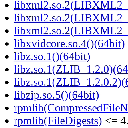
libxml2.so.2(LIBXML2_2
libxml2.so.2(LIBXML2_2
libxml2.so.2(LIBXML2_2
libxvidcore.so.4()(64bit)
libz.so.1()(64bit)
libz.so.1(ZLIB_1.2.0)(64
libz.so.1(ZLIB_1.2.0.2)(
libzip.so.5()(64bit)
rpmlib(CompressedFile
rpmlib(FileDigests)
<= 4.