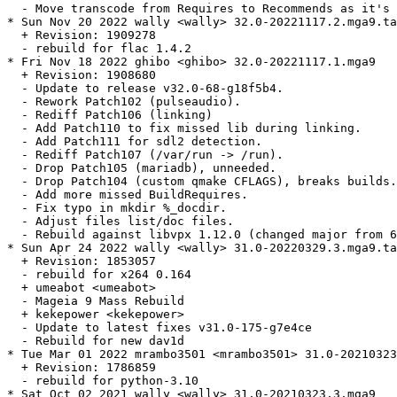
  - Move transcode from Requires to Recommends as it's 
* Sun Nov 20 2022 wally <wally> 32.0-20221117.2.mga9.ta
  + Revision: 1909278

  - rebuild for flac 1.4.2

* Fri Nov 18 2022 ghibo <ghibo> 32.0-20221117.1.mga9

  + Revision: 1908680

  - Update to release v32.0-68-g18f5b4.

  - Rework Patch102 (pulseaudio).

  - Rediff Patch106 (linking)

  - Add Patch110 to fix missed lib during linking.

  - Add Patch111 for sdl2 detection.

  - Rediff Patch107 (/var/run -> /run).

  - Drop Patch105 (mariadb), unneeded.

  - Drop Patch104 (custom qmake CFLAGS), breaks builds.

  - Add more missed BuildRequires.

  - Fix typo in mkdir %_docdir.

  - Adjust files list/doc files.

  - Rebuild against libvpx 1.12.0 (changed major from 6
* Sun Apr 24 2022 wally <wally> 31.0-20220329.3.mga9.ta
  + Revision: 1853057

  - rebuild for x264 0.164

  + umeabot <umeabot>

  - Mageia 9 Mass Rebuild

  + kekepower <kekepower>

  - Update to latest fixes v31.0-175-g7e4ce

  - Rebuild for new dav1d

* Tue Mar 01 2022 mrambo3501 <mrambo3501> 31.0-20210323
  + Revision: 1786859

  - rebuild for python-3.10

* Sat Oct 02 2021 wally <wally> 31.0-20210323.3.mga9
