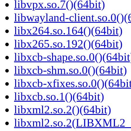
libvpx.so.7()(64bit)
libwayland-client.so.0()(
libx264.so.164()(64bit)
libx265.so.192()(64bit)
libxcb-shape.so.0()(64bit
libxcb-shm.so.0()(64bit)
libxcb-xfixes.so.0()(64bi
libxcb.so.1()(64bit)
libxml2.so.2()(64bit)
libxml2.so.2(LIBXML2_2