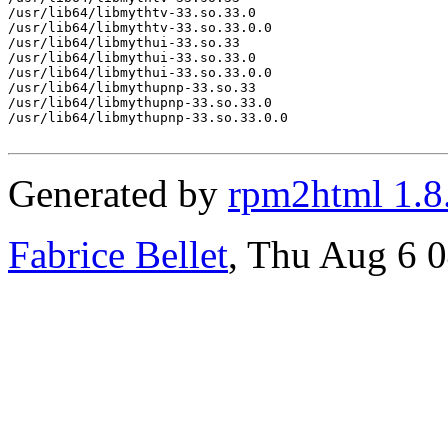
/usr/lib64/libmythtv-33.so.33.0

/usr/lib64/libmythtv-33.so.33.0.0

/usr/lib64/libmythui-33.so.33

/usr/lib64/libmythui-33.so.33.0

/usr/lib64/libmythui-33.so.33.0.0

/usr/lib64/libmythupnp-33.so.33

/usr/lib64/libmythupnp-33.so.33.0

/usr/lib64/libmythupnp-33.so.33.0.0

Generated by
rpm2html 1.8
Fabrice Bellet
, Thu Aug 6 