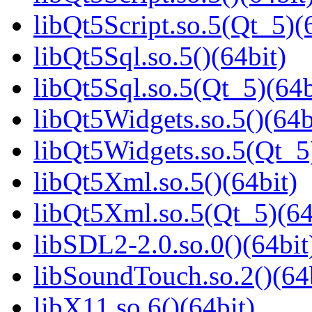
libQt5Script.so.5(Qt_5)(
libQt5Sql.so.5()(64bit)
libQt5Sql.so.5(Qt_5)(64b
libQt5Widgets.so.5()(64b
libQt5Widgets.so.5(Qt_5
libQt5Xml.so.5()(64bit)
libQt5Xml.so.5(Qt_5)(64
libSDL2-2.0.so.0()(64bit
libSoundTouch.so.2()(64
libX11.so.6()(64bit)