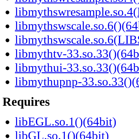
libmythswresample.so
libmythswscale.so.6()(64
libmythswscale.so.6(L
libmythtv-33.so.33()(64b
libmythui-33.so.33()(64b
libmythupnp-33.so.33()(
Requires
libEGL.so.1()(64bit)
libGL.so.1()(64bit)