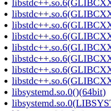
libstdc++.so.6(GLIBCXX
libstdc++.so.6(GLIBCXX
libstdc++.so.6(GLIBCXX
libstdc++.so.6(GLIBCXX
libstdc++.so.6(GLIBCXX
libstdc++.so.6(GLIBCXX
libstdc++.so.6(GLIBCXX
libstdc++.so.6(GLIBCXX
libsystemd.so.0()(64bit)
libsystemd.so.0(LIBSY