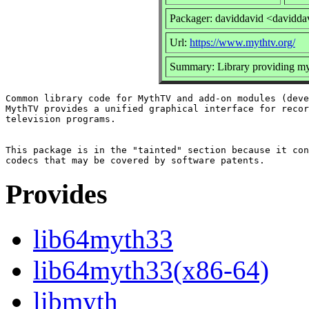
Packager: daviddavid <davidda
Url:
https://www.mythtv.org/
Summary: Library providing my
Common library code for MythTV and add-on modules (deve
MythTV provides a unified graphical interface for recor
television programs.

This package is in the "tainted" section because it con
Provides
lib64myth33
lib64myth33(x86-64)
libmyth