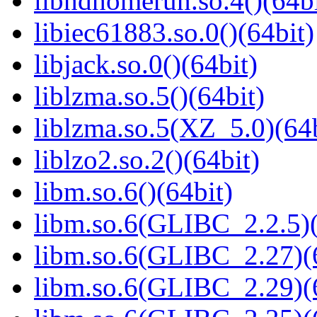
libhdhomerun.so.4()(64bi
libiec61883.so.0()(64bit)
libjack.so.0()(64bit)
liblzma.so.5()(64bit)
liblzma.so.5(XZ_5.0)(64b
liblzo2.so.2()(64bit)
libm.so.6()(64bit)
libm.so.6(GLIBC_2.2.5)(
libm.so.6(GLIBC_2.27)(
libm.so.6(GLIBC_2.29)(