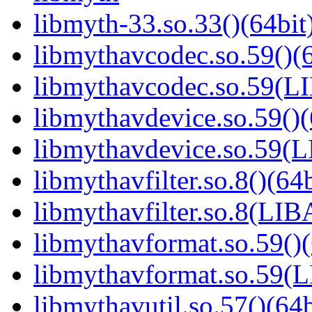
libmyth-33.so.33()(64bit
libmythavcodec.so.59()(6
libmythavcodec.so.59(
libmythavdevice.so.59()(
libmythavdevice.so.59
libmythavfilter.so.8()(64b
libmythavfilter.so.8(LI
libmythavformat.so.59()(
libmythavformat.so.59
libmythavutil.so.57()(64b