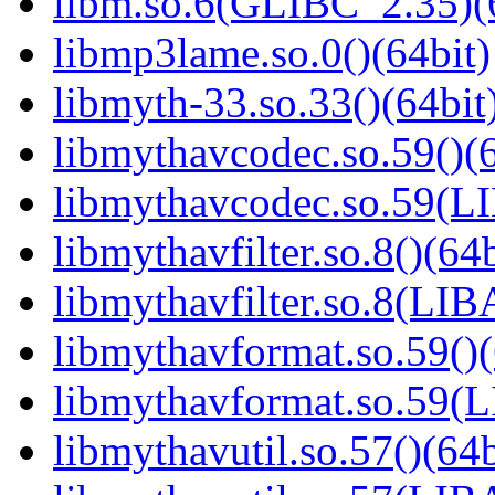
libm.so.6(GLIBC_2.35)(
libmp3lame.so.0()(64bit)
libmyth-33.so.33()(64bit
libmythavcodec.so.59()(6
libmythavcodec.so.59(
libmythavfilter.so.8()(64b
libmythavfilter.so.8(LI
libmythavformat.so.59()(
libmythavformat.so.59
libmythavutil.so.57()(64b