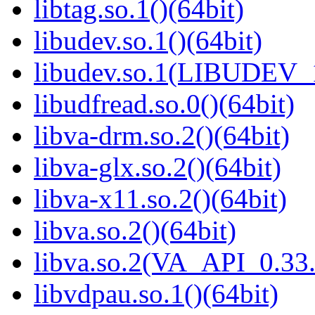
libtag.so.1()(64bit)
libudev.so.1()(64bit)
libudev.so.1(LIBUDEV_1
libudfread.so.0()(64bit)
libva-drm.so.2()(64bit)
libva-glx.so.2()(64bit)
libva-x11.so.2()(64bit)
libva.so.2()(64bit)
libva.so.2(VA_API_0.33.
libvdpau.so.1()(64bit)