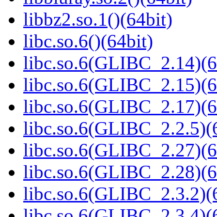
libbz2.so.1()(64bit)
libc.so.6()(64bit)
libc.so.6(GLIBC_2.14)(6
libc.so.6(GLIBC_2.15)(6
libc.so.6(GLIBC_2.17)(6
libc.so.6(GLIBC_2.2.5)(
libc.so.6(GLIBC_2.27)(6
libc.so.6(GLIBC_2.28)(6
libc.so.6(GLIBC_2.3.2)(
libc.so.6(GLIBC_2.3.4)(