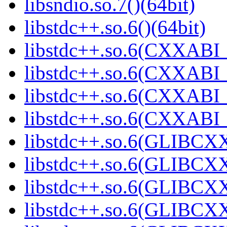
libsndio.so.7()(64bit)
libstdc++.so.6()(64bit)
libstdc++.so.6(CXXABI_
libstdc++.so.6(CXXABI_1
libstdc++.so.6(CXXABI_1
libstdc++.so.6(CXXABI_1
libstdc++.so.6(GLIBCXX
libstdc++.so.6(GLIBCXX
libstdc++.so.6(GLIBCXX
libstdc++.so.6(GLIBCXX