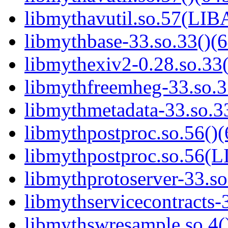
libmythavutil.so.57(LI
libmythbase-33.so.33()(6
libmythexiv2-0.28.so.33(
libmythfreemheg-33.so.3
libmythmetadata-33.so.33
libmythpostproc.so.56()(
libmythpostproc.so.56
libmythprotoserver-33.so
libmythservicecontracts-3
libmythswresample.so.4()