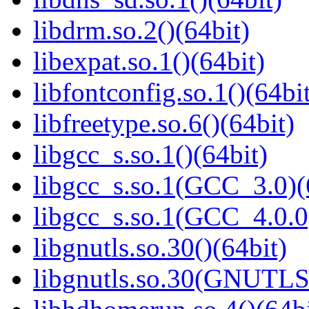
libdrm.so.2()(64bit)
libexpat.so.1()(64bit)
libfontconfig.so.1()(64bi
libfreetype.so.6()(64bit)
libgcc_s.so.1()(64bit)
libgcc_s.so.1(GCC_3.0)(
libgcc_s.so.1(GCC_4.0.0
libgnutls.so.30()(64bit)
libgnutls.so.30(GNUTLS