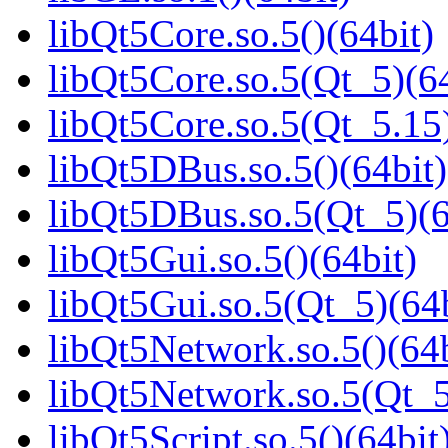
libQt5Core.so.5()(64bit)
libQt5Core.so.5(Qt_5)(64
libQt5Core.so.5(Qt_5.15)
libQt5DBus.so.5()(64bit)
libQt5DBus.so.5(Qt_5)(6
libQt5Gui.so.5()(64bit)
libQt5Gui.so.5(Qt_5)(64b
libQt5Network.so.5()(64b
libQt5Network.so.5(Qt_5
libQt5Script.so.5()(64bit