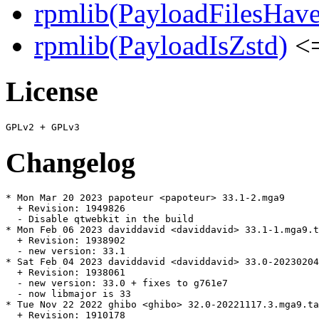
rpmlib(PayloadFilesHave
rpmlib(PayloadIsZstd)
<=
License
Changelog
* Mon Mar 20 2023 papoteur <papoteur> 33.1-2.mga9

  + Revision: 1949826

  - Disable qtwebkit in the build

* Mon Feb 06 2023 daviddavid <daviddavid> 33.1-1.mga9.t
  + Revision: 1938902

  - new version: 33.1

* Sat Feb 04 2023 daviddavid <daviddavid> 33.0-20230204
  + Revision: 1938061

  - new version: 33.0 + fixes to g761e7

  - now libmajor is 33

* Tue Nov 22 2022 ghibo <ghibo> 32.0-20221117.3.mga9.ta
  + Revision: 1910178
