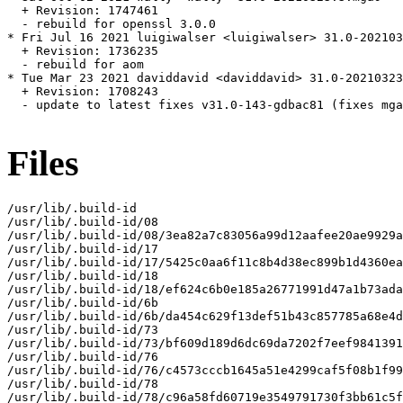
  + Revision: 1747461

  - rebuild for openssl 3.0.0

* Fri Jul 16 2021 luigiwalser <luigiwalser> 31.0-202103
  + Revision: 1736235

  - rebuild for aom

* Tue Mar 23 2021 daviddavid <daviddavid> 31.0-20210323
  + Revision: 1708243

  - update to latest fixes v31.0-143-gdbac81 (fixes mga
Files
/usr/lib/.build-id

/usr/lib/.build-id/08

/usr/lib/.build-id/08/3ea82a7c83056a99d12aafee20ae9929a
/usr/lib/.build-id/17

/usr/lib/.build-id/17/5425c0aa6f11c8b4d38ec899b1d4360ea
/usr/lib/.build-id/18

/usr/lib/.build-id/18/ef624c6b0e185a26771991d47a1b73ada
/usr/lib/.build-id/6b

/usr/lib/.build-id/6b/da454c629f13def51b43c857785a68e4d
/usr/lib/.build-id/73

/usr/lib/.build-id/73/bf609d189d6dc69da7202f7eef9841391
/usr/lib/.build-id/76

/usr/lib/.build-id/76/c4573cccb1645a51e4299caf5f08b1f99
/usr/lib/.build-id/78

/usr/lib/.build-id/78/c96a58fd60719e3549791730f3bb61c5f