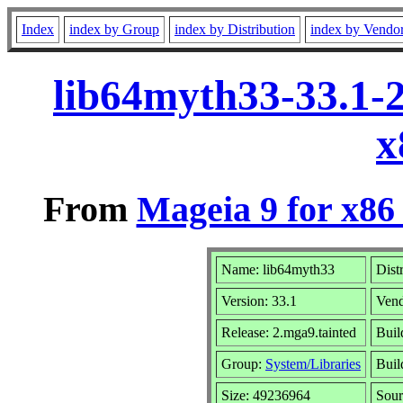
Index
index by Group
index by Distribution
index by Vendo
lib64myth33-33.1-
x
From
Mageia 9 for x86
Name: lib64myth33
Dist
Version: 33.1
Ven
Release: 2.mga9.tainted
Buil
Group:
System/Libraries
Buil
Size: 49236964
Sour