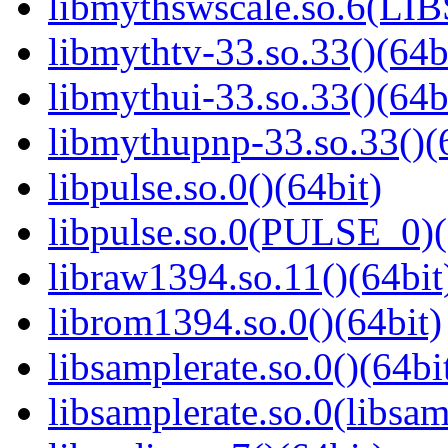
libmythswscale.so.6(L
libmythtv-33.so.33()(64b
libmythui-33.so.33()(64b
libmythupnp-33.so.33()(
libpulse.so.0()(64bit)
libpulse.so.0(PULSE_0)(
libraw1394.so.11()(64bit
librom1394.so.0()(64bit)
libsamplerate.so.0()(64bi
libsamplerate.so.0(libsam