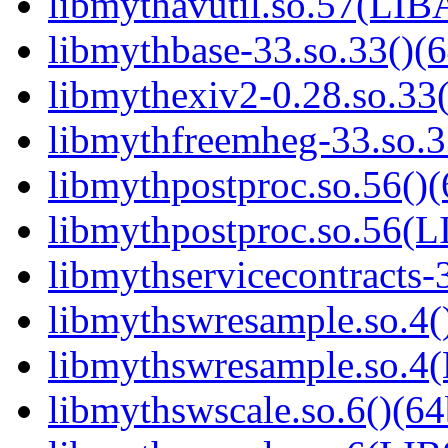
libmythavutil.so.57(LI
libmythbase-33.so.33()(6
libmythexiv2-0.28.so.33(
libmythfreemheg-33.so.3
libmythpostproc.so.56()(
libmythpostproc.so.56
libmythservicecontracts-3
libmythswresample.so.4()
libmythswresample.so
libmythswscale.so.6()(64