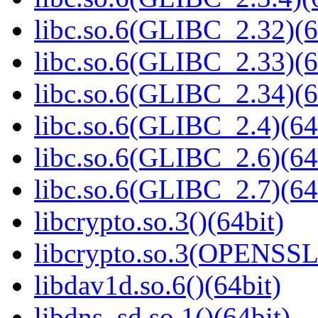
libc.so.6(GLIBC_2.32)(6
libc.so.6(GLIBC_2.33)(6
libc.so.6(GLIBC_2.34)(6
libc.so.6(GLIBC_2.4)(64
libc.so.6(GLIBC_2.6)(64
libc.so.6(GLIBC_2.7)(64
libcrypto.so.3()(64bit)
libcrypto.so.3(OPENSSL_
libdav1d.so.6()(64bit)
libdns_sd.so.1()(64bit)