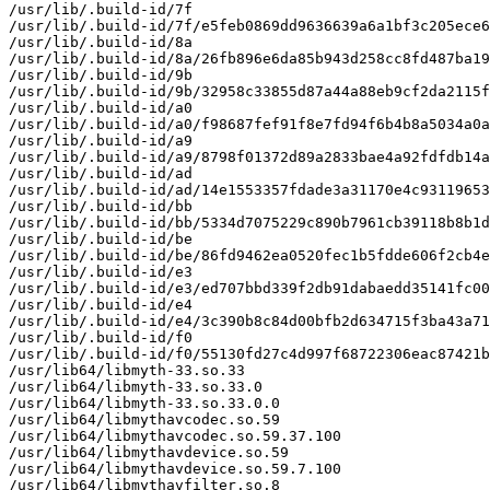
/usr/lib/.build-id/7f

/usr/lib/.build-id/7f/e5feb0869dd9636639a6a1bf3c205ece6
/usr/lib/.build-id/8a

/usr/lib/.build-id/8a/26fb896e6da85b943d258cc8fd487ba19
/usr/lib/.build-id/9b

/usr/lib/.build-id/9b/32958c33855d87a44a88eb9cf2da2115f
/usr/lib/.build-id/a0

/usr/lib/.build-id/a0/f98687fef91f8e7fd94f6b4b8a5034a0a
/usr/lib/.build-id/a9

/usr/lib/.build-id/a9/8798f01372d89a2833bae4a92fdfdb14a
/usr/lib/.build-id/ad

/usr/lib/.build-id/ad/14e1553357fdade3a31170e4c93119653
/usr/lib/.build-id/bb

/usr/lib/.build-id/bb/5334d7075229c890b7961cb39118b8b1d
/usr/lib/.build-id/be

/usr/lib/.build-id/be/86fd9462ea0520fec1b5fdde606f2cb4e
/usr/lib/.build-id/e3

/usr/lib/.build-id/e3/ed707bbd339f2db91dabaedd35141fc00
/usr/lib/.build-id/e4

/usr/lib/.build-id/e4/3c390b8c84d00bfb2d634715f3ba43a71
/usr/lib/.build-id/f0

/usr/lib/.build-id/f0/55130fd27c4d997f68722306eac87421b
/usr/lib64/libmyth-33.so.33

/usr/lib64/libmyth-33.so.33.0

/usr/lib64/libmyth-33.so.33.0.0

/usr/lib64/libmythavcodec.so.59

/usr/lib64/libmythavcodec.so.59.37.100

/usr/lib64/libmythavdevice.so.59

/usr/lib64/libmythavdevice.so.59.7.100

/usr/lib64/libmythavfilter.so.8
