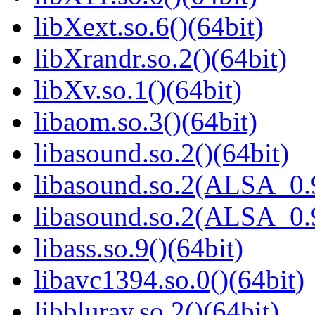
libXext.so.6()(64bit)
libXrandr.so.2()(64bit)
libXv.so.1()(64bit)
libaom.so.3()(64bit)
libasound.so.2()(64bit)
libasound.so.2(ALSA_0.9
libasound.so.2(ALSA_0.9
libass.so.9()(64bit)
libavc1394.so.0()(64bit)
libbluray.so.2()(64bit)