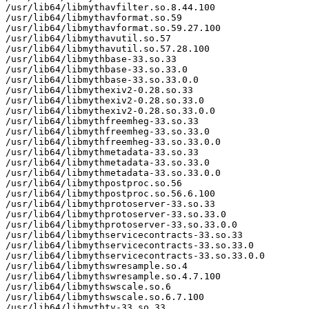
/usr/lib64/libmythavfilter.so.8.44.100

/usr/lib64/libmythavformat.so.59

/usr/lib64/libmythavformat.so.59.27.100

/usr/lib64/libmythavutil.so.57

/usr/lib64/libmythavutil.so.57.28.100

/usr/lib64/libmythbase-33.so.33

/usr/lib64/libmythbase-33.so.33.0

/usr/lib64/libmythbase-33.so.33.0.0

/usr/lib64/libmythexiv2-0.28.so.33

/usr/lib64/libmythexiv2-0.28.so.33.0

/usr/lib64/libmythexiv2-0.28.so.33.0.0

/usr/lib64/libmythfreemheg-33.so.33

/usr/lib64/libmythfreemheg-33.so.33.0

/usr/lib64/libmythfreemheg-33.so.33.0.0

/usr/lib64/libmythmetadata-33.so.33

/usr/lib64/libmythmetadata-33.so.33.0

/usr/lib64/libmythmetadata-33.so.33.0.0

/usr/lib64/libmythpostproc.so.56

/usr/lib64/libmythpostproc.so.56.6.100

/usr/lib64/libmythprotoserver-33.so.33

/usr/lib64/libmythprotoserver-33.so.33.0

/usr/lib64/libmythprotoserver-33.so.33.0.0

/usr/lib64/libmythservicecontracts-33.so.33

/usr/lib64/libmythservicecontracts-33.so.33.0

/usr/lib64/libmythservicecontracts-33.so.33.0.0

/usr/lib64/libmythswresample.so.4

/usr/lib64/libmythswresample.so.4.7.100

/usr/lib64/libmythswscale.so.6

/usr/lib64/libmythswscale.so.6.7.100

/usr/lib64/libmythtv-33.so.33
