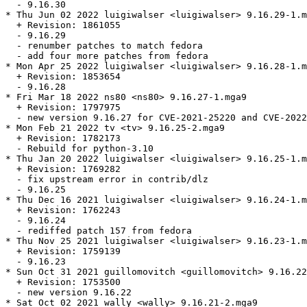
  - 9.16.30

* Thu Jun 02 2022 luigiwalser <luigiwalser> 9.16.29-1.m
  + Revision: 1861055

  - 9.16.29

  - renumber patches to match fedora

  - add four more patches from fedora

* Mon Apr 25 2022 luigiwalser <luigiwalser> 9.16.28-1.m
  + Revision: 1853654

  - 9.16.28

* Fri Mar 18 2022 ns80 <ns80> 9.16.27-1.mga9

  + Revision: 1797975

  - new version 9.16.27 for CVE-2021-25220 and CVE-2022
* Mon Feb 21 2022 tv <tv> 9.16.25-2.mga9

  + Revision: 1782173

  - Rebuild for python-3.10

* Thu Jan 20 2022 luigiwalser <luigiwalser> 9.16.25-1.m
  + Revision: 1769282

  - fix upstream error in contrib/dlz

  - 9.16.25

* Thu Dec 16 2021 luigiwalser <luigiwalser> 9.16.24-1.m
  + Revision: 1762243

  - 9.16.24

  - rediffed patch 157 from fedora

* Thu Nov 25 2021 luigiwalser <luigiwalser> 9.16.23-1.m
  + Revision: 1759139

  - 9.16.23

* Sun Oct 31 2021 guillomovitch <guillomovitch> 9.16.22
  + Revision: 1753500

  - new version 9.16.22

* Sat Oct 02 2021 wally <wally> 9.16.21-2.mga9
