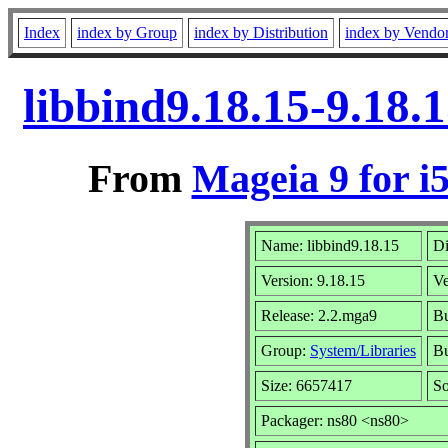
Index
index by Group
index by Distribution
index by Vendo
libbind9.18.15-9.18.
From
Mageia 9 for i
Name: libbind9.18.15
Di
Version: 9.18.15
V
Release: 2.2.mga9
Bu
Group:
System/Libraries
Bu
Size: 6657417
So
Packager: ns80 <ns80>