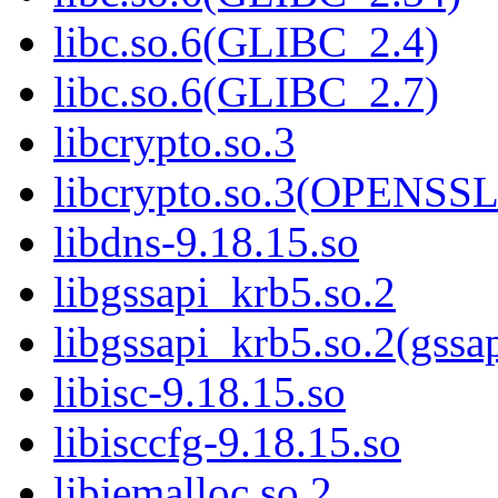
libc.so.6(GLIBC_2.4)
libc.so.6(GLIBC_2.7)
libcrypto.so.3
libcrypto.so.3(OPENSSL
libdns-9.18.15.so
libgssapi_krb5.so.2
libgssapi_krb5.so.2(gss
libisc-9.18.15.so
libisccfg-9.18.15.so
libjemalloc.so.2