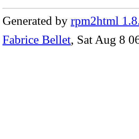
Generated by
rpm2html 1.8
Fabrice Bellet
, Sat Aug 8 0