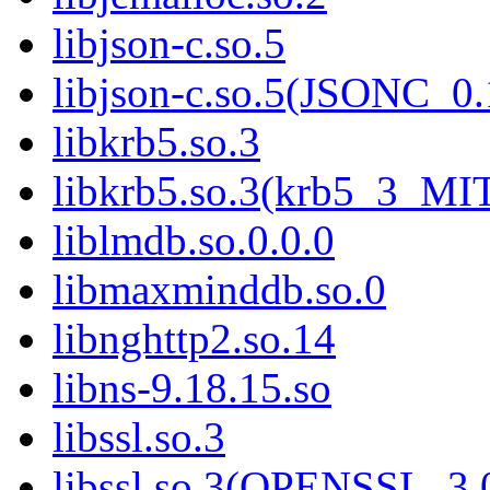
libjson-c.so.5
libjson-c.so.5(JSONC_0.
libkrb5.so.3
libkrb5.so.3(krb5_3_MI
liblmdb.so.0.0.0
libmaxminddb.so.0
libnghttp2.so.14
libns-9.18.15.so
libssl.so.3
libssl.so.3(OPENSSL_3.