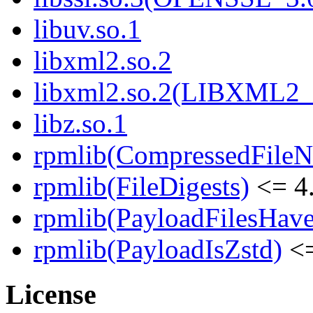
libuv.so.1
libxml2.so.2
libxml2.so.2(LIBXML2_
libz.so.1
rpmlib(CompressedFile
rpmlib(FileDigests)
<= 4.
rpmlib(PayloadFilesHave
rpmlib(PayloadIsZstd)
<=
License