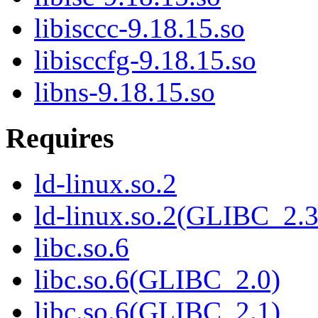
libisccc-9.18.15.so
libisccfg-9.18.15.so
libns-9.18.15.so
Requires
ld-linux.so.2
ld-linux.so.2(GLIBC_2.3
libc.so.6
libc.so.6(GLIBC_2.0)
libc.so.6(GLIBC_2.1)