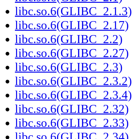
libc.so.6(GLIBC_2.1.3)
libc.so.6(GLIBC_2.17)
libc.so.6(GLIBC_2.2)
libc.so.6(GLIBC_2.27)
libc.so.6(GLIBC_2.3)
libc.so.6(GLIBC_2.3.2)
libc.so.6(GLIBC_2.3.4)
libc.so.6(GLIBC_2.32)
libc.so.6(GLIBC_2.33)
libc.so.6(GLIBC_2.34)