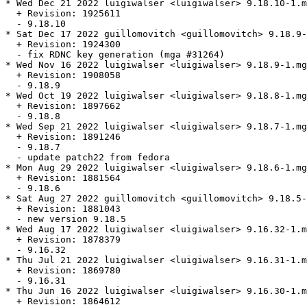
* Wed Dec 21 2022 luigiwalser <luigiwalser> 9.18.10-1.m
  + Revision: 1925611

  - 9.18.10

* Sat Dec 17 2022 guillomovitch <guillomovitch> 9.18.9-
  + Revision: 1924300

  - fix RDNC key generation (mga #31264)

* Wed Nov 16 2022 luigiwalser <luigiwalser> 9.18.9-1.mg
  + Revision: 1908058

  - 9.18.9

* Wed Oct 19 2022 luigiwalser <luigiwalser> 9.18.8-1.mg
  + Revision: 1897662

  - 9.18.8

* Wed Sep 21 2022 luigiwalser <luigiwalser> 9.18.7-1.mg
  + Revision: 1891246

  - 9.18.7

  - update patch22 from fedora

* Mon Aug 29 2022 luigiwalser <luigiwalser> 9.18.6-1.mg
  + Revision: 1881564

  - 9.18.6

* Sat Aug 27 2022 guillomovitch <guillomovitch> 9.18.5-
  + Revision: 1881043

  - new version 9.18.5

* Wed Aug 17 2022 luigiwalser <luigiwalser> 9.16.32-1.m
  + Revision: 1878379

  - 9.16.32

* Thu Jul 21 2022 luigiwalser <luigiwalser> 9.16.31-1.m
  + Revision: 1869780

  - 9.16.31

* Thu Jun 16 2022 luigiwalser <luigiwalser> 9.16.30-1.m
  + Revision: 1864612
