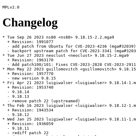
Changelog
* Tue Sep 26 2023 ns80 <ns80> 9.18.15-2.2.mga9

  + Revision: 1991077

  - add patch from Ubuntu for CVE-2023-4236 (mga#32039)

  - backport upstream patch for CVE-2023-3341 (mga#3203
* Tue Jun 27 2023 neoclust <neoclust> 9.18.15-2.mga9

  + Revision: 1963170

  - Add patch100/101: Fixes CVE-2023-2828 CVE-2023-2911
* Mon May 22 2023 guillomovitch <guillomovitch> 9.18.15
  + Revision: 1957770

  - new version 9.8.15

* Fri Apr 21 2023 luigiwalser <luigiwalser> 9.18.14-1.m
  + Revision: 1953740

  - 9.18.14

  - 9.18.13

  - remove patch 22 (upstreamed)

* Thu Feb 16 2023 luigiwalser <luigiwalser> 9.18.12-1.m
  + Revision: 1943534

  - 9.18.12

* Wed Jan 25 2023 luigiwalser <luigiwalser> 9.18.11-1.m
  + Revision: 1936059

  - 9.18.11

  - rediff patch 22
