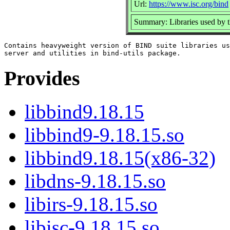
Url:
https://www.isc.org/bind
Summary: Libraries used by
Contains heavyweight version of BIND suite libraries us
Provides
libbind9.18.15
libbind9-9.18.15.so
libbind9.18.15(x86-32)
libdns-9.18.15.so
libirs-9.18.15.so
libisc-9.18.15.so