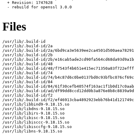
  + Revision: 1747628

  - rebuild for openssl 3.0.0

Files
/usr/lib/.build-id

/usr/lib/.build-id/2a

/usr/lib/.build-id/2a/6bd9ca3e5639ee2ca4501d500aea78291
/usr/lib/.build-id/2b

/usr/lib/.build-id/2b/e16cab5ade2cd90fa564cd68da93d9a1b
/usr/lib/.build-id/48

/usr/lib/.build-id/48/f7543f4b651e415ec71350a83f722efff
/usr/lib/.build-id/74

/usr/lib/.build-id/74/b4c87d6c0be0137bd0c93bfbc076cf69c
/usr/lib/.build-id/84

/usr/lib/.build-id/84/61f30cefb40574f163ac1f1b0d17c0aab
/usr/lib/.build-id/ad/df99dd8ccd12dd0b3a876e8b8c8839a9d
/usr/lib/.build-id/f2

/usr/lib/.build-id/f2/ef46913cba4892923ebb76b41d121749c
/usr/lib/libbind9-9.18.15.so

/usr/lib/libdns-9.18.15.so

/usr/lib/libirs-9.18.15.so

/usr/lib/libisc-9.18.15.so

/usr/lib/libisccc-9.18.15.so

/usr/lib/libisccfg-9.18.15.so

/usr/lib/libns-9.18.15.so
