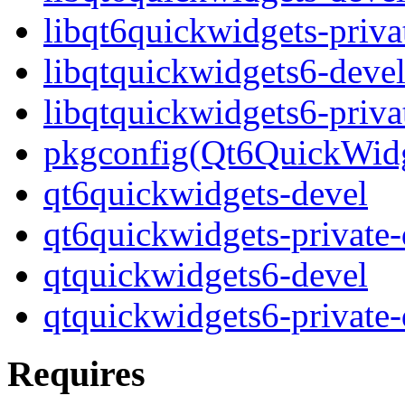
libqt6quickwidgets-priva
libqtquickwidgets6-deve
libqtquickwidgets6-priva
pkgconfig(Qt6QuickWidg
qt6quickwidgets-devel
qt6quickwidgets-private-
qtquickwidgets6-devel
qtquickwidgets6-private-
Requires