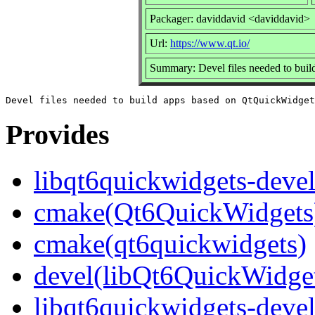
Packager: daviddavid <daviddavid>
Url:
https://www.qt.io/
Summary: Devel files needed to bui
Provides
libqt6quickwidgets-deve
cmake(Qt6QuickWidgets
cmake(qt6quickwidgets)
devel(libQt6QuickWidge
libqt6quickwidgets-deve