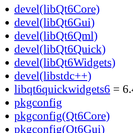
devel(libQt6Core)
devel(libQt6Gui)
devel(libQt6Qml)
devel(libQt6Quick)
devel(libQt6Widgets)
devel(libstdc++)
libqt6quickwidgets6
= 6.
pkgconfig
pkgconfig(Qt6Core)
pkgconfig(Qt6Gui)