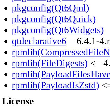
pkgconfig(Qt6Qml)
pkgconfig(Qt6Quick)
pkgconfig(Qt6Widgets)
qtdeclarative6
= 6.4.1-4
rpmlib(CompressedFile
rpmlib(FileDigests)
<= 4.
rpmlib(PayloadFilesHave
rpmlib(PayloadIsZstd)
<=
License