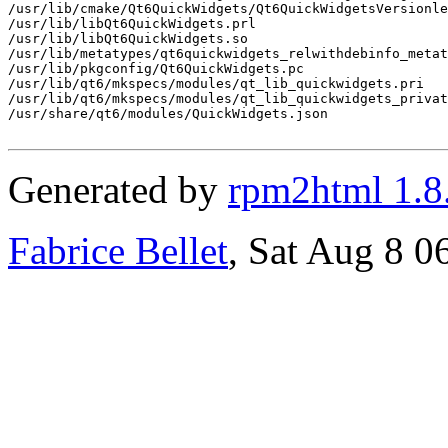
/usr/lib/cmake/Qt6QuickWidgets/Qt6QuickWidgetsVersionle
/usr/lib/libQt6QuickWidgets.prl

/usr/lib/libQt6QuickWidgets.so

/usr/lib/metatypes/qt6quickwidgets_relwithdebinfo_metat
/usr/lib/pkgconfig/Qt6QuickWidgets.pc

/usr/lib/qt6/mkspecs/modules/qt_lib_quickwidgets.pri

/usr/lib/qt6/mkspecs/modules/qt_lib_quickwidgets_privat
/usr/share/qt6/modules/QuickWidgets.json

Generated by
rpm2html 1.8
Fabrice Bellet
, Sat Aug 8 0