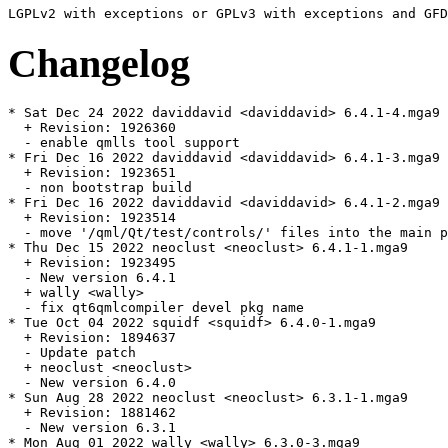
Changelog
* Sat Dec 24 2022 daviddavid <daviddavid> 6.4.1-4.mga9

  + Revision: 1926360

  - enable qmlls tool support

* Fri Dec 16 2022 daviddavid <daviddavid> 6.4.1-3.mga9

  + Revision: 1923651

  - non bootstrap build

* Fri Dec 16 2022 daviddavid <daviddavid> 6.4.1-2.mga9

  + Revision: 1923514

  - move '/qml/Qt/test/controls/' files into the main p
* Thu Dec 15 2022 neoclust <neoclust> 6.4.1-1.mga9

  + Revision: 1923495

  - New version 6.4.1

  + wally <wally>

  - fix qt6qmlcompiler devel pkg name

* Tue Oct 04 2022 squidf <squidf> 6.4.0-1.mga9

  + Revision: 1894637

  - Update patch

  + neoclust <neoclust>

  - New version 6.4.0

* Sun Aug 28 2022 neoclust <neoclust> 6.3.1-1.mga9

  + Revision: 1881462

  - New version 6.3.1

* Mon Aug 01 2022 wally <wally> 6.3.0-3.mga9
