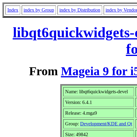
Index
index by Group
index by Distribution
index by Vendo
libqt6quickwidgets
f
From
Mageia 9 for i
Name: libqt6quickwidgets-devel
Version: 6.4.1
Release: 4.mga9
Group:
Development/KDE and Qt
Size: 49842