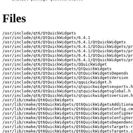
Files
/usr/include/qt6/QtQuickWidgets

/usr/include/qt6/QtQuickWidgets/6.4.1

/usr/include/qt6/QtQuickWidgets/6.4.1/QtQuickWidgets

/usr/include/qt6/QtQuickWidgets/6.4.1/QtQuickWidgets/pr
/usr/include/qt6/QtQuickWidgets/6.4.1/QtQuickWidgets/pr
/usr/include/qt6/QtQuickWidgets/6.4.1/QtQuickWidgets/pr
/usr/include/qt6/QtQuickWidgets/6.4.1/QtQuickWidgets/pr
/usr/include/qt6/QtQuickWidgets/QQuickWidget

/usr/include/qt6/QtQuickWidgets/QtQuickWidgets

/usr/include/qt6/QtQuickWidgets/QtQuickWidgetsDepends

/usr/include/qt6/QtQuickWidgets/QtQuickWidgetsVersion

/usr/include/qt6/QtQuickWidgets/qquickwidget.h

/usr/include/qt6/QtQuickWidgets/qtquickwidgetsexports.h

/usr/include/qt6/QtQuickWidgets/qtquickwidgetsglobal.h

/usr/include/qt6/QtQuickWidgets/qtquickwidgetsversion.h

/usr/lib/cmake/Qt6QuickWidgets

/usr/lib/cmake/Qt6QuickWidgets/Qt6QuickWidgetsAdditiona
/usr/lib/cmake/Qt6QuickWidgets/Qt6QuickWidgetsConfig.cm
/usr/lib/cmake/Qt6QuickWidgets/Qt6QuickWidgetsConfigVer
/usr/lib/cmake/Qt6QuickWidgets/Qt6QuickWidgetsConfigVer
/usr/lib/cmake/Qt6QuickWidgets/Qt6QuickWidgetsDependenc
/usr/lib/cmake/Qt6QuickWidgets/Qt6QuickWidgetsTargets-r
/usr/lib/cmake/Qt6QuickWidgets/Qt6QuickWidgetsTargets.c