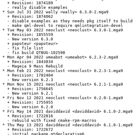
  + Revision: 1874189

  - really disable examples

* Sun Jul 31 2022 wally <wally> 6.3.0-2.mga9

  + Revision: 1874062

  - disable examples as they needs pkg itself to build

  - make qml-devel to require qmlintegration-devel

* Tue May 03 2022 neoclust <neoclust> 6.3.0-1.mga9

  + Revision: 1855559

  - New version 6.3.0

  + papoteur <papoteur>

  - fix file list

  - fix build QTBUG-102598

* Mon Apr 04 2022 umeabot <umeabot> 6.2.3-2.mga9

  + Revision: 1843834

  - Mageia 9 Mass Rebuild

* Mon Feb 21 2022 neoclust <neoclust> 6.2.3-1.mga9

  + Revision: 1782404

  - New version 6.2.3

* Mon Nov 15 2021 neoclust <neoclust> 6.2.1-1.mga9

  + Revision: 1756645

  - New version 6.2.1

* Fri Nov 12 2021 neoclust <neoclust> 6.2.0-1.mga9

  + Revision: 1755955

  - New version 6.2.0

* Fri May 14 2021 daviddavid <daviddavid> 6.1.0-2.mga9

  + Revision: 1722816

  - rebuild with fixed cmake-rpm-macros

* Thu May 13 2021 daviddavid <daviddavid> 6.1.0-1.mga9

  + Revision: 1722672

  - initial package qtdeclarative6
