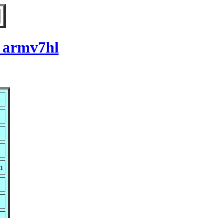
r armv7hl
m