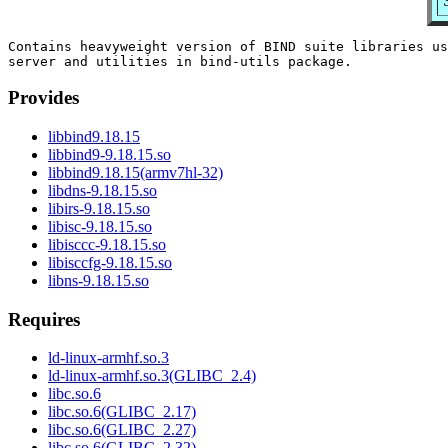
Contains heavyweight version of BIND suite libraries us
Provides
libbind9.18.15
libbind9-9.18.15.so
libbind9.18.15(armv7hl-32)
libdns-9.18.15.so
libirs-9.18.15.so
libisc-9.18.15.so
libisccc-9.18.15.so
libisccfg-9.18.15.so
libns-9.18.15.so
Requires
ld-linux-armhf.so.3
ld-linux-armhf.so.3(GLIBC_2.4)
libc.so.6
libc.so.6(GLIBC_2.17)
libc.so.6(GLIBC_2.27)
libc.so.6(GLIBC_2.32)