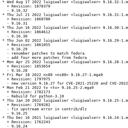
* Wed Aug 17 2022 luigiwalser <luigiwalser> 9.16.32-1.m
  + Revision: 1878379

  - 9.16.32

* Thu Jul 21 2022 luigiwalser <luigiwalser> 9.16.31-1.m
  + Revision: 1869780

  - 9.16.31

* Thu Jun 16 2022 luigiwalser <luigiwalser> 9.16.30-1.m
  + Revision: 1864612

  - 9.16.30

* Thu Jun 02 2022 luigiwalser <luigiwalser> 9.16.29-1.m
  + Revision: 1861055

  - 9.16.29

  - renumber patches to match fedora

  - add four more patches from fedora

* Mon Apr 25 2022 luigiwalser <luigiwalser> 9.16.28-1.m
  + Revision: 1853654

  - 9.16.28

* Fri Mar 18 2022 ns80 <ns80> 9.16.27-1.mga9

  + Revision: 1797975

  - new version 9.16.27 for CVE-2021-25220 and CVE-2022
* Mon Feb 21 2022 tv <tv> 9.16.25-2.mga9

  + Revision: 1782173

  - Rebuild for python-3.10

* Thu Jan 20 2022 luigiwalser <luigiwalser> 9.16.25-1.m
  + Revision: 1769282

  - fix upstream error in contrib/dlz

  - 9.16.25

* Thu Dec 16 2021 luigiwalser <luigiwalser> 9.16.24-1.m
  + Revision: 1762243

  - 9.16.24
