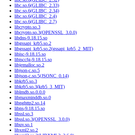
libc.so.6(GLIBC_2.33)
libc.so.6(GLIBC_2.34)
libc.so.6(GLIBC_2.4)
libc.so.6(GLIBC_2.7)
libcrypto.so.3
libcrypto.so.3(OPENSSL_3.0.0)
libdns-9.18.15.so
libgssapi_krb5.so.2
libgssapi_krb5.so.2(gssapi_krb5_2_MIT)
libisc-9.18.15.so
libisccfg-9.18.15.so
libjemalloc.so.2
libjson-c.so.5
libjson-c.so.5(JSONC_0.14)
libkrb5.so.3
libkrb5.so.3(krb5_3_MIT)
liblmdb.so.0.0.0
libmaxminddb.so.0
libnghttp2.so.14
libns-9.18.15.so
libssl.so.3
libssl.so.3(OPENSSL_3.0.0)
libuv.so.1
libxml2.so.2