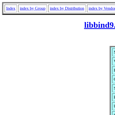
Index
index by Group
index by Distribution
index by Vendo
libbind9