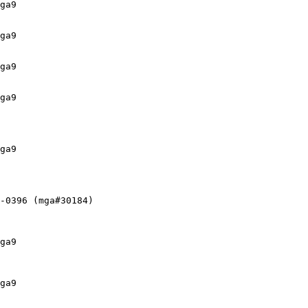
ga9

ga9

ga9

ga9

ga9

-0396 (mga#30184)

ga9

ga9
