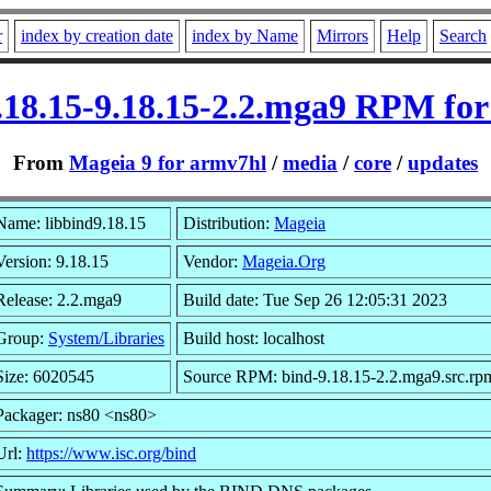
r
index by creation date
index by Name
Mirrors
Help
Search
.18.15-9.18.15-2.2.mga9 RPM fo
From
Mageia 9 for armv7hl
/
media
/
core
/
updates
Name: libbind9.18.15
Distribution:
Mageia
Version: 9.18.15
Vendor:
Mageia.Org
Release: 2.2.mga9
Build date: Tue Sep 26 12:05:31 2023
Group:
System/Libraries
Build host: localhost
Size: 6020545
Source RPM: bind-9.18.15-2.2.mga9.src.rp
Packager: ns80 <ns80>
Url:
https://www.isc.org/bind