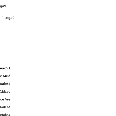
ga9

-1.mga9

eac51

e348d

0ab64

1bbac

ce7ee

6a07e

e0de4
