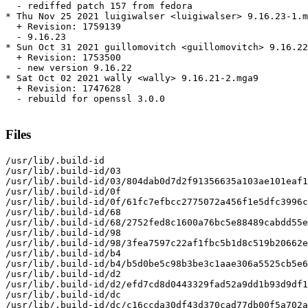
  - rediffed patch 157 from fedora

* Thu Nov 25 2021 luigiwalser <luigiwalser> 9.16.23-1.m
  + Revision: 1759139

  - 9.16.23

* Sun Oct 31 2021 guillomovitch <guillomovitch> 9.16.22
  + Revision: 1753500

  - new version 9.16.22

* Sat Oct 02 2021 wally <wally> 9.16.21-2.mga9

  + Revision: 1747628

  - rebuild for openssl 3.0.0

Files
/usr/lib/.build-id

/usr/lib/.build-id/03

/usr/lib/.build-id/03/804dab0d7d2f91356635a103ae101eaf1
/usr/lib/.build-id/0f

/usr/lib/.build-id/0f/61fc7efbcc2775072a456f1e5dfc3996c
/usr/lib/.build-id/68

/usr/lib/.build-id/68/2752fed8c1600a76bc5e88489cabdd55e
/usr/lib/.build-id/98

/usr/lib/.build-id/98/3fea7597c22af1fbc5b1d8c519b20662e
/usr/lib/.build-id/b4

/usr/lib/.build-id/b4/b5d0be5c98b3be3c1aae306a5525cb5e6
/usr/lib/.build-id/d2

/usr/lib/.build-id/d2/efd7cd8d0443329fad52a9dd1b93d9df1
/usr/lib/.build-id/dc

/usr/lib/.build-id/dc/c16ccda30df43d370cad77db00f5a702a