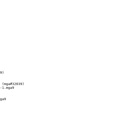
9)

 (mga#32039)

-1.mga9

ga9
