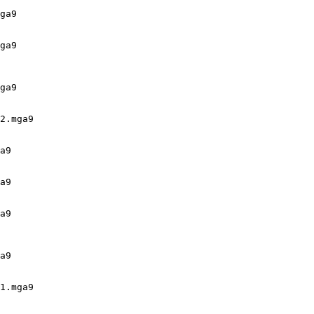
ga9

ga9

ga9

2.mga9

a9

a9

a9

a9

1.mga9
