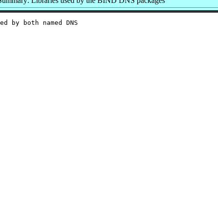
Summary: Libraries used by the BIND DNS packages
ed by both named DNS
