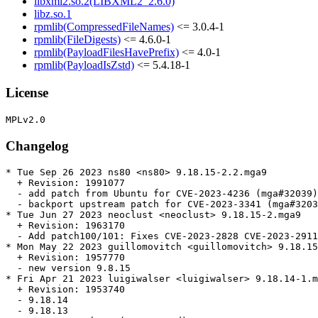
libxml2.so.2(LIBXML2_2.6.0)
libz.so.1
rpmlib(CompressedFileNames)
<= 3.0.4-1
rpmlib(FileDigests)
<= 4.6.0-1
rpmlib(PayloadFilesHavePrefix)
<= 4.0-1
rpmlib(PayloadIsZstd)
<= 5.4.18-1
License
Changelog
* Tue Sep 26 2023 ns80 <ns80> 9.18.15-2.2.mga9

  + Revision: 1991077

  - add patch from Ubuntu for CVE-2023-4236 (mga#32039)

  - backport upstream patch for CVE-2023-3341 (mga#3203
* Tue Jun 27 2023 neoclust <neoclust> 9.18.15-2.mga9

  + Revision: 1963170

  - Add patch100/101: Fixes CVE-2023-2828 CVE-2023-2911
* Mon May 22 2023 guillomovitch <guillomovitch> 9.18.15
  + Revision: 1957770

  - new version 9.8.15

* Fri Apr 21 2023 luigiwalser <luigiwalser> 9.18.14-1.m
  + Revision: 1953740

  - 9.18.14

  - 9.18.13
