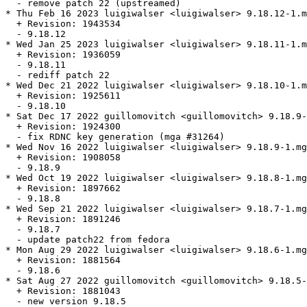
  - remove patch 22 (upstreamed)

* Thu Feb 16 2023 luigiwalser <luigiwalser> 9.18.12-1.m
  + Revision: 1943534

  - 9.18.12

* Wed Jan 25 2023 luigiwalser <luigiwalser> 9.18.11-1.m
  + Revision: 1936059

  - 9.18.11

  - rediff patch 22

* Wed Dec 21 2022 luigiwalser <luigiwalser> 9.18.10-1.m
  + Revision: 1925611

  - 9.18.10

* Sat Dec 17 2022 guillomovitch <guillomovitch> 9.18.9-
  + Revision: 1924300

  - fix RDNC key generation (mga #31264)

* Wed Nov 16 2022 luigiwalser <luigiwalser> 9.18.9-1.mg
  + Revision: 1908058

  - 9.18.9

* Wed Oct 19 2022 luigiwalser <luigiwalser> 9.18.8-1.mg
  + Revision: 1897662

  - 9.18.8

* Wed Sep 21 2022 luigiwalser <luigiwalser> 9.18.7-1.mg
  + Revision: 1891246

  - 9.18.7

  - update patch22 from fedora

* Mon Aug 29 2022 luigiwalser <luigiwalser> 9.18.6-1.mg
  + Revision: 1881564

  - 9.18.6

* Sat Aug 27 2022 guillomovitch <guillomovitch> 9.18.5-
  + Revision: 1881043

  - new version 9.18.5
