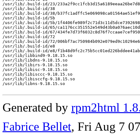
/usr/lib/.build-id/23/233a2f9cc1fcb3d15a6189eeaa26be7d8
/usr/lib/.build-id/38

/usr/lib/.build-id/38/b37fc1adffc5e069098ca01564ae51ef9
/usr/lib/.build-id/5b

/usr/lib/.build-id/5b/1f4406fe989f2c71d3c11d5dce7392698
/usr/lib/.build-id/65/ca1176cc351552e549d43b0a076aec10d
/usr/lib/.build-id/67/434fe7d73f6032c8d76f7ccaae7cef950
/usr/lib/.build-id/72

/usr/lib/.build-id/72/006bf7ac750984b092e079ed9c10294e6
/usr/lib/.build-id/e8

/usr/lib/.build-id/e8/f1b48d9fc2c75b5cc01ed226bddee41ab
/usr/lib/libbind9-9.18.15.so

/usr/lib/libdns-9.18.15.so

/usr/lib/libirs-9.18.15.so

/usr/lib/libisc-9.18.15.so

/usr/lib/libisccc-9.18.15.so

/usr/lib/libisccfg-9.18.15.so

/usr/lib/libns-9.18.15.so

Generated by
rpm2html 1.8
Fabrice Bellet
, Fri Aug 7 0