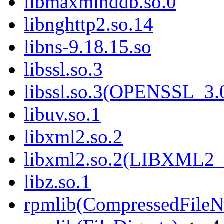
libmaxminddb.so.0
libnghttp2.so.14
libns-9.18.15.so
libssl.so.3
libssl.so.3(OPENSSL_3.
libuv.so.1
libxml2.so.2
libxml2.so.2(LIBXML2_
libz.so.1
rpmlib(CompressedFile