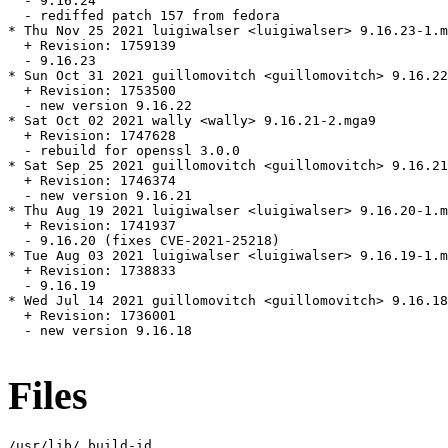
  - 9.16.24

  - rediffed patch 157 from fedora

* Thu Nov 25 2021 luigiwalser <luigiwalser> 9.16.23-1.m
  + Revision: 1759139

  - 9.16.23

* Sun Oct 31 2021 guillomovitch <guillomovitch> 9.16.22
  + Revision: 1753500

  - new version 9.16.22

* Sat Oct 02 2021 wally <wally> 9.16.21-2.mga9

  + Revision: 1747628

  - rebuild for openssl 3.0.0

* Sat Sep 25 2021 guillomovitch <guillomovitch> 9.16.21
  + Revision: 1746374

  - new version 9.16.21

* Thu Aug 19 2021 luigiwalser <luigiwalser> 9.16.20-1.m
  + Revision: 1741937

  - 9.16.20 (fixes CVE-2021-25218)

* Tue Aug 03 2021 luigiwalser <luigiwalser> 9.16.19-1.m
  + Revision: 1738833

  - 9.16.19

* Wed Jul 14 2021 guillomovitch <guillomovitch> 9.16.18
  + Revision: 1736001

  - new version 9.16.18

Files
/usr/lib/.build-id
