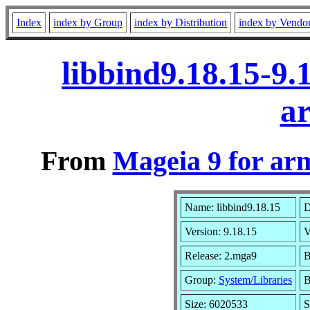
Index
index by Group
index by Distribution
index by Vendo
libbind9.18.15-9
a
From
Mageia 9 for ar
Name: libbind9.18.15
D
Version: 9.18.15
V
Release: 2.mga9
B
Group:
System/Libraries
B
Size: 6020533
S