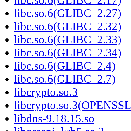
libc.so.6(GLIBC_2.27)
libc.so.6(GLIBC_2.32)
libc.so.6(GLIBC_2.33)
libc.so.6(GLIBC_2.34)
libc.so.6(GLIBC_2.4)
libc.so.6(GLIBC_2.7)
libcrypto.so.3
libcrypto.so.3(OPENSSL
libdns-9.18.15.so