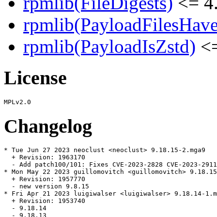
rpmlib(FileDigests)
<= 4.
rpmlib(PayloadFilesHave
rpmlib(PayloadIsZstd)
<=
License
Changelog
* Tue Jun 27 2023 neoclust <neoclust> 9.18.15-2.mga9

  + Revision: 1963170

  - Add patch100/101: Fixes CVE-2023-2828 CVE-2023-2911
* Mon May 22 2023 guillomovitch <guillomovitch> 9.18.15
  + Revision: 1957770

  - new version 9.8.15

* Fri Apr 21 2023 luigiwalser <luigiwalser> 9.18.14-1.m
  + Revision: 1953740

  - 9.18.14

  - 9.18.13
