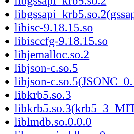
libgssapi_krb5.so.2
libgssapi_krb5.so.2(gss
libisc-9.18.15.so
libisccfg-9.18.15.so
libjemalloc.so.2
libjson-c.so.5
libjson-c.so.5(JSONC_0.
libkrb5.so.3
libkrb5.so.3(krb5_3_MI
liblmdb.so.0.0.0