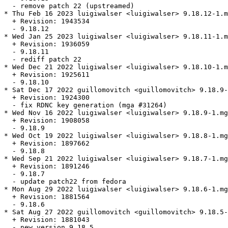
  - remove patch 22 (upstreamed)

* Thu Feb 16 2023 luigiwalser <luigiwalser> 9.18.12-1.m
  + Revision: 1943534

  - 9.18.12

* Wed Jan 25 2023 luigiwalser <luigiwalser> 9.18.11-1.m
  + Revision: 1936059

  - 9.18.11

  - rediff patch 22

* Wed Dec 21 2022 luigiwalser <luigiwalser> 9.18.10-1.m
  + Revision: 1925611

  - 9.18.10

* Sat Dec 17 2022 guillomovitch <guillomovitch> 9.18.9-
  + Revision: 1924300

  - fix RDNC key generation (mga #31264)

* Wed Nov 16 2022 luigiwalser <luigiwalser> 9.18.9-1.mg
  + Revision: 1908058

  - 9.18.9

* Wed Oct 19 2022 luigiwalser <luigiwalser> 9.18.8-1.mg
  + Revision: 1897662

  - 9.18.8

* Wed Sep 21 2022 luigiwalser <luigiwalser> 9.18.7-1.mg
  + Revision: 1891246

  - 9.18.7

  - update patch22 from fedora

* Mon Aug 29 2022 luigiwalser <luigiwalser> 9.18.6-1.mg
  + Revision: 1881564

  - 9.18.6

* Sat Aug 27 2022 guillomovitch <guillomovitch> 9.18.5-
  + Revision: 1881043

  - new version 9.18.5
