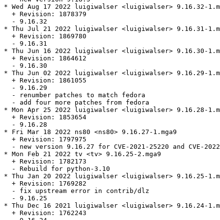
* Wed Aug 17 2022 luigiwalser <luigiwalser> 9.16.32-1.m
  + Revision: 1878379

  - 9.16.32

* Thu Jul 21 2022 luigiwalser <luigiwalser> 9.16.31-1.m
  + Revision: 1869780

  - 9.16.31

* Thu Jun 16 2022 luigiwalser <luigiwalser> 9.16.30-1.m
  + Revision: 1864612

  - 9.16.30

* Thu Jun 02 2022 luigiwalser <luigiwalser> 9.16.29-1.m
  + Revision: 1861055

  - 9.16.29

  - renumber patches to match fedora

  - add four more patches from fedora

* Mon Apr 25 2022 luigiwalser <luigiwalser> 9.16.28-1.m
  + Revision: 1853654

  - 9.16.28

* Fri Mar 18 2022 ns80 <ns80> 9.16.27-1.mga9

  + Revision: 1797975

  - new version 9.16.27 for CVE-2021-25220 and CVE-2022
* Mon Feb 21 2022 tv <tv> 9.16.25-2.mga9

  + Revision: 1782173

  - Rebuild for python-3.10

* Thu Jan 20 2022 luigiwalser <luigiwalser> 9.16.25-1.m
  + Revision: 1769282

  - fix upstream error in contrib/dlz

  - 9.16.25

* Thu Dec 16 2021 luigiwalser <luigiwalser> 9.16.24-1.m
  + Revision: 1762243
