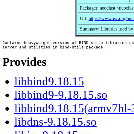
Packager: neoclust <neoclus
Url:
https://www.isc.org/bin
Summary: Libraries used b
Contains heavyweight version of BIND suite libraries us
Provides
libbind9.18.15
libbind9-9.18.15.so
libbind9.18.15(armv7hl-
libdns-9.18.15.so