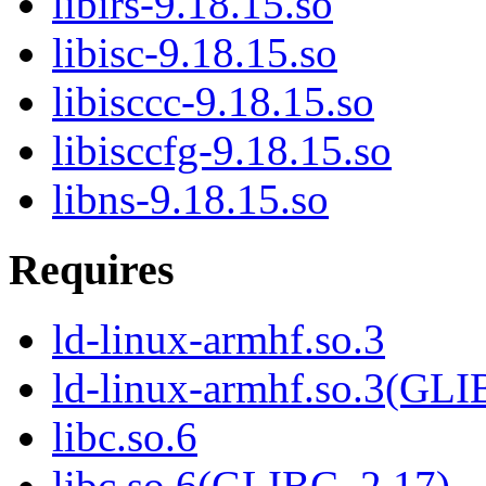
libirs-9.18.15.so
libisc-9.18.15.so
libisccc-9.18.15.so
libisccfg-9.18.15.so
libns-9.18.15.so
Requires
ld-linux-armhf.so.3
ld-linux-armhf.so.3(GLI
libc.so.6
libc.so.6(GLIBC_2.17)