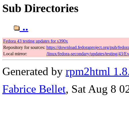
Sub Directories
..
Fedora 43 testing updates for s390x
Repository for sources:
https://download.fedoraproject.org/pub/fedor
Local mirror:
/linux/fedora-secondary/updates/testing/43/E
Generated by
rpm2html 1.8
Fabrice Bellet
, Sat Aug 8 0