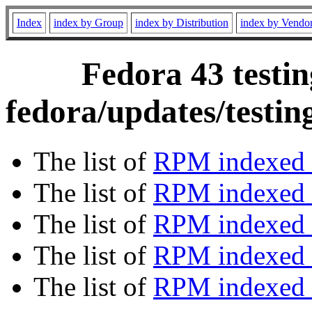
Index
index by Group
index by Distribution
index by Vendo
Fedora 43 testin
fedora/updates/testi
The list of
RPM indexed 
The list of
RPM indexed b
The list of
RPM indexed
The list of
RPM indexed 
The list of
RPM indexed b