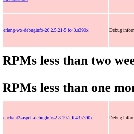
erlang-wx-debuginfo-26.2.5.21-5.fc43.s390x
Debug inform
RPMs less than two wee
RPMs less than one mo
enchant2-aspell-debuginfo-2.8.19-2.fc43.s390x
Debug inform