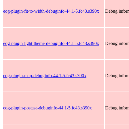
eog-plugin-fit-to-width-debuginfo-44.1-5.fc43.s390x
Debug inform
eog-plugin-light-theme-debuginfo-44.1-5.fc43.s390x
Debug inform
eog-plugin-map-debuginfo-44.1-5.fc43.s390x
Debug inform
eog-plugin-postasa-debuginfo-44.1-5.fc43.s390x
Debug inform