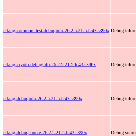
erlang-common_test-debuginfo-26.2.5.21-5.fc43.s390x
Debug inform
erlang-crypto-debuginfo-26.2.5.21-5.fc43.s390x
Debug inform
erlang-debuginfo-26.2.5.21-5.fc43.s390x
Debug inform
erlang-debugsource-26.2.5.21-5.fc43.s390x
Debug source