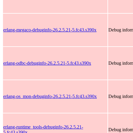
erlang-megaco-debuginfo-26.2.5.21-5.fc43.s390x
Debug inform
erlang-odbc-debuginfo-26.2.5.21-5.fc43.s390x
Debug inform
erlang-os_mon-debuginfo-26.2.5.21-5.fc43.s390x
Debug inform
erlang-runtime_tools-debuginfo-26.2.5.21-
Debug inform
5.fc43.s390x