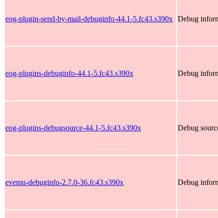
eog-plugin-send-by-mail-debuginfo-44.1-5.fc43.s390x
Debug inform
eog-plugins-debuginfo-44.1-5.fc43.s390x
Debug inform
eog-plugins-debugsource-44.1-5.fc43.s390x
Debug source
evemu-debuginfo-2.7.0-36.fc43.s390x
Debug infor