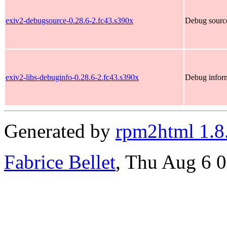
exiv2-debugsource-0.28.6-2.fc43.s390x
Debug source
exiv2-libs-debuginfo-0.28.6-2.fc43.s390x
Debug inform
Generated by
rpm2html 1.8
Fabrice Bellet
, Thu Aug 6 