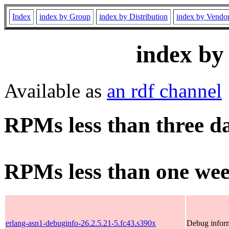
Index
index by Group
index by Distribution
index by Vendo
index by
Available as
an rdf channel
RPMs less than three d
RPMs less than one wee
erlang-asn1-debuginfo-26.2.5.21-5.fc43.s390x
Debug inform