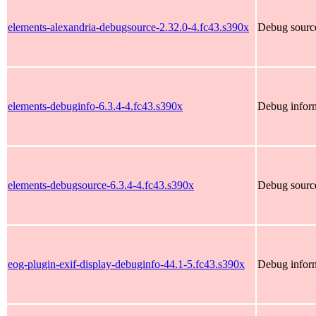
elements-alexandria-debugsource-2.32.0-4.fc43.s390x
Debug source
elements-debuginfo-6.3.4-4.fc43.s390x
Debug inform
elements-debugsource-6.3.4-4.fc43.s390x
Debug source
eog-plugin-exif-display-debuginfo-44.1-5.fc43.s390x
Debug inform