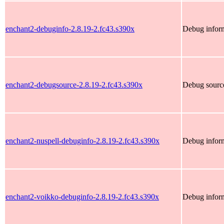
enchant2-debuginfo-2.8.19-2.fc43.s390x
Debug inform
enchant2-debugsource-2.8.19-2.fc43.s390x
Debug source
enchant2-nuspell-debuginfo-2.8.19-2.fc43.s390x
Debug inform
enchant2-voikko-debuginfo-2.8.19-2.fc43.s390x
Debug inform