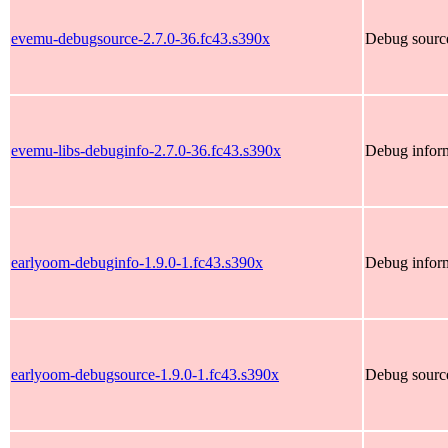
evemu-debugsource-2.7.0-36.fc43.s390x
Debug sourc
evemu-libs-debuginfo-2.7.0-36.fc43.s390x
Debug inform
earlyoom-debuginfo-1.9.0-1.fc43.s390x
Debug inform
earlyoom-debugsource-1.9.0-1.fc43.s390x
Debug source