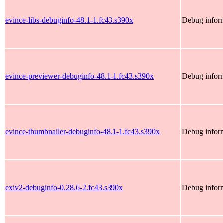
evince-libs-debuginfo-48.1-1.fc43.s390x
Debug inform
evince-previewer-debuginfo-48.1-1.fc43.s390x
Debug inform
evince-thumbnailer-debuginfo-48.1-1.fc43.s390x
Debug inform
exiv2-debuginfo-0.28.6-2.fc43.s390x
Debug inform