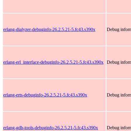
erlang-dialyzer-debuginfo-26.2.5.21-5.fc43.s390x
Debug inform
erlang-erl_interface-debuginfo-26.2.5.21-5.fc43.s390x
Debug inform
erlang-erts-debuginfo-26.2.5.21-5.fc43.s390x
Debug inform
erlang-gdb-tools-debuginfo-26.2.5.21-5.fc43.s390x
Debug inform