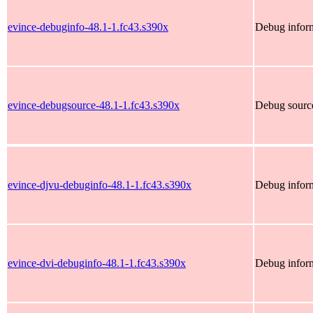
evince-debuginfo-48.1-1.fc43.s390x
Debug inform
evince-debugsource-48.1-1.fc43.s390x
Debug source
evince-djvu-debuginfo-48.1-1.fc43.s390x
Debug inform
evince-dvi-debuginfo-48.1-1.fc43.s390x
Debug inform