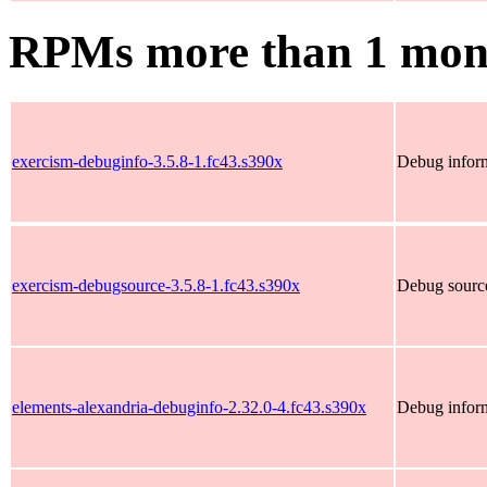
RPMs more than 1 mon
exercism-debuginfo-3.5.8-1.fc43.s390x
Debug inform
exercism-debugsource-3.5.8-1.fc43.s390x
Debug source
elements-alexandria-debuginfo-2.32.0-4.fc43.s390x
Debug inform