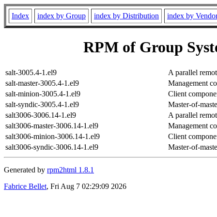
Index
index by Group
index by Distribution
index by Vendo
RPM of Group Sys
salt-3005.4-1.el9
A parallel remo
salt-master-3005.4-1.el9
Management comp
salt-minion-3005.4-1.el9
Client componen
salt-syndic-3005.4-1.el9
Master-of-maste
salt3006-3006.14-1.el9
A parallel remo
salt3006-master-3006.14-1.el9
Management comp
salt3006-minion-3006.14-1.el9
Client componen
salt3006-syndic-3006.14-1.el9
Master-of-maste
Generated by
rpm2html 1.8.1
Fabrice Bellet
, Fri Aug 7 02:29:09 2026