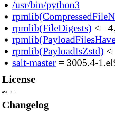
/usr/bin/python3
rpmlib(CompressedFile
rpmlib(FileDigests)
<= 4.
rpmlib(PayloadFilesHave
rpmlib(PayloadIsZstd)
<=
salt-master
= 3005.4-1.el
License
Changelog