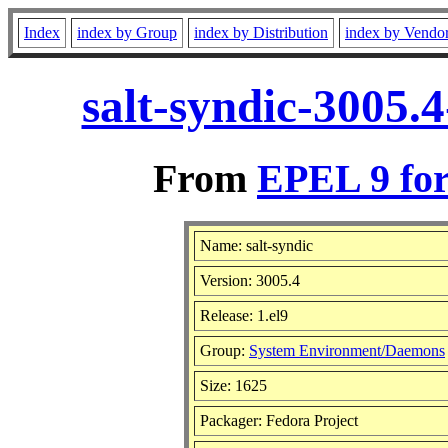
Index
index by Group
index by Distribution
index by Vendo
salt-syndic-3005.
From
EPEL 9 for
Name: salt-syndic
Version: 3005.4
Release: 1.el9
Group:
System Environment/Daemons
Size: 1625
Packager: Fedora Project