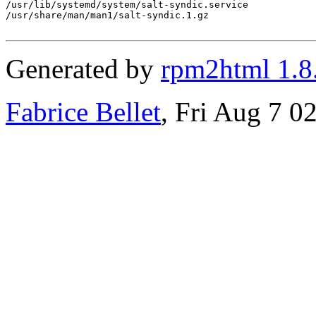
/usr/lib/systemd/system/salt-syndic.service

/usr/share/man/man1/salt-syndic.1.gz

Generated by
rpm2html 1.8
Fabrice Bellet
, Fri Aug 7 0