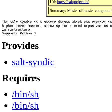
Url:
https://saltproject.io/
Summary: Master-of-master component f
The Salt syndic is a master daemon which can receive in
higher-level master, allowing for tiered organization o
infrastructure.

Provides
salt-syndic
Requires
/bin/sh
/bin/sh