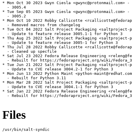
* Mon Oct 30 2023 Gwyn Ciesla <gwync@protonmail.com> - 
  - 3005.4

* Tue Sep 05 2023 Gwyn Ciesla <gwync@protonmail.com> - 
  - 3005.2

* Mon Oct 10 2022 Robby Callicotte <rcallicotte@fedorap
  - Removed macros from changelog

* Tue Oct 04 2022 Salt Project Packaging <saltproject-p
  - Update to feature release 3005.1-1 for Python 3

* Thu Aug 25 2022 Salt Project Packaging <saltproject-p
  - Update to feature release 3005-1 for Python 3

* Thu Jul 28 2022 Robby Callicotte <rcallicotte@fedorap
  - Cleaned up specfile

* Sat Jul 23 2022 Fedora Release Engineering <releng@fe
  - Rebuilt for https://fedoraproject.org/wiki/Fedora_3
* Tue Jun 21 2022 Salt Project Packaging <saltproject-p
  - Update to CVE release 3004.2-1 for Python 3

* Mon Jun 13 2022 Python Maint <python-maint@redhat.com
  - Rebuilt for Python 3.11

* Mon Mar 28 2022 Salt Project Packaging <saltproject-p
  - Update to CVE release 3004.1-1 for Python 3

* Sat Jan 22 2022 Fedora Release Engineering <releng@fe
  - Rebuilt for https://fedoraproject.org/wiki/Fedora_3
Files
/usr/bin/salt-syndic
