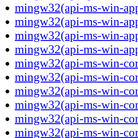
mingw32(api-ms-win-app
mingw32(api-ms-win-app
mingw32(api-ms-win-app
mingw32(api-ms-win-app
mingw32(api-ms-win-core
mingw32(api-ms-win-core
mingw32(api-ms-win-core
mingw32(api-ms-win-core
mingw32(api-ms-win-core
mingw32(api-ms-win-core