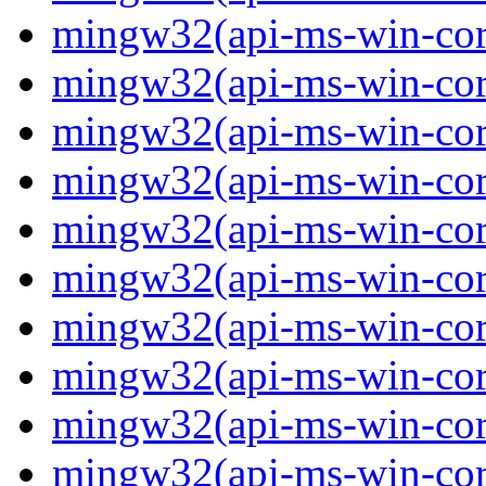
mingw32(api-ms-win-core
mingw32(api-ms-win-core
mingw32(api-ms-win-core
mingw32(api-ms-win-core
mingw32(api-ms-win-core
mingw32(api-ms-win-core
mingw32(api-ms-win-core
mingw32(api-ms-win-core
mingw32(api-ms-win-core-
mingw32(api-ms-win-core-