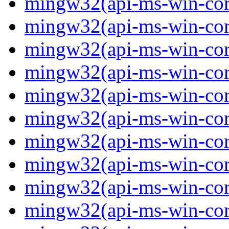
mingw32(api-ms-win-core
mingw32(api-ms-win-core
mingw32(api-ms-win-core
mingw32(api-ms-win-core
mingw32(api-ms-win-core
mingw32(api-ms-win-core
mingw32(api-ms-win-core-
mingw32(api-ms-win-core-
mingw32(api-ms-win-core-
mingw32(api-ms-win-core-