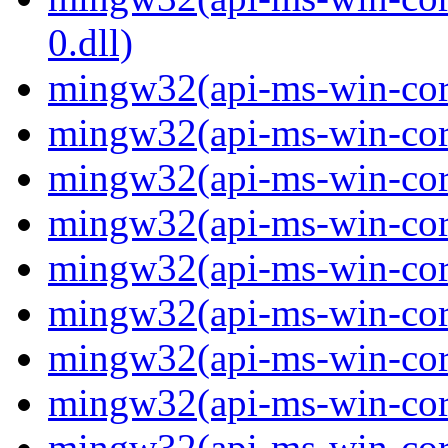
0.dll)
mingw32(api-ms-win-cor
mingw32(api-ms-win-cor
mingw32(api-ms-win-cor
mingw32(api-ms-win-cor
mingw32(api-ms-win-cor
mingw32(api-ms-win-cor
mingw32(api-ms-win-cor
mingw32(api-ms-win-cor
mingw32(api-ms-win-core