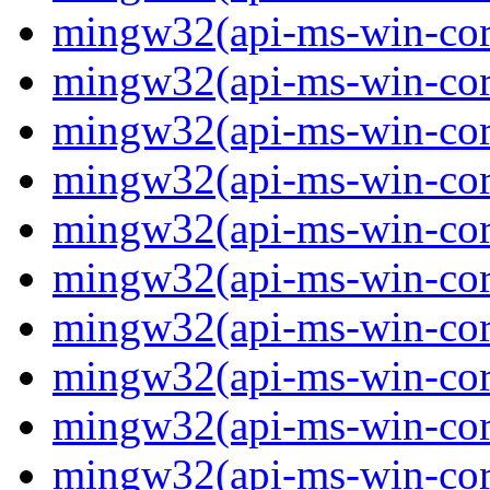
mingw32(api-ms-win-core
mingw32(api-ms-win-core
mingw32(api-ms-win-core
mingw32(api-ms-win-core
mingw32(api-ms-win-core
mingw32(api-ms-win-core
mingw32(api-ms-win-core
mingw32(api-ms-win-core
mingw32(api-ms-win-core
mingw32(api-ms-win-cor