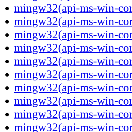
mingw32(api-ms-win-core
mingw32(api-ms-win-core
mingw32(api-ms-win-core
mingw32(api-ms-win-core
mingw32(api-ms-win-cor
mingw32(api-ms-win-cor
mingw32(api-ms-win-cor
mingw32(api-ms-win-core
mingw32(api-ms-win-core
mingw32(api-ms-win-core