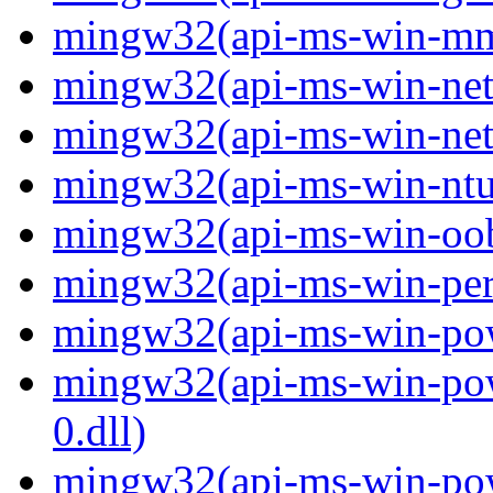
mingw32(api-ms-win-mm-
mingw32(api-ms-win-net-i
mingw32(api-ms-win-net-i
mingw32(api-ms-win-ntus
mingw32(api-ms-win-oobe-
mingw32(api-ms-win-perf
mingw32(api-ms-win-powe
mingw32(api-ms-win-pow
0.dll)
mingw32(api-ms-win-powe