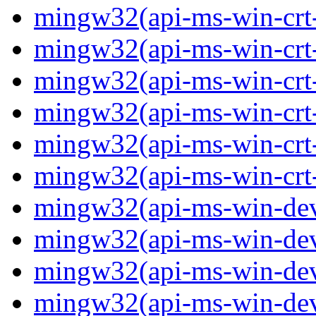
mingw32(api-ms-win-crt-p
mingw32(api-ms-win-crt-
mingw32(api-ms-win-crt-s
mingw32(api-ms-win-crt-s
mingw32(api-ms-win-crt-
mingw32(api-ms-win-crt-u
mingw32(api-ms-win-devi
mingw32(api-ms-win-devi
mingw32(api-ms-win-devi
mingw32(api-ms-win-devi