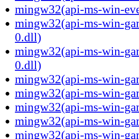
mingw32(api-ms-win-even
mingw32(api-ms-win-gam
0.dll)
mingw32(api-ms-win-gam
0.dll)
mingw32(api-ms-win-gami
mingw32(api-ms-win-gami
mingw32(api-ms-win-gami
mingw32(api-ms-win-gami
mingw32(api-ms-win-gami