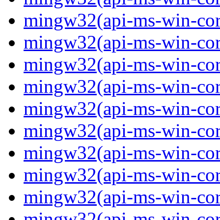
mingw32(api-ms-win-core-
mingw32(api-ms-win-core-
mingw32(api-ms-win-core-
mingw32(api-ms-win-core-
mingw32(api-ms-win-core-
mingw32(api-ms-win-core-
mingw32(api-ms-win-core-
mingw32(api-ms-win-core-
mingw32(api-ms-win-core-
mingw32(api-ms-win-core-