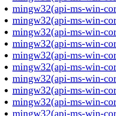
mingw32(api-ms-win-core-
mingw32(api-ms-win-core-
mingw32(api-ms-win-core-
mingw32(api-ms-win-core-
mingw32(api-ms-win-core-
mingw32(api-ms-win-core-
mingw32(api-ms-win-core
mingw32(api-ms-win-core-
mingw32(api-ms-win-core-
mingw32(api-ms-win-core-