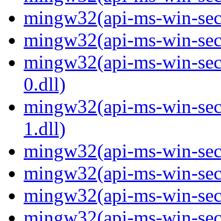
mingw32(api-ms-win-secur
mingw32(api-ms-win-secur
mingw32(api-ms-win-secur
0.dll)
mingw32(api-ms-win-secur
1.dll)
mingw32(api-ms-win-secur
mingw32(api-ms-win-secu
mingw32(api-ms-win-secu
mingw32(api-ms-win-secur