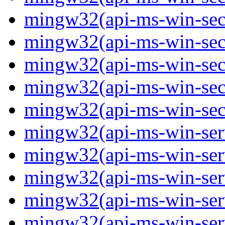
mingw32(api-ms-win-secur
mingw32(api-ms-win-secur
mingw32(api-ms-win-secur
mingw32(api-ms-win-secur
mingw32(api-ms-win-secu
mingw32(api-ms-win-servi
mingw32(api-ms-win-servi
mingw32(api-ms-win-serv
mingw32(api-ms-win-serv
mingw32(api-ms-win-serv