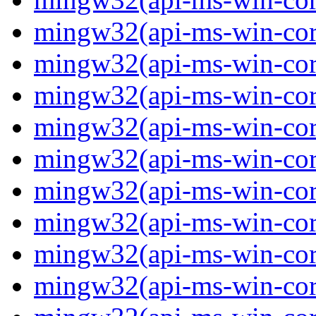
mingw32(api-ms-win-core
mingw32(api-ms-win-core
mingw32(api-ms-win-core
mingw32(api-ms-win-core
mingw32(api-ms-win-core
mingw32(api-ms-win-core
mingw32(api-ms-win-core
mingw32(api-ms-win-core
mingw32(api-ms-win-core