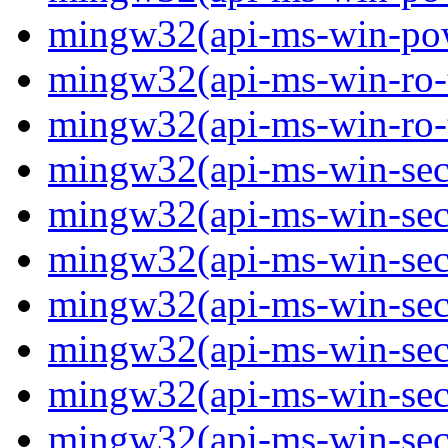
mingw32(api-ms-win-powe
mingw32(api-ms-win-ro-ty
mingw32(api-ms-win-ro-ty
mingw32(api-ms-win-secu
mingw32(api-ms-win-secur
mingw32(api-ms-win-secu
mingw32(api-ms-win-secu
mingw32(api-ms-win-secu
mingw32(api-ms-win-secu
mingw32(api-ms-win-secu