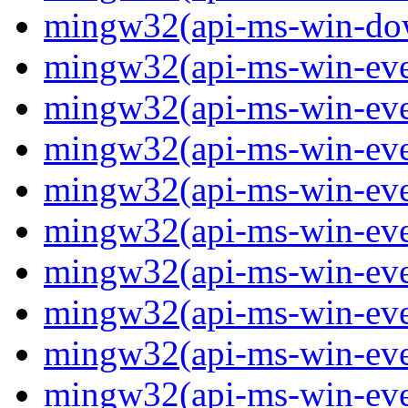
mingw32(api-ms-win-down
mingw32(api-ms-win-event
mingw32(api-ms-win-even
mingw32(api-ms-win-even
mingw32(api-ms-win-event
mingw32(api-ms-win-even
mingw32(api-ms-win-even
mingw32(api-ms-win-even
mingw32(api-ms-win-even
mingw32(api-ms-win-even