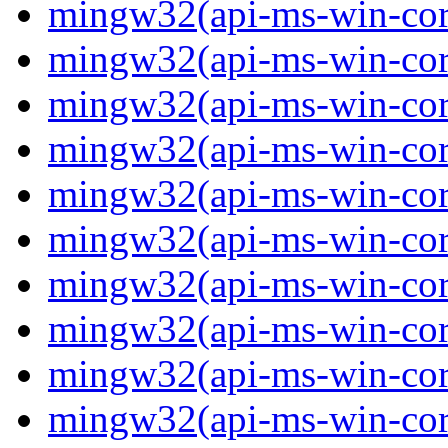
mingw32(api-ms-win-core
mingw32(api-ms-win-core
mingw32(api-ms-win-core
mingw32(api-ms-win-core
mingw32(api-ms-win-core
mingw32(api-ms-win-core
mingw32(api-ms-win-core
mingw32(api-ms-win-core-
mingw32(api-ms-win-core-
mingw32(api-ms-win-core