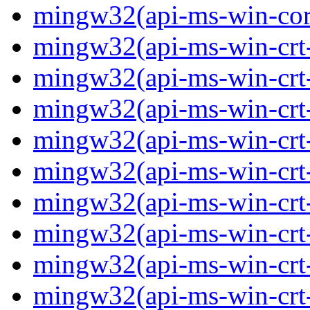
mingw32(api-ms-win-core-
mingw32(api-ms-win-crt-
mingw32(api-ms-win-crt-c
mingw32(api-ms-win-crt-
mingw32(api-ms-win-crt-f
mingw32(api-ms-win-crt-
mingw32(api-ms-win-crt-l
mingw32(api-ms-win-crt-
mingw32(api-ms-win-crt-m
mingw32(api-ms-win-crt-p