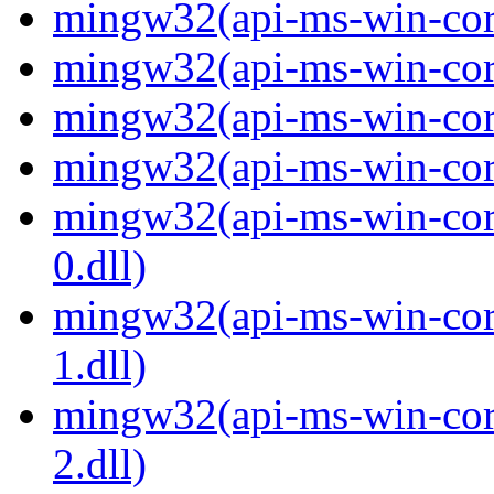
mingw32(api-ms-win-core
mingw32(api-ms-win-core
mingw32(api-ms-win-core
mingw32(api-ms-win-core
mingw32(api-ms-win-core
0.dll)
mingw32(api-ms-win-core
1.dll)
mingw32(api-ms-win-core
2.dll)