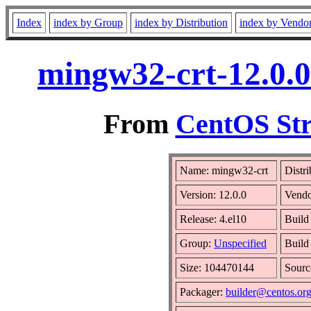
Index
index by Group
index by Distribution
index by Vendo
mingw32-crt-12.0.0
From
CentOS Str
Name: mingw32-crt
Distr
Version: 12.0.0
Vend
Release: 4.el10
Build
Group:
Unspecified
Build
Size: 104470144
Sour
Packager:
builder@centos.or