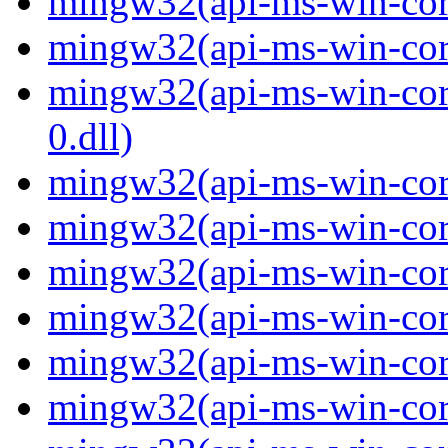
mingw32(api-ms-win-core-
mingw32(api-ms-win-core-
mingw32(api-ms-win-core
0.dll)
mingw32(api-ms-win-core
mingw32(api-ms-win-core
mingw32(api-ms-win-core
mingw32(api-ms-win-core
mingw32(api-ms-win-core
mingw32(api-ms-win-core