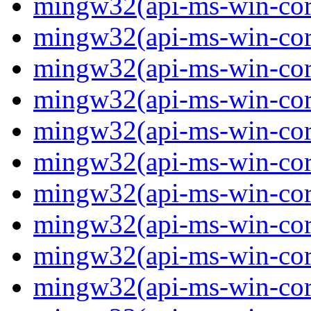
mingw32(api-ms-win-core-
mingw32(api-ms-win-core-
mingw32(api-ms-win-core-
mingw32(api-ms-win-core
mingw32(api-ms-win-core
mingw32(api-ms-win-core
mingw32(api-ms-win-core-
mingw32(api-ms-win-core
mingw32(api-ms-win-core-
mingw32(api-ms-win-core-