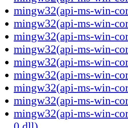
mingw32(api-ms-win-core
mingw32(api-ms-win-core
mingw32(api-ms-win-core
mingw32(api-ms-win-core
mingw32(api-ms-win-core
mingw32(api-ms-win-core
mingw32(api-ms-win-core
mingw32(api-ms-win-core
mingw32(api-ms-win-core
0.dll)