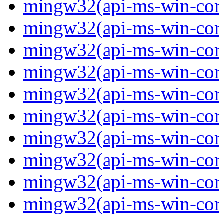
mingw32(api-ms-win-core
mingw32(api-ms-win-core
mingw32(api-ms-win-core
mingw32(api-ms-win-core
mingw32(api-ms-win-core
mingw32(api-ms-win-core
mingw32(api-ms-win-core
mingw32(api-ms-win-core
mingw32(api-ms-win-core
mingw32(api-ms-win-core