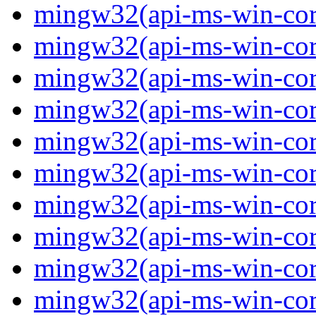
mingw32(api-ms-win-core-
mingw32(api-ms-win-cor
mingw32(api-ms-win-cor
mingw32(api-ms-win-cor
mingw32(api-ms-win-cor
mingw32(api-ms-win-core-
mingw32(api-ms-win-core-
mingw32(api-ms-win-core-
mingw32(api-ms-win-core-
mingw32(api-ms-win-core-