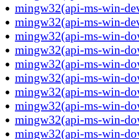
mingw32(api-ms-win-devi
mingw32(api-ms-win-devi
mingw32(api-ms-win-down
mingw32(api-ms-win-down
mingw32(api-ms-win-down
mingw32(api-ms-win-down
mingw32(api-ms-win-down
mingw32(api-ms-win-down
mingw32(api-ms-win-down
mingw32(api-ms-win-down