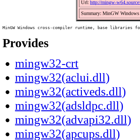
Url:
http://mingw-w64.sourcef
Summary: MinGW Windows cros
Provides
mingw32-crt
mingw32(aclui.dll)
mingw32(activeds.dll)
mingw32(adsldpc.dll)
mingw32(advapi32.dll)
mingw32(apcups.dll)