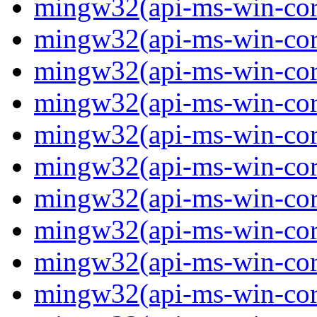
mingw32(api-ms-win-core-
mingw32(api-ms-win-core-
mingw32(api-ms-win-core-
mingw32(api-ms-win-core-
mingw32(api-ms-win-core-
mingw32(api-ms-win-core-
mingw32(api-ms-win-core
mingw32(api-ms-win-core
mingw32(api-ms-win-core
mingw32(api-ms-win-core