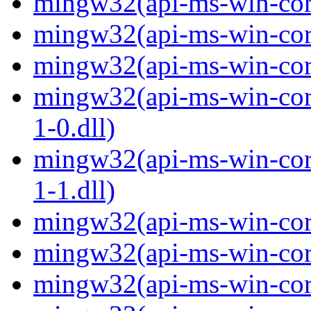
mingw32(api-ms-win-core
mingw32(api-ms-win-core
mingw32(api-ms-win-core
mingw32(api-ms-win-core
1-0.dll)
mingw32(api-ms-win-core
1-1.dll)
mingw32(api-ms-win-core-
mingw32(api-ms-win-core
mingw32(api-ms-win-core