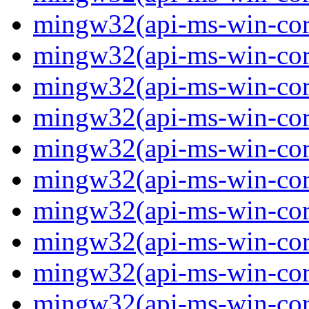
mingw32(api-ms-win-core-
mingw32(api-ms-win-core-
mingw32(api-ms-win-core-
mingw32(api-ms-win-core-
mingw32(api-ms-win-core-
mingw32(api-ms-win-core-
mingw32(api-ms-win-core
mingw32(api-ms-win-core
mingw32(api-ms-win-core
mingw32(api-ms-win-core