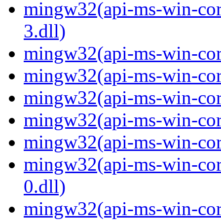
mingw32(api-ms-win-core
3.dll)
mingw32(api-ms-win-core-
mingw32(api-ms-win-core-
mingw32(api-ms-win-core
mingw32(api-ms-win-core-
mingw32(api-ms-win-core-
mingw32(api-ms-win-core
0.dll)
mingw32(api-ms-win-core-