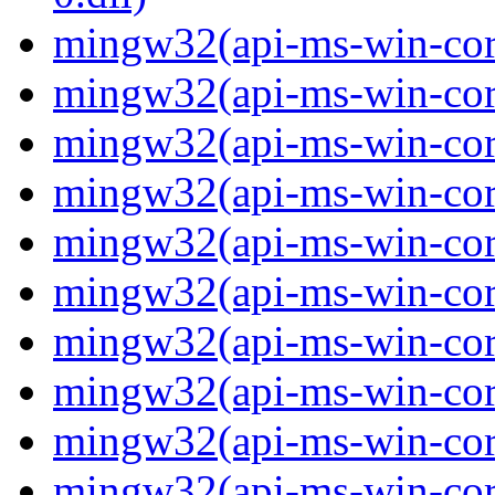
mingw32(api-ms-win-core
mingw32(api-ms-win-core
mingw32(api-ms-win-core
mingw32(api-ms-win-core
mingw32(api-ms-win-core
mingw32(api-ms-win-core
mingw32(api-ms-win-core
mingw32(api-ms-win-core-
mingw32(api-ms-win-core-
mingw32(api-ms-win-core-