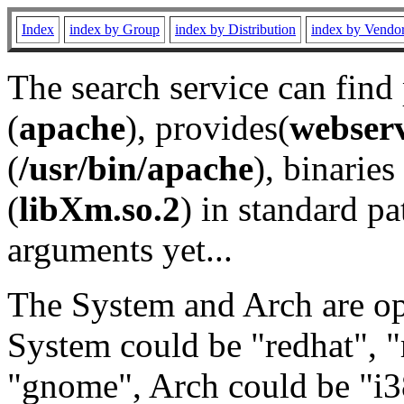
Index
index by Group
index by Distribution
index by Vendo
The search service can find
(
apache
), provides(
webser
(
/usr/bin/apache
), binaries 
(
libXm.so.2
) in standard pa
arguments yet...
The System and Arch are opt
System could be "redhat", "
"gnome", Arch could be "i38