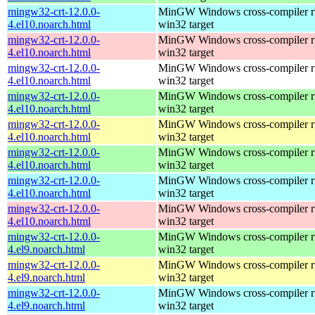
mingw32-crt-12.0.0-
MinGW Windows cross-compiler ru
4.el10.noarch.html
win32 target
mingw32-crt-12.0.0-
MinGW Windows cross-compiler ru
4.el10.noarch.html
win32 target
mingw32-crt-12.0.0-
MinGW Windows cross-compiler ru
4.el10.noarch.html
win32 target
mingw32-crt-12.0.0-
MinGW Windows cross-compiler ru
4.el10.noarch.html
win32 target
mingw32-crt-12.0.0-
MinGW Windows cross-compiler ru
4.el10.noarch.html
win32 target
mingw32-crt-12.0.0-
MinGW Windows cross-compiler ru
4.el10.noarch.html
win32 target
mingw32-crt-12.0.0-
MinGW Windows cross-compiler ru
4.el10.noarch.html
win32 target
mingw32-crt-12.0.0-
MinGW Windows cross-compiler ru
4.el10.noarch.html
win32 target
mingw32-crt-12.0.0-
MinGW Windows cross-compiler ru
4.el9.noarch.html
win32 target
mingw32-crt-12.0.0-
MinGW Windows cross-compiler ru
4.el9.noarch.html
win32 target
mingw32-crt-12.0.0-
MinGW Windows cross-compiler ru
4.el9.noarch.html
win32 target