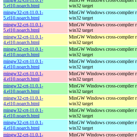
mingw32-crt-11.0.1-
MinGW Windows cross-compiler ru
5.el10.noarch.html
win32 target
mingw32-crt-11.0.1-
MinGW Windows cross-compiler ru
5.el10.noarch.html
win32 target
mingw32-crt-11.0.1-
MinGW Windows cross-compiler ru
5.el10.noarch.html
win32 target
mingw32-crt-11.0.1-
MinGW Windows cross-compiler ru
4.el10.noarch.html
win32 target
mingw32-crt-11.0.1-
MinGW Windows cross-compiler ru
4.el10.noarch.html
win32 target
mingw32-crt-11.0.1-
MinGW Windows cross-compiler ru
4.el10.noarch.html
win32 target
mingw32-crt-11.0.1-
MinGW Windows cross-compiler ru
4.el10.noarch.html
win32 target
mingw32-crt-11.0.1-
MinGW Windows cross-compiler ru
4.el10.noarch.html
win32 target
mingw32-crt-11.0.1-
MinGW Windows cross-compiler ru
4.el10.noarch.html
win32 target
mingw32-crt-11.0.1-
MinGW Windows cross-compiler ru
4.el10.noarch.html
win32 target
mingw32-crt-11.0.1-
MinGW Windows cross-compiler ru
4.el10.noarch.html
win32 target
mingw32-crt-11.0.1-
MinGW Windows cross-compiler ru