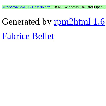
wine-wow64-10.0-1.2.i586.html
An MS Windows Emulator
OpenSu
Generated by
rpm2html 1.6
Fabrice Bellet