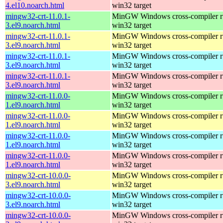
4.el10.noarch.html
win32 target
mingw32-crt-11.0.1-
MinGW Windows cross-compiler ru
3.el9.noarch.html
win32 target
mingw32-crt-11.0.1-
MinGW Windows cross-compiler ru
3.el9.noarch.html
win32 target
mingw32-crt-11.0.1-
MinGW Windows cross-compiler ru
3.el9.noarch.html
win32 target
mingw32-crt-11.0.1-
MinGW Windows cross-compiler ru
3.el9.noarch.html
win32 target
mingw32-crt-11.0.0-
MinGW Windows cross-compiler ru
1.el9.noarch.html
win32 target
mingw32-crt-11.0.0-
MinGW Windows cross-compiler ru
1.el9.noarch.html
win32 target
mingw32-crt-11.0.0-
MinGW Windows cross-compiler ru
1.el9.noarch.html
win32 target
mingw32-crt-11.0.0-
MinGW Windows cross-compiler ru
1.el9.noarch.html
win32 target
mingw32-crt-10.0.0-
MinGW Windows cross-compiler ru
3.el9.noarch.html
win32 target
mingw32-crt-10.0.0-
MinGW Windows cross-compiler ru
3.el9.noarch.html
win32 target
mingw32-crt-10.0.0-
MinGW Windows cross-compiler ru