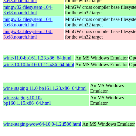
3.el8.noarch.html
for the win32 target
mingw32-filesystem-104-
MinGW cross compiler base filesyst
3.el8.noarch.html
for the win32 target
mingw32-filesystem-104-
MinGW cross compiler base filesyst
3.el8.noarch.html
for the win32 target
mingw32-filesystem-104-
MinGW cross compiler base filesyst
3.el8.noarch.html
for the win32 target
wine-11.0-bp161.1.23.x86_64.html
An MS Windows Emulator
Ope
wine-10.10-bp160.1.15.x86_64.html
An MS Windows Emulator
Ope
An MS Windows
wine-staging-11.0-bp161.1.23.x86_64.html
Emulator
wine-staging-10.10-
An MS Windows
bp160.1.15.x86_64.html
Emulator
wine-staging-wow64-10.0-1.2.i586.html
An MS Windows Emulator