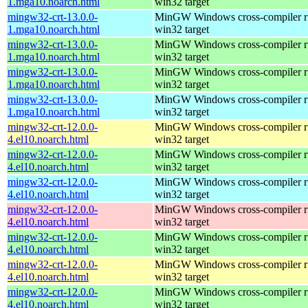
1.mga10.noarch.html
win32 target
mingw32-crt-13.0.0-
MinGW Windows cross-compiler ru
1.mga10.noarch.html
win32 target
mingw32-crt-13.0.0-
MinGW Windows cross-compiler ru
1.mga10.noarch.html
win32 target
mingw32-crt-13.0.0-
MinGW Windows cross-compiler ru
1.mga10.noarch.html
win32 target
mingw32-crt-13.0.0-
MinGW Windows cross-compiler ru
1.mga10.noarch.html
win32 target
mingw32-crt-12.0.0-
MinGW Windows cross-compiler ru
4.el10.noarch.html
win32 target
mingw32-crt-12.0.0-
MinGW Windows cross-compiler ru
4.el10.noarch.html
win32 target
mingw32-crt-12.0.0-
MinGW Windows cross-compiler ru
4.el10.noarch.html
win32 target
mingw32-crt-12.0.0-
MinGW Windows cross-compiler ru
4.el10.noarch.html
win32 target
mingw32-crt-12.0.0-
MinGW Windows cross-compiler ru
4.el10.noarch.html
win32 target
mingw32-crt-12.0.0-
MinGW Windows cross-compiler ru
4.el10.noarch.html
win32 target
mingw32-crt-12.0.0-
MinGW Windows cross-compiler ru
4.el10.noarch.html
win32 target