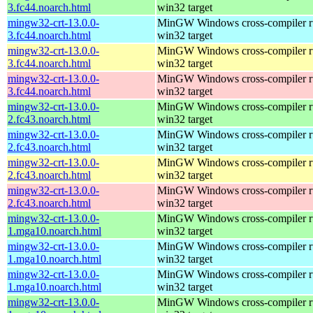
3.fc44.noarch.html
win32 target
mingw32-crt-13.0.0-
MinGW Windows cross-compiler ru
3.fc44.noarch.html
win32 target
mingw32-crt-13.0.0-
MinGW Windows cross-compiler ru
3.fc44.noarch.html
win32 target
mingw32-crt-13.0.0-
MinGW Windows cross-compiler ru
3.fc44.noarch.html
win32 target
mingw32-crt-13.0.0-
MinGW Windows cross-compiler ru
2.fc43.noarch.html
win32 target
mingw32-crt-13.0.0-
MinGW Windows cross-compiler ru
2.fc43.noarch.html
win32 target
mingw32-crt-13.0.0-
MinGW Windows cross-compiler ru
2.fc43.noarch.html
win32 target
mingw32-crt-13.0.0-
MinGW Windows cross-compiler ru
2.fc43.noarch.html
win32 target
mingw32-crt-13.0.0-
MinGW Windows cross-compiler ru
1.mga10.noarch.html
win32 target
mingw32-crt-13.0.0-
MinGW Windows cross-compiler ru
1.mga10.noarch.html
win32 target
mingw32-crt-13.0.0-
MinGW Windows cross-compiler ru
1.mga10.noarch.html
win32 target
mingw32-crt-13.0.0-
MinGW Windows cross-compiler ru