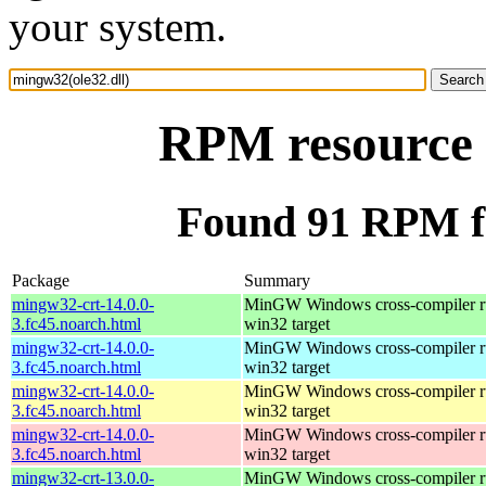
your system.
RPM resource 
Found 91 RPM fo
Package
Summary
mingw32-crt-14.0.0-
MinGW Windows cross-compiler ru
3.fc45.noarch.html
win32 target
mingw32-crt-14.0.0-
MinGW Windows cross-compiler ru
3.fc45.noarch.html
win32 target
mingw32-crt-14.0.0-
MinGW Windows cross-compiler ru
3.fc45.noarch.html
win32 target
mingw32-crt-14.0.0-
MinGW Windows cross-compiler ru
3.fc45.noarch.html
win32 target
mingw32-crt-13.0.0-
MinGW Windows cross-compiler ru