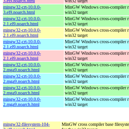
3.el9.noarch.html
win32 target
mingw32-crt-10.0.0-
MinGW Windows cross-compiler ru
3.el9.noarch.html
win32 target
mingw32-crt-10.0.0-
MinGW Windows cross-compiler ru
2.1.el9.noarch.html
win32 target
mingw32-crt-10.0.0-
MinGW Windows cross-compiler ru
2.1.el9.noarch.html
win32 target
mingw32-crt-10.0.0-
MinGW Windows cross-compiler ru
2.1.el9.noarch.html
win32 target
mingw32-crt-10.0.0-
MinGW Windows cross-compiler ru
2.1.el9.noarch.html
win32 target
mingw32-crt-10.0.0-
MinGW Windows cross-compiler ru
2.mga9.noarch.html
win32 target
mingw32-crt-10.0.0-
MinGW Windows cross-compiler ru
2.mga9.noarch.html
win32 target
mingw32-crt-10.0.0-
MinGW Windows cross-compiler ru
2.mga9.noarch.html
win32 target
mingw32-crt-10.0.0-
MinGW Windows cross-compiler ru
2.mga9.noarch.html
win32 target
mingw32-filesystem-104-
MinGW cross compiler base filesyst