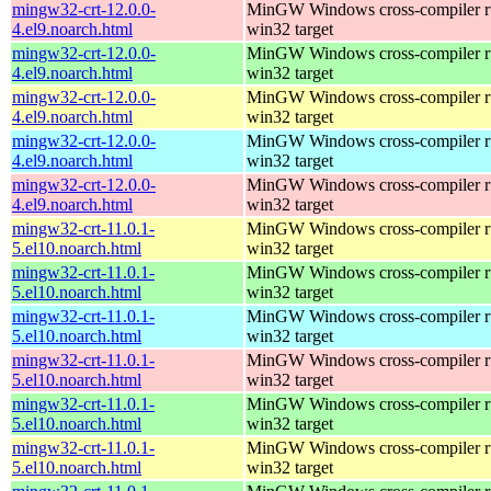
mingw32-crt-12.0.0-
MinGW Windows cross-compiler ru
4.el9.noarch.html
win32 target
mingw32-crt-12.0.0-
MinGW Windows cross-compiler ru
4.el9.noarch.html
win32 target
mingw32-crt-12.0.0-
MinGW Windows cross-compiler ru
4.el9.noarch.html
win32 target
mingw32-crt-12.0.0-
MinGW Windows cross-compiler ru
4.el9.noarch.html
win32 target
mingw32-crt-12.0.0-
MinGW Windows cross-compiler ru
4.el9.noarch.html
win32 target
mingw32-crt-11.0.1-
MinGW Windows cross-compiler ru
5.el10.noarch.html
win32 target
mingw32-crt-11.0.1-
MinGW Windows cross-compiler ru
5.el10.noarch.html
win32 target
mingw32-crt-11.0.1-
MinGW Windows cross-compiler ru
5.el10.noarch.html
win32 target
mingw32-crt-11.0.1-
MinGW Windows cross-compiler ru
5.el10.noarch.html
win32 target
mingw32-crt-11.0.1-
MinGW Windows cross-compiler ru
5.el10.noarch.html
win32 target
mingw32-crt-11.0.1-
MinGW Windows cross-compiler ru
5.el10.noarch.html
win32 target