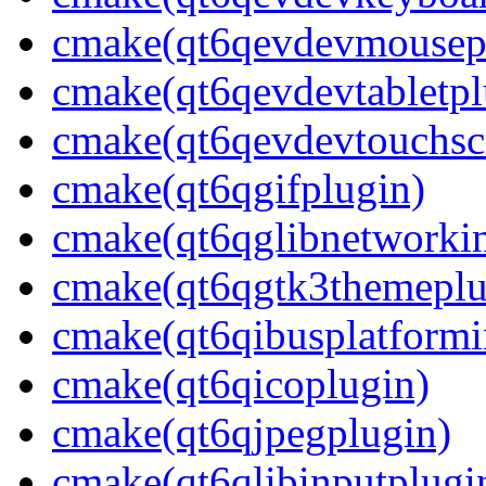
cmake(qt6qevdevmousep
cmake(qt6qevdevtabletpl
cmake(qt6qevdevtouchsc
cmake(qt6qgifplugin)
cmake(qt6qglibnetworkin
cmake(qt6qgtk3themeplu
cmake(qt6qibusplatformi
cmake(qt6qicoplugin)
cmake(qt6qjpegplugin)
cmake(qt6qlibinputplugi