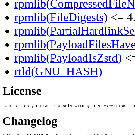
rpmlib(CompressedFile
rpmlib(FileDigests)
<= 4.
rpmlib(PartialHardlinkSe
rpmlib(PayloadFilesHave
rpmlib(PayloadIsZstd)
<=
rtld(GNU_HASH)
License
Changelog