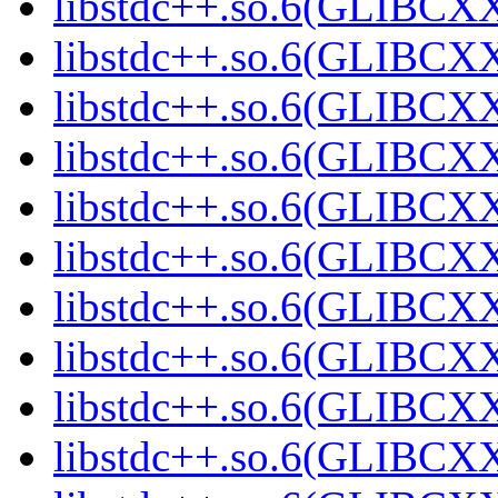
libstdc++.so.6(GLIBCXX
libstdc++.so.6(GLIBCXX
libstdc++.so.6(GLIBCXX
libstdc++.so.6(GLIBCXX
libstdc++.so.6(GLIBCXX
libstdc++.so.6(GLIBCXX
libstdc++.so.6(GLIBCXX
libstdc++.so.6(GLIBCXX
libstdc++.so.6(GLIBCXX
libstdc++.so.6(GLIBCXX