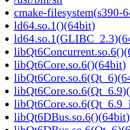
cmake-filesystem(s390-6
ld64.so.1()(64bit)
ld64.so.1(GLIBC_2.3)(64
libQt6Concurrent.so.6()(
libQt6Core.so.6()(64bit)
libQt6Core.so.6(Qt_6)(64
libQt6Core.so.6(Qt_6.9)(
libQt6Core.so.6(Qt_6.9
libQt6DBus.so.6()(64bit)
libQt6DBus.so.6(Qt_6)(6