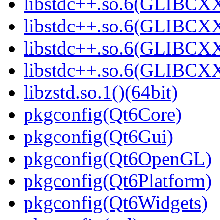
libstdc++.so.6(GLIBCXX
libstdc++.so.6(GLIBCXX
libstdc++.so.6(GLIBCXX
libstdc++.so.6(GLIBCXX
libzstd.so.1()(64bit)
pkgconfig(Qt6Core)
pkgconfig(Qt6Gui)
pkgconfig(Qt6OpenGL)
pkgconfig(Qt6Platform)
pkgconfig(Qt6Widgets)