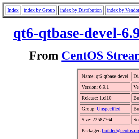
Index
index by Group
index by Distribution
index by Vendo
qt6-qtbase-devel-6.
From
CentOS Stream
Name: qt6-qtbase-devel
Di
Version: 6.9.1
Ve
Release: 1.el10
Bu
Group:
Unspecified
Bu
Size: 22587764
So
Packager:
builder@centos.or