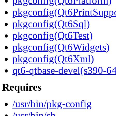
pkgconfig(Qt6Platform)
pkgconfig(Qt6PrintSuppo
pkgconfig(Qt6Sql)
pkgconfig(Qt6Test)
pkgconfig(Qt6Widgets)
pkgconfig(Qt6Xml)
qt6-qtbase-devel(s390-64
Requires
/usr/bin/pkg-config
/usr/bin/sh