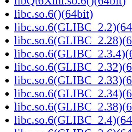
libQt6Xml.so.6()(64bit)
libc.so.6()(64bit)
libc.so.6(GLIBC_2.2)(64
libc.so.6(GLIBC_2.28)(6
libc.so.6(GLIBC_2.3.4)(
libc.so.6(GLIBC_2.32)(6
libc.so.6(GLIBC_2.33)(6
libc.so.6(GLIBC_2.34)(6
libc.so.6(GLIBC_2.38)(6
libc.so.6(GLIBC_2.4)(64