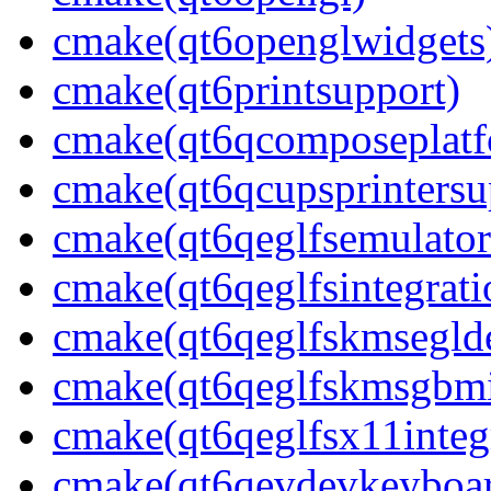
cmake(qt6openglwidgets
cmake(qt6printsupport)
cmake(qt6qcomposeplatf
cmake(qt6qcupsprintersu
cmake(qt6qeglfsemulator
cmake(qt6qeglfsintegrati
cmake(qt6qeglfskmseglde
cmake(qt6qeglfskmsgbmi
cmake(qt6qeglfsx11integ
cmake(qt6qevdevkeyboar