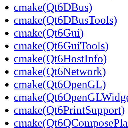
cmake(Qt6DBus)
cmake(Qt6DBusTools)
cmake(Qt6Gui)
cmake(Qt6GuiTools)
cmake(Qt6HostInfo)
cmake(Qt6Network)
cmake(Qt6OpenGL)
cmake(Qt6OpenGLWidge
cmake(Qt6PrintSupport)
cmake(Qt6QComposePlat