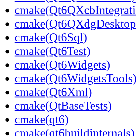
cmake(Qt6QXcbIntegrati
cmake(Qt6QXdgDesktopP
cmake(Qt6Sql)
cmake(Qt6Test)
cmake(Qt6Widgets)
cmake(Qt6WidgetsTools
cmake(Qt6Xml)
cmake(QtBaseTests)
cmake(qt6)
cmake(qt6buildinternals)