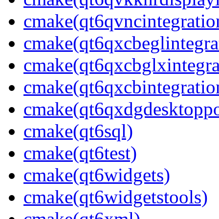
cmake(qt6qvncintegratio
cmake(qt6qxcbeglintegra
cmake(qt6qxcbglxintegra
cmake(qt6qxcbintegratio
cmake(qt6qxdgdesktoppo
cmake(qt6sql)
cmake(qt6test)
cmake(qt6widgets)
cmake(qt6widgetstools)
cmake(qt6xml)