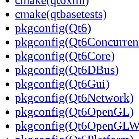
cmake(qtbasetests)
pkgconfig(Qt6)
pkgconfig(Qt6Concurren
pkgconfig(Qt6Core)
pkgconfig(Qt6DBus)
pkgconfig(Qt6Gui)
pkgconfig(Qt6Network)
pkgconfig(Qt6OpenGL)
pkgconfig(Qt6OpenGLWi