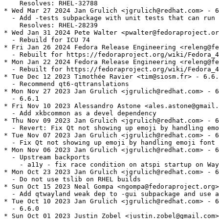
    Resolves: RHEL-32788

* Wed Mar 27 2024 Jan Grulich <jgrulich@redhat.com> - 6
  - Add -tests subpackage with unit tests that can run 
    Resolves: RHEL-28239

* Wed Jan 31 2024 Pete Walter <pwalter@fedoraproject.or
  - Rebuild for ICU 74

* Fri Jan 26 2024 Fedora Release Engineering <releng@fe
  - Rebuilt for https://fedoraproject.org/wiki/Fedora_4
* Mon Jan 22 2024 Fedora Release Engineering <releng@fe
  - Rebuilt for https://fedoraproject.org/wiki/Fedora_4
* Tue Dec 12 2023 Timothée Ravier <tim@siosm.fr> - 6.6.
  - Recommend qt6-qttranslations

* Mon Nov 27 2023 Jan Grulich <jgrulich@redhat.com> - 6
  - 6.6.1

* Fri Nov 10 2023 Alessandro Astone <ales.astone@gmail.
  - Add xkbcommon as a devel dependency

* Thu Nov 09 2023 Jan Grulich <jgrulich@redhat.com> - 6
  - Revert: Fix Qt not showing up emoji by handling emo
* Tue Nov 07 2023 Jan Grulich <jgrulich@redhat.com> - 6
  - Fix Qt not showing up emoji by handling emoji font 
* Mon Nov 06 2023 Jan Grulich <jgrulich@redhat.com> - 6
  - Upstream backports

    - a11y - fix race condition on atspi startup on Way
* Mon Oct 23 2023 Jan Grulich <jgrulich@redhat.com> - 6
  - Do not use tslib on RHEL builds

* Sun Oct 15 2023 Neal Gompa <ngompa@fedoraproject.org>
  - Add qtwayland weak dep to -gui subpackage and use a
* Tue Oct 10 2023 Jan Grulich <jgrulich@redhat.com> - 6
  - 6.6.0

* Sun Oct 01 2023 Justin Zobel <justin.zobel@gmail.com>