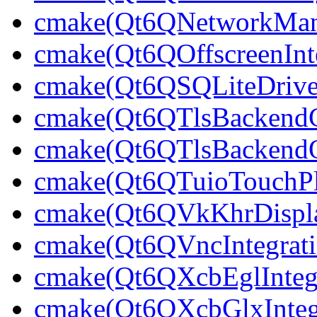
cmake(Qt6QNetworkMana
cmake(Qt6QOffscreenInte
cmake(Qt6QSQLiteDrive
cmake(Qt6QTlsBackendC
cmake(Qt6QTlsBackend
cmake(Qt6QTuioTouchPl
cmake(Qt6QVkKhrDisplay
cmake(Qt6QVncIntegrati
cmake(Qt6QXcbEglIntegr
cmake(Qt6QXcbGlxIntegr