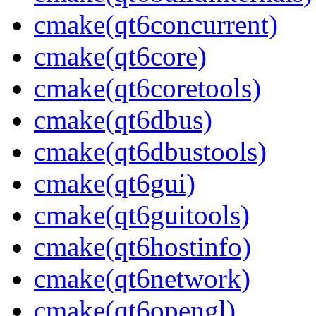
cmake(qt6concurrent)
cmake(qt6core)
cmake(qt6coretools)
cmake(qt6dbus)
cmake(qt6dbustools)
cmake(qt6gui)
cmake(qt6guitools)
cmake(qt6hostinfo)
cmake(qt6network)
cmake(qt6opengl)