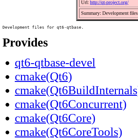
Url:
http://qt-project.org/
Summary: Development files 
Provides
qt6-qtbase-devel
cmake(Qt6)
cmake(Qt6BuildInternals
cmake(Qt6Concurrent)
cmake(Qt6Core)
cmake(Qt6CoreTools)