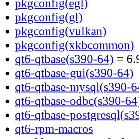
pkgconfig(egl)
pkgconfig(gl)
pkgconfig(vulkan)
pkgconfig(xkbcommon)
qt6-qtbase(s390-64)
= 6.
qt6-qtbase-gui(s390-64)
qt6-qtbase-mysql(s390-6
qt6-qtbase-odbc(s390-64
qt6-qtbase-postgresql(s3
qt6-rpm-macros