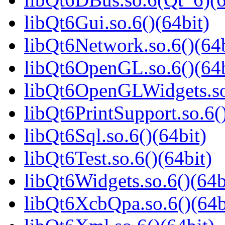
libQt6Gui.so.6()(64bit)
libQt6Network.so.6()(64b
libQt6OpenGL.so.6()(64b
libQt6OpenGLWidgets.so.
libQt6PrintSupport.so.6(
libQt6Sql.so.6()(64bit)
libQt6Test.so.6()(64bit)
libQt6Widgets.so.6()(64b
libQt6XcbQpa.so.6()(64b