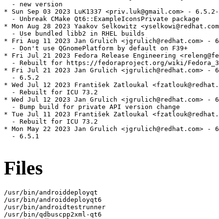
  - new version

* Sun Sep 03 2023 LuK1337 <priv.luk@gmail.com> - 6.5.2-
  - Unbreak CMake Qt6::ExampleIconsPrivate package

* Mon Aug 28 2023 Yaakov Selkowitz <yselkowi@redhat.com
  - Use bundled libb2 in RHEL builds

* Fri Aug 11 2023 Jan Grulich <jgrulich@redhat.com> - 6
  - Don't use QGnomePlatform by default on F39+

* Fri Jul 21 2023 Fedora Release Engineering <releng@fe
  - Rebuilt for https://fedoraproject.org/wiki/Fedora_3
* Fri Jul 21 2023 Jan Grulich <jgrulich@redhat.com> - 6
  - 6.5.2

* Wed Jul 12 2023 František Zatloukal <fzatlouk@redhat.
  - Rebuilt for ICU 73.2

* Wed Jul 12 2023 Jan Grulich <jgrulich@redhat.com> - 6
  - Bump build for private API version change

* Tue Jul 11 2023 František Zatloukal <fzatlouk@redhat.
  - Rebuilt for ICU 73.2

* Mon May 22 2023 Jan Grulich <jgrulich@redhat.com> - 6
  - 6.5.1

Files
/usr/bin/androiddeployqt
/usr/bin/androiddeployqt6
/usr/bin/androidtestrunner
/usr/bin/qdbuscpp2xml-qt6
/usr/bin/qdbusxml2cpp-qt6
/usr/bin/qmake
/usr/bin/qmake6
/usr/bin/qt-cmake
/usr/bin/qt-cmake-create
/usr/bin/qt-configure-module
/usr/include/qt6/QtConcurrent
/usr/include/qt6/QtConcurrent/QtConcurrent
/usr/include/qt6/QtConcurrent/QtConcurrentDepends
/usr/include/qt6/QtConcurrent/QtConcurrentFilter
/usr/include/qt6/QtConcurrent/QtConcurrentMap
/usr/include/qt6/QtConcurrent/QtConcurrentRun
/usr/include/qt6/QtConcurrent/QtConcurrentVersion
/usr/include/qt6/QtConcurrent/qtaskbuilder.h
/usr/include/qt6/QtConcurrent/qtconcurrent_global.h
/usr/include/qt6/QtConcurrent/qtconcurrentcompilertest.h
/usr/include/qt6/QtConcurrent/qtconcurrentexports.h
/usr/include/qt6/QtConcurrent/qtconcurrentfilter.h
/usr/include/qt6/QtConcurrent/qtconcurrentfilterkernel.h
/usr/include/qt6/QtConcurrent/qtconcurrentfunctionwrappers.h
/usr/include/qt6/QtConcurrent/qtconcurrentiteratekernel.h
/usr/include/qt6/QtConcurrent/qtconcurrentmap.h
/usr/include/qt6/QtConcurrent/qtconcurrentmapkernel.h
/usr/include/qt6/QtConcurrent/qtconcurrentmedian.h
/usr/include/qt6/QtConcurrent/qtconcurrentreducekernel.h
/usr/include/qt6/QtConcurrent/qtconcurrentrun.h
/usr/include/qt6/QtConcurrent/qtconcurrentrunbase.h
/usr/include/qt6/QtConcurrent/qtconcurrentstoredfunctioncall.h
/usr/include/qt6/QtConcurrent/qtconcurrenttask.h
/usr/include/qt6/QtConcurrent/qtconcurrentthreadengine.h
/usr/include/qt6/QtConcurrent/qtconcurrentversion.h
/usr/include/qt6/QtCore
/usr/include/qt6/QtCore/QAbstractAnimation
/usr/include/qt6/QtCore/QAbstractEventDispatcher
/usr/include/qt6/QtCore/QAbstractEventDispatcherV2
/usr/include/qt6/QtCore/QAbstractItemModel
/usr/include/qt6/QtCore/QAbstractListModel
/usr/include/qt6/QtCore/QAbstractNativeEventFilter
/usr/include/qt6/QtCore/QAbstractProxyModel
/usr/include/qt6/QtCore/QAbstractTableModel
/usr/include/qt6/QtCore/QAnimationDriver
/usr/include/qt6/QtCore/QAnimationGroup
/usr/include/qt6/QtCore/QAnyStringView
/usr/include/qt6/QtCore/QApplicationStatic
/usr/include/qt6/QtCore/QArgument
/usr/include/qt6/QtCore/QArrayData
/usr/include/qt6/QtCore/QArrayDataOps
/usr/include/qt6/QtCore/QArrayDataPointer
/usr/include/qt6/QtCore/QAssociativeConstIterator
/usr/include/qt6/QtCore/QAssociativeIterable
/usr/include/qt6/QtCore/QAssociativeIterator
/usr/include/qt6/QtCore/QAtomicInt
/usr/include/qt6/QtCore/QAtomicInteger
/usr/include/qt6/QtCore/QAtomicPointer
/usr/include/qt6/QtCore/QAtomicScopedValueRollback
/usr/include/qt6/QtCore/QBEInteger
/usr/include/qt6/QtCore/QBaseIterator
/usr/include/qt6/QtCore/QBasicMutex
/usr/include/qt6/QtCore/QBasicTimer
/usr/include/qt6/QtCore/QBasicUtf8StringView
/usr/include/qt6/QtCore/QBigEndianStorageType
/usr/include/qt6/QtCore/QBindable
/usr/include/qt6/QtCore/QBindingStatus
/usr/include/qt6/QtCore/QBindingStorage
/usr/include/qt6/QtCore/QBitArray
/usr/include/qt6/QtCore/QBitRef
/usr/include/qt6/QtCore/QBluetoothPermission
/usr/include/qt6/QtCore/QBuffer
/usr/include/qt6/QtCore/QByteArray
/usr/include/qt6/QtCore/QByteArrayAlgorithms
/usr/include/qt6/QtCore/QByteArrayList
/usr/include/qt6/QtCore/QByteArrayListIterator
/usr/include/qt6/QtCore/QByteArrayMatcher
/usr/include/qt6/QtCore/QByteArrayView
/usr/include/qt6/QtCore/QCache
/usr/include/qt6/QtCore/QCalendar
/usr/include/qt6/QtCore/QCalendarPermission
/usr/include/qt6/QtCore/QCborArray
/usr/include/qt6/QtCore/QCborError
/usr/include/qt6/QtCore/QCborMap
/usr/include/qt6/QtCore/QCborParserError
/usr/include/qt6/QtCore/QCborStreamReader
/usr/include/qt6/QtCore/QCborStreamWriter
/usr/include/qt6/QtCore/QCborValue
/usr/include/qt6/QtCore/QCborValueConstRef
/usr/include/qt6/QtCore/QCborValueRef
/usr/include/qt6/QtCore/QChar
/usr/include/qt6/QtCore/QChildEvent
/usr/include/qt6/QtCore/QChronoTimer
/usr/include/qt6/QtCore/QCollator
/usr/include/qt6/QtCore/QCollatorSortKey
/usr/include/qt6/QtCore/QCommandLineOption
/usr/include/qt6/QtCore/QCommandLineParser
/usr/include/qt6/QtCore/QConcatenateTablesProxyModel
/usr/include/qt6/QtCore/QConstIterator
/usr/include/qt6/QtCore/QConstOverload
/usr/include/qt6/QtCore/QContactsPermission
/usr/include/qt6/QtCore/QContiguousCache
/usr/include/qt6/QtCore/QContiguousCacheData
/usr/include/qt6/QtCore/QContiguousCacheTypedData
/usr/include/qt6/QtCore/QCoreApplication
/usr/include/qt6/QtCore/QCryptographicHash
/usr/include/qt6/QtCore/QDataStream
/usr/include/qt6/QtCore/QDate
/usr/include/qt6/QtCore/QDateTime
/usr/include/qt6/QtCore/QDeadlineTimer
/usr/include/qt6/QtCore/QDebug
/usr/include/qt6/QtCore/QDebugStateSaver
/usr/include/qt6/QtCore/QDir
/usr/include/qt6/QtCore/QDirIterator
/usr/include/qt6/QtCore/QDirListing
/usr/include/qt6/QtCore/QDynamicPropertyChangeEvent
/usr/include/qt6/QtCore/QEasingCurve
/usr/include/qt6/QtCore/QElapsedTimer
/usr/include/qt6/QtCore/QEnableSharedFromThis
/usr/include/qt6/QtCore/QEvent
/usr/include/qt6/QtCore/QEventLoop
/usr/include/qt6/QtCore/QEventLoopLocker
/usr/include/qt6/QtCore/QException
/usr/include/qt6/QtCore/QExplicitlySharedDataPointer
/usr/include/qt6/QtCore/QFactoryInterface
/usr/include/qt6/QtCore/QFile
/usr/include/qt6/QtCore/QFileDevice
/usr/include/qt6/QtCore/QFileInfo
/usr/include/qt6/QtCore/QFileInfoList
/usr/include/qt6/QtCore/QFileSelector
/usr/include/qt6/QtCore/QFileSystemWatcher
/usr/include/qt6/QtCore/QFlag
/usr/include/qt6/QtCore/QFlags
/usr/include/qt6/QtCore/QFloat16
/usr/include/qt6/QtCore/QForeach
/usr/include/qt6/QtCore/QFunctionPointer
/usr/include/qt6/QtCore/QFuture
/usr/include/qt6/QtCore/QFutureInterface
/usr/include/qt6/QtCore/QFutureInterfaceBase
/usr/include/qt6/QtCore/QFutureIterator
/usr/include/qt6/QtCore/QFutureSynchronizer
/usr/include/qt6/QtCore/QFutureWatcher
/usr/include/qt6/QtCore/QFutureWatcherBase
/usr/include/qt6/QtCore/QGenericArgument
/usr/include/qt6/QtCore/QGenericReturnArgument
/usr/include/qt6/QtCore/QGlobalStatic
/usr/include/qt6/QtCore/QHash
/usr/include/qt6/QtCore/QHashDummyValue
/usr/include/qt6/QtCore/QHashFunctions
/usr/include/qt6/QtCore/QHashHeterogeneousSearch
/usr/include/qt6/QtCore/QHashIterator
/usr/include/qt6/QtCore/QHashSeed
/usr/include/qt6/QtCore/QIODevice
/usr/include/qt6/QtCore/QIODeviceBase
/usr/include/qt6/QtCore/QIdentityProxyModel
/usr/include/qt6/QtCore/QIncompatibleFlag
/usr/include/qt6/QtCore/QIntegerForSize
/usr/include/qt6/QtCore/QInternal
/usr/include/qt6/QtCore/QItemSelection
/usr/include/qt6/QtCore/QItemSelectionModel
/usr/include/qt6/QtCore/QItemSelectionRange
/usr/include/qt6/QtCore/QIterable
/usr/include/qt6/QtCore/QIterator
/usr/include/qt6/QtCore/QJsonArray
/usr/include/qt6/QtCore/QJsonDocument
/usr/include/qt6/QtCore/QJsonObject
/usr/include/qt6/QtCore/QJsonParseError
/usr/include/qt6/QtCore/QJsonValue
/usr/include/qt6/QtCore/QJsonValueConstRef
/usr/include/qt6/QtCore/QJsonValueRef
/usr/include/qt6/QtCore/QKeyCombination
/usr/include/qt6/QtCore/QKeyValueIterator
/usr/include/qt6/QtCore/QLEInteger
/usr/include/qt6/QtCore/QLatin1Char
/usr/include/qt6/QtCore/QLatin1String
/usr/include/qt6/QtCore/QLatin1StringMatcher
/usr/include/qt6/QtCore/QLatin1StringView
/usr/include/qt6/QtCore/QLibrary
/usr/include/qt6/QtCore/QLibraryInfo
/usr/include/qt6/QtCore/QLine
/usr/include/qt6/QtCore/QLineF
/usr/include/qt6/QtCore/QList
/usr/include/qt6/QtCore/QListIterator
/usr/include/qt6/QtCore/QListSpecialMethods
/usr/include/qt6/QtCore/QListSpecialMethodsBase
/usr/include/qt6/QtCore/QLittleEndianStorageType
/usr/include/qt6/QtCore/QLocale
/usr/include/qt6/QtCore/QLocationPermission
/usr/include/qt6/QtCore/QLockFile
/usr/include/qt6/QtCore/QLoggingCategory
/usr/include/qt6/QtCore/QMap
/usr/include/qt6/QtCore/QMapData
/usr/include/qt6/QtCore/QMapIterator
/usr/include/qt6/QtCore/QMargins
/usr/include/qt6/QtCore/QMarginsF
/usr/include/qt6/QtCore/QMessageAuthenticationCode
/usr/include/qt6/QtCore/QMessageLogContext
/usr/include/qt6/QtCore/QMessageLogger
/usr/include/qt6/QtCore/QMetaAssociation
/usr/include/qt6/QtCore/QMetaClassInfo
/usr/include/qt6/QtCore/QMetaContainer
/usr/include/qt6/QtCore/QMetaEnum
/usr/include/qt6/QtCore/QMetaMethod
/usr/include/qt6/QtCore/QMetaMethodArgument
/usr/include/qt6/QtCore/QMetaMethodReturnArgument
/usr/include/qt6/QtCore/QMetaObject
/usr/include/qt6/QtCore/QMetaProperty
/usr/include/qt6/QtCore/QMetaSequence
/usr/include/qt6/QtCore/QMetaType
/usr/include/qt6/QtCore/QMetaTypeId
/usr/include/qt6/QtCore/QMetaTypeId2
/usr/include/qt6/QtCore/QMetaTypeIdQObject
/usr/include/qt6/QtCore/QMethodRawArguments
/usr/include/qt6/QtCore/QMimeData
/usr/include/qt6/QtCore/QMimeDatabase
/usr/include/qt6/QtCore/QMimeType
/usr/include/qt6/QtCore/QModelIndex
/usr/include/qt6/QtCore/QModelIndexList
/usr/include/qt6/QtCore/QModelRoleData
/usr/include/qt6/QtCore/QModelRoleDataSpan
/usr/include/qt6/QtCore/QMultiHash
/usr/include/qt6/QtCore/QMultiHashIterator
/usr/include/qt6/QtCore/QMultiMap
/usr/include/qt6/QtCore/QMultiMapIterator
/usr/include/qt6/QtCore/QMutableByteArrayListIterator
/usr/include/qt6/QtCore/QMutableFutureIterator
/usr/include/qt6/QtCore/QMutableHashIterator
/usr/include/qt6/QtCore/QMutableListIterator
/usr/include/qt6/QtCore/QMutableMapIterator
/usr/include/qt6/QtCore/QMutableMultiHashIterator
/usr/include/qt6/QtCore/QMutableMultiMapIterator
/usr/include/qt6/QtCore/QMutableSetIterator
/usr/include/qt6/QtCore/QMutableVectorIterator
/usr/include/qt6/QtCore/QMutex
/usr/include/qt6/QtCore/QMutexLocker
/usr/include/qt6/QtCore/QNativeIpcKey
/usr/include/qt6/QtCore/QNoDebug
/usr/include/qt6/QtCore/QNonConstOverload
/usr/include/qt6/QtCore/QNtfsPermissionCheckGuard
/usr/include/qt6/QtCore/QObject
/usr/include/qt6/QtCore/QObjectBindableProperty
/usr/include/qt6/QtCore/QObjectCleanupHandler
/usr/include/qt6/QtCore/QObjectComputedProperty
/usr/include/qt6/QtCore/QObjectData
/usr/include/qt6/QtCore/QObjectList
/usr/include/qt6/QtCore/QOperatingSystemVersion
/usr/include/qt6/QtCore/QOperatingSystemVersionBase
/usr/include/qt6/QtCore/QOperatingSystemVersionUnexported
/usr/include/qt6/QtCore/QOverload
/usr/include/qt6/Qt