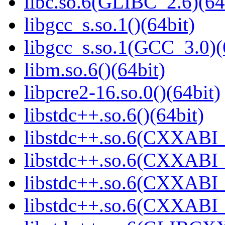
libc.so.6(GLIBC_2.6)(64
libgcc_s.so.1()(64bit)
libgcc_s.so.1(GCC_3.0)(
libm.so.6()(64bit)
libpcre2-16.so.0()(64bit)
libstdc++.so.6()(64bit)
libstdc++.so.6(CXXABI_
libstdc++.so.6(CXXABI_1
libstdc++.so.6(CXXABI_1
libstdc++.so.6(CXXABI_1