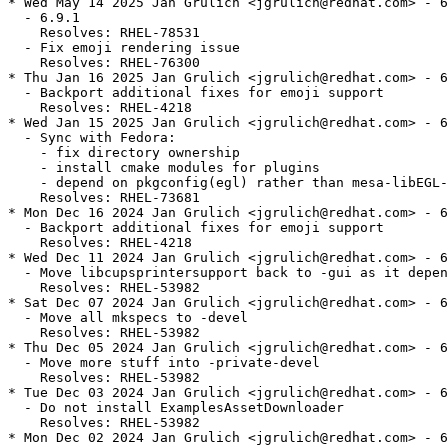
* Wed May 14 2025 Jan Grulich <jgrulich@redhat.com> - 6
  - 6.9.1

    Resolves: RHEL-78531

  - Fix emoji rendering issue

    Resolves: RHEL-76300

* Thu Jan 16 2025 Jan Grulich <jgrulich@redhat.com> - 6
  - Backport additional fixes for emoji support

    Resolves: RHEL-4218

* Wed Jan 15 2025 Jan Grulich <jgrulich@redhat.com> - 6
  - Sync with Fedora:

    - fix directory ownership

    - install cmake modules for plugins

    - depend on pkgconfig(egl) rather than mesa-libEGL-
    Resolves: RHEL-73681

* Mon Dec 16 2024 Jan Grulich <jgrulich@redhat.com> - 6
  - Backport additional fixes for emoji support

    Resolves: RHEL-4218

* Wed Dec 11 2024 Jan Grulich <jgrulich@redhat.com> - 6
  - Move libcupsprintersupport back to -gui as it depen
    Resolves: RHEL-53982

* Sat Dec 07 2024 Jan Grulich <jgrulich@redhat.com> - 6
  - Move all mkspecs to -devel

    Resolves: RHEL-53982

* Thu Dec 05 2024 Jan Grulich <jgrulich@redhat.com> - 6
  - Move more stuff into -private-devel

    Resolves: RHEL-53982

* Tue Dec 03 2024 Jan Grulich <jgrulich@redhat.com> - 6
  - Do not install ExamplesAssetDownloader

    Resolves: RHEL-53982

* Mon Dec 02 2024 Jan Grulich <jgrulich@redhat.com> - 6