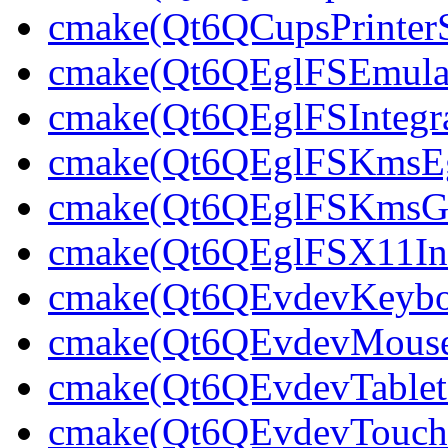
cmake(Qt6QCupsPrinterS
cmake(Qt6QEglFSEmulato
cmake(Qt6QEglFSIntegra
cmake(Qt6QEglFSKmsEgl
cmake(Qt6QEglFSKmsGbm
cmake(Qt6QEglFSX11Int
cmake(Qt6QEvdevKeybo
cmake(Qt6QEvdevMouse
cmake(Qt6QEvdevTablet
cmake(Qt6QEvdevTouchS