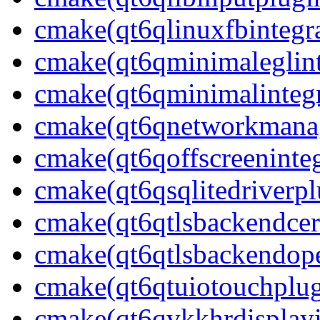
cmake(qt6qlinuxfbintegr
cmake(qt6qminimaleglint
cmake(qt6qminimalintegr
cmake(qt6qnetworkmanag
cmake(qt6qoffscreeninteg
cmake(qt6qsqlitedriverpl
cmake(qt6qtlsbackendcer
cmake(qt6qtlsbackendope
cmake(qt6qtuiotouchplug
cmake(qt6qvkkhrdisplayi