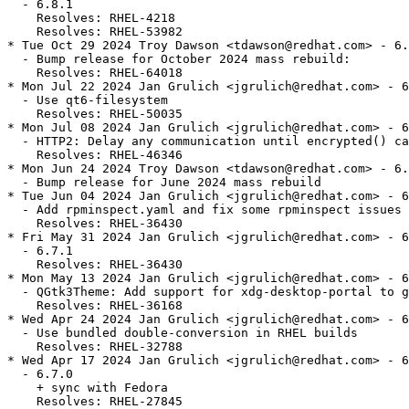
  - 6.8.1

    Resolves: RHEL-4218

    Resolves: RHEL-53982

* Tue Oct 29 2024 Troy Dawson <tdawson@redhat.com> - 6.
  - Bump release for October 2024 mass rebuild:

    Resolves: RHEL-64018

* Mon Jul 22 2024 Jan Grulich <jgrulich@redhat.com> - 6
  - Use qt6-filesystem

    Resolves: RHEL-50035

* Mon Jul 08 2024 Jan Grulich <jgrulich@redhat.com> - 6
  - HTTP2: Delay any communication until encrypted() ca
    Resolves: RHEL-46346

* Mon Jun 24 2024 Troy Dawson <tdawson@redhat.com> - 6.
  - Bump release for June 2024 mass rebuild

* Tue Jun 04 2024 Jan Grulich <jgrulich@redhat.com> - 6
  - Add rpminspect.yaml and fix some rpminspect issues

    Resolves: RHEL-36430

* Fri May 31 2024 Jan Grulich <jgrulich@redhat.com> - 6
  - 6.7.1

    Resolves: RHEL-36430

* Mon May 13 2024 Jan Grulich <jgrulich@redhat.com> - 6
  - QGtk3Theme: Add support for xdg-desktop-portal to g
    Resolves: RHEL-36168

* Wed Apr 24 2024 Jan Grulich <jgrulich@redhat.com> - 6
  - Use bundled double-conversion in RHEL builds

    Resolves: RHEL-32788

* Wed Apr 17 2024 Jan Grulich <jgrulich@redhat.com> - 6
  - 6.7.0

    + sync with Fedora

    Resolves: RHEL-27845
