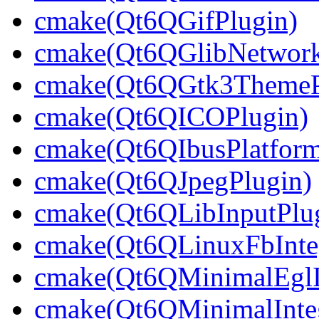
cmake(Qt6QGifPlugin)
cmake(Qt6QGlibNetwork
cmake(Qt6QGtk3ThemeP
cmake(Qt6QICOPlugin)
cmake(Qt6QIbusPlatform
cmake(Qt6QJpegPlugin)
cmake(Qt6QLibInputPlu
cmake(Qt6QLinuxFbInteg
cmake(Qt6QMinimalEglIn
cmake(Qt6QMinimalInteg