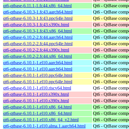
qt6-qtbase-6.11.1-1.fc44.x86_64.html
Qt6 - QtBase comp
qt6-qtbase-6.10.3-1.fc43.aarch64.html
Qt6 - QtBase comp
qt6-qtbase-6.10.3-1.fc43.ppc64le.html
Qt6 - QtBase comp
qt6-qtbase-6.10.3-1.fc43.s390x.html
Qt6 - QtBase comp
qt6-qtbase-6.10.3-1.fc43.x86_64.html
Qt6 - QtBase comp
qt6-qtbase-6.10.2-2.fc44.aarch64.html
Qt6 - QtBase comp
qt6-qtbase-6.10.2-2.fc44.ppc64le.html
Qt6 - QtBase comp
qt6-qtbase-6.10.2-2.fc44.s390x.html
Qt6 - QtBase comp
qt6-qtbase-6.10.2-2.fc44.x86_64.html
Qt6 - QtBase comp
qt6-qtbase-6.10.1-1.el10.aarch64.html
Qt6 - QtBase comp
qt6-qtbase-6.10.1-1.el10.aarch64.html
Qt6 - QtBase comp
qt6-qtbase-6.10.1-1.el10.ppc64le.html
Qt6 - QtBase comp
qt6-qtbase-6.10.1-1.el10.ppc64le.html
Qt6 - QtBase comp
qt6-qtbase-6.10.1-1.el10.riscv64.html
Qt6 - QtBase comp
qt6-qtbase-6.10.1-1.el10.s390x.html
Qt6 - QtBase comp
qt6-qtbase-6.10.1-1.el10.s390x.html
Qt6 - QtBase comp
qt6-qtbase-6.10.1-1.el10.x86_64.html
Qt6 - QtBase comp
qt6-qtbase-6.10.1-1.el10.x86_64.html
Qt6 - QtBase comp
qt6-qtbase-6.10.1-1.el10.x86_64_v2.html
Qt6 - QtBase comp
qt6-qtbase-6.10.1-1.el10.alma.1.aarch64.html
Qt6 - QtBase comp