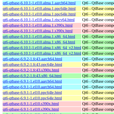
qt6-qtbase-6.10.1-1.el10.alma.1.aarch64.html
Qt6 - QtBase comp
qt6-qtbase-6.10.1-1.el10.alma.1.ppc64le.html
Qt6 - QtBase comp
qt6-qtbase-6.10.1-1.el10.alma.1.ppc64le.html
Qt6 - QtBase comp
qt6-qtbase-6.10.1-1.el10.alma.1.riscv64.html
Qt6 - QtBase comp
qt6-qtbase-6.10.1-1.el10.alma.1.s390x.html
Qt6 - QtBase comp
qt6-qtbase-6.10.1-1.el10.alma.1.s390x.html
Qt6 - QtBase comp
qt6-qtbase-6.10.1-1.el10.alma.1.x86_64.html
Qt6 - QtBase comp
qt6-qtbase-6.10.1-1.el10.alma.1.x86_64.html
Qt6 - QtBase comp
qt6-qtbase-6.10.1-1.el10.alma.1.x86_64_v2.html
Qt6 - QtBase comp
qt6-qtbase-6.10.1-1.el10.alma.1.x86_64_v2.html
Qt6 - QtBase comp
qt6-qtbase-6.9.2-1.fc43.aarch64.html
Qt6 - QtBase comp
qt6-qtbase-6.9.2-1.fc43.ppc64le.html
Qt6 - QtBase comp
qt6-qtbase-6.9.2-1.fc43.s390x.html
Qt6 - QtBase comp
qt6-qtbase-6.9.2-1.fc43.x86_64.html
Qt6 - QtBase comp
qt6-qtbase-6.9.1-1.el10.aarch64.html
Qt6 - QtBase comp
qt6-qtbase-6.9.1-1.el10.aarch64.html
Qt6 - QtBase comp
qt6-qtbase-6.9.1-1.el10.ppc64le.html
Qt6 - QtBase comp
qt6-qtbase-6.9.1-1.el10.ppc64le.html
Qt6 - QtBase comp
qt6-qtbase-6.9.1-1.el10.s390x.html
Qt6 - QtBase comp
qt6-qtbase-6.9.1-1.el10.s390x.html
Qt6 - QtBase comp