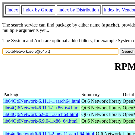
Index
index by Group
index by Distribution
index by Vendo
The search service can find package by either name (
apache
), provid
multiple arguments yet...
The System and Arch are optional added filters, for example System 
RPM 
Package
Summary
Distri
lib64Qt6Network-6.11.1-1.aarch64.html
Qt 6 Network library
OpenM
lib64Qt6Network-6.11.1-1.x86_64.html
Qt 6 Network library
OpenM
lib64Qt6Network-6.9.0-1.aarch64.html
Qt 6 Network library
OpenM
lib64Qt6Network-6.9.0-1.x86_64.html
Qt 6 Network library
OpenM
lib64qt6network6-6.11.1-2.mga11.aarch64.html
Qt6 Network Librar