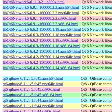
libQt6Network6-6.11.0-2.1.s390x.html
Qt 6 Network libra
libQt6Network6-6.9.1-160000.2.2.aarch64.html
Qt 6 Network libra
libQt6Network6-6.9.1-160000.2.2.ppc64le.html
Qt 6 Network libra
libQt6Network6-6.9.1-160000.2.2.s390x.html
Qt 6 Network libra
libQt6Network6-6.9.1-160000.2.2.x86_64.html
Qt 6 Network libra
libQt6Network6-6.6.3-150600.1.18.aarch64.html
Qt 6 Network libra
libQt6Network6-6.6.3-150600.1.18.ppc64le.html
Qt 6 Network libra
libQt6Network6-6.6.3-150600.1.18.s390x.html
Qt 6 Network libra
libQt6Network6-6.6.3-150600.1.18.x86_64.html
Qt 6 Network libra
libQt6Network6-6.4.2-150500.1.14.aarch64.html
Qt 6 Network libra
libQt6Network6-6.4.2-150500.1.14.ppc64le.html
Qt 6 Network libra
libQt6Network6-6.4.2-150500.1.14.s390x.html
Qt 6 Network libra
libQt6Network6-6.4.2-150500.1.14.x86_64.html
Qt 6 Network libra
qt6-qtbase-6.11.1-5.fc45.aarch64.html
Qt6 - QtBase comp
qt6-qtbase-6.11.1-5.fc45.ppc64le.html
Qt6 - QtBase comp
qt6-qtbase-6.11.1-5.fc45.s390x.html
Qt6 - QtBase comp
qt6-qtbase-6.11.1-5.fc45.x86_64.html
Qt6 - QtBase comp
qt6-qtbase-6.11.1-1.fc44.aarch64.html
Qt6 - QtBase comp
qt6-qtbase-6.11.1-1.fc44.ppc64le.html
Qt6 - QtBase comp
qt6-qtbase-6.11.1-1.fc44.s390x.html
Qt6 - QtBase comp