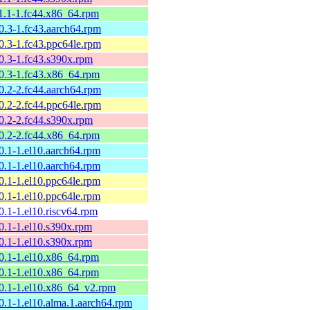
11.1-1.fc44.x86_64.rpm
10.3-1.fc43.aarch64.rpm
10.3-1.fc43.ppc64le.rpm
10.3-1.fc43.s390x.rpm
10.3-1.fc43.x86_64.rpm
10.2-2.fc44.aarch64.rpm
10.2-2.fc44.ppc64le.rpm
10.2-2.fc44.s390x.rpm
10.2-2.fc44.x86_64.rpm
10.1-1.el10.aarch64.rpm
10.1-1.el10.aarch64.rpm
10.1-1.el10.ppc64le.rpm
10.1-1.el10.ppc64le.rpm
0.1-1.el10.riscv64.rpm
10.1-1.el10.s390x.rpm
10.1-1.el10.s390x.rpm
10.1-1.el10.x86_64.rpm
10.1-1.el10.x86_64.rpm
10.1-1.el10.x86_64_v2.rpm
10.1-1.el10.alma.1.aarch64.rpm