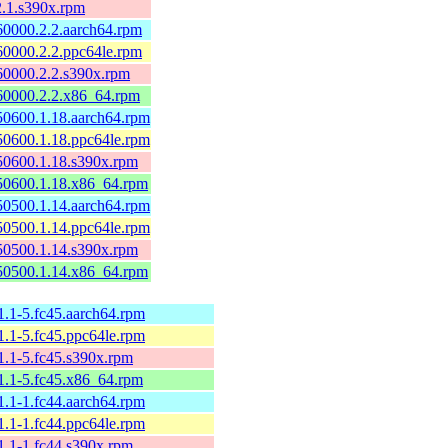
2.1.s390x.rpm
60000.2.2.aarch64.rpm
60000.2.2.ppc64le.rpm
60000.2.2.s390x.rpm
60000.2.2.x86_64.rpm
50600.1.18.aarch64.rpm
50600.1.18.ppc64le.rpm
50600.1.18.s390x.rpm
50600.1.18.x86_64.rpm
50500.1.14.aarch64.rpm
50500.1.14.ppc64le.rpm
50500.1.14.s390x.rpm
50500.1.14.x86_64.rpm
11.1-5.fc45.aarch64.rpm
11.1-5.fc45.ppc64le.rpm
11.1-5.fc45.s390x.rpm
11.1-5.fc45.x86_64.rpm
11.1-1.fc44.aarch64.rpm
11.1-1.fc44.ppc64le.rpm
11.1-1.fc44.s390x.rpm