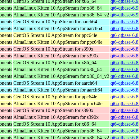
onents
CentOS Stream 10 AppStream for x86_64
qt6-qtbase-6.
onents
AlmaLinux Kitten 10 AppStream for x86_64
qt6-qtbase-6.
onents
AlmaLinux Kitten 10 AppStream for x86_64_v2
qt6-qtbase-6.
onents
CentOS Stream 10 AppStream for aarch64
qt6-qtbase-6.8
onents
AlmaLinux Kitten 10 AppStream for aarch64
qt6-qtbase-6.8
onents
CentOS Stream 10 AppStream for ppc64le
qt6-qtbase-6.8
onents
AlmaLinux Kitten 10 AppStream for ppc64le
qt6-qtbase-6.8
onents
CentOS Stream 10 AppStream for s390x
qt6-qtbase-6.
onents
AlmaLinux Kitten 10 AppStream for s390x
qt6-qtbase-6.
onents
CentOS Stream 10 AppStream for x86_64
qt6-qtbase-6.
onents
AlmaLinux Kitten 10 AppStream for x86_64
qt6-qtbase-6.
onents
AlmaLinux Kitten 10 AppStream for x86_64_v2
qt6-qtbase-6.
onents
CentOS Stream 10 AppStream for aarch64
qt6-qtbase-6.8
onents
AlmaLinux Kitten 10 AppStream for aarch64
qt6-qtbase-6.8
onents
CentOS Stream 10 AppStream for ppc64le
qt6-qtbase-6.8
onents
AlmaLinux Kitten 10 AppStream for ppc64le
qt6-qtbase-6.8
onents
CentOS Stream 10 AppStream for s390x
qt6-qtbase-6.
onents
AlmaLinux Kitten 10 AppStream for s390x
qt6-qtbase-6.
onents
CentOS Stream 10 AppStream for x86_64
qt6-qtbase-6.
onents
AlmaLinux Kitten 10 AppStream for x86_64
qt6-qtbase-6.
onents
AlmaLinux Kitten 10 AppStream for x86_64_v2
qt6-qtbase-6.