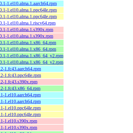
10.1-1.el10.alma.1.aarch64.rpm
10.1-1.el10.alma.1.ppc64le.rpm
10.1-1.el10.alma.1.ppc64le.rpm
0.1-1.el10.alma.1.riscv64.rpm
10.1-1.el10.alma.1.s390x.rpm
10.1-1.el10.alma.1.s390x.rpm
10.1-1.el10.alma.1.x86_64.rpm
10.1-1.el10.alma.1.x86_64.rpm
10.1-1.el10.alma.1.x86_64_v2.rpm
10.1-1.el10.alma.1.x86_64_v2.rpm
.2-1.fc43.aarch64.rpm
.2-1.fc43.ppc64le.rpm
9.2-1.fc43.s390x.rpm
9.2-1.fc43.x86_64.rpm
.1-1.el10.aarch64.rpm
.1-1.el10.aarch64.rpm
.1-1.el10.ppc64le.rpm
.1-1.el10.ppc64le.rpm
9.1-1.el10.s390x.rpm
9.1-1.el10.s390x.rpm