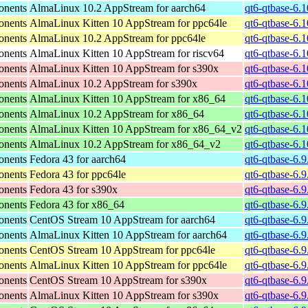
onents
AlmaLinux 10.2 AppStream for aarch64
qt6-qtbase-6.
onents
AlmaLinux Kitten 10 AppStream for ppc64le
qt6-qtbase-6.
onents
AlmaLinux 10.2 AppStream for ppc64le
qt6-qtbase-6.
onents
AlmaLinux Kitten 10 AppStream for riscv64
qt6-qtbase-6.1
onents
AlmaLinux Kitten 10 AppStream for s390x
qt6-qtbase-6.
onents
AlmaLinux 10.2 AppStream for s390x
qt6-qtbase-6.
onents
AlmaLinux Kitten 10 AppStream for x86_64
qt6-qtbase-6.
onents
AlmaLinux 10.2 AppStream for x86_64
qt6-qtbase-6.
onents
AlmaLinux Kitten 10 AppStream for x86_64_v2
qt6-qtbase-6.
onents
AlmaLinux 10.2 AppStream for x86_64_v2
qt6-qtbase-6.
onents
Fedora 43 for aarch64
qt6-qtbase-6.9
onents
Fedora 43 for ppc64le
qt6-qtbase-6.9
onents
Fedora 43 for s390x
qt6-qtbase-6.
onents
Fedora 43 for x86_64
qt6-qtbase-6.
onents
CentOS Stream 10 AppStream for aarch64
qt6-qtbase-6.9
onents
AlmaLinux Kitten 10 AppStream for aarch64
qt6-qtbase-6.9
onents
CentOS Stream 10 AppStream for ppc64le
qt6-qtbase-6.9
onents
AlmaLinux Kitten 10 AppStream for ppc64le
qt6-qtbase-6.9
onents
CentOS Stream 10 AppStream for s390x
qt6-qtbase-6.
onents
AlmaLinux Kitten 10 AppStream for s390x
qt6-qtbase-6.