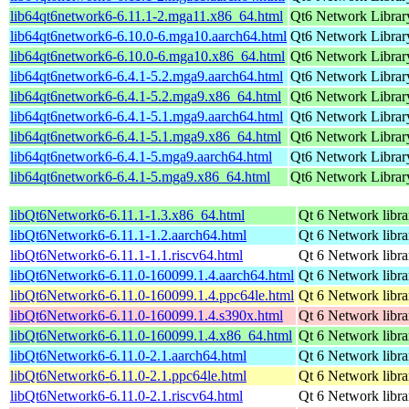
lib64qt6network6-6.11.1-2.mga11.x86_64.html
Qt6 Network Librar
lib64qt6network6-6.10.0-6.mga10.aarch64.html
Qt6 Network Librar
lib64qt6network6-6.10.0-6.mga10.x86_64.html
Qt6 Network Librar
lib64qt6network6-6.4.1-5.2.mga9.aarch64.html
Qt6 Network Librar
lib64qt6network6-6.4.1-5.2.mga9.x86_64.html
Qt6 Network Librar
lib64qt6network6-6.4.1-5.1.mga9.aarch64.html
Qt6 Network Librar
lib64qt6network6-6.4.1-5.1.mga9.x86_64.html
Qt6 Network Librar
lib64qt6network6-6.4.1-5.mga9.aarch64.html
Qt6 Network Librar
lib64qt6network6-6.4.1-5.mga9.x86_64.html
Qt6 Network Librar
libQt6Network6-6.11.1-1.3.x86_64.html
Qt 6 Network libra
libQt6Network6-6.11.1-1.2.aarch64.html
Qt 6 Network libra
libQt6Network6-6.11.1-1.1.riscv64.html
Qt 6 Network libra
libQt6Network6-6.11.0-160099.1.4.aarch64.html
Qt 6 Network libra
libQt6Network6-6.11.0-160099.1.4.ppc64le.html
Qt 6 Network libra
libQt6Network6-6.11.0-160099.1.4.s390x.html
Qt 6 Network libra
libQt6Network6-6.11.0-160099.1.4.x86_64.html
Qt 6 Network libra
libQt6Network6-6.11.0-2.1.aarch64.html
Qt 6 Network libra
libQt6Network6-6.11.0-2.1.ppc64le.html
Qt 6 Network libra
libQt6Network6-6.11.0-2.1.riscv64.html
Qt 6 Network libra