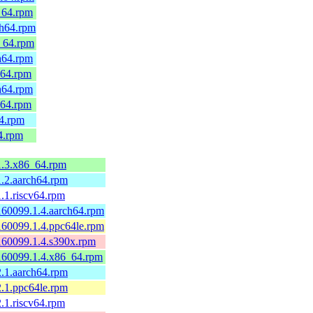
_64.rpm
ch64.rpm
_64.rpm
h64.rpm
_64.rpm
h64.rpm
_64.rpm
64.rpm
4.rpm
1.3.x86_64.rpm
1.2.aarch64.rpm
.1.riscv64.rpm
160099.1.4.aarch64.rpm
160099.1.4.ppc64le.rpm
160099.1.4.s390x.rpm
160099.1.4.x86_64.rpm
2.1.aarch64.rpm
2.1.ppc64le.rpm
.1.riscv64.rpm