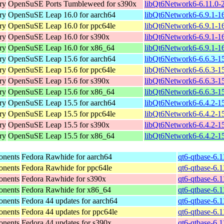
ry
OpenSuSE Ports Tumbleweed for s390x
libQt6Network6-6.11.0-
ry
OpenSuSE Leap 16.0 for aarch64
libQt6Network6-6.9.1-1
ry
OpenSuSE Leap 16.0 for ppc64le
libQt6Network6-6.9.1-1
ry
OpenSuSE Leap 16.0 for s390x
libQt6Network6-6.9.1-1
ry
OpenSuSE Leap 16.0 for x86_64
libQt6Network6-6.9.1-1
ry
OpenSuSE Leap 15.6 for aarch64
libQt6Network6-6.6.3-1
ry
OpenSuSE Leap 15.6 for ppc64le
libQt6Network6-6.6.3-1
ry
OpenSuSE Leap 15.6 for s390x
libQt6Network6-6.6.3-1
ry
OpenSuSE Leap 15.6 for x86_64
libQt6Network6-6.6.3-1
ry
OpenSuSE Leap 15.5 for aarch64
libQt6Network6-6.4.2-1
ry
OpenSuSE Leap 15.5 for ppc64le
libQt6Network6-6.4.2-1
ry
OpenSuSE Leap 15.5 for s390x
libQt6Network6-6.4.2-1
ry
OpenSuSE Leap 15.5 for x86_64
libQt6Network6-6.4.2-1
onents
Fedora Rawhide for aarch64
qt6-qtbase-6.
onents
Fedora Rawhide for ppc64le
qt6-qtbase-6.
onents
Fedora Rawhide for s390x
qt6-qtbase-6.
onents
Fedora Rawhide for x86_64
qt6-qtbase-6.
onents
Fedora 44 updates for aarch64
qt6-qtbase-6.
onents
Fedora 44 updates for ppc64le
qt6-qtbase-6.
onents
Fedora 44 updates for s390x
qt6-qtbase-6.