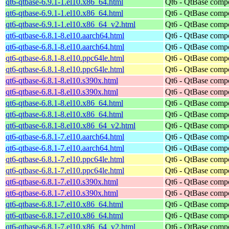
qt6-qtbase-6.9.1-1.el10.x86_64.html
Qt6 - QtBase comp
qt6-qtbase-6.9.1-1.el10.x86_64.html
Qt6 - QtBase comp
qt6-qtbase-6.9.1-1.el10.x86_64_v2.html
Qt6 - QtBase comp
qt6-qtbase-6.8.1-8.el10.aarch64.html
Qt6 - QtBase comp
qt6-qtbase-6.8.1-8.el10.aarch64.html
Qt6 - QtBase comp
qt6-qtbase-6.8.1-8.el10.ppc64le.html
Qt6 - QtBase comp
qt6-qtbase-6.8.1-8.el10.ppc64le.html
Qt6 - QtBase comp
qt6-qtbase-6.8.1-8.el10.s390x.html
Qt6 - QtBase comp
qt6-qtbase-6.8.1-8.el10.s390x.html
Qt6 - QtBase comp
qt6-qtbase-6.8.1-8.el10.x86_64.html
Qt6 - QtBase comp
qt6-qtbase-6.8.1-8.el10.x86_64.html
Qt6 - QtBase comp
qt6-qtbase-6.8.1-8.el10.x86_64_v2.html
Qt6 - QtBase comp
qt6-qtbase-6.8.1-7.el10.aarch64.html
Qt6 - QtBase comp
qt6-qtbase-6.8.1-7.el10.aarch64.html
Qt6 - QtBase comp
qt6-qtbase-6.8.1-7.el10.ppc64le.html
Qt6 - QtBase comp
qt6-qtbase-6.8.1-7.el10.ppc64le.html
Qt6 - QtBase comp
qt6-qtbase-6.8.1-7.el10.s390x.html
Qt6 - QtBase comp
qt6-qtbase-6.8.1-7.el10.s390x.html
Qt6 - QtBase comp
qt6-qtbase-6.8.1-7.el10.x86_64.html
Qt6 - QtBase comp
qt6-qtbase-6.8.1-7.el10.x86_64.html
Qt6 - QtBase comp
qt6-qtbase-6.8.1-7.el10.x86_64_v2.html
Qt6 - QtBase comp