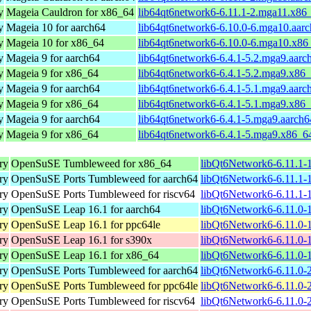
y
Mageia Cauldron for x86_64
lib64qt6network6-6.11.1-2.mga11.x86
y
Mageia 10 for aarch64
lib64qt6network6-6.10.0-6.mga10.aar
y
Mageia 10 for x86_64
lib64qt6network6-6.10.0-6.mga10.x86
y
Mageia 9 for aarch64
lib64qt6network6-6.4.1-5.2.mga9.aarc
y
Mageia 9 for x86_64
lib64qt6network6-6.4.1-5.2.mga9.x86
y
Mageia 9 for aarch64
lib64qt6network6-6.4.1-5.1.mga9.aarc
y
Mageia 9 for x86_64
lib64qt6network6-6.4.1-5.1.mga9.x86
y
Mageia 9 for aarch64
lib64qt6network6-6.4.1-5.mga9.aarch
y
Mageia 9 for x86_64
lib64qt6network6-6.4.1-5.mga9.x86_6
ry
OpenSuSE Tumbleweed for x86_64
libQt6Network6-6.11.1-
ry
OpenSuSE Ports Tumbleweed for aarch64
libQt6Network6-6.11.1-
ry
OpenSuSE Ports Tumbleweed for riscv64
libQt6Network6-6.11.1-1
ry
OpenSuSE Leap 16.1 for aarch64
libQt6Network6-6.11.0-
ry
OpenSuSE Leap 16.1 for ppc64le
libQt6Network6-6.11.0-
ry
OpenSuSE Leap 16.1 for s390x
libQt6Network6-6.11.0-
ry
OpenSuSE Leap 16.1 for x86_64
libQt6Network6-6.11.0-
ry
OpenSuSE Ports Tumbleweed for aarch64
libQt6Network6-6.11.0-
ry
OpenSuSE Ports Tumbleweed for ppc64le
libQt6Network6-6.11.0-
ry
OpenSuSE Ports Tumbleweed for riscv64
libQt6Network6-6.11.0-2