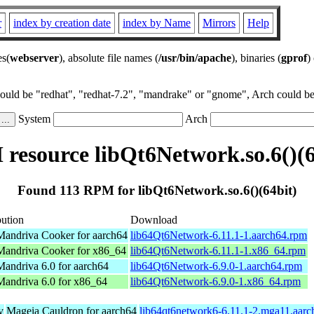
r
index by creation date
index by Name
Mirrors
Help
es(
webserver
), absolute file names (
/usr/bin/apache
), binaries (
gprof
)
could be "redhat", "redhat-7.2", "mandrake" or "gnome", Arch could be 
System
Arch
resource libQt6Network.so.6()(6
Found 113 RPM for libQt6Network.so.6()(64bit)
bution
Download
andriva Cooker for aarch64
lib64Qt6Network-6.11.1-1.aarch64.rpm
andriva Cooker for x86_64
lib64Qt6Network-6.11.1-1.x86_64.rpm
andriva 6.0 for aarch64
lib64Qt6Network-6.9.0-1.aarch64.rpm
andriva 6.0 for x86_64
lib64Qt6Network-6.9.0-1.x86_64.rpm
y
Mageia Cauldron for aarch64
lib64qt6network6-6.11.1-2.mga11.aar