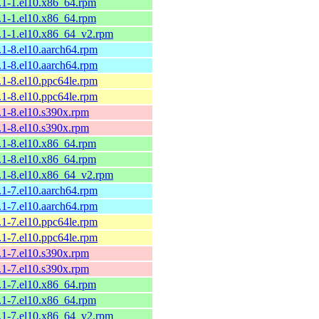
9.1-1.el10.x86_64.rpm
9.1-1.el10.x86_64.rpm
9.1-1.el10.x86_64_v2.rpm
.1-8.el10.aarch64.rpm
.1-8.el10.aarch64.rpm
.1-8.el10.ppc64le.rpm
.1-8.el10.ppc64le.rpm
8.1-8.el10.s390x.rpm
8.1-8.el10.s390x.rpm
8.1-8.el10.x86_64.rpm
8.1-8.el10.x86_64.rpm
8.1-8.el10.x86_64_v2.rpm
.1-7.el10.aarch64.rpm
.1-7.el10.aarch64.rpm
.1-7.el10.ppc64le.rpm
.1-7.el10.ppc64le.rpm
8.1-7.el10.s390x.rpm
8.1-7.el10.s390x.rpm
8.1-7.el10.x86_64.rpm
8.1-7.el10.x86_64.rpm
8.1-7.el10.x86_64_v2.rpm