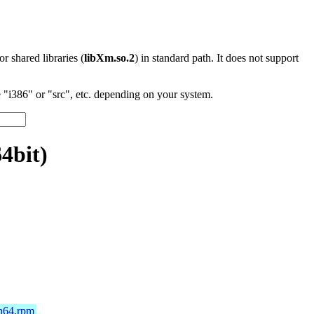
 or shared libraries (
libXm.so.2
) in standard path. It does not support
"i386" or "src", etc. depending on your system.
4bit)
ch64.rpm