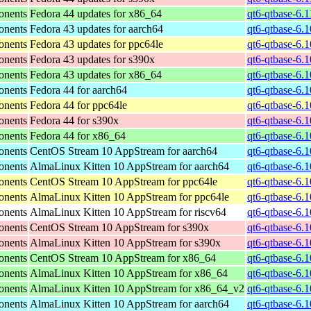
onents
Fedora 44 updates for x86_64
qt6-qtbase-6.
onents
Fedora 43 updates for aarch64
qt6-qtbase-6.
onents
Fedora 43 updates for ppc64le
qt6-qtbase-6.
onents
Fedora 43 updates for s390x
qt6-qtbase-6.
onents
Fedora 43 updates for x86_64
qt6-qtbase-6.
onents
Fedora 44 for aarch64
qt6-qtbase-6.
onents
Fedora 44 for ppc64le
qt6-qtbase-6.
onents
Fedora 44 for s390x
qt6-qtbase-6.
onents
Fedora 44 for x86_64
qt6-qtbase-6.
onents
CentOS Stream 10 AppStream for aarch64
qt6-qtbase-6.
onents
AlmaLinux Kitten 10 AppStream for aarch64
qt6-qtbase-6.
onents
CentOS Stream 10 AppStream for ppc64le
qt6-qtbase-6.
onents
AlmaLinux Kitten 10 AppStream for ppc64le
qt6-qtbase-6.
onents
AlmaLinux Kitten 10 AppStream for riscv64
qt6-qtbase-6.1
onents
CentOS Stream 10 AppStream for s390x
qt6-qtbase-6.
onents
AlmaLinux Kitten 10 AppStream for s390x
qt6-qtbase-6.
onents
CentOS Stream 10 AppStream for x86_64
qt6-qtbase-6.
onents
AlmaLinux Kitten 10 AppStream for x86_64
qt6-qtbase-6.
onents
AlmaLinux Kitten 10 AppStream for x86_64_v2
qt6-qtbase-6.
onents
AlmaLinux Kitten 10 AppStream for aarch64
qt6-qtbase-6.