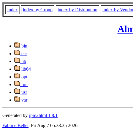
Index
index by Group
index by Distribution
index by Vendo
Alm
bin
etc
lib
lib64
opt
run
usr
var
Generated by
rpm2html 1.8.1
Fabrice Bellet
, Fri Aug 7 05:38:35 2026