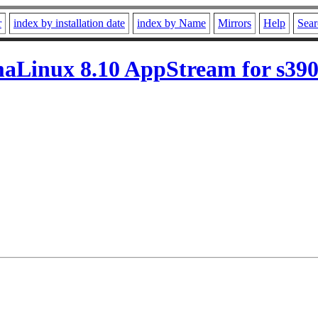
r
index by installation date
index by Name
Mirrors
Help
Sear
aLinux 8.10 AppStream for s39