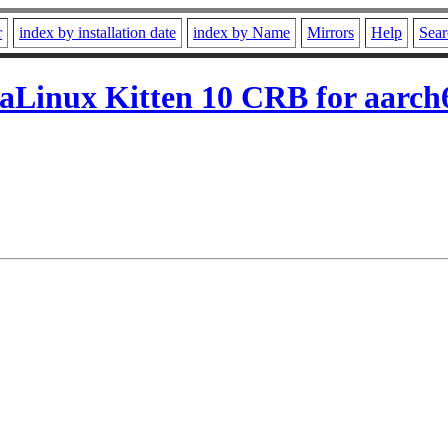
r
index by installation date
index by Name
Mirrors
Help
Sear
aLinux Kitten 10 CRB for aarch