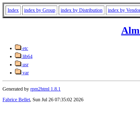
Index
index by Group
index by Distribution
index by Vendo
Alm
etc
lib64
usr
var
Generated by
rpm2html 1.8.1
Fabrice Bellet
, Sun Jul 26 07:35:02 2026