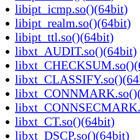
libipt_icmp.so()(64bit)
libipt_realm.so()(64bit)
libipt_ttl.so()(64bit)
libxt_AUDIT.so()(64bit)
libxt_CHECKSUM.so()(6
libxt_CLASSIFY.so()(64b
libxt_CONNMARK.so()(
libxt_CONNSECMARK.so
libxt_CT.so()(64bit)
libxt_DSCP.so()(64bit)