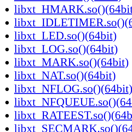
libxt_HMARK.so()(64bit
libxt_IDLETIMER.so()(6
libxt_LED.so()(64bit)
libxt_LOG.so()(64bit)
libxt_MARK.so()(64bit)
libxt_NAT.so()(64bit)
libxt_NFLOG.so()(64bit
libxt_NFQUEUE.so()(64b
libxt_RATEEST.so()(64b
libxt_SECMARK.so()(64