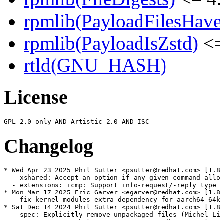
rpmlib(PayloadFilesHave
rpmlib(PayloadIsZstd)
<=
rtld(GNU_HASH)
License
Changelog
* Wed Apr 23 2025 Phil Sutter <psutter@redhat.com> [1.8
  - xshared: Accept an option if any given command allo
  - extensions: icmp: Support info-request/-reply type 
* Mon Mar 17 2025 Eric Garver <egarver@redhat.com> [1.8
  - fix kernel-modules-extra dependency for aarch64 64k
* Sat Dec 14 2024 Phil Sutter <psutter@redhat.com> [1.8
  - spec: Explicitly remove unpackaged files (Michel Li