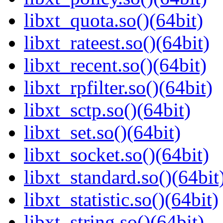
libxt_quota.so()(64bit)
libxt_rateest.so()(64bit)
libxt_recent.so()(64bit)
libxt_rpfilter.so()(64bit)
libxt_sctp.so()(64bit)
libxt_set.so()(64bit)
libxt_socket.so()(64bit)
libxt_standard.so()(64bit
libxt_statistic.so()(64bit)
libxt_string.so()(64bit)