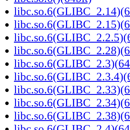
libc.so.6(GLIBC_2.14)(6
libc.so.6(GLIBC_2.15)(6
libc.so.6(GLIBC_2.2.5)(
libc.so.6(GLIBC_2.28)(6
libc.so.6(GLIBC_2.3)(64
libc.so.6(GLIBC_2.3.4)(
libc.so.6(GLIBC_2.33)(6
libc.so.6(GLIBC_2.34)(6
libc.so.6(GLIBC_2.38)(6
libc.so.6(GLIBC_2.4)(64