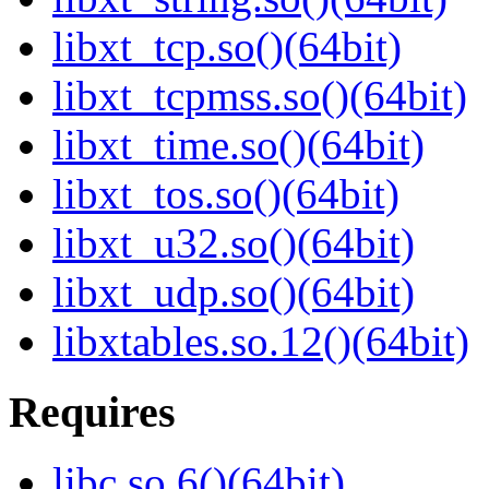
libxt_tcp.so()(64bit)
libxt_tcpmss.so()(64bit)
libxt_time.so()(64bit)
libxt_tos.so()(64bit)
libxt_u32.so()(64bit)
libxt_udp.so()(64bit)
libxtables.so.12()(64bit)
Requires
libc.so.6()(64bit)