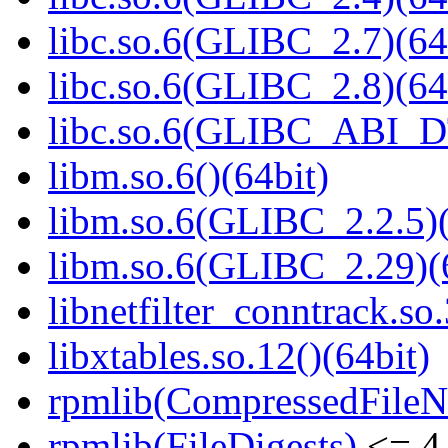
libc.so.6(GLIBC_2.7)(64
libc.so.6(GLIBC_2.8)(64
libc.so.6(GLIBC_ABI_D
libm.so.6()(64bit)
libm.so.6(GLIBC_2.2.5)(
libm.so.6(GLIBC_2.29)(
libnetfilter_conntrack.so.
libxtables.so.12()(64bit)
rpmlib(CompressedFile
rpmlib(FileDigests)
<= 4.