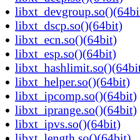
libxt_devgroup.so()(64bi
libxt_dscp.so()(64bit)
libxt_ecn.so()(64bit)
libxt_esp.so()(64bit)
libxt_hashlimit.so()(64bi
libxt_helper.so()(64bit)
libxt_ipcomp.so()(64bit)
libxt_iprange.so()(64bit)
libxt_ipvs.so()(64bit)
libxt_length.so()(64bit)