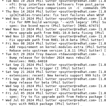
* Tue Nov 19 2024 Phil Sutter <psutter@redhat.com> [1.8
  - nft: Drop interface mask leftovers from post_parse 
  - nft: fix interface comparisons in `-C` commands (Ph
* Thu Nov 14 2024 Phil Sutter <psutter@redhat.com> [1.8
  - ip[6]tables-translate: fix test failures when WESP 
* Wed Nov 13 2024 Phil Sutter <psutter@redhat.com> [1.8
  - Fix for RPM build warnings '--with legacy' (Phil Su
  - spec: Use bcond macro (Phil Sutter) [RHEL-67473]

* Wed Nov 13 2024 Phil Sutter <psutter@redhat.com> [1.8
  - More upgrade path from RHEL-10.0-beta fixing (Phil 
* Wed Nov 13 2024 Phil Sutter <psutter@redhat.com> [1.8
  - Fix upgrade path from RHEL-10.0-beta (Phil Sutter) 
* Fri Nov 08 2024 Phil Sutter <psutter@redhat.com> [1.8
  - Add requirement on kernel-modules-extra (Phil Sutte
  - Rebase onto upstream version 1.8.11 (Phil Sutter) [
* Tue Oct 29 2024 Troy Dawson <tdawson@redhat.com> - 1.
  - Bump release for October 2024 mass rebuild:

    Resolves: RHEL-64018

* Sat Sep 21 2024 Phil Sutter <psutter@redhat.com> [1.8
  - Bump release to trigger CI (Phil Sutter)

* Sat Sep 21 2024 Phil Sutter <psutter@redhat.com> [1.8
  - extensions: recent: New kernels support 999 hits (P
* Fri Sep 20 2024 Phil Sutter <psutter@redhat.com> [1.8
  - Bump release for beta (Phil Sutter)

* Wed Sep 11 2024 Phil Sutter <psutter@redhat.com> [1.8
  - Bump release to trigger CI (Phil Sutter)

* Fri Jul 05 2024 Phil Sutter <psutter@redhat.com> [1.8
  - spec: Try to fix upgrade path from Fedora package (
* Wed Jul 03 2024 Phil Sutter <psutter@redhat.com> [1.8
  - Sync with RHEL9 package (Phil Sutter)
