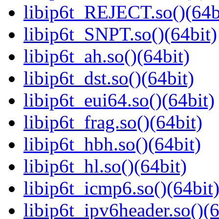
libip6t_REJECT.so()(64b
libip6t_SNPT.so()(64bit)
libip6t_ah.so()(64bit)
libip6t_dst.so()(64bit)
libip6t_eui64.so()(64bit)
libip6t_frag.so()(64bit)
libip6t_hbh.so()(64bit)
libip6t_hl.so()(64bit)
libip6t_icmp6.so()(64bit
libip6t_ipv6header.so()(6