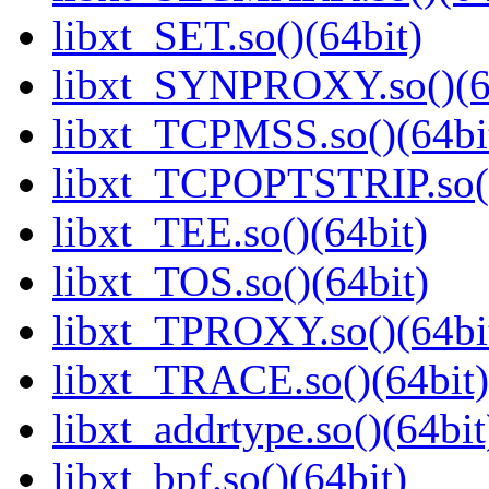
libxt_SET.so()(64bit)
libxt_SYNPROXY.so()(6
libxt_TCPMSS.so()(64bi
libxt_TCPOPTSTRIP.so()
libxt_TEE.so()(64bit)
libxt_TOS.so()(64bit)
libxt_TPROXY.so()(64bi
libxt_TRACE.so()(64bit)
libxt_addrtype.so()(64bit
libxt_bpf.so()(64bit)