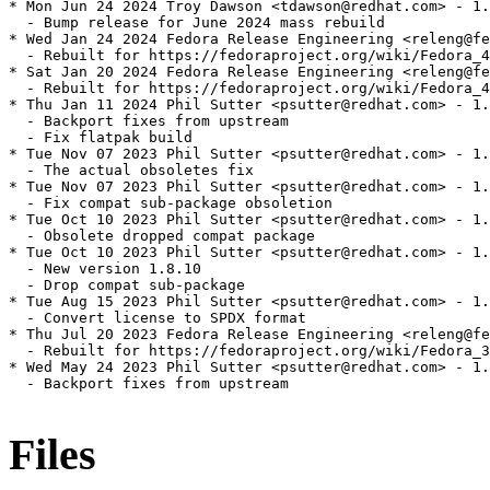
* Mon Jun 24 2024 Troy Dawson <tdawson@redhat.com> - 1.
  - Bump release for June 2024 mass rebuild

* Wed Jan 24 2024 Fedora Release Engineering <releng@fe
  - Rebuilt for https://fedoraproject.org/wiki/Fedora_4
* Sat Jan 20 2024 Fedora Release Engineering <releng@fe
  - Rebuilt for https://fedoraproject.org/wiki/Fedora_4
* Thu Jan 11 2024 Phil Sutter <psutter@redhat.com> - 1.
  - Backport fixes from upstream

  - Fix flatpak build

* Tue Nov 07 2023 Phil Sutter <psutter@redhat.com> - 1.
  - The actual obsoletes fix

* Tue Nov 07 2023 Phil Sutter <psutter@redhat.com> - 1.
  - Fix compat sub-package obsoletion

* Tue Oct 10 2023 Phil Sutter <psutter@redhat.com> - 1.
  - Obsolete dropped compat package

* Tue Oct 10 2023 Phil Sutter <psutter@redhat.com> - 1.
  - New version 1.8.10

  - Drop compat sub-package

* Tue Aug 15 2023 Phil Sutter <psutter@redhat.com> - 1.
  - Convert license to SPDX format

* Thu Jul 20 2023 Fedora Release Engineering <releng@fe
  - Rebuilt for https://fedoraproject.org/wiki/Fedora_3
* Wed May 24 2023 Phil Sutter <psutter@redhat.com> - 1.
  - Backport fixes from upstream

Files