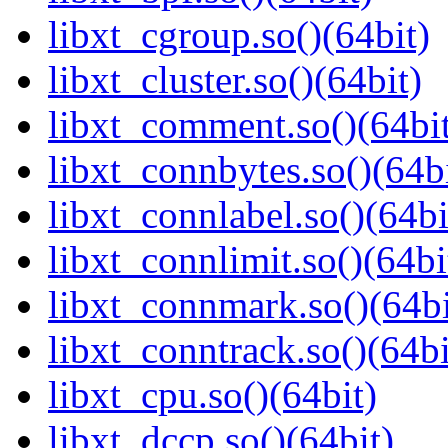
libxt_cgroup.so()(64bit)
libxt_cluster.so()(64bit)
libxt_comment.so()(64bi
libxt_connbytes.so()(64bi
libxt_connlabel.so()(64bi
libxt_connlimit.so()(64bi
libxt_connmark.so()(64bi
libxt_conntrack.so()(64bi
libxt_cpu.so()(64bit)
libxt_dccp.so()(64bit)