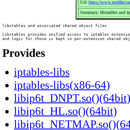
Url:
https://www.netfilter.o
Summary: libxtables and ip
libxtables and associated shared object files

Libxtables provides unified access to iptables extensio
Provides
iptables-libs
iptables-libs(x86-64)
libip6t_DNPT.so()(64bit
libip6t_HL.so()(64bit)
libip6t_NETMAP.so()(64