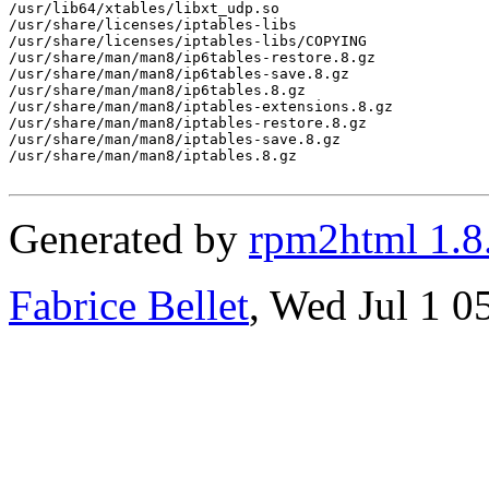
Generated by
rpm2html 1.8
Fabrice Bellet
, Wed Jul 1 0