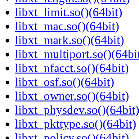
libxt_limit.so()(64bit)
libxt_mac.so()(64bit)
libxt_mark.so()(64bit)
libxt_multiport.so()(64bi
libxt_nfacct.so()(64bit)
libxt_osf.so()(64bit)
libxt_owner.so()(64bit)
libxt_physdev.so()(64bit
libxt_pkttype.so()(64bit)
libxt_policy.so()(64bit)