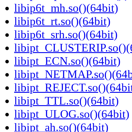
libip6t_mh.so()(64bit)
libip6t_rt.so()(64bit)
libip6t_srh.so()(64bit)
libipt_CLUSTERIP.so()(
libipt_ECN.so()(64bit)
libipt_NETMAP.so()(64b
libipt_REJECT.so()(64bi
libipt_TTL.so()(64bit)
libipt_ULOG.so()(64bit)
libipt_ah.so()(64bit)