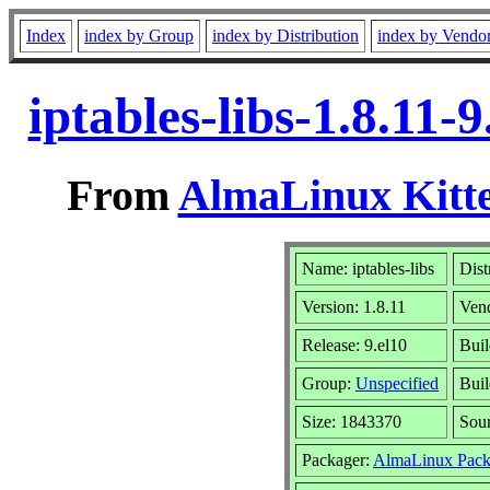
Index
index by Group
index by Distribution
index by Vendo
iptables-libs-1.8.11
From
AlmaLinux Kitte
Name: iptables-libs
Dist
Version: 1.8.11
Ven
Release: 9.el10
Buil
Group:
Unspecified
Buil
Size: 1843370
Sou
Packager:
AlmaLinux Pack