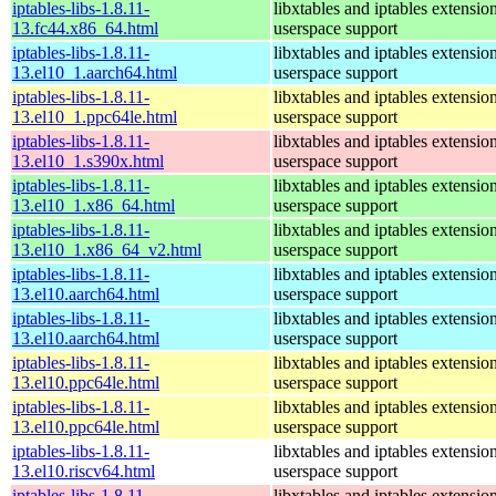
iptables-libs-1.8.11-
libxtables and iptables extensio
13.fc44.x86_64.html
userspace support
iptables-libs-1.8.11-
libxtables and iptables extensio
13.el10_1.aarch64.html
userspace support
iptables-libs-1.8.11-
libxtables and iptables extensio
13.el10_1.ppc64le.html
userspace support
iptables-libs-1.8.11-
libxtables and iptables extensio
13.el10_1.s390x.html
userspace support
iptables-libs-1.8.11-
libxtables and iptables extensio
13.el10_1.x86_64.html
userspace support
iptables-libs-1.8.11-
libxtables and iptables extensio
13.el10_1.x86_64_v2.html
userspace support
iptables-libs-1.8.11-
libxtables and iptables extensio
13.el10.aarch64.html
userspace support
iptables-libs-1.8.11-
libxtables and iptables extensio
13.el10.aarch64.html
userspace support
iptables-libs-1.8.11-
libxtables and iptables extensio
13.el10.ppc64le.html
userspace support
iptables-libs-1.8.11-
libxtables and iptables extensio
13.el10.ppc64le.html
userspace support
iptables-libs-1.8.11-
libxtables and iptables extensio
13.el10.riscv64.html
userspace support
iptables-libs-1.8.11-
libxtables and iptables extensio