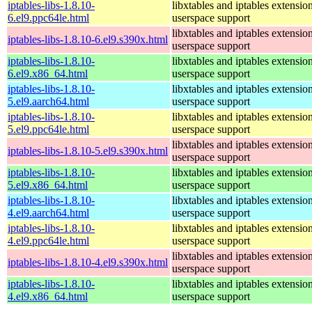
iptables-libs-1.8.10-
libxtables and iptables extensio
6.el9.ppc64le.html
userspace support
libxtables and iptables extensio
iptables-libs-1.8.10-6.el9.s390x.html
userspace support
iptables-libs-1.8.10-
libxtables and iptables extensio
6.el9.x86_64.html
userspace support
iptables-libs-1.8.10-
libxtables and iptables extensio
5.el9.aarch64.html
userspace support
iptables-libs-1.8.10-
libxtables and iptables extensio
5.el9.ppc64le.html
userspace support
libxtables and iptables extensio
iptables-libs-1.8.10-5.el9.s390x.html
userspace support
iptables-libs-1.8.10-
libxtables and iptables extensio
5.el9.x86_64.html
userspace support
iptables-libs-1.8.10-
libxtables and iptables extensio
4.el9.aarch64.html
userspace support
iptables-libs-1.8.10-
libxtables and iptables extensio
4.el9.ppc64le.html
userspace support
libxtables and iptables extensio
iptables-libs-1.8.10-4.el9.s390x.html
userspace support
iptables-libs-1.8.10-
libxtables and iptables extensio
4.el9.x86_64.html
userspace support