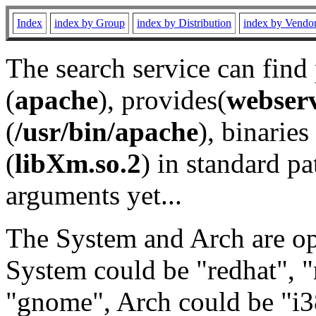
Index
index by Group
index by Distribution
index by Vendo
The search service can find
(
apache
), provides(
webser
(
/usr/bin/apache
), binaries 
(
libXm.so.2
) in standard pa
arguments yet...
The System and Arch are opt
System could be "redhat", "
"gnome", Arch could be "i38