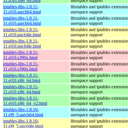
11.fc43.x86_64.html
userspace support
iptables-libs-1.8.11-
libxtables and iptables extensio
11.el10.aarch64.html
userspace support
iptables-libs-1.8.11-
libxtables and iptables extensio
11.el10.aarch64.html
userspace support
iptables-libs-1.8.11-
libxtables and iptables extensio
11.el10.ppc64le.html
userspace support
iptables-libs-1.8.11-
libxtables and iptables extensio
11.el10.ppc64le.html
userspace support
iptables-libs-1.8.11-
libxtables and iptables extensio
11.el10.s390x.html
userspace support
iptables-libs-1.8.11-
libxtables and iptables extensio
11.el10.s390x.html
userspace support
iptables-libs-1.8.11-
libxtables and iptables extensio
11.el10.x86_64.html
userspace support
iptables-libs-1.8.11-
libxtables and iptables extensio
11.el10.x86_64.html
userspace support
iptables-libs-1.8.11-
libxtables and iptables extensio
11.el10.x86_64_v2.html
userspace support
iptables-libs-1.8.10-
libxtables and iptables extensio
11.el9_5.aarch64.html
userspace support
iptables-libs-1.8.10-
libxtables and iptables extensio
11.el9_5.ppc64le.html
userspace support