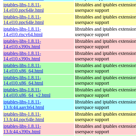
iptables-libs-1.8.11-
libxtables and iptables extensio
14.el10.ppc64le.html
userspace support
iptables-libs-1.8.11-
libxtables and iptables extensio
14.el10.ppc64le.html
userspace support
iptables-libs-1.8.11-
libxtables and iptables extensio
14.el10.riscv64.html
userspace support
iptables-libs-1.8.11-
libxtables and iptables extensio
14.el10.s390x.html
userspace support
iptables-libs-1.8.11-
libxtables and iptables extensio
14.el10.s390x.html
userspace support
iptables-libs-1.8.11-
libxtables and iptables extensio
14.el10.x86_64.html
userspace support
iptables-libs-1.8.11-
libxtables and iptables extensio
14.el10.x86_64.html
userspace support
iptables-libs-1.8.11-
libxtables and iptables extensio
14.el10.x86_64_v2.html
userspace support
iptables-libs-1.8.11-
libxtables and iptables extensio
13.fc44.aarch64.html
userspace support
iptables-libs-1.8.11-
libxtables and iptables extensio
13.fc44.ppc64le.html
userspace support
iptables-libs-1.8.11-
libxtables and iptables extensio
13.fc44.s390x.html
userspace support