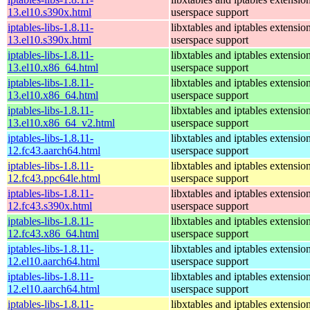
13.el10.s390x.html
userspace support
iptables-libs-1.8.11-
libxtables and iptables extensio
13.el10.s390x.html
userspace support
iptables-libs-1.8.11-
libxtables and iptables extensio
13.el10.x86_64.html
userspace support
iptables-libs-1.8.11-
libxtables and iptables extensio
13.el10.x86_64.html
userspace support
iptables-libs-1.8.11-
libxtables and iptables extensio
13.el10.x86_64_v2.html
userspace support
iptables-libs-1.8.11-
libxtables and iptables extensio
12.fc43.aarch64.html
userspace support
iptables-libs-1.8.11-
libxtables and iptables extensio
12.fc43.ppc64le.html
userspace support
iptables-libs-1.8.11-
libxtables and iptables extensio
12.fc43.s390x.html
userspace support
iptables-libs-1.8.11-
libxtables and iptables extensio
12.fc43.x86_64.html
userspace support
iptables-libs-1.8.11-
libxtables and iptables extensio
12.el10.aarch64.html
userspace support
iptables-libs-1.8.11-
libxtables and iptables extensio
12.el10.aarch64.html
userspace support
iptables-libs-1.8.11-
libxtables and iptables extensio