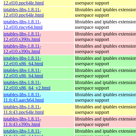
12.el10.ppc64le.html
userspace support
iptables-libs-1.8.11-
libxtables and iptables extensio
12.el10.ppc64le.html
userspace support
iptables-libs-1.8.11-
libxtables and iptables extensio
12.el10.riscv64.html
userspace support
iptables-libs-1.8.11-
libxtables and iptables extensio
12.el10.s390x.html
userspace support
iptables-libs-1.8.11-
libxtables and iptables extensio
12.el10.s390x.html
userspace support
iptables-libs-1.8.11-
libxtables and iptables extensio
12.el10.x86_64.html
userspace support
iptables-libs-1.8.11-
libxtables and iptables extensio
12.el10.x86_64.html
userspace support
iptables-libs-1.8.11-
libxtables and iptables extensio
12.el10.x86_64_v2.html
userspace support
iptables-libs-1.8.11-
libxtables and iptables extensio
11.fc43.aarch64.html
userspace support
iptables-libs-1.8.11-
libxtables and iptables extensio
11.fc43.ppc64le.html
userspace support
iptables-libs-1.8.11-
libxtables and iptables extensio
11.fc43.s390x.html
userspace support
iptables-libs-1.8.11-
libxtables and iptables extensio