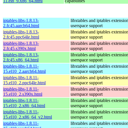
11.el8_9.x86_64.html
capabilities
iptables-libs-1.8.13-
libxtables and iptables extensio
2.fc45.aarch64.html
userspace support
iptables-libs-1.8.13-
libxtables and iptables extensio
2.fc45.ppc64le.html
userspace support
iptables-libs-1.8.13-
libxtables and iptables extensio
2.fc45.s390x.html
userspace support
iptables-libs-1.8.13-
libxtables and iptables extensio
2.fc45.x86_64.html
userspace support
iptables-libs-1.8.11-
libxtables and iptables extensio
15.el10_2.aarch64.html
userspace support
iptables-libs-1.8.11-
libxtables and iptables extensio
15.el10_2.ppc64le.html
userspace support
iptables-libs-1.8.11-
libxtables and iptables extensio
15.el10_2.s390x.html
userspace support
iptables-libs-1.8.11-
libxtables and iptables extensio
15.el10_2.x86_64.html
userspace support
iptables-libs-1.8.11-
libxtables and iptables extensio
15.el10_2.x86_64_v2.html
userspace support
iptables-libs-1.8.11-
libxtables and iptables extensio