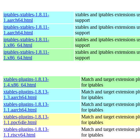
iptables-xtables-1.8.11-
xtables and iptables extensions u
1.aarch64.html
support
iptables-xtables-1.8.11-
xtables and iptables extensions u
1.aarch64.html
support
iptables-xtables-1.8.11-
xtables and iptables extensions u
1.x86_64.html
support
iptables-xtables-1.8.11-
xtables and iptables extensions u
1.x86_64.html
support
xtables-plugins-1.8.13-
Match and target extension pl
1.4.x86_64.html
for iptables
xtables-plugins-1.8.13-
Match and target extension pl
1.3.aarch64.html
for iptables
xtables-plugins-1.8.13-
Match and target extension pl
1.1.aarch64.html
for iptables
xtables-plugins-1.8.13-
Match and target extension pl
1.1.ppc64le.html
for iptables
xtables-plugins-1.8.13-
Match and target extension pl
1.1.riscv64.html
for iptables