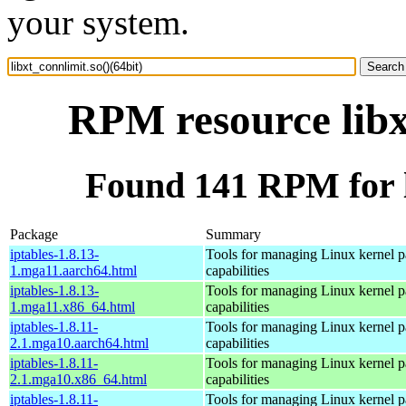
your system.
RPM resource libx
Found 141 RPM for li
Package
Summary
iptables-1.8.13-
Tools for managing Linux kernel pa
1.mga11.aarch64.html
capabilities
iptables-1.8.13-
Tools for managing Linux kernel pa
1.mga11.x86_64.html
capabilities
iptables-1.8.11-
Tools for managing Linux kernel pa
2.1.mga10.aarch64.html
capabilities
iptables-1.8.11-
Tools for managing Linux kernel pa
2.1.mga10.x86_64.html
capabilities
iptables-1.8.11-
Tools for managing Linux kernel pa