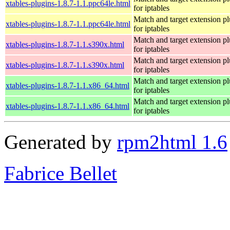
xtables-plugins-1.8.7-1.1.ppc64le.html
for iptables
Match and target extension pl
xtables-plugins-1.8.7-1.1.ppc64le.html
for iptables
Match and target extension pl
xtables-plugins-1.8.7-1.1.s390x.html
for iptables
Match and target extension pl
xtables-plugins-1.8.7-1.1.s390x.html
for iptables
Match and target extension pl
xtables-plugins-1.8.7-1.1.x86_64.html
for iptables
Match and target extension pl
xtables-plugins-1.8.7-1.1.x86_64.html
for iptables
Generated by
rpm2html 1.6
Fabrice Bellet