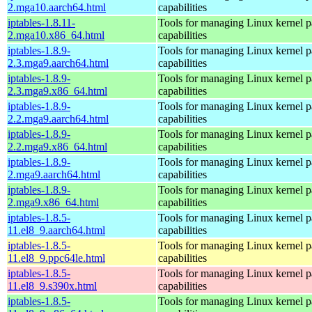
2.mga10.aarch64.html
capabilities
iptables-1.8.11-
Tools for managing Linux kernel pa
2.mga10.x86_64.html
capabilities
iptables-1.8.9-
Tools for managing Linux kernel pa
2.3.mga9.aarch64.html
capabilities
iptables-1.8.9-
Tools for managing Linux kernel pa
2.3.mga9.x86_64.html
capabilities
iptables-1.8.9-
Tools for managing Linux kernel pa
2.2.mga9.aarch64.html
capabilities
iptables-1.8.9-
Tools for managing Linux kernel pa
2.2.mga9.x86_64.html
capabilities
iptables-1.8.9-
Tools for managing Linux kernel pa
2.mga9.aarch64.html
capabilities
iptables-1.8.9-
Tools for managing Linux kernel pa
2.mga9.x86_64.html
capabilities
iptables-1.8.5-
Tools for managing Linux kernel pa
11.el8_9.aarch64.html
capabilities
iptables-1.8.5-
Tools for managing Linux kernel pa
11.el8_9.ppc64le.html
capabilities
iptables-1.8.5-
Tools for managing Linux kernel pa
11.el8_9.s390x.html
capabilities
iptables-1.8.5-
Tools for managing Linux kernel pa