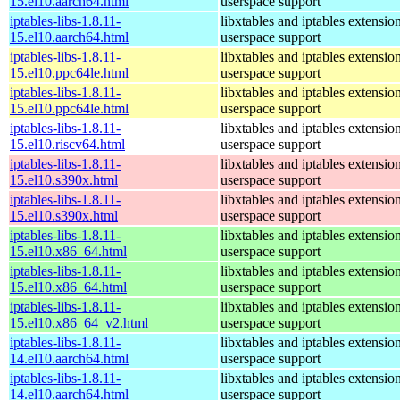
15.el10.aarch64.html
userspace support
iptables-libs-1.8.11-
libxtables and iptables extensio
15.el10.aarch64.html
userspace support
iptables-libs-1.8.11-
libxtables and iptables extensio
15.el10.ppc64le.html
userspace support
iptables-libs-1.8.11-
libxtables and iptables extensio
15.el10.ppc64le.html
userspace support
iptables-libs-1.8.11-
libxtables and iptables extensio
15.el10.riscv64.html
userspace support
iptables-libs-1.8.11-
libxtables and iptables extensio
15.el10.s390x.html
userspace support
iptables-libs-1.8.11-
libxtables and iptables extensio
15.el10.s390x.html
userspace support
iptables-libs-1.8.11-
libxtables and iptables extensio
15.el10.x86_64.html
userspace support
iptables-libs-1.8.11-
libxtables and iptables extensio
15.el10.x86_64.html
userspace support
iptables-libs-1.8.11-
libxtables and iptables extensio
15.el10.x86_64_v2.html
userspace support
iptables-libs-1.8.11-
libxtables and iptables extensio
14.el10.aarch64.html
userspace support
iptables-libs-1.8.11-
libxtables and iptables extensio
14.el10.aarch64.html
userspace support