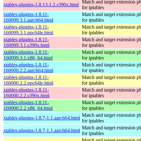
Match and target extension pl
xtables-plugins-1.8.13-1.1.s390x.html
for iptables
xtables-plugins-1.8.11-
Match and target extension pl
160099.3.1.aarch64.html
for iptables
xtables-plugins-1.8.11-
Match and target extension pl
160099.3.1.ppc64le.html
for iptables
xtables-plugins-1.8.11-
Match and target extension pl
160099.3.1.s390x.html
for iptables
xtables-plugins-1.8.11-
Match and target extension pl
160099.3.1.x86_64.html
for iptables
xtables-plugins-1.8.11-
Match and target extension pl
160000.2.2.aarch64.html
for iptables
xtables-plugins-1.8.11-
Match and target extension pl
160000.2.2.ppc64le.html
for iptables
xtables-plugins-1.8.11-
Match and target extension pl
160000.2.2.s390x.html
for iptables
xtables-plugins-1.8.11-
Match and target extension pl
160000.2.2.x86_64.html
for iptables
Match and target extension pl
xtables-plugins-1.8.7-1.1.aarch64.html
for iptables
Match and target extension pl
xtables-plugins-1.8.7-1.1.aarch64.html
for iptables
Match and target extension pl