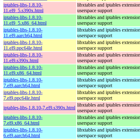
iptables-libs-1.8.10-
libxtables and iptables extensio
11.el9_5.s390x.html
userspace support
iptables-libs-1.8.10-
libxtables and iptables extensio
11.el9_5.x86_64.html
userspace support
iptables-libs-1.8.10-
libxtables and iptables extensio
11.el9.aarch64.html
userspace support
iptables-libs-1.8.10-
libxtables and iptables extensio
11.el9.ppc64le.html
userspace support
iptables-libs-1.8.10-
libxtables and iptables extensio
11.el9.s390x.html
userspace support
iptables-libs-1.8.10-
libxtables and iptables extensio
11.el9.x86_64.html
userspace support
iptables-libs-1.8.10-
libxtables and iptables extensio
7.el9.aarch64.html
userspace support
iptables-libs-1.8.10-
libxtables and iptables extensio
7.el9.ppc64le.html
userspace support
libxtables and iptables extensio
iptables-libs-1.8.10-7.el9.s390x.html
userspace support
iptables-libs-1.8.10-
libxtables and iptables extensio
7.el9.x86_64.html
userspace support
iptables-libs-1.8.10-
libxtables and iptables extensio
6.el9.aarch64.html
userspace support