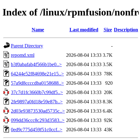
Index of /linux/rpmfusion/nonfr
Name
Last modified
Size
Description
Parent Directory
-
repomd.xml
2026-08-04 13:33
3.7K
b3f0abafab4f566b1be0..>
2026-08-04 13:33
3.5K
64244e52f84698e21e15..>
2026-08-04 13:33
78K
57a9d8ccccdba0158688..>
2026-08-04 13:33
920
37c7d1fc3660b7c99df5..>
2026-08-04 13:33
20K
2fe9897a0fd18e59e87b..>
2026-08-04 13:33
8.3K
2d03e93873530ad5735c..>
2026-08-04 13:33
6.4K
099dd36ccc8c293d3583..>
2026-08-04 13:33
92K
0ed9c775d459f51c0ccf..>
2026-08-04 13:33
43K