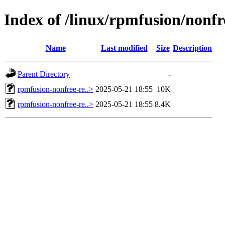
Index of /linux/rpmfusion/nonfr
Name
Last modified
Size
Description
Parent Directory
-
rpmfusion-nonfree-re..>
2025-05-21 18:55
10K
rpmfusion-nonfree-re..>
2025-05-21 18:55
8.4K