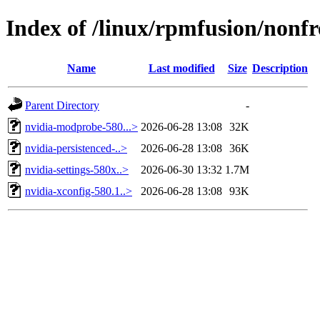
Index of /linux/rpmfusion/nonfr
Name
Last modified
Size
Description
Parent Directory
-
nvidia-modprobe-580...>
2026-06-28 13:08
32K
nvidia-persistenced-..>
2026-06-28 13:08
36K
nvidia-settings-580x..>
2026-06-30 13:32
1.7M
nvidia-xconfig-580.1..>
2026-06-28 13:08
93K