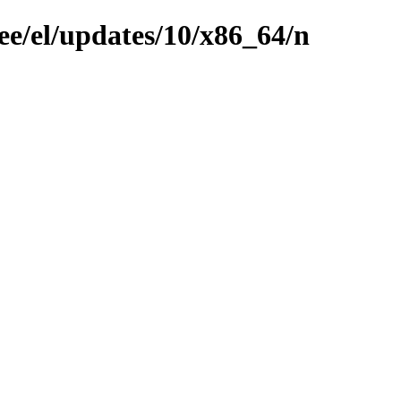
ee/el/updates/10/x86_64/n